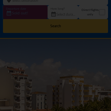
Departure date
How long?
Direct flights
Sold out!
only
Search