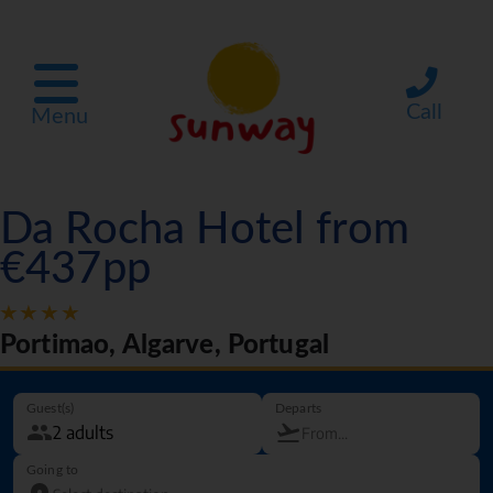
Call
Menu
Da Rocha Hotel from
€437pp
Portimao, Algarve, Portugal
Guest(s)
Departs
Going to