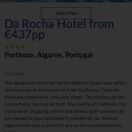
View Map
Da Rocha Hotel from
€437pp
Portimao, Algarve, Portugal
Location
The apartment hotel lies on the Atlantic Ocean and offers
direct access to the beach of Praia Da Rocha. Close by
there are restaurants, bars and shops. The marina can be
comfortably reached on foot. The centre of Portimão, the
Continente shopping centre and diverse golf courses can
be reached in approximately 5 minutes by car. A small
supermarket and a chemist's are on the road behind the