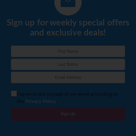
Sign up for weekly special offers
and exclusive deals!
I agree to the storage of my email according to
the
Privacy Policy
Sign Up