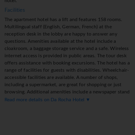
hotel.
Facilities
The apartment hotel has a lift and features 158 rooms.
Multilingual staff (English, German, French) at the
reception desk in the lobby are happy to answer any
questions. Amenities available at the hotel include a
cloakroom, a baggage storage service and a safe. Wireless
internet access is provided in public areas. The tour desk
offers assistance with booking excursions. The hotel has a
range of facilities for guests with disabilities. Wheelchair-
accessible facilities are available. A number of shops,
including a supermarket, are great for shopping or just
browsing. Additional amenities include a newspaper stand
and a TV room. Guests arriving by car can park their
Read more details on Da Rocha Hotel ▼
vehicles in the garage or in the car park (for a fee). Further
services and facilities include a 24-hour security service, a
babysitting service, a childcare service, a car hire service,
medical assistance, a transfer service, room service, an