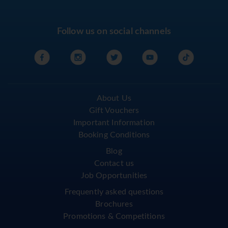
Follow us on social channels
About Us
Gift Vouchers
Important Information
Booking Conditions
Blog
Contact us
Job Opportunities
Frequently asked questions
Brochures
Promotions & Competitions