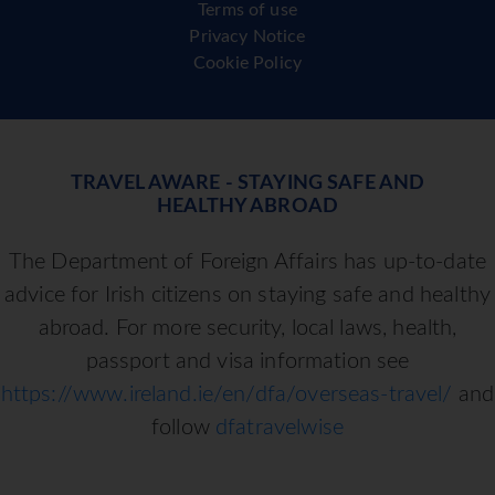
Terms of use
Privacy Notice
Cookie Policy
TRAVEL AWARE - STAYING SAFE AND
HEALTHY ABROAD
The Department of Foreign Affairs has up-to-date
advice for Irish citizens on staying safe and healthy
abroad. For more security, local laws, health,
passport and visa information see
https://www.ireland.ie/en/dfa/overseas-travel/
and
follow
dfatravelwise