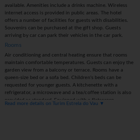
available. Amenities include a drinks machine. Wireless
internet access is provided in public areas. The hotel
offers a number of facilities for guests with disabilities.
Souvenirs can be purchased at the gift shop. Guests
arriving by car can park their vehicles in the car park.
Rooms
Air conditioning and central heating ensure that rooms
maintain comfortable temperatures. Guests can enjoy the
garden view from a balcony or terrace. Rooms have a
queen-size bed or a sofa bed. Children's beds can be
requested for younger guests. A kitchenette with a
refrigerator, a microwave and a tea/coffee station is also
provided as standard. Equipped with a flatscreen
Read more details on Turim Estrela do Vau ▼
television, a radio and WiFi, the rooms provide many ways
for guests to stay connected and entertained. As a special
feature, bathrooms are also stocked with cosmetic
products and a selection of towels.