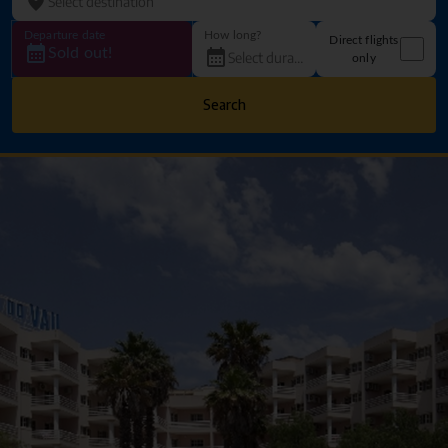
Departure date
How long?
Direct flights
Sold out!
only
Search