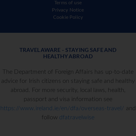
Terms of use
Privacy Notice
Cookie Policy
TRAVEL AWARE - STAYING SAFE AND
HEALTHY ABROAD
The Department of Foreign Affairs has up-to-date
advice for Irish citizens on staying safe and healthy
abroad. For more security, local laws, health,
passport and visa information see
https://www.ireland.ie/en/dfa/overseas-travel/
and
follow
dfatravelwise