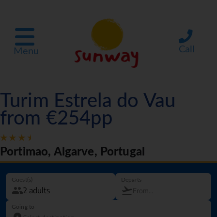
Call
Menu
Turim Estrela do Vau
from €254pp
Portimao, Algarve, Portugal
Guest(s)
Departs
Going to