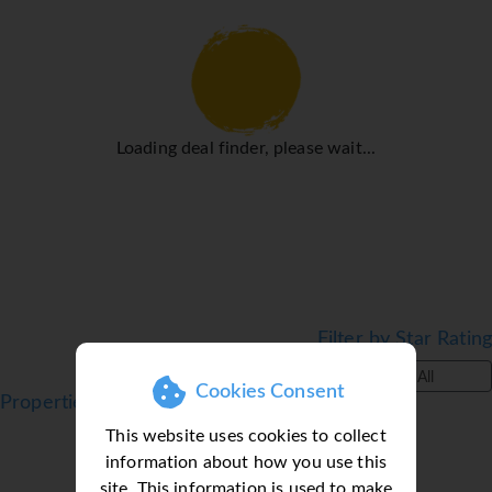
Sports/Entertainment
Plenty of active recreation awaits guests in the pool area's
2 outdoorpools. No matter the weather, swimming is
always a possible in the indoor pool. There is also a
special swimming area just for kids. Sun loungers and
parasols are available on the sun terrace. Leisure options
Loading deal finder, please wait...
at the hotel include snorkelling, water aerobics, darts, a
hammam and hiking. For a fee, guests can also enjoy
windsurfing and canoeing. Activity coordinators organise
an entertainment programme for adults and children.
Meals
Various dining options are available, including a
Filter by Star Rating
restaurant, a café and a bar. Catering options include bed
and breakfast and half board. Staff are also happy to
All
Cookies Consent
provide children's meals.
Properties in Portimao, Algarve, Portugal
*=local charge
This website uses cookies to collect
information about how you use this
site. This information is used to make