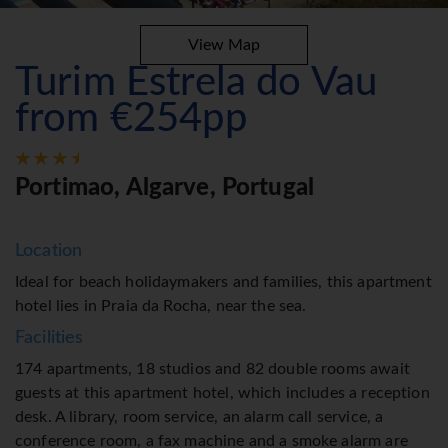
View Map
Turim Estrela do Vau
from €254pp
Portimao, Algarve, Portugal
Location
Ideal for beach holidaymakers and families, this apartment
hotel lies in Praia da Rocha, near the sea.
Facilities
174 apartments, 18 studios and 82 double rooms await
guests at this apartment hotel, which includes a reception
desk. A library, room service, an alarm call service, a
conference room, a fax machine and a smoke alarm are