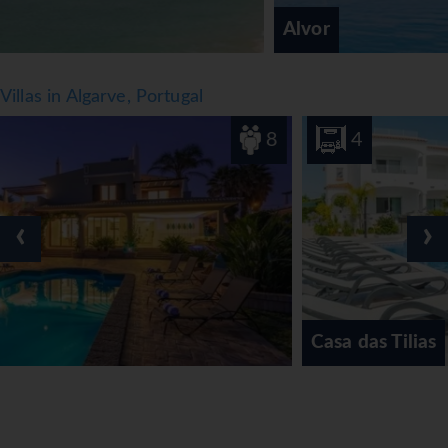
Alvor
Villas in Algarve, Portugal
8
4
‹
›
Casa das Tilias