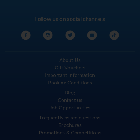
Follow us on social channels
About Us
Gift Vouchers
Important Information
Booking Conditions
Blog
Contact us
Job Opportunities
Frequently asked questions
Brochures
Promotions & Competitions