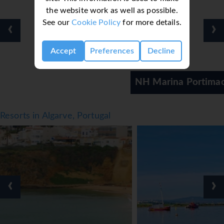
the website work as well as possible.
See our
Cookie Policy
for more details.
‹
›
Accept
Preferences
Decline
NH Marina Portimao
Resorts in Algarve, Portugal
‹
›