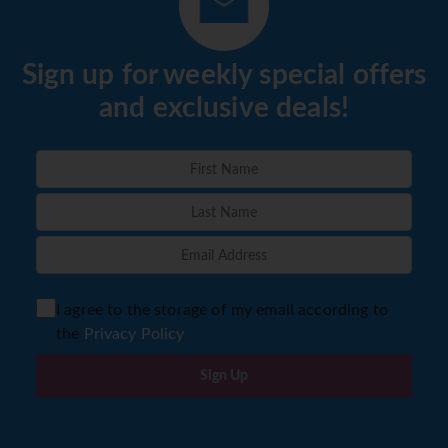
Sign up for weekly special offers
and exclusive deals!
I agree to the storage of my email according to
the
Privacy Policy
Sign Up