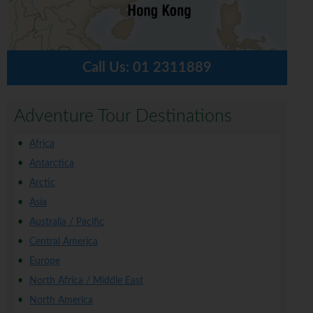
Call Us:
01 2311889
Adventure Tour Destinations
Africa
Antarctica
Arctic
Asia
Australia / Pacific
Central America
Europe
North Africa / Middle East
North America