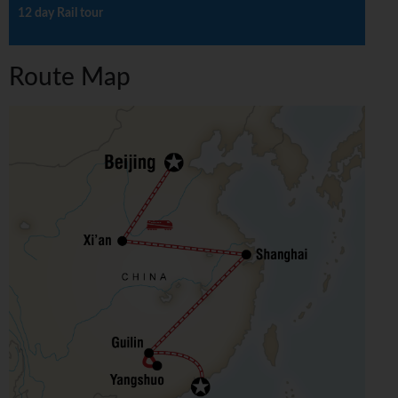
12 day Rail tour
Route Map