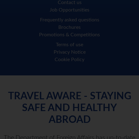
Contact us
Job Opportunities
Frequently asked questions
Brochures
Promotions & Competitions
Terms of use
Privacy Notice
Cookie Policy
TRAVEL AWARE - STAYING
SAFE AND HEALTHY
ABROAD
The Department of Foreign Affairs has up-to-date