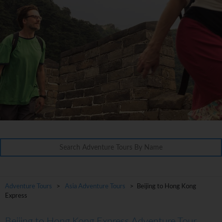
Adventure Tours
>
Asia Adventure Tours
> Beijing to Hong Kong
Express
Beijing to Hong Kong Express Adventure Tour