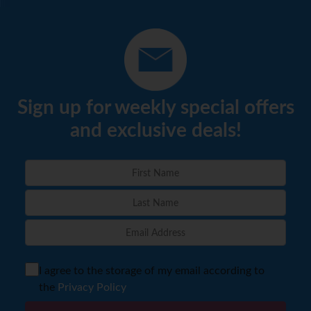
Sign up for weekly special offers
and exclusive deals!
I agree to the storage of my email according to
the
Privacy Policy