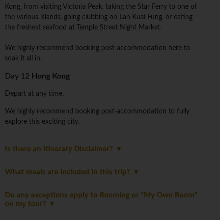
Kong, from visiting Victoria Peak, taking the Star Ferry to one of
the various islands, going clubbing on Lan Kuai Fung, or eating
the freshest seafood at Temple Street Night Market.
We highly recommend booking post-accommodation here to
soak it all in.
Day 12
Hong Kong
Depart at any time.
We highly recommend booking post-accommodation to fully
explore this exciting city.
Is there an itinerary Disclaimer?
What meals are included in this trip?
Do any exceptions apply to Rooming or “My Own Room”
on my tour?