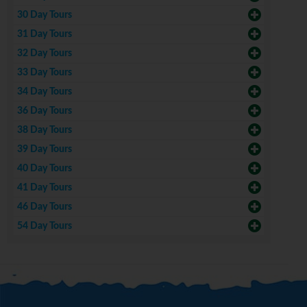
30 Day Tours
31 Day Tours
32 Day Tours
33 Day Tours
34 Day Tours
36 Day Tours
38 Day Tours
39 Day Tours
40 Day Tours
41 Day Tours
46 Day Tours
54 Day Tours