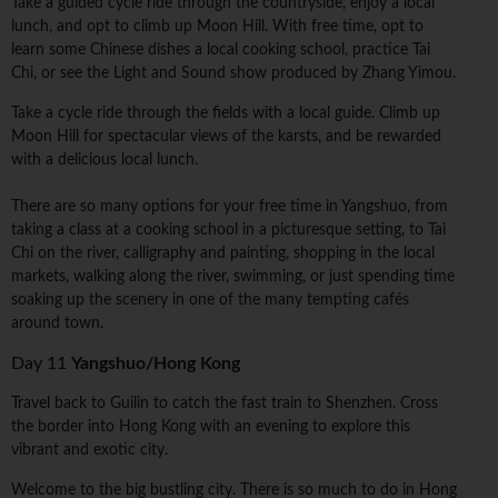
Take a guided cycle ride through the countryside, enjoy a local
lunch, and opt to climb up Moon Hill. With free time, opt to
learn some Chinese dishes a local cooking school, practice Tai
Chi, or see the Light and Sound show produced by Zhang Yimou.
Take a cycle ride through the fields with a local guide. Climb up
Moon Hill for spectacular views of the karsts, and be rewarded
with a delicious local lunch.
There are so many options for your free time in Yangshuo, from
taking a class at a cooking school in a picturesque setting, to Tai
Chi on the river, calligraphy and painting, shopping in the local
markets, walking along the river, swimming, or just spending time
soaking up the scenery in one of the many tempting cafés
around town.
Day 11
Yangshuo/Hong Kong
Travel back to Guilin to catch the fast train to Shenzhen. Cross
the border into Hong Kong with an evening to explore this
vibrant and exotic city.
Welcome to the big bustling city. There is so much to do in Hong