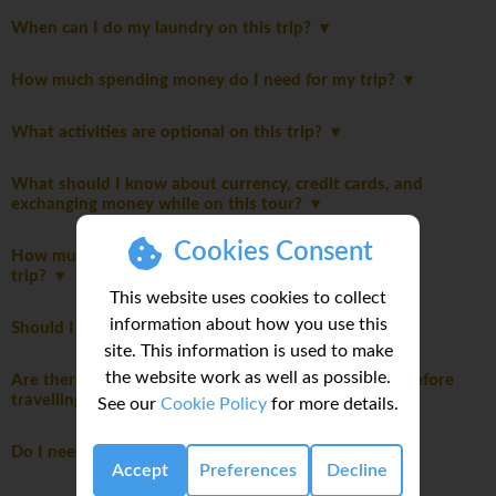
When can I do my laundry on this trip?
How much spending money do I need for my trip?
What activities are optional on this trip?
What should I know about currency, credit cards, and
exchanging money while on this tour?
Cookies Consent
How much emergency money should I bring on this
trip?
This website uses cookies to collect
information about how you use this
Should I be tipping on my trip?
site. This information is used to make
the website work as well as possible.
Are there any health considerations I should know before
travelling?
See our
Cookie Policy
for more details.
Do I need to pay a departure tax?
Accept
Preferences
Decline