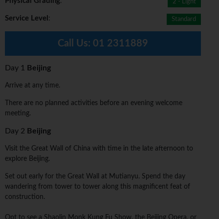
Physical Grading
:
2 - Light
Service Level
:
Standard
Call Us:
01 2311889
Day 1
Beijing
Arrive at any time.
There are no planned activities before an evening welcome
meeting.
Day 2
Beijing
Visit the Great Wall of China with time in the late afternoon to
explore Beijing.
Set out early for the Great Wall at Mutianyu. Spend the day
wandering from tower to tower along this magnificent feat of
construction.
Opt to see a Shaolin Monk Kung Fu Show, the Beijing Opera, or