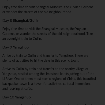
Enjoy free time to visit Shanghai Museum, the Yuyuan Gardens
or wander the streets of the old neighbourhood.
Day 8
Shanghai/Guilin
Enjoy free time to visit the Shanghai Museum, the Yuyuan
Gardens, or wander the streets of the old neighbourhood. Take
an overnight train to Guilin.
Day 9
Yangshuo
Arrive by train to Guilin and transfer to Yangshuo. There are
plenty of activities to fill the days in this scenic town.
Arrive to Guilin by train and transfer to the nearby village of
Yangshuo, nestled among the limestone karsts jutting out of the
Li River. One of them most scenic regions of China, this beautiful
backpacker town is a haven for activities, cultural immersion,
and relaxing at cafés.
Day 10
Yangshuo