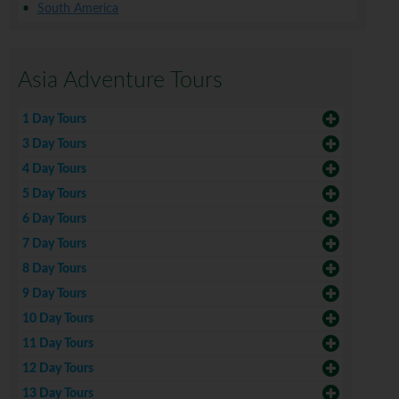
South America
Asia Adventure Tours
1 Day Tours
3 Day Tours
4 Day Tours
5 Day Tours
6 Day Tours
7 Day Tours
8 Day Tours
9 Day Tours
10 Day Tours
11 Day Tours
12 Day Tours
13 Day Tours