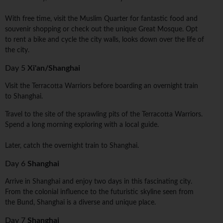
With free time, visit the Muslim Quarter for fantastic food and
souvenir shopping or check out the unique Great Mosque. Opt
to rent a bike and cycle the city walls, looks down over the life of
the city.
Day 5
Xi'an/Shanghai
Visit the Terracotta Warriors before boarding an overnight train
to Shanghai.
Travel to the site of the sprawling pits of the Terracotta Warriors.
Spend a long morning exploring with a local guide.
Later, catch the overnight train to Shanghai.
Day 6
Shanghai
Arrive in Shanghai and enjoy two days in this fascinating city.
From the colonial influence to the futuristic skyline seen from
the Bund, Shanghai is a diverse and unique place.
Day 7
Shanghai