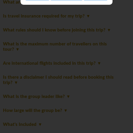
What are the trip specific safety considerations?
Is travel insurance required for my trip?
What rules should I know before joining this trip?
What is the maximum number of travellers on this
tour?
Are international flights included in this trip?
Is there a disclaimer I should read before booking this
trip?
What is the group leader like?
How large will the group be?
What's Included