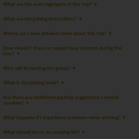
What are the main highlights of this trip?
What are the joining instructions?
Where can I read detailed notes about this trip?
How should I dress to respect local customs during the
tour?
Who will be leading the group?
What is the joining hotel?
Are there any additional packing suggestions I should
consider?
What happens if I experience problems when arriving?
What should be on my packing list?