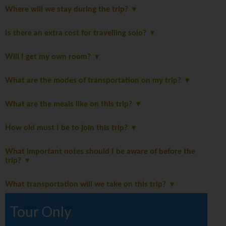
Where will we stay during the trip?
Is there an extra cost for travelling solo?
Will I get my own room?
What are the modes of transportation on my trip?
What are the meals like on this trip?
How old must I be to join this trip?
What important notes should I be aware of before the
trip?
What transportation will we take on this trip?
Tour Only