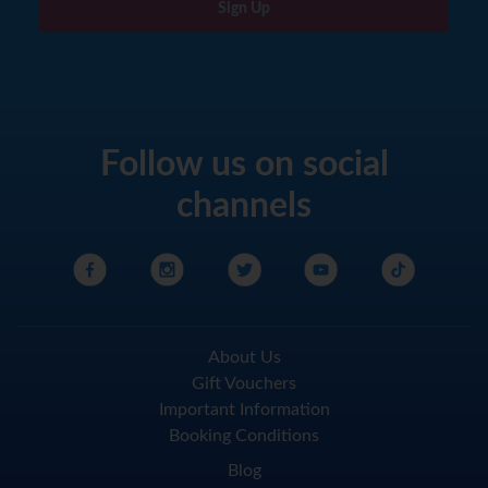
Sign Up
Follow us on social
channels
About Us
Gift Vouchers
Important Information
Booking Conditions
Blog