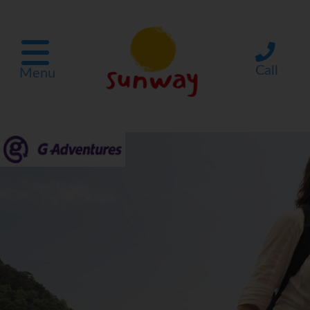
Call
Menu