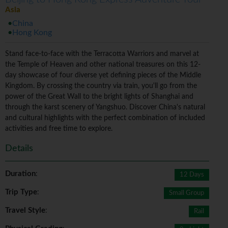
Asia
China
Hong Kong
Stand face-to-face with the Terracotta Warriors and marvel at
the Temple of Heaven and other national treasures on this 12-
day showcase of four diverse yet defining pieces of the Middle
Kingdom. By crossing the country via train, you'll go from the
power of the Great Wall to the bright lights of Shanghai and
through the karst scenery of Yangshuo. Discover China's natural
and cultural highlights with the perfect combination of included
activities and free time to explore.
Details
Duration
:
12 Days
Trip Type
:
Small Group
Travel Style
:
Rail