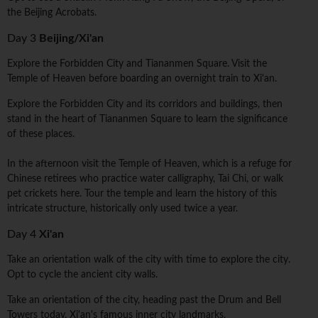
the Beijing Acrobats.
Day 3
Beijing/Xi'an
Explore the Forbidden City and Tiananmen Square. Visit the
Temple of Heaven before boarding an overnight train to Xi'an.
Explore the Forbidden City and its corridors and buildings, then
stand in the heart of Tiananmen Square to learn the significance
of these places.
In the afternoon visit the Temple of Heaven, which is a refuge for
Chinese retirees who practice water calligraphy, Tai Chi, or walk
pet crickets here. Tour the temple and learn the history of this
intricate structure, historically only used twice a year.
Day 4
Xi'an
Take an orientation walk of the city with time to explore the city.
Opt to cycle the ancient city walls.
Take an orientation of the city, heading past the Drum and Bell
Towers today, Xi'an's famous inner city landmarks.