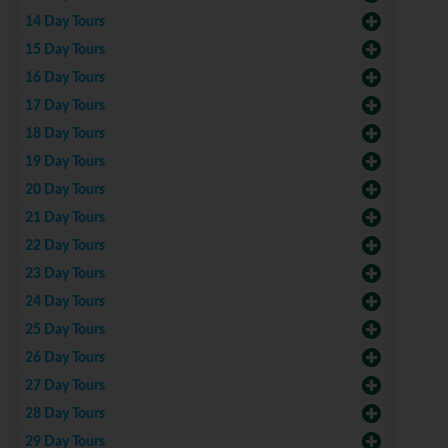
14 Day Tours
15 Day Tours
16 Day Tours
17 Day Tours
18 Day Tours
19 Day Tours
20 Day Tours
21 Day Tours
22 Day Tours
23 Day Tours
24 Day Tours
25 Day Tours
26 Day Tours
27 Day Tours
28 Day Tours
29 Day Tours