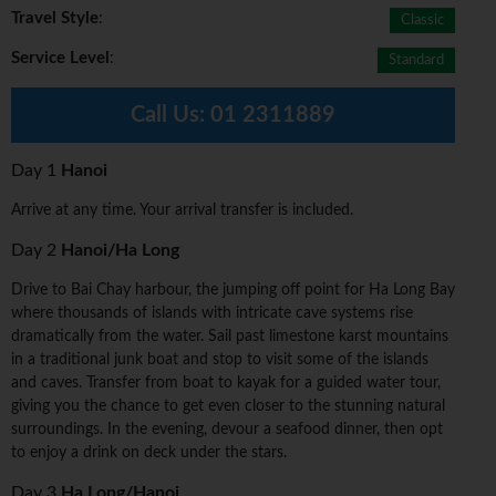
Travel Style
:
Classic
Service Level
:
Standard
Call Us:
01 2311889
Day 1
Hanoi
Arrive at any time. Your arrival transfer is included.
Day 2
Hanoi/Ha Long
Drive to Bai Chay harbour, the jumping off point for Ha Long Bay
where thousands of islands with intricate cave systems rise
dramatically from the water. Sail past limestone karst mountains
in a traditional junk boat and stop to visit some of the islands
and caves. Transfer from boat to kayak for a guided water tour,
giving you the chance to get even closer to the stunning natural
surroundings. In the evening, devour a seafood dinner, then opt
to enjoy a drink on deck under the stars.
Day 3
Ha Long/Hanoi