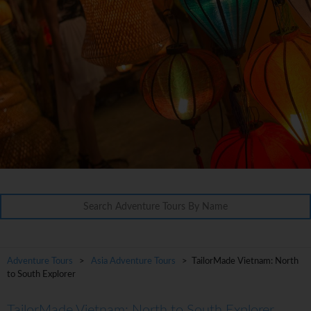
Adventure Tours
>
Asia Adventure Tours
> TailorMade Vietnam: North
to South Explorer
TailorMade Vietnam: North to South Explorer