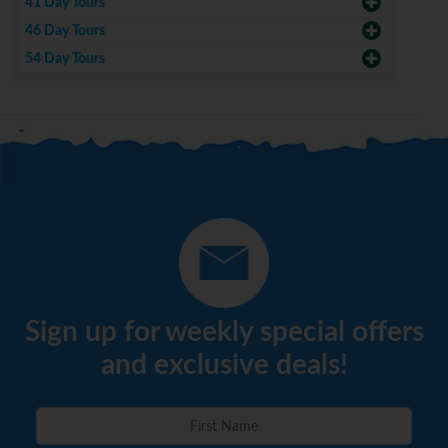
41 Day Tours
46 Day Tours
54 Day Tours
Sign up for weekly special offers
and exclusive deals!