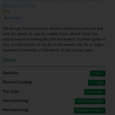
Adventure Tour
Asia
Vietnam
Sail through limestone karsts aboard a traditional junk boat and
walk the streets of imperial capitals. From vibrant Hanoi, the
natural beauty of Halong Bay, the atmospheric imperial capital of
Hue, and the charms of Hoi An to the modern day life of Saigon,
experience the energy of Vietnam in 10 jam-packed days.
Details
Duration
:
9 Days
Physical Grading
:
2 - Light
Trip Type
:
TailorMade
Merchandising
:
Book Your Bubble
Merchandising
:
Planeterra Project