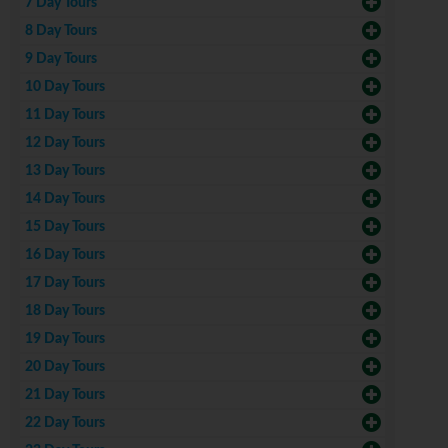
7 Day Tours
8 Day Tours
9 Day Tours
10 Day Tours
11 Day Tours
12 Day Tours
13 Day Tours
14 Day Tours
15 Day Tours
16 Day Tours
17 Day Tours
18 Day Tours
19 Day Tours
20 Day Tours
21 Day Tours
22 Day Tours