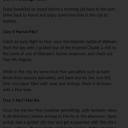
Enjoy breakfast on board before a morning sail back to the port.
Drive back to Hanoi and enjoy some free time in the city to
explore.
Day 4
Hanoi/Hu?
Catch an early flight to Hue, once the imperial capital of Vietnam.
Start the day with a guided tour of the Imperial Citadel, a visit to
the tomb of one of Vietnam's former emperors, and check out
Tien Mu Pagoda.
While in the city, try some local Hue specialties such as banh
khoai (Hue savoury pancakes), and banh bot loc boc tom thit
(thin rice paper filled with meat and shrimp). Wash it all down
with a Hue beer.
Day 5
Hu?/Hoi An
Cross the Hai Van Pass (weather permitting), with fantastic views
in all directions, before arriving to Hoi An in the afternoon. Upon
arrival, take a guided city tour and get acquainted with this city's