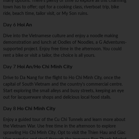
many options. There's plenty of time to explore all this charming
town has to offer; opt for a cooking class, riverboat trip, bike
ride, beach time, tailor visit, or My Son ruins.
Day 6
Hoi An
Dive into the Vietnamese culture and enjoy a noodle making
demonstration and lunch at Oodles of Noodles, a G Adventures-
supported project. Enjoy free time in the afternoon. You could
rent a bike or visit a tailor, the choice is all yours.
Day 7
Hoi An/Ho Chi Minh City
Drive to Da Nang for the flight to Ho Chi Minh City, once the
capital of South Vietnam and the country's commercial centre.
Start exploring the small alleys and busy streets, keeping an eye
out for lacquerware shops and delicious local food stalls.
Day 8
Ho Chi Minh City
Enjoy a guided tour of the Cu Chi Tunnels and learn more about
the Vietnam War. Use free time in the afternoon to explore
sprawling Ho Chi Minh City. Opt to visit the Thien Hau and Giac