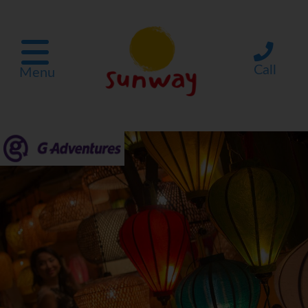
Call
Menu