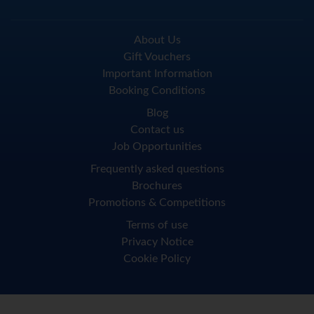
About Us
Gift Vouchers
Important Information
Booking Conditions
Blog
Contact us
Job Opportunities
Frequently asked questions
Brochures
Promotions & Competitions
Terms of use
Privacy Notice
Cookie Policy