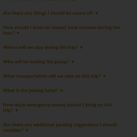
Are there any things I should be aware of?
How should I dress to respect local customs during the
tour?
Where will we stay during the trip?
Who will be leading the group?
What transportation will we take on this trip?
What is the joining hotel?
How much emergency money should I bring on this
trip?
Are there any additional packing suggestions I should
consider?