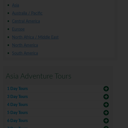
Asia
Australia / Pacific
Central America
Europe
North Africa / Middle East
North America
South America
Asia Adventure Tours
1 Day Tours
3 Day Tours
4 Day Tours
5 Day Tours
6 Day Tours