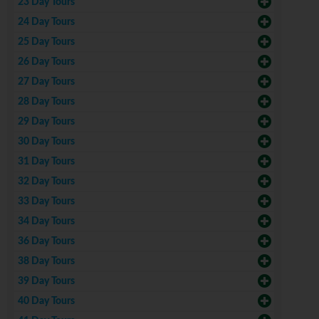
23 Day Tours
24 Day Tours
25 Day Tours
26 Day Tours
27 Day Tours
28 Day Tours
29 Day Tours
30 Day Tours
31 Day Tours
32 Day Tours
33 Day Tours
34 Day Tours
36 Day Tours
38 Day Tours
39 Day Tours
40 Day Tours