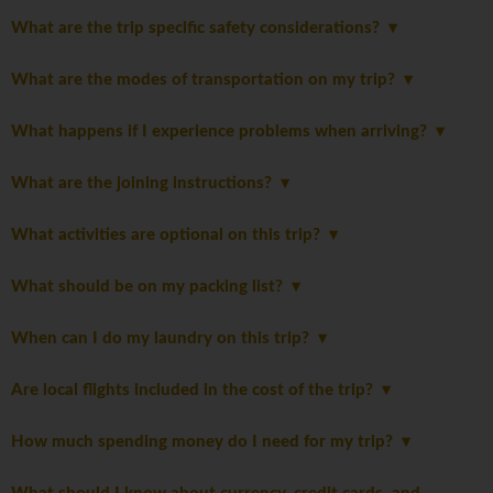
What are the trip specific safety considerations?
What are the modes of transportation on my trip?
What happens if I experience problems when arriving?
What are the joining instructions?
What activities are optional on this trip?
What should be on my packing list?
When can I do my laundry on this trip?
Are local flights included in the cost of the trip?
How much spending money do I need for my trip?