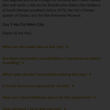
Vien pagodas and stroll through the immense Ben Thanh Market.
Also well worth a visit are the Reunification Palace (the residence
of South Vietnam presidents before 1975), the city's Chinese
quarter of Cholon, and the War Remnants Museum.
Day 9
Ho Chi Minh City
Depart at any time.
What are the meals like on this trip?
Are there any health considerations I should know before
travelling?
What rules should I know before joining this trip?
Is travel insurance required for my trip?
How can I share feedback about my trip experience?
How old must I be to join this trip?