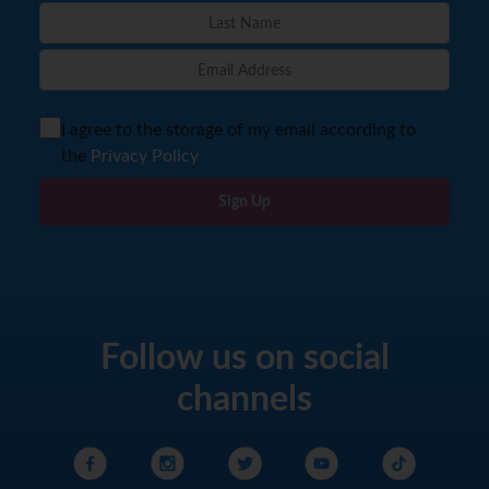
I agree to the storage of my email according to
the
Privacy Policy
Sign Up
Follow us on social
channels