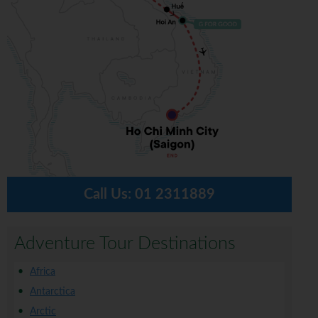
Call Us:
01 2311889
Adventure Tour Destinations
Africa
Antarctica
Arctic