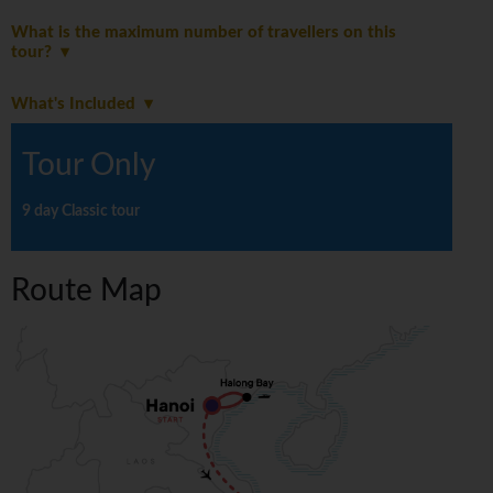
What is the maximum number of travellers on this
tour?
What's Included
Tour Only
9 day Classic tour
Route Map