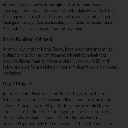
Embark on a guided walk through part of Yambaru Forest,
spotting native flora and fauna on the Ibe-dake Forest Trail Trek.
After a picnic lunch, head towards to the seaside and join your
local guide on a guided sea kayaking excursion to Yasuda island.
After a busy day, enjoy a dinner out together.
Day 6
Kunigami/Ishigaki
Another day, another island. Today, head even further south to
Ishigaki island. Still part of Okinawa, Ishigaki technically sits
closer to Taiwan than to mainland Japan. Join your CEO and
fellow travelers for a delicious dinner sampling famous Okinawan
ryori (food).
Day 7
Ishigaki
In the Hirakubo Peninsula in northern Ishigaki, hop aboard a
Sabani, the traditional Okinawan sailboat, and cruise along the
shores of the peninsula. Hop into the water to snorkel if you
choose, or just admire the stunning untouched environment.
These boats are hand carved in the traditional way from
hollowed logs, and only hold 6 persons per boat. Enjoy this rare