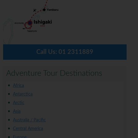
Call Us:
01 2311889
Adventure Tour Destinations
Africa
Antarctica
Arctic
Asia
Australia / Pacific
Central America
Europe