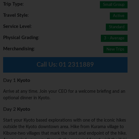
Trip Type
:
Small Group
Travel Style
:
Active
Service Level
:
Standard
Physical Grading
:
3 - Average
Merchandising
:
New Trips
Call Us:
01 2311889
Day 1
Kyoto
Arrive at any time. Join your CEO for a welcome briefing and an
optional dinner in Kyoto.
Day 2
Kyoto
Start your Kyoto based explorations with one of the iconic hikes
outside the Kyoto downtown area. Hike from Kurama village to
Kibune-two villages that mark the start and endpoint of the hike.