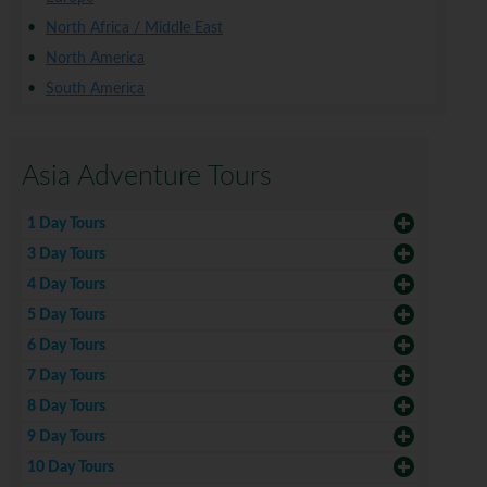
North Africa / Middle East
North America
South America
Asia Adventure Tours
1 Day Tours
3 Day Tours
4 Day Tours
5 Day Tours
6 Day Tours
7 Day Tours
8 Day Tours
9 Day Tours
10 Day Tours