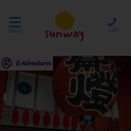
Call
Menu