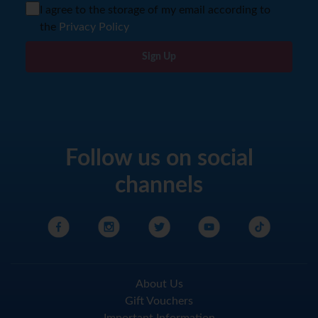
I agree to the storage of my email according to
the
Privacy Policy
Sign Up
Follow us on social
channels
About Us
Gift Vouchers