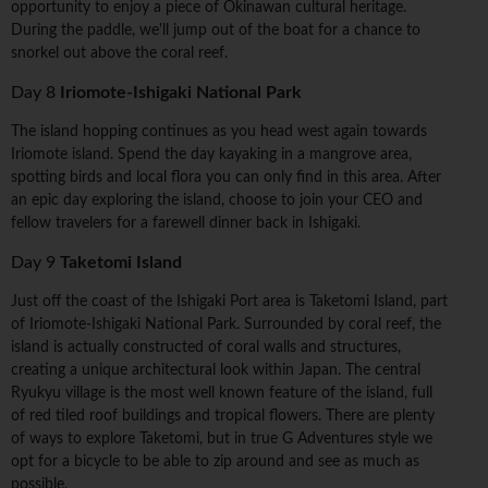
opportunity to enjoy a piece of Okinawan cultural heritage.
During the paddle, we'll jump out of the boat for a chance to
snorkel out above the coral reef.
Day 8
Iriomote-Ishigaki National Park
The island hopping continues as you head west again towards
Iriomote island. Spend the day kayaking in a mangrove area,
spotting birds and local flora you can only find in this area. After
an epic day exploring the island, choose to join your CEO and
fellow travelers for a farewell dinner back in Ishigaki.
Day 9
Taketomi Island
Just off the coast of the Ishigaki Port area is Taketomi Island, part
of Iriomote-Ishigaki National Park. Surrounded by coral reef, the
island is actually constructed of coral walls and structures,
creating a unique architectural look within Japan. The central
Ryukyu village is the most well known feature of the island, full
of red tiled roof buildings and tropical flowers. There are plenty
of ways to explore Taketomi, but in true G Adventures style we
opt for a bicycle to be able to zip around and see as much as
possible.