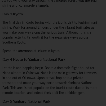
As you wind your way through the canopied forest, visit the Yuki
shrine and Kurama-dera temple.
Day 3
Kyoto
The final day in Kyoto begins with the iconic visit to Fushimi Inari
shrine. Walk for around 2 hours under the vibrant torii gates as
you make your way along the various trails. Although this is a
popular activity, it's worth it for the expansive views across
Southern Kyoto.
Spend the afternoon at leisure in Kyoto.
Day 4
Kyoto to Yanbaru National Park
Let the island hopping begin. Board a domestic flight bound for
Naha airport, in Okinawa. Naha is the main gateway for travelers
in and out of Okinawa. Upon arrival, hop onto a private
transport and make your way north towards Yanbaru National
Park. This area is not popular on the tourist route due to its more
remote location, and indeed feels a bit like a hidden gem.
Day 5
Yanbaru National Park