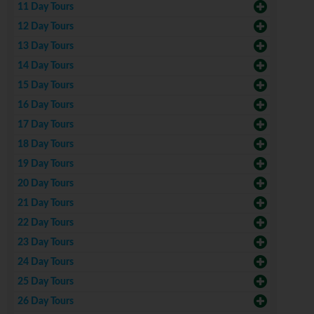
11 Day Tours
12 Day Tours
13 Day Tours
14 Day Tours
15 Day Tours
16 Day Tours
17 Day Tours
18 Day Tours
19 Day Tours
20 Day Tours
21 Day Tours
22 Day Tours
23 Day Tours
24 Day Tours
25 Day Tours
26 Day Tours