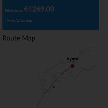
€4269.00
Prices from
:
10 day Active tour
Route Map