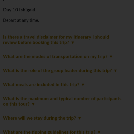
Day 10
Ishigaki
Depart at any time.
Is there a travel disclaimer for my itinerary I should
review before booking this trip?
What are the modes of transportation on my trip?
What is the role of the group leader during this trip?
What meals are included in this trip?
What is the maximum and typical number of participants
on this tour?
Where will we stay during the trip?
What are the tipping guidelines for this trip?