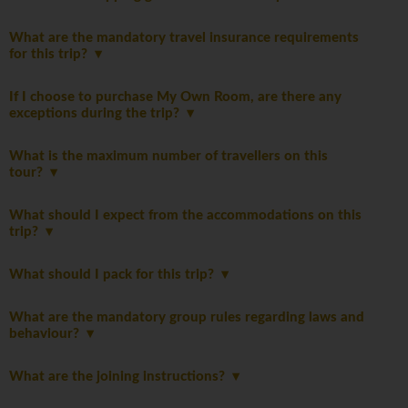
What are the mandatory travel insurance requirements
for this trip?
If I choose to purchase My Own Room, are there any
exceptions during the trip?
What is the maximum number of travellers on this
tour?
What should I expect from the accommodations on this
trip?
What should I pack for this trip?
What are the mandatory group rules regarding laws and
behaviour?
What are the joining instructions?