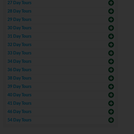
27 Day Tours
28 Day Tours
29 Day Tours
30 Day Tours
31 Day Tours
32 Day Tours
33 Day Tours
34 Day Tours
36 Day Tours
38 Day Tours
39 Day Tours
40 Day Tours
41 Day Tours
46 Day Tours
54 Day Tours