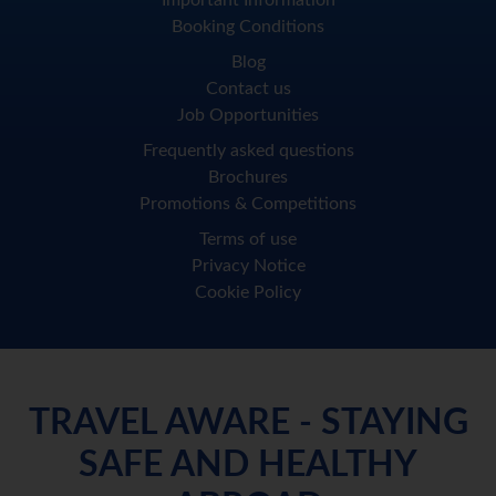
Important Information
Booking Conditions
Blog
Contact us
Job Opportunities
Frequently asked questions
Brochures
Promotions & Competitions
Terms of use
Privacy Notice
Cookie Policy
TRAVEL AWARE - STAYING
SAFE AND HEALTHY