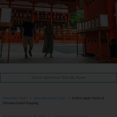
Adventure Tours
>
Asia Adventure Tours
> Active Japan: Kyoto &
Okinawa Island Hopping
Active Japan: Kyoto & Okinawa Island