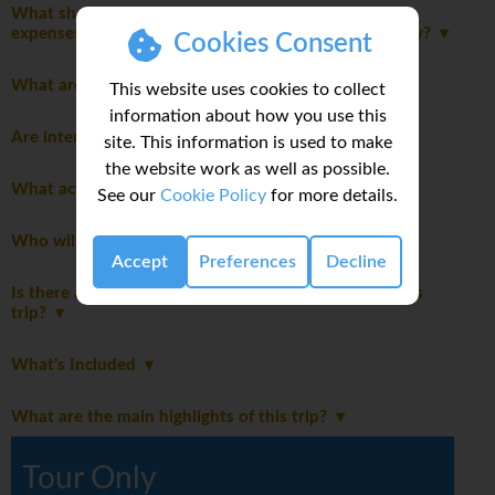
What should I consider when planning my personal
expenses and discretionary spending for this itinerary?
Cookies Consent
What are the age restrictions for this trip?
This website uses cookies to collect
information about how you use this
Are international flights included in this trip?
site. This information is used to make
the website work as well as possible.
What activities are optional on this trip?
See our
Cookie Policy
for more details.
Who will be leading the group?
Accept
Preferences
Decline
Is there a disclaimer I should read before booking this
trip?
What's Included
What are the main highlights of this trip?
Tour Only