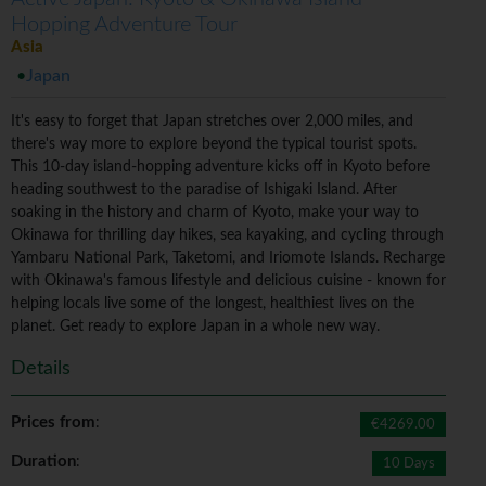
Hopping Adventure Tour
Asia
Japan
It's easy to forget that Japan stretches over 2,000 miles, and
there's way more to explore beyond the typical tourist spots.
This 10-day island-hopping adventure kicks off in Kyoto before
heading southwest to the paradise of Ishigaki Island. After
soaking in the history and charm of Kyoto, make your way to
Okinawa for thrilling day hikes, sea kayaking, and cycling through
Yambaru National Park, Taketomi, and Iriomote Islands. Recharge
with Okinawa's famous lifestyle and delicious cuisine - known for
helping locals live some of the longest, healthiest lives on the
planet. Get ready to explore Japan in a whole new way.
Details
Prices from
:
€4269.00
Duration
:
10 Days