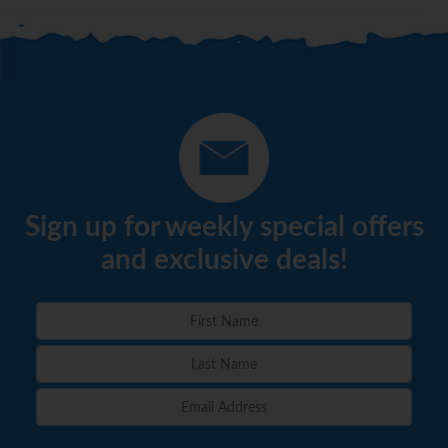
Sign up for weekly special offers
and exclusive deals!