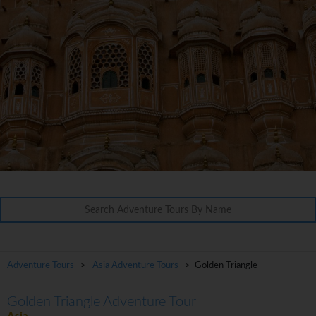
Adventure Tours
>
Asia Adventure Tours
> Golden Triangle
Golden Triangle Adventure Tour