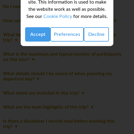
site. This information is used to make
Do I need to pay a departure tax?
the website work as well as possible.
See our
Cookie Policy
for more details.
How can I share feedback about my trip experience?
Accept
Preferences
Decline
What important notes should I be aware of before the
trip?
What is the maximum and typical number of participants
on this tour?
What details should I be aware of when planning my
departure day?
What meals are included in this trip?
What are the main highlights of this trip?
Is there a disclaimer I should read before booking this
trip?