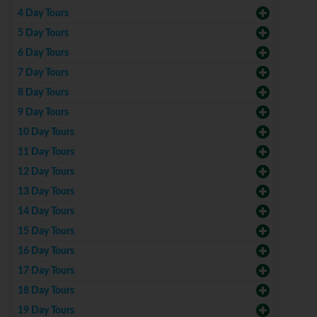
4 Day Tours
5 Day Tours
6 Day Tours
7 Day Tours
8 Day Tours
9 Day Tours
10 Day Tours
11 Day Tours
12 Day Tours
13 Day Tours
14 Day Tours
15 Day Tours
16 Day Tours
17 Day Tours
18 Day Tours
19 Day Tours