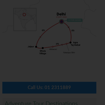
Call Us:
01 2311889
Adventure Tour Destinations