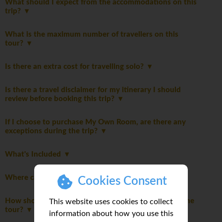
What should I expect from the accommodations on this
trip?
What is the maximum number of travellers on this
tour?
Is there an extra cost for travelling solo?
Is there a travel disclaimer for my itinerary I should
review before booking this trip?
If I choose to purchase My Own Room, are there any
exceptions during the trip?
What's Included
Where can I read detailed notes about this trip?
Cookies Consent
How should I dress to respect local customs during the
This website uses cookies to collect
tour?
information about how you use this