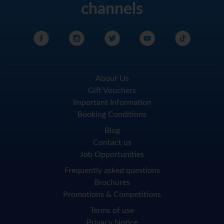
channels
About Us
Gift Vouchers
Important Information
Booking Conditions
Blog
Contact us
Job Opportunities
Frequently asked questions
Brochures
Promotions & Competitions
Terms of use
Privacy Notice