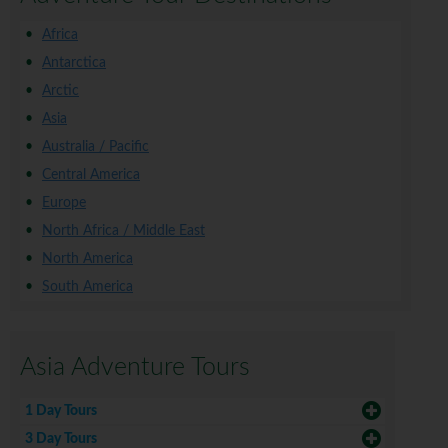
Africa
Antarctica
Arctic
Asia
Australia / Pacific
Central America
Europe
North Africa / Middle East
North America
South America
Asia Adventure Tours
1 Day Tours
3 Day Tours