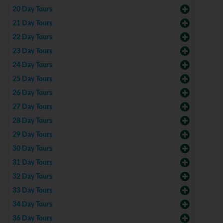
20 Day Tours
21 Day Tours
22 Day Tours
23 Day Tours
24 Day Tours
25 Day Tours
26 Day Tours
27 Day Tours
28 Day Tours
29 Day Tours
30 Day Tours
31 Day Tours
32 Day Tours
33 Day Tours
34 Day Tours
36 Day Tours