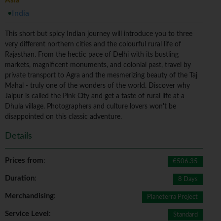
Asia
India
This short but spicy Indian journey will introduce you to three
very different northern cities and the colourful rural life of
Rajasthan. From the hectic pace of Delhi with its bustling
markets, magnificent monuments, and colonial past, travel by
private transport to Agra and the mesmerizing beauty of the Taj
Mahal - truly one of the wonders of the world. Discover why
Jaipur is called the Pink City and get a taste of rural life at a
Dhula village. Photographers and culture lovers won't be
disappointed on this classic adventure.
Details
Prices from
:
€506.35
Duration
:
8 Days
Merchandising
:
Planeterra Project
Service Level
:
Standard