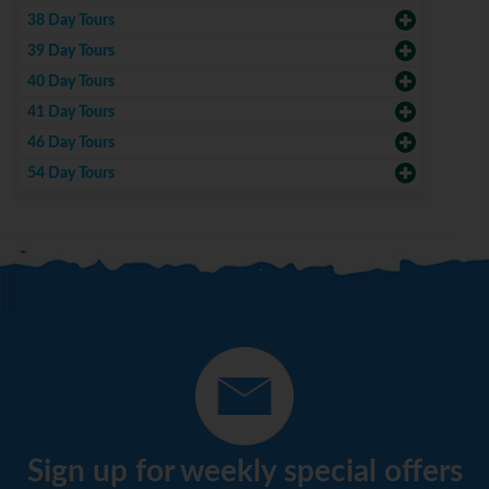
38 Day Tours
39 Day Tours
40 Day Tours
41 Day Tours
46 Day Tours
54 Day Tours
Sign up for weekly special offers