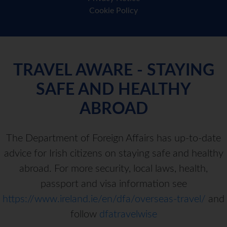
Cookie Policy
TRAVEL AWARE - STAYING
SAFE AND HEALTHY
ABROAD
The Department of Foreign Affairs has up-to-date
advice for Irish citizens on staying safe and healthy
abroad. For more security, local laws, health,
passport and visa information see
https://www.ireland.ie/en/dfa/overseas-travel/
and
follow
dfatravelwise