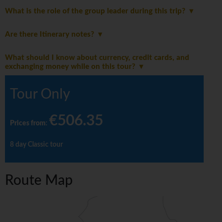
What is the role of the group leader during this trip?
Are there Itinerary notes?
What should I know about currency, credit cards, and
exchanging money while on this tour?
Tour Only
€506.35
Prices from
:
8 day Classic tour
Route Map