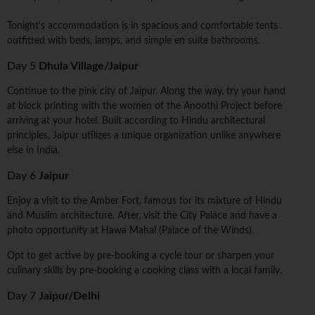
Tonight's accommodation is in spacious and comfortable tents
outfitted with beds, lamps, and simple en suite bathrooms.
Day 5
Dhula Village/Jaipur
Continue to the pink city of Jaipur. Along the way, try your hand
at block printing with the women of the Anoothi Project before
arriving at your hotel. Built according to Hindu architectural
principles, Jaipur utilizes a unique organization unlike anywhere
else in India.
Day 6
Jaipur
Enjoy a visit to the Amber Fort, famous for its mixture of Hindu
and Muslim architecture. After, visit the City Palace and have a
photo opportunity at Hawa Mahal (Palace of the Winds).
Opt to get active by pre-booking a cycle tour or sharpen your
culinary skills by pre-booking a cooking class with a local family.
Day 7
Jaipur/Delhi