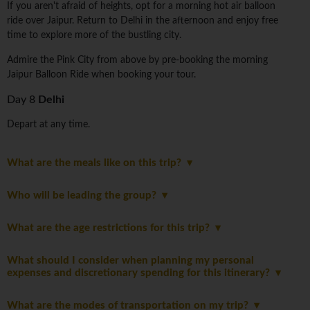
If you aren't afraid of heights, opt for a morning hot air balloon
ride over Jaipur. Return to Delhi in the afternoon and enjoy free
time to explore more of the bustling city.
Admire the Pink City from above by pre-booking the morning
Jaipur Balloon Ride when booking your tour.
Day 8
Delhi
Depart at any time.
What are the meals like on this trip?
Who will be leading the group?
What are the age restrictions for this trip?
What should I consider when planning my personal
expenses and discretionary spending for this itinerary?
What are the modes of transportation on my trip?