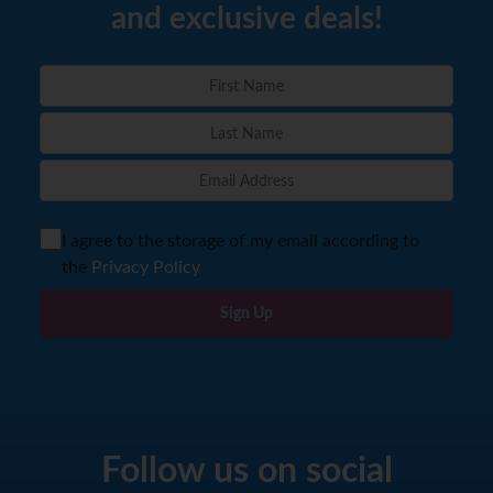
and exclusive deals!
I agree to the storage of my email according to
the
Privacy Policy
Sign Up
Follow us on social