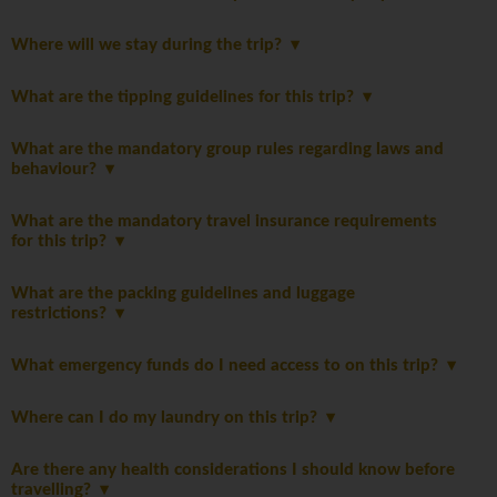
Where will we stay during the trip?
What are the tipping guidelines for this trip?
What are the mandatory group rules regarding laws and
behaviour?
What are the mandatory travel insurance requirements
for this trip?
What are the packing guidelines and luggage
restrictions?
What emergency funds do I need access to on this trip?
Where can I do my laundry on this trip?
Are there any health considerations I should know before
travelling?