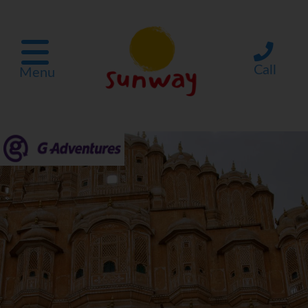
Call
Menu