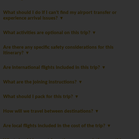
What should I do if I can't find my airport transfer or
experience arrival issues?
What activities are optional on this trip?
Are there any specific safety considerations for this
itinerary?
Are international flights included in this trip?
What are the joining instructions?
What should I pack for this trip?
How will we travel between destinations?
Are local flights included in the cost of the trip?