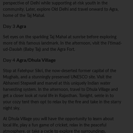
perspective of Delhi while supporting at-risk youth in the
community. Later, explore Old Delhi and travel onward to Agra,
home of the Taj Mahal.
Day 3
Agra
Set eyes on the sparkling Taj Mahal at sunrise before exploring
more of this famous landmark. In the afternoon, visit the I'timad-
ud-Daulah (Baby Taj) and the Agra Fort.
Day 4
Agra/Dhula Village
Stop at Fatehpur Sikri, the now-deserted former capital of the
Mughals, and a stunningly preserved UNESCO site. Visit the
Abhaneri Stepwell and marvel at this uniquely Indian water
harvesting system. In the afternoon, travel to Dhula Village and
get a closer look at rural life in Rajasthan. Tonight, settle in to
your cozy tent then opt to relax by the fire and take in the starry
night sky.
At Dhula Village you will have the opportunity to learn about
local life, play a fun game of cricket, relax in the peaceful
atmosphere, or take a cycle to explore the surroundings.