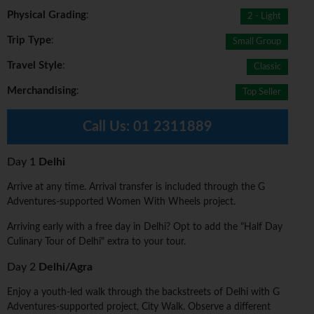
Physical Grading
:
2 - Light
Trip Type
:
Small Group
Travel Style
:
Classic
Merchandising
:
Top Seller
Call Us:
01 2311889
Day 1
Delhi
Arrive at any time. Arrival transfer is included through the G
Adventures-supported Women With Wheels project.
Arriving early with a free day in Delhi? Opt to add the "Half Day
Culinary Tour of Delhi" extra to your tour.
Day 2
Delhi/Agra
Enjoy a youth-led walk through the backstreets of Delhi with G
Adventures-supported project, City Walk. Observe a different