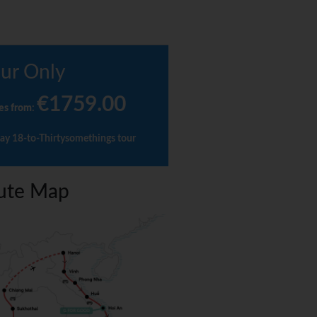
ur Only
€1759.00
es from
:
ay 18-to-Thirtysomethings tour
ute Map