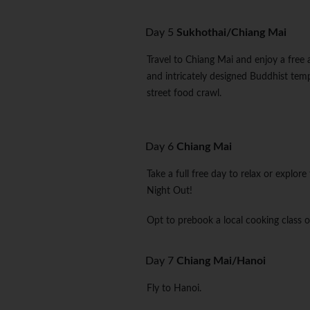
Day 5
Sukhothai/Chiang Mai
Travel to Chiang Mai and enjoy a free 
and intricately designed Buddhist tem
street food crawl.
Day 6
Chiang Mai
Take a full free day to relax or explor
Night Out!
Opt to prebook a local cooking class o
Day 7
Chiang Mai/Hanoi
Fly to Hanoi.