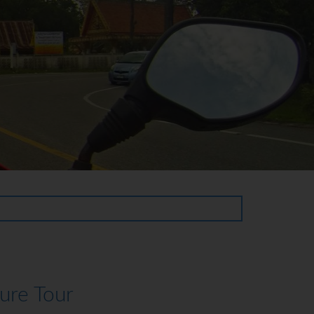
ure Tour