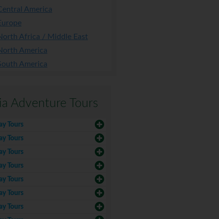
Central America
Europe
North Africa / Middle East
North America
South America
ia Adventure Tours
ay Tours
ay Tours
ay Tours
ay Tours
ay Tours
ay Tours
ay Tours