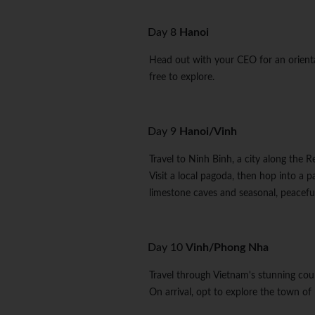
Day 8
Hanoi
Head out with your CEO for an orienta
free to explore.
Day 9
Hanoi/Vinh
Travel to Ninh Binh, a city along the 
Visit a local pagoda, then hop into a 
limestone caves and seasonal, peaceful
Day 10
Vinh/Phong Nha
Travel through Vietnam's stunning co
On arrival, opt to explore the town of