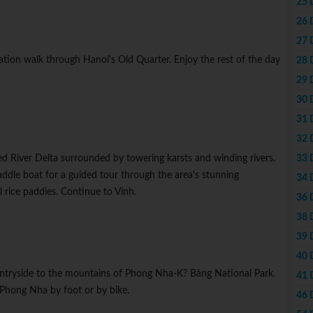
25 
26 
27 
tion walk through Hanoi's Old Quarter. Enjoy the rest of the day
28 
29 
30 
31 
32 
33 
Red River Delta surrounded by towering karsts and winding rivers.
paddle boat for a guided tour through the area's stunning
34 
 rice paddies. Continue to Vinh.
36 
38 
39 
40 
untryside to the mountains of Phong Nha-K? Bàng National Park.
41 
 Phong Nha by foot or by bike.
46 