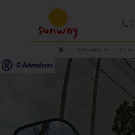
0
Destinations ▼
Deals