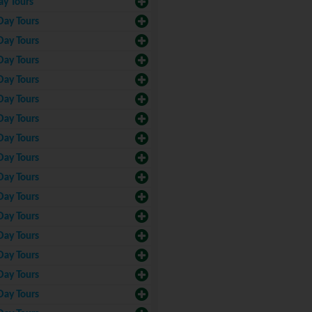
ay Tours
Day Tours
Day Tours
Day Tours
Day Tours
Day Tours
Day Tours
Day Tours
Day Tours
Day Tours
Day Tours
Day Tours
Day Tours
Day Tours
Day Tours
Day Tours