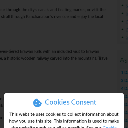
ur through the city's canals and floating market, or visit the
stroll through Kanchanaburi's riverside and enjoy the local
even-tiered Erawan Falls with an included visit to Erawan
e, a historic wooden railway carved into the mountains. Travel
As
1 D
3 D
4 D
5 D
rd Sukhothai, the ancient capital of Siam. Visit the World
Cookies Consent
6 D
ark and bike through its impressive 13th century ruins.
7 D
This website uses cookies to collect information about
 architecture and language, Sukhothai is steeped in history and
8 D
how you use this site. This information is used to make