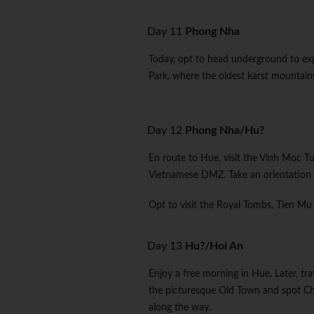
Day 11
Phong Nha
Today, opt to head underground to ex
Park, where the oldest karst mountains
Day 12
Phong Nha/Hu?
En route to Hue, visit the Vinh Moc T
Vietnamese DMZ. Take an orientation 
Opt to visit the Royal Tombs, Tien Mu
Day 13
Hu?/Hoi An
Enjoy a free morning in Hue. Later, tr
the picturesque Old Town and spot Chi
along the way.