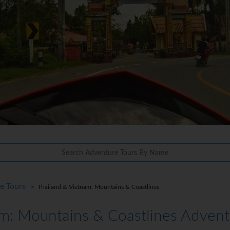
re Tours
> Thailand & Vietnam: Mountains & Coastlines
m: Mountains & Coastlines Advent