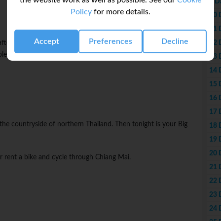
the website work as well as possible. See our
Cookie
9 D
Policy
for more details.
10 
11 
Accept
Preferences
Decline
12 
afternoon. Opt to visit Doi Suthep, one of the city's most famous
ples. Tonight, uncover the best spots to eat with your CEO on a
13 
14 
15 
16 
17 
e the countryside of northern Thailand. Then tonight is your Big
18 
19 
20 
r rent a bike and cycle through Chiang Mai.
21 
22 
23 
24 