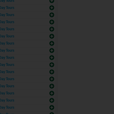
Day Tours
Day Tours
Day Tours
Day Tours
Day Tours
Day Tours
Day Tours
Day Tours
Day Tours
Day Tours
Day Tours
Day Tours
Day Tours
Day Tours
Day Tours
Day Tours