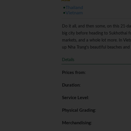
Thailand
Vietnam
Do it all, and then some, on this 21-d
big city before heading to Sukhothai f
markets, and a whole lot more. In Vie
up Nha Trang's beautiful beaches and a
Details
Prices from
:
Duration
:
Service Level
:
Physical Grading
:
Merchandising
: