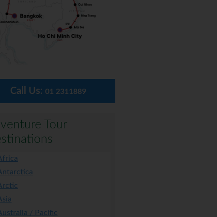
Call Us:
01 2311889
venture Tour
stinations
Africa
Antarctica
Arctic
Asia
Australia / Pacific