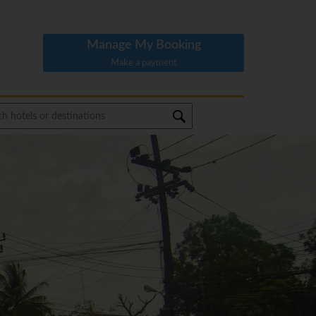
Manage My Booking
Make a payment