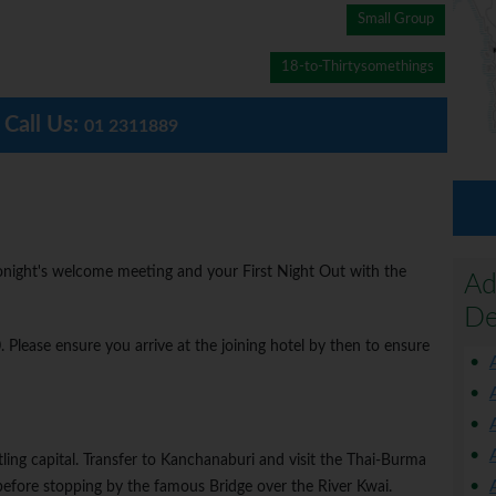
Small Group
18-to-Thirtysomethings
Call Us:
01 2311889
 tonight's welcome meeting and your First Night Out with the
Ad
De
lease ensure you arrive at the joining hotel by then to ensure
tling capital. Transfer to Kanchanaburi and visit the Thai-Burma
ore stopping by the famous Bridge over the River Kwai.