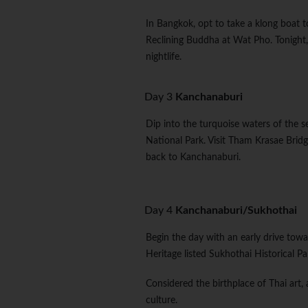
In Bangkok, opt to take a klong boat to
Reclining Buddha at Wat Pho. Tonight, 
nightlife.
Day 3
Kanchanaburi
Dip into the turquoise waters of the s
National Park. Visit Tham Krasae Bridg
back to Kanchanaburi.
Day 4
Kanchanaburi/Sukhothai
Begin the day with an early drive towa
Heritage listed Sukhothai Historical P
Considered the birthplace of Thai art,
culture.