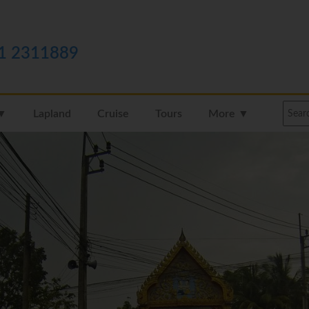
1 2311889
 ▼
Lapland
Cruise
Tours
More ▼