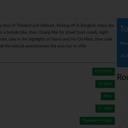
ay tour of Thailand and Vietnam. Kicking off in Bangkok, enjoy the
To
or a temple bike, then Chiang Mai for street food crawls, night
tnam, take in the highlights of Hanoi and Ho Chi Minh, then soak
Pric
ll the natural awesomeness the area has to offer.
21 d
€1759.00
Ro
21 Days
Basic
2 - Light
Planeterra Project