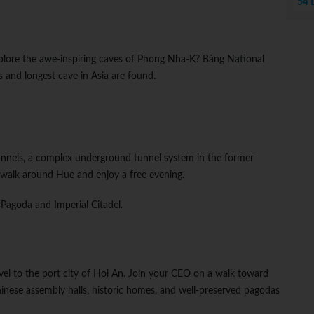
54 
plore the awe-inspiring caves of Phong Nha-K? Bàng National
 and longest cave in Asia are found.
unnels, a complex underground tunnel system in the former
walk around Hue and enjoy a free evening.
 Pagoda and Imperial Citadel.
avel to the port city of Hoi An. Join your CEO on a walk toward
nese assembly halls, historic homes, and well-preserved pagodas