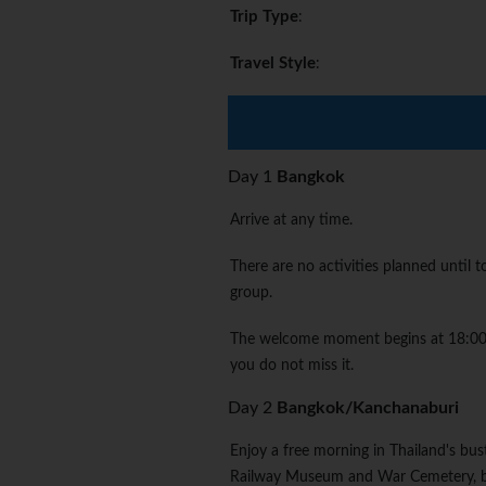
Trip Type
:
Travel Style
:
Day 1
Bangkok
Arrive at any time.
There are no activities planned until
group.
The welcome moment begins at 18:00. P
you do not miss it.
Day 2
Bangkok/Kanchanaburi
Enjoy a free morning in Thailand's bus
Railway Museum and War Cemetery, bef