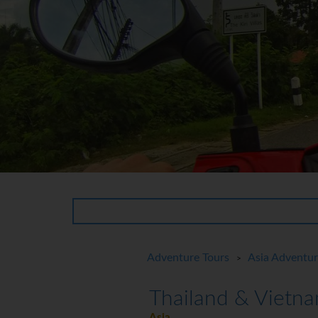
Adventure Tours
Asia Adventu
>
Thailand & Vietna
Asia