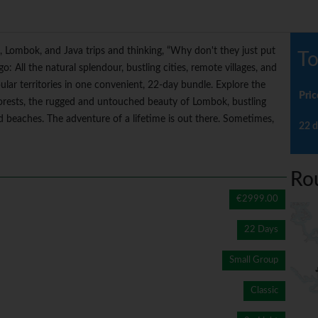
, Lombok, and Java trips and thinking, “Why don't they just put
To
o: All the natural splendour, bustling cities, remote villages, and
ular territories in one convenient, 22-day bundle. Explore the
Pric
forests, the rugged and untouched beauty of Lombok, bustling
nd beaches. The adventure of a lifetime is out there. Sometimes,
22 d
Ro
€2999.00
22 Days
Small Group
Classic