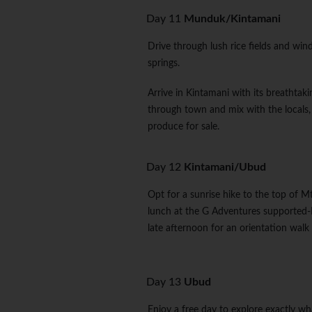
Day 11
Munduk/Kintamani
Drive through lush rice fields and win
springs.
Arrive in Kintamani with its breathtak
through town and mix with the locals, o
produce for sale.
Day 12
Kintamani/Ubud
Opt for a sunrise hike to the top of Mt 
lunch at the G Adventures supported-
late afternoon for an orientation walk
Day 13
Ubud
Enjoy a free day to explore exactly wh