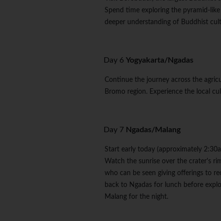
Spend time exploring the pyramid-like
deeper understanding of Buddhist cultu
Day 6
Yogyakarta/Ngadas
Continue the journey across the agricul
Bromo region. Experience the local c
Day 7
Ngadas/Malang
Start early today (approximately 2:30
Watch the sunrise over the crater's ri
who can be seen giving offerings to 
back to Ngadas for lunch before explor
Malang for the night.