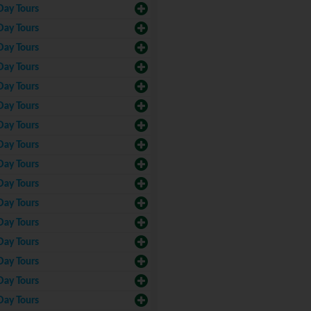
Day Tours
Day Tours
Day Tours
Day Tours
Day Tours
Day Tours
Day Tours
Day Tours
Day Tours
Day Tours
Day Tours
Day Tours
Day Tours
Day Tours
Day Tours
Day Tours