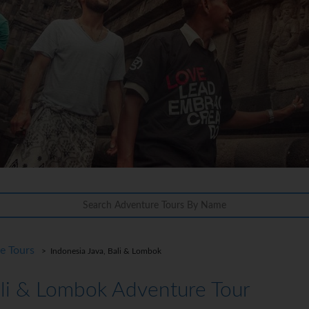
re Tours
> Indonesia Java, Bali & Lombok
ali & Lombok Adventure Tour