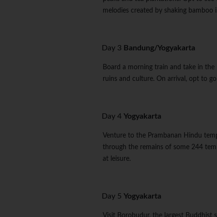
melodies created by shaking bamboo i
Day 3
Bandung/Yogyakarta
Board a morning train and take in the 
ruins and culture. On arrival, opt to 
Day 4
Yogyakarta
Venture to the Prambanan Hindu tem
through the remains of some 244 temp
at leisure.
Day 5
Yogyakarta
Visit Borobudur, the largest Buddhist