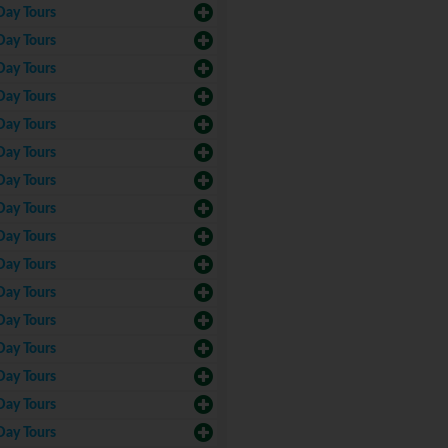
Day Tours
Day Tours
Day Tours
Day Tours
Day Tours
Day Tours
Day Tours
Day Tours
Day Tours
Day Tours
Day Tours
Day Tours
Day Tours
Day Tours
Day Tours
Day Tours