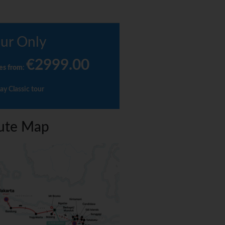
ur Only
€2999.00
es from
:
ay Classic tour
ute Map