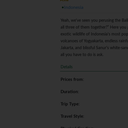
Indonesia
Yeah, we've seen you perusing the Bali
all three of them together?” Here you g
exotic wildlife of Indonesia's most pop
volcanoes of Yogyakarta, endless rain
Jakarta, and blissful Sanur's white-sa
all you have to do is ask.
Details
Prices from
:
Duration
:
Trip Type
:
Travel Style
: