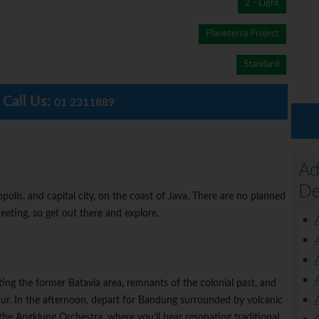
2 - Light
Planeterra Project
Standard
Call Us:
01 2311889
Ad
De
lis, and capital city, on the coast of Java. There are no planned
eeting, so get out there and explore.
iting the former Batavia area, remnants of the colonial past, and
ur. In the afternoon, depart for Bandung surrounded by volcanic
the Angklung Orchestra, where you'll hear resonating traditional