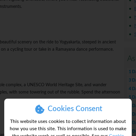
nstruments.
beautiful scenery on the ride to Yogyakarta, steeped in ancient
go on a cycling tour or take in a Ramayana dance performance.
As
1 D
3 D
ple complex, a UNESCO World Heritage Site, and wander
4 D
les, with some towering out of the rubble. Spend the afternoon
5 D
6 D
Cookies Consent
7 D
This website uses cookies to collect information about
8 D
how you use this site. This information is used to make
9 D
 sanctuary in the world and another UNESCO World Heritage Site.