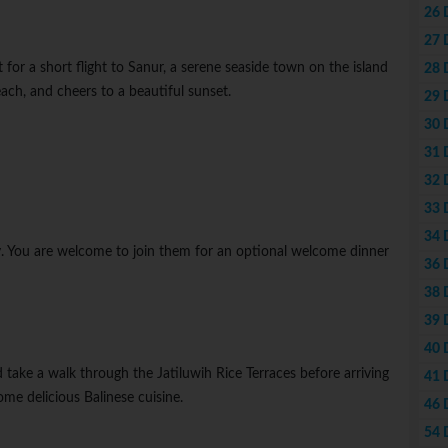
26 
27 
for a short flight to Sanur, a serene seaside town on the island
28 
ach, and cheers to a beautiful sunset.
29 
30 
31 
32 
33 
34 
y. You are welcome to join them for an optional welcome dinner
36 
38 
39 
40 
take a walk through the Jatiluwih Rice Terraces before arriving
41 
me delicious Balinese cuisine.
46 
54 