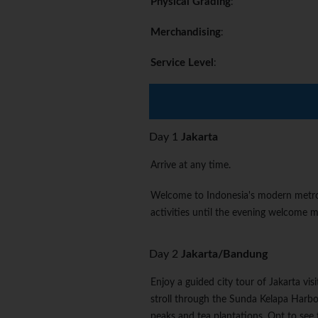
Physical Grading
:
Merchandising
:
Service Level
:
Day 1
Jakarta
Arrive at any time.
Welcome to Indonesia's modern metropo
activities until the evening welcome m
Day 2
Jakarta/Bandung
Enjoy a guided city tour of Jakarta vis
stroll through the Sunda Kelapa Harbo
peaks and tea plantations. Opt to see 