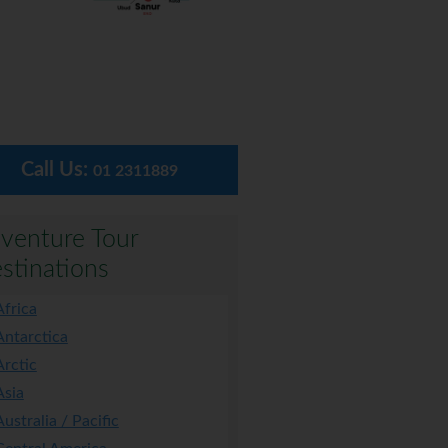
Call Us:
01 2311889
venture Tour
stinations
Africa
Antarctica
Arctic
Asia
Australia / Pacific