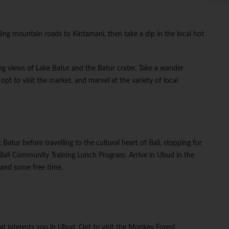
ding mountain roads to Kintamani, then take a dip in the local hot
ing views of Lake Batur and the Batur crater. Take a wander
pt to visit the market, and marvel at the variety of local
Batur before travelling to the cultural heart of Bali, stopping for
Bali Community Training Lunch Program. Arrive in Ubud in the
 and some free time.
at interests you in Ubud. Opt to visit the Monkey Forest,