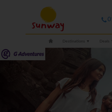
0
Destinations ▼
Deals