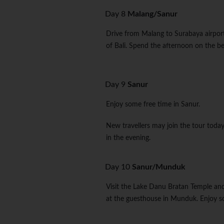
Day 8
Malang/Sanur
Drive from Malang to Surabaya airport 
of Bali. Spend the afternoon on the be
Day 9
Sanur
Enjoy some free time in Sanur.
New travellers may join the tour toda
in the evening.
Day 10
Sanur/Munduk
Visit the Lake Danu Bratan Temple and 
at the guesthouse in Munduk. Enjoy so