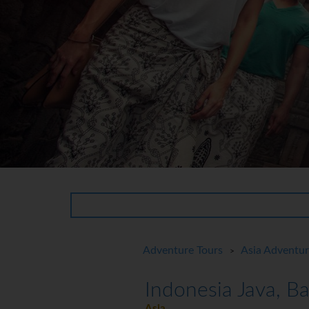
Adventure Tours
Asia Adventu
>
Indonesia Java, B
Asia