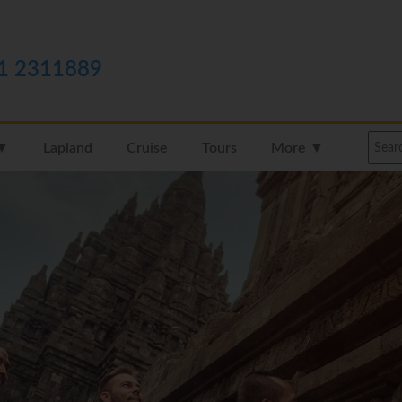
1 2311889
 ▼
Lapland
Cruise
Tours
More ▼