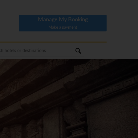
Manage My Booking
Make a payment