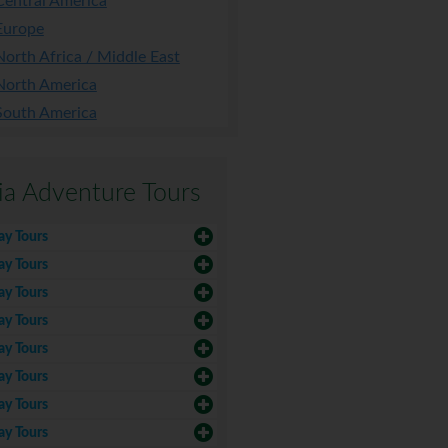
Central America
Europe
North Africa / Middle East
North America
South America
ia Adventure Tours
ay Tours
ay Tours
ay Tours
ay Tours
ay Tours
ay Tours
ay Tours
ay Tours