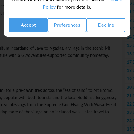
the website work as well as possible. See our
Cookie
10 
 complex, admiring the intricate carvings, and come away with a
Policy
for more details.
11 
re here. Later, enjoy free time to continue exploring Yogyakarta.
12 
Accept
Preferences
Decline
13 
14 
15 
tural heartland of Java to Ngadas, a village in the scenic Mt
16 
ulture with a G Adventures-supported community homestay.
17 
18 
19 
20 
am) for a pre-dawn trek across the “sea of sand” to Mt Bromo.
21 
m, popular with both tourists and the local Buddhist Tenggerese,
22 
receive blessings from the Supreme God Hyang Widi Wasa. Head
ing more of the village on an included walk. Later, travel to
23 
24 
25 