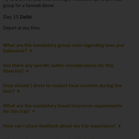
group for a farewell dinner.
Day 15
Delhi
Depart at any time.
What are the mandatory group rules regarding laws and
behaviour?
Are there any specific safety considerations for this
itinerary?
How should I dress to respect local customs during the
tour?
What are the mandatory travel insurance requirements
for this trip?
How can I share feedback about my trip experience?