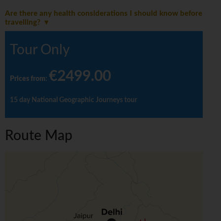
Are there any health considerations I should know before
travelling?
Tour Only
€2499.00
Prices from
:
15 day National Geographic Journeys tour
Route Map