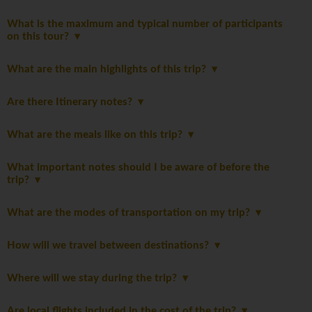
What is the maximum and typical number of participants
on this tour?
What are the main highlights of this trip?
Are there Itinerary notes?
What are the meals like on this trip?
What important notes should I be aware of before the
trip?
What are the modes of transportation on my trip?
How will we travel between destinations?
Where will we stay during the trip?
Are local flights included in the cost of the trip?