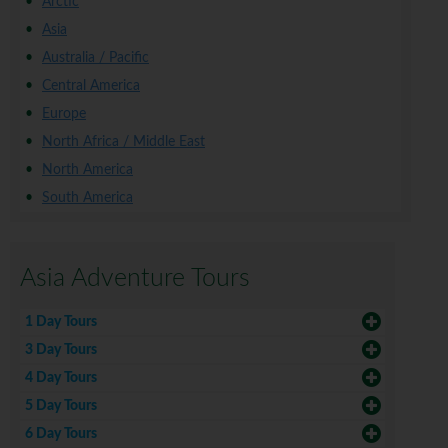
Arctic
Asia
Australia / Pacific
Central America
Europe
North Africa / Middle East
North America
South America
Asia Adventure Tours
1 Day Tours
3 Day Tours
4 Day Tours
5 Day Tours
6 Day Tours