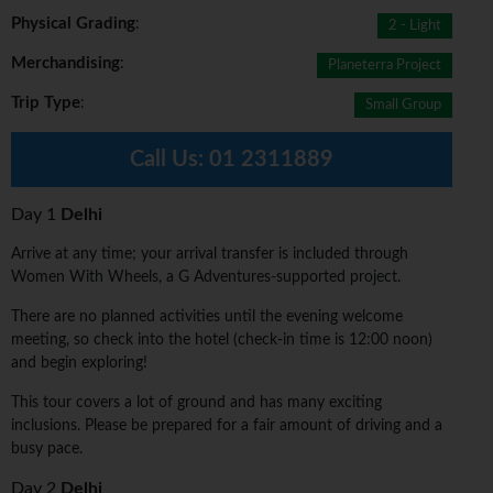
Physical Grading
:
2 - Light
Merchandising
:
Planeterra Project
Trip Type
:
Small Group
Call Us:
01 2311889
Day 1
Delhi
Arrive at any time; your arrival transfer is included through
Women With Wheels, a G Adventures-supported project.
There are no planned activities until the evening welcome
meeting, so check into the hotel (check-in time is 12:00 noon)
and begin exploring!
This tour covers a lot of ground and has many exciting
inclusions. Please be prepared for a fair amount of driving and a
busy pace.
Day 2
Delhi