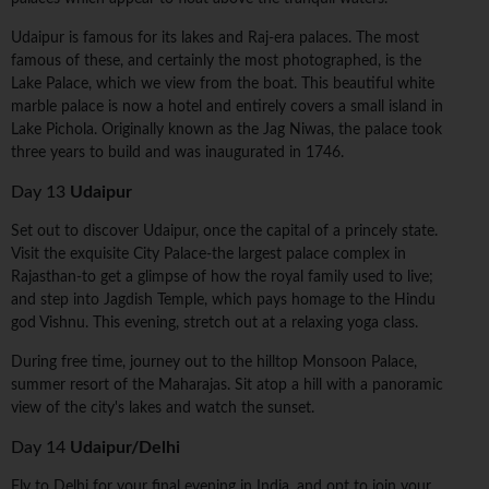
Udaipur is famous for its lakes and Raj-era palaces. The most
famous of these, and certainly the most photographed, is the
Lake Palace, which we view from the boat. This beautiful white
marble palace is now a hotel and entirely covers a small island in
Lake Pichola. Originally known as the Jag Niwas, the palace took
three years to build and was inaugurated in 1746.
Day 13
Udaipur
Set out to discover Udaipur, once the capital of a princely state.
Visit the exquisite City Palace-the largest palace complex in
Rajasthan-to get a glimpse of how the royal family used to live;
and step into Jagdish Temple, which pays homage to the Hindu
god Vishnu. This evening, stretch out at a relaxing yoga class.
During free time, journey out to the hilltop Monsoon Palace,
summer resort of the Maharajas. Sit atop a hill with a panoramic
view of the city's lakes and watch the sunset.
Day 14
Udaipur/Delhi
Fly to Delhi for your final evening in India, and opt to join your