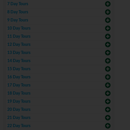
7 Day Tours
8 Day Tours
9 Day Tours
10 Day Tours
11 Day Tours
12 Day Tours
13 Day Tours
14 Day Tours
15 Day Tours
16 Day Tours
17 Day Tours
18 Day Tours
19 Day Tours
20 Day Tours
21 Day Tours
22 Day Tours