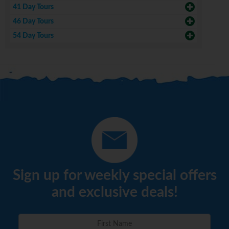
41 Day Tours
46 Day Tours
54 Day Tours
Sign up for weekly special offers
and exclusive deals!