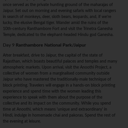
once served as the private hunting ground of the maharajas of
Jaipur. Set out on morning and evening safaris with local rangers
in search of monkeys, deer, sloth bears, leopards, and, if we're
lucky, the elusive Bengal tiger. Wander amid the ruins of the
10th-century Ranthambore Fort and visit the Trinetra Ganesha
Temple, dedicated to the elephant-headed Hindu god Ganesha.
Day 9
Ranthambore National Park/Jaipur
After breakfast, drive to Jaipur, the capital of the state of
Rajasthan, which boasts beautiful palaces and temples and many
atmospheric markets. Upon arrival, visit the Anoothi Project, a
collective of women from a marginalised community outside
Jaipur who have mastered the traditionally-male technique of
block printing. Travelers will engage in a hands-on block printing
experience and spend time with the women leading this
experience to speak with them about the purpose of the
collective and its impact on the community. While you spend
time at Anoothi, which means 'unique and extraordinary' in
Hindi, indulge in homemade chai and pakoras. Spend the rest of
the evening at leisure.