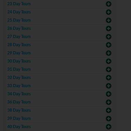
23 Day Tours
24 Day Tours
25 Day Tours
26 Day Tours
27 Day Tours
28 Day Tours
29 Day Tours
30 Day Tours
31 Day Tours
32 Day Tours
33 Day Tours
34 Day Tours
36 Day Tours
38 Day Tours
39 Day Tours
40 Day Tours