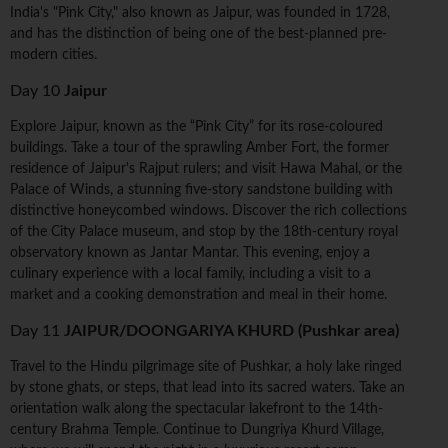
India's "Pink City," also known as Jaipur, was founded in 1728,
and has the distinction of being one of the best-planned pre-
modern cities.
Day 10
Jaipur
Explore Jaipur, known as the “Pink City” for its rose-coloured
buildings. Take a tour of the sprawling Amber Fort, the former
residence of Jaipur's Rajput rulers; and visit Hawa Mahal, or the
Palace of Winds, a stunning five-story sandstone building with
distinctive honeycombed windows. Discover the rich collections
of the City Palace museum, and stop by the 18th-century royal
observatory known as Jantar Mantar. This evening, enjoy a
culinary experience with a local family, including a visit to a
market and a cooking demonstration and meal in their home.
Day 11
JAIPUR/DOONGARIYA KHURD (Pushkar area)
Travel to the Hindu pilgrimage site of Pushkar, a holy lake ringed
by stone ghats, or steps, that lead into its sacred waters. Take an
orientation walk along the spectacular lakefront to the 14th-
century Brahma Temple. Continue to Dungriya Khurd Village,