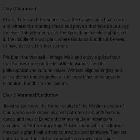
Day 4
Varanasi
Rise early to catch the sunrise over the Ganges on a boat cruise,
and witness the morning rituals and prayers that take place along
the river. This afternoon, visit the Sarnath archaeological site, set
in the middle of a vast park, where Gautama Buddha is believed
to have delivered his first sermon.
Pre-book the Varanasi Heritage Walk and enjoy a guided tour
that focuses more on the local life in Varanasi and its
philosophical and cultural values. Witness pilgrims singing and
gain a deeper understanding of the importance of Varanasi in
Hinduism, Buddhism and Jainism.
Day 5
Varanasi/Lucknow
Travel to Lucknow, the former capital of the Muslim nawabs of
Oudh, who were known as great patrons of art, architecture,
dance, and music. Explore the imposing Bara Imbambara
complex, an 18th-century Shia Muslim shrine which includes a
mosque, a grand hall, ornate courtyards, and gateways. Then set
out on a food tour of Lucknow with an expert local guide,