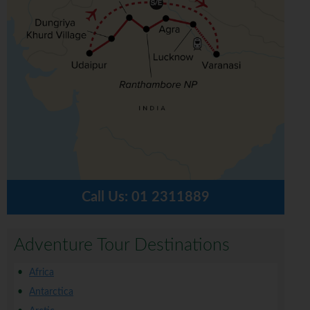
Call Us:
01 2311889
Adventure Tour Destinations
Africa
Antarctica