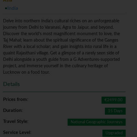
Asia
India
Delve into northern India's cultural riches on an unforgettable
journey from Delhi to Varanasi, Agra to Jaipur, and beyond.
Discover the world's most magnificent monument to love, the
Taj Mahal; learn about the spiritual significance of the Ganges
River with a local scholar; and gain insights into rural life in a
quaint Rajasthani village. Get a glimpse of a rarely seen side of
Delhi alongside a youth guide from a G Adventures-supported
project, and immerse yourself in the culinary heritage of
Lucknow on a food tour.
Details
Prices from
:
€2499.00
Duration
:
15 Days
Travel Style
:
National Geographic Journeys
Service Level
:
Upgraded