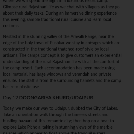
where we will spend the night in a luxurious resort camp.
Glimpse rural Rajasthani life as we chat with villagers as they go
about their daily tasks. During an immersive dining experience
this evening, sample traditional rural cuisine and learn local
customs.
Nestled in the stunning valley of the Aravalli Range, near the
edge of the holy town of Pushkar we stay in cottages which are
constructed in the traditional thatched-roof style by local
artisans. The camps concept is to give customers an experiential
understanding of the rural Rajasthan life with all the comfort at
the camp resort. Each accommodation has been made using
local material, has large windows and verandah and private
ensuite. The staff is from the surrounding hamlets and the camp
has zero plastic use.
Day 12
DOONGARIYA KHURD/UDAIPUR
Today, we make our way to Udaipur, dubbed the City of Lakes.
Take an orientation walk through the timeless streets and
bustling bazaars of this romantic city; then hop on a boat to
explore Lake Pichola, taking in stunning views of the marble
palaces which appear to float above the tranquil waters.