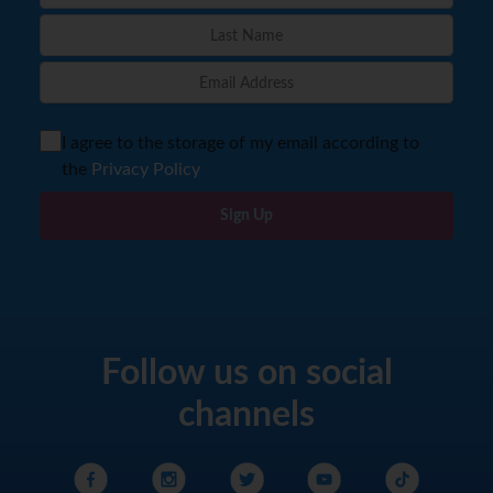
I agree to the storage of my email according to
the
Privacy Policy
Sign Up
Follow us on social
channels