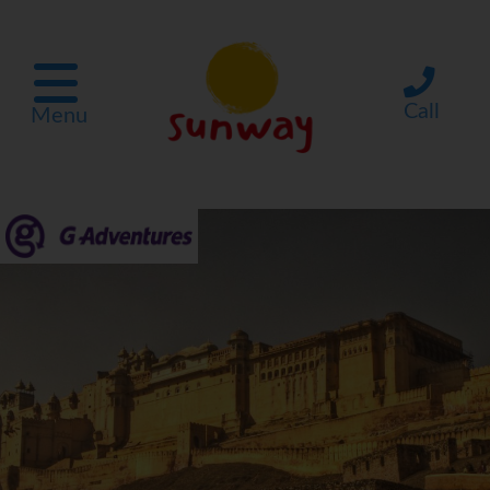
Call
Menu