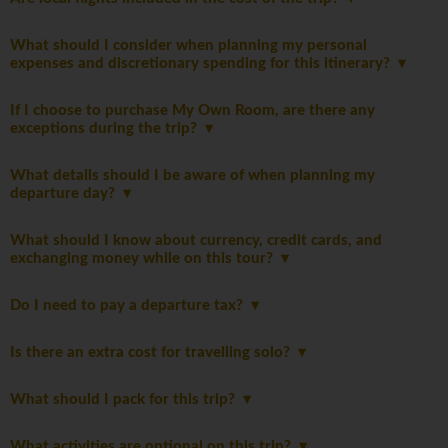
What should I consider when planning my personal
expenses and discretionary spending for this itinerary?
If I choose to purchase My Own Room, are there any
exceptions during the trip?
What details should I be aware of when planning my
departure day?
What should I know about currency, credit cards, and
exchanging money while on this tour?
Do I need to pay a departure tax?
Is there an extra cost for travelling solo?
What should I pack for this trip?
What activities are optional on this trip?