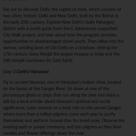
Set out to discover Delhi, the capital of India, which consists of
two cities: historic Delhi and New Delhi, built by the British in
the early 20th century. Explore New Delhi's lively Paharganj
district with a youth guide from the G Adventures-supported
City Walk project, and hear about how the program provides
opportunities to disadvantaged street youth. Then delve into the
narrow, winding lanes of Old Delhi on a rickshaw, visiting the
17th-century Jama Masjid-the largest mosque in India-and the
Sikh temple Gurdwara Sis Ganj Sahib.
Day 3
Delhi/Varanasi
Fly to ancient Varanasi, one of Hinduism's holiest cities, located
on the banks of the Ganges River. Sit down at one of the
picturesque ghats or steps that run along the river and enjoy a
talk by a local scholar about Varanasi's spiritual and social
significance. Later, embark on a boat ride on the sacred Ganges,
where more than a million pilgrims come each year to purify
themselves and perform funeral rites for loved ones. Observe the
evening aarti or prayer ceremony, and join pilgrims as they float
candles and flower offerings down the river.