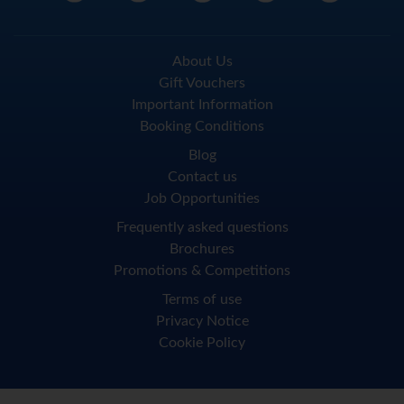
About Us
Gift Vouchers
Important Information
Booking Conditions
Blog
Contact us
Job Opportunities
Frequently asked questions
Brochures
Promotions & Competitions
Terms of use
Privacy Notice
Cookie Policy