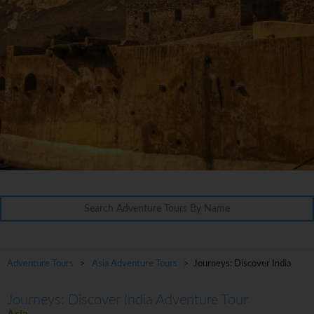
Adventure Tours
>
Asia Adventure Tours
> Journeys: Discover India
Journeys: Discover India Adventure Tour