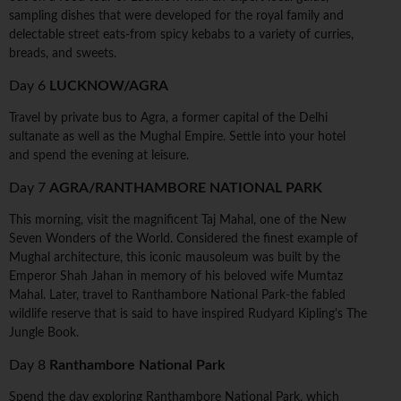
sampling dishes that were developed for the royal family and
delectable street eats-from spicy kebabs to a variety of curries,
breads, and sweets.
Day 6
LUCKNOW/AGRA
Travel by private bus to Agra, a former capital of the Delhi
sultanate as well as the Mughal Empire. Settle into your hotel
and spend the evening at leisure.
Day 7
AGRA/RANTHAMBORE NATIONAL PARK
This morning, visit the magnificent Taj Mahal, one of the New
Seven Wonders of the World. Considered the finest example of
Mughal architecture, this iconic mausoleum was built by the
Emperor Shah Jahan in memory of his beloved wife Mumtaz
Mahal. Later, travel to Ranthambore National Park-the fabled
wildlife reserve that is said to have inspired Rudyard Kipling's The
Jungle Book.
Day 8
Ranthambore National Park
Spend the day exploring Ranthambore National Park, which