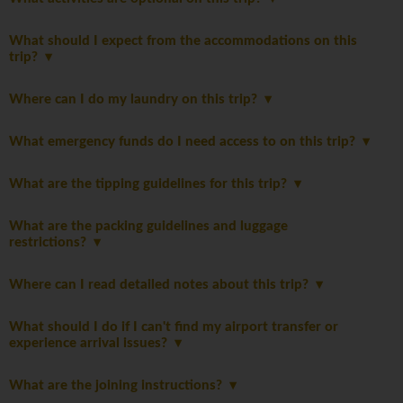
What should I expect from the accommodations on this
trip?
Where can I do my laundry on this trip?
What emergency funds do I need access to on this trip?
What are the tipping guidelines for this trip?
What are the packing guidelines and luggage
restrictions?
Where can I read detailed notes about this trip?
What should I do if I can't find my airport transfer or
experience arrival issues?
What are the joining instructions?