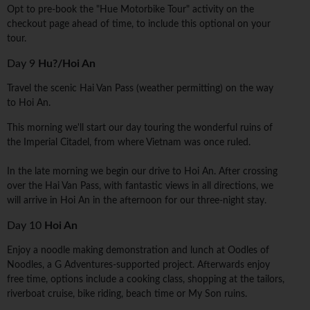
Opt to pre-book the "Hue Motorbike Tour" activity on the
checkout page ahead of time, to include this optional on your
tour.
Day 9
Hu?/Hoi An
Travel the scenic Hai Van Pass (weather permitting) on the way
to Hoi An.
This morning we'll start our day touring the wonderful ruins of
the Imperial Citadel, from where Vietnam was once ruled.
In the late morning we begin our drive to Hoi An. After crossing
over the Hai Van Pass, with fantastic views in all directions, we
will arrive in Hoi An in the afternoon for our three-night stay.
Day 10
Hoi An
Enjoy a noodle making demonstration and lunch at Oodles of
Noodles, a G Adventures-supported project. Afterwards enjoy
free time, options include a cooking class, shopping at the tailors,
riverboat cruise, bike riding, beach time or My Son ruins.