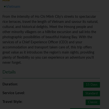
Asia
Vietnam
From the intensity of Ho Chi Minh City's streets to spectacular
rice terraces, travel the length of Vietnam and savour its natural,
cultural, and historical delights. Meet the Hmong people and
other minority villagers on a hilltribe excursion and sail into the
photographic possibilities of beautiful Halong Bay. With the
services of a Chief Experience Officer (CEO) and your
accommodation and transport taken care of, this trip offers
great value as it introduces the region's main sights, providing
plenty of flexibility so you can experience an adventure you'll
never forget.
Details
Duration
:
15 Days
Service Level
:
Standard
Travel Style
:
Classic