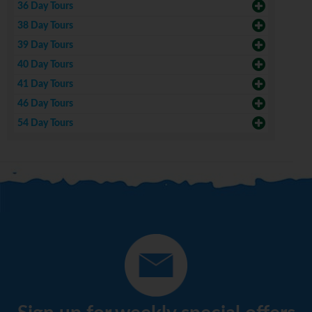
36 Day Tours
38 Day Tours
39 Day Tours
40 Day Tours
41 Day Tours
46 Day Tours
54 Day Tours