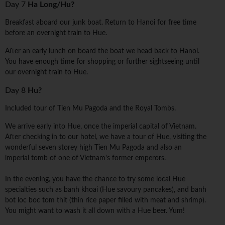
Day 7
Ha Long/Hu?
Breakfast aboard our junk boat. Return to Hanoi for free time
before an overnight train to Hue.
After an early lunch on board the boat we head back to Hanoi.
You have enough time for shopping or further sightseeing until
our overnight train to Hue.
Day 8
Hu?
Included tour of Tien Mu Pagoda and the Royal Tombs.
We arrive early into Hue, once the imperial capital of Vietnam.
After checking in to our hotel, we have a tour of Hue, visiting the
wonderful seven storey high Tien Mu Pagoda and also an
imperial tomb of one of Vietnam's former emperors.
In the evening, you have the chance to try some local Hue
specialties such as banh khoai (Hue savoury pancakes), and banh
bot loc boc tom thit (thin rice paper filled with meat and shrimp).
You might want to wash it all down with a Hue beer. Yum!