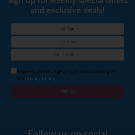
Sign up for weekly special offers
and exclusive deals!
I agree to the storage of my email according to
the
Privacy Policy
Sign Up
Follow us on social