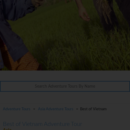
Adventure Tours
>
Asia Adventure Tours
> Best of Vietnam
Best of Vietnam Adventure Tour