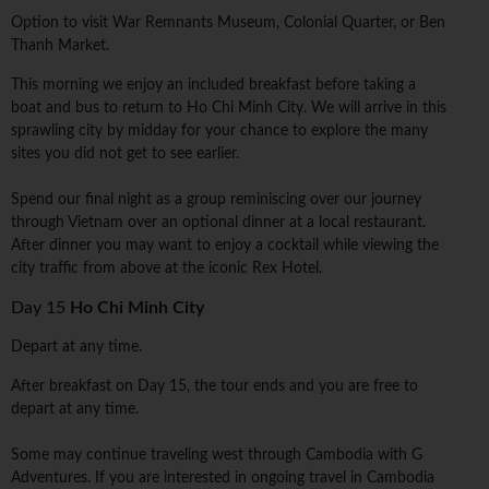
Option to visit War Remnants Museum, Colonial Quarter, or Ben
Thanh Market.
This morning we enjoy an included breakfast before taking a
boat and bus to return to Ho Chi Minh City. We will arrive in this
sprawling city by midday for your chance to explore the many
sites you did not get to see earlier.
Spend our final night as a group reminiscing over our journey
through Vietnam over an optional dinner at a local restaurant.
After dinner you may want to enjoy a cocktail while viewing the
city traffic from above at the iconic Rex Hotel.
Day 15
Ho Chi Minh City
Depart at any time.
After breakfast on Day 15, the tour ends and you are free to
depart at any time.
Some may continue traveling west through Cambodia with G
Adventures. If you are interested in ongoing travel in Cambodia