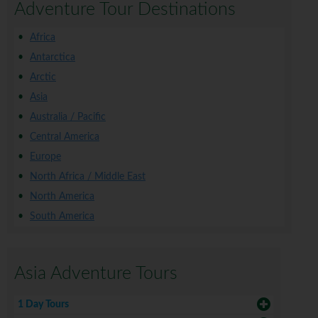
Adventure Tour Destinations
Africa
Antarctica
Arctic
Asia
Australia / Pacific
Central America
Europe
North Africa / Middle East
North America
South America
Asia Adventure Tours
1 Day Tours