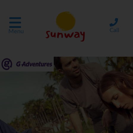
Call
Menu