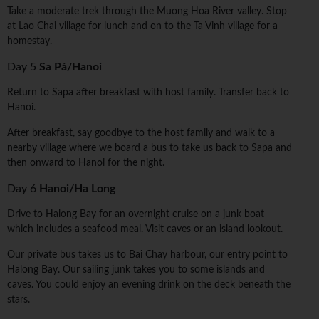
Take a moderate trek through the Muong Hoa River valley. Stop
at Lao Chai village for lunch and on to the Ta Vinh village for a
homestay.
Day 5
Sa Pá/Hanoi
Return to Sapa after breakfast with host family. Transfer back to
Hanoi.
After breakfast, say goodbye to the host family and walk to a
nearby village where we board a bus to take us back to Sapa and
then onward to Hanoi for the night.
Day 6
Hanoi/Ha Long
Drive to Halong Bay for an overnight cruise on a junk boat
which includes a seafood meal. Visit caves or an island lookout.
Our private bus takes us to Bai Chay harbour, our entry point to
Halong Bay. Our sailing junk takes you to some islands and
caves. You could enjoy an evening drink on the deck beneath the
stars.