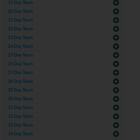
19 Day Tours
20 Day Tours
21 Day Tours
22 Day Tours
23 Day Tours
24 Day Tours
25 Day Tours
26 Day Tours
27 Day Tours
28 Day Tours
29 Day Tours
30 Day Tours
31 Day Tours
32 Day Tours
33 Day Tours
34 Day Tours