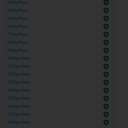
3 Day Tours
4 Day Tours
5 Day Tours
6 Day Tours
7 Day Tours
8 Day Tours
9 Day Tours
10 Day Tours
11 Day Tours
12 Day Tours
13 Day Tours
14 Day Tours
15 Day Tours
16 Day Tours
17 Day Tours
18 Day Tours