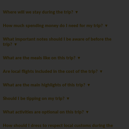
Where will we stay during the trip?
How much spending money do I need for my trip?
What important notes should I be aware of before the
trip?
What are the meals like on this trip?
Are local flights included in the cost of the trip?
What are the main highlights of this trip?
Should I be tipping on my trip?
What activities are optional on this trip?
How should I dress to respect local customs during the