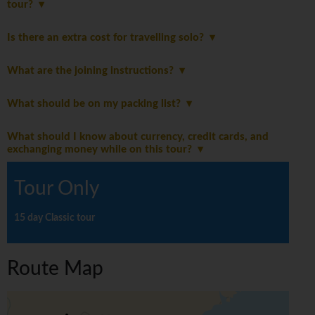
tour?
Is there an extra cost for travelling solo?
What are the joining instructions?
What should be on my packing list?
What should I know about currency, credit cards, and
exchanging money while on this tour?
Tour Only
15 day Classic tour
Route Map