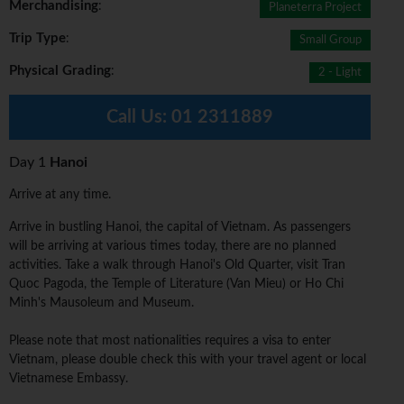
Merchandising
:
Planeterra Project
Trip Type
:
Small Group
Physical Grading
:
2 - Light
Call Us:
01 2311889
Day 1
Hanoi
Arrive at any time.
Arrive in bustling Hanoi, the capital of Vietnam. As passengers
will be arriving at various times today, there are no planned
activities. Take a walk through Hanoi's Old Quarter, visit Tran
Quoc Pagoda, the Temple of Literature (Van Mieu) or Ho Chi
Minh's Mausoleum and Museum.
Please note that most nationalities requires a visa to enter
Vietnam, please double check this with your travel agent or local
Vietnamese Embassy.