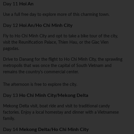
Day 11
Hoi An
Use a full free day to explore more of this charming town.
Day 12
Hoi An/Ho Chi Minh City
Fly to Ho Chi Minh City and opt to take a bike tour of the city,
visit the Reunification Palace, Thien Hau, or the Giac Vien
pagodas.
Drive to Danang for the flight to Ho Chi Minh City, the sprawling
metropolis that was once the capital of South Vietnam and
remains the country's commercial center.
The afternoon is free to explore the city.
Day 13
Ho Chi Minh City/Mekong Delta
Mekong Delta visit, boat ride and visit to traditional candy
factories. Enjoy a local homestay and dinner with a Vietnamese
family.
Day 14
Mekong Delta/Ho Chi Minh City