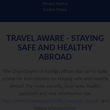
Privacy Notice
Cookie Policy
TRAVEL AWARE - STAYING
SAFE AND HEALTHY
ABROAD
The Department of Foreign Affairs has up-to-date
advice for Irish citizens on staying safe and healthy
abroad. For more security, local laws, health,
passport and visa information see
https://www.ireland.ie/en/dfa/overseas-travel/
and
follow
dfatravelwise