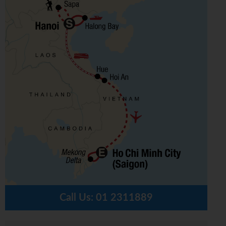
Call Us:
01 2311889