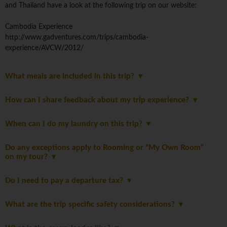
and Thailand have a look at the following trip on our website:
Cambodia Experience
http://www.gadventures.com/trips/cambodia-
experience/AVCW/2012/
What meals are included in this trip?
How can I share feedback about my trip experience?
When can I do my laundry on this trip?
Do any exceptions apply to Rooming or “My Own Room”
on my tour?
Do I need to pay a departure tax?
What are the trip specific safety considerations?