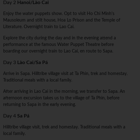
Day 2
Hanoi/Lào Cai
Enjoy the water puppets show. Opt to visit Ho Chi Minh's
Mausoleum and stilt house, Hoa Lo Prison and the Temple of
Literature. Overnight train to Lao Cai.
Explore the city during the day and in the evening attend a
performance at the famous Water Puppet Theatre before
boarding our overnight train to Lao Cai, en route to Sapa.
Day 3
Lào Cai/Sa Pá
Arrive in Sapa. Hilltribe village visit at Ta Phin, trek and homestay.
Traditional meals with a local family.
After arriving in Lao Cai in the morning, we transfer to Sapa. An
afternoon excursion takes us to the village of Ta Phin, before
returning to Sapa in the early evening.
Day 4
Sa Pá
Hilltribe village visit, trek and homestay. Traditional meals with a
local family.