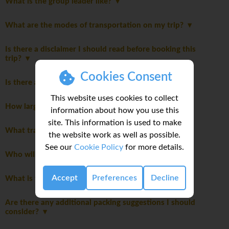
What is the group leader like?
What are the modes of transportation on my trip?
Is there a disclaimer I should read before booking this
trip?
Cookies Consent
Is there an itinerary Disclaimer?
This website uses cookies to collect
How large will the group be?
information about how you use this
site. This information is used to make
What transportation will we take on this trip?
the website work as well as possible.
See our
Cookie Policy
for more details.
Who will be leading the group?
Accept
Preferences
Decline
What is the joining hotel?
Are there any additional packing suggestions I should
consider?