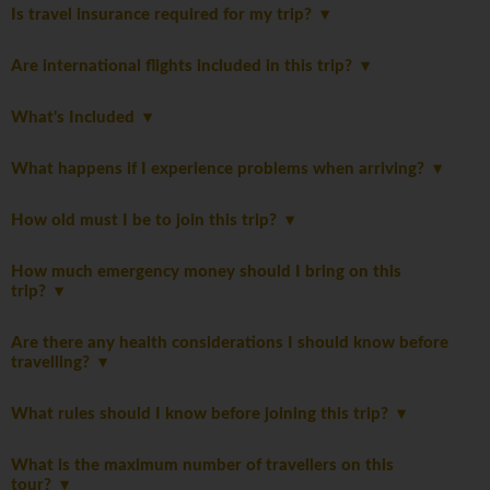
Is travel insurance required for my trip?
Are international flights included in this trip?
What's Included
What happens if I experience problems when arriving?
How old must I be to join this trip?
How much emergency money should I bring on this
trip?
Are there any health considerations I should know before
travelling?
What rules should I know before joining this trip?
What is the maximum number of travellers on this
tour?