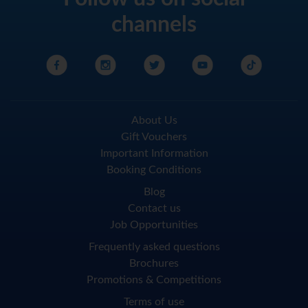
channels
About Us
Gift Vouchers
Important Information
Booking Conditions
Blog
Contact us
Job Opportunities
Frequently asked questions
Brochures
Promotions & Competitions
Terms of use