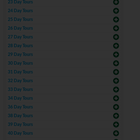
23 Day Tours
24 Day Tours
25 Day Tours
26 Day Tours
27 Day Tours
28 Day Tours
29 Day Tours
30 Day Tours
31 Day Tours
32 Day Tours
33 Day Tours
34 Day Tours
36 Day Tours
38 Day Tours
39 Day Tours
40 Day Tours