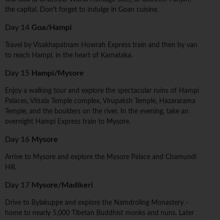
the capital. Don't forget to indulge in Goan cuisine.
Day 14
Goa/Hampi
Travel by Visakhapatnam Howrah Express train and then by van
to reach Hampi, in the heart of Karnataka.
Day 15
Hampi/Mysore
Enjoy a walking tour and explore the spectacular ruins of Hampi
Palaces, Vittala Temple complex, Virupaksh Temple, Hazararama
Temple, and the boulders on the river. In the evening, take an
overnight Hampi Express train to Mysore.
Day 16
Mysore
Arrive to Mysore and explore the Mysore Palace and Chamundi
Hill.
Day 17
Mysore/Madikeri
Drive to Bylakuppe and explore the Namdroling Monastery -
home to nearly 5,000 Tibetan Buddhist monks and nuns. Later