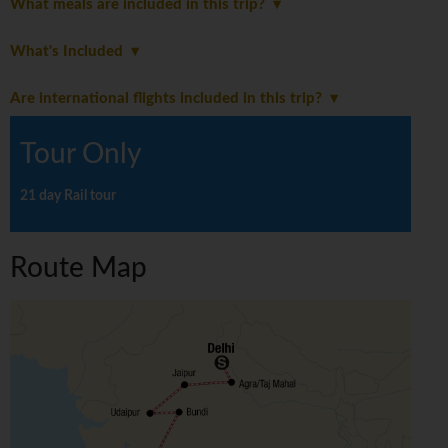
What meals are included in this trip?
What's Included
Are international flights included in this trip?
Tour Only
21 day Rail tour
Route Map