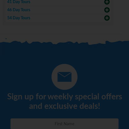
41 Day Tours
46 Day Tours
54 Day Tours
Sign up for weekly special offers
and exclusive deals!