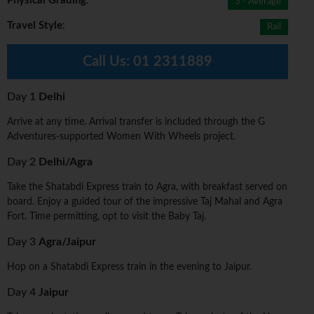
Physical Grading
:
3 - Average
Travel Style
:
Rail
Call Us:
01 2311889
Day 1
Delhi
Arrive at any time. Arrival transfer is included through the G
Adventures-supported Women With Wheels project.
Day 2
Delhi/Agra
Take the Shatabdi Express train to Agra, with breakfast served on
board. Enjoy a guided tour of the impressive Taj Mahal and Agra
Fort. Time permitting, opt to visit the Baby Taj.
Day 3
Agra/Jaipur
Hop on a Shatabdi Express train in the evening to Jaipur.
Day 4
Jaipur