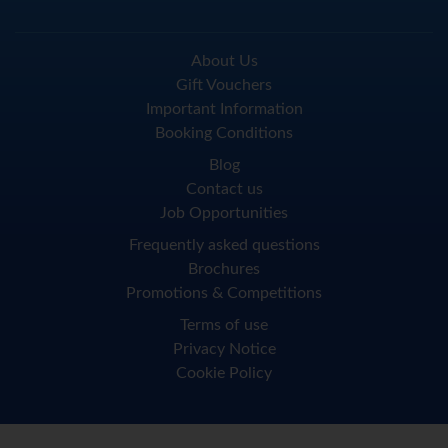
About Us
Gift Vouchers
Important Information
Booking Conditions
Blog
Contact us
Job Opportunities
Frequently asked questions
Brochures
Promotions & Competitions
Terms of use
Privacy Notice
Cookie Policy