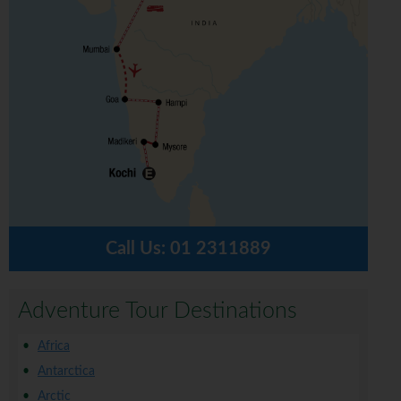
Call Us:
01 2311889
Adventure Tour Destinations
Africa
Antarctica
Arctic