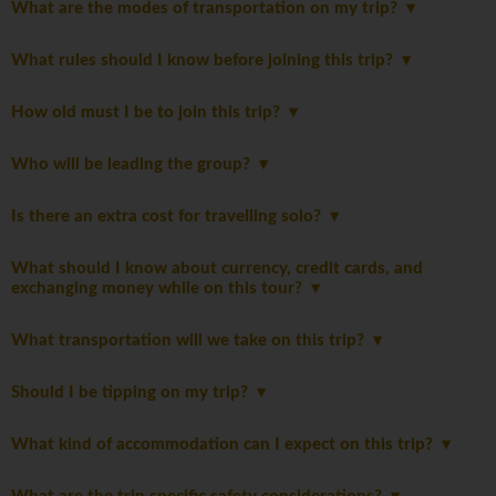
What are the modes of transportation on my trip?
What rules should I know before joining this trip?
How old must I be to join this trip?
Who will be leading the group?
Is there an extra cost for travelling solo?
What should I know about currency, credit cards, and
exchanging money while on this tour?
What transportation will we take on this trip?
Should I be tipping on my trip?
What kind of accommodation can I expect on this trip?