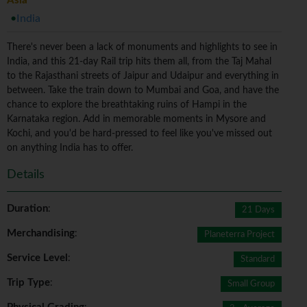
Asia
India
There's never been a lack of monuments and highlights to see in
India, and this 21-day Rail trip hits them all, from the Taj Mahal
to the Rajasthani streets of Jaipur and Udaipur and everything in
between. Take the train down to Mumbai and Goa, and have the
chance to explore the breathtaking ruins of Hampi in the
Karnataka region. Add in memorable moments in Mysore and
Kochi, and you'd be hard-pressed to feel like you've missed out
on anything India has to offer.
Details
Duration
:
21 Days
Merchandising
:
Planeterra Project
Service Level
:
Standard
Trip Type
:
Small Group