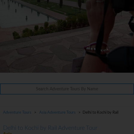
Adventure Tours
>
Asia Adventure Tours
> Delhi to Kochi by Rail
Delhi to Kochi by Rail Adventure Tour