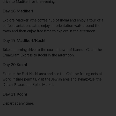
drive to Madikeri for the evening.
Day 18
Madikeri
Explore Madikeri (the coffee hub of India) and enjoy a tour of a
coffee plantation. Later, enjoy an orientation walk around the
town and then enjoy free time to explore in the afternoon.
Day 19
Madikeri/Kochi
Take a morning drive to the coastal town of Kannur. Catch the
Ernakulam Express to Kochi in the afternoon.
Day 20
Kochi
Explore the Fort Kochi area and see the Chinese fishing nets at
work. If time permits, visit the Jewish area and synagogue, the
Dutch Palace, and Spice Market.
Day 21
Kochi
Depart at any time.