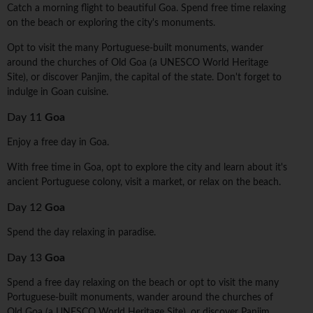
Catch a morning flight to beautiful Goa. Spend free time relaxing
on the beach or exploring the city's monuments.
Opt to visit the many Portuguese-built monuments, wander
around the churches of Old Goa (a UNESCO World Heritage
Site), or discover Panjim, the capital of the state. Don't forget to
indulge in Goan cuisine.
Day 11
Goa
Enjoy a free day in Goa.
With free time in Goa, opt to explore the city and learn about it's
ancient Portuguese colony, visit a market, or relax on the beach.
Day 12
Goa
Spend the day relaxing in paradise.
Day 13
Goa
Spend a free day relaxing on the beach or opt to visit the many
Portuguese-built monuments, wander around the churches of
Old Goa (a UNESCO World Heritage Site), or discover Panjim,