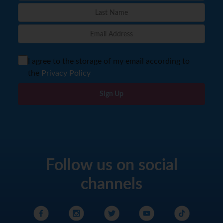
I agree to the storage of my email according to
the
Privacy Policy
Sign Up
Follow us on social
channels