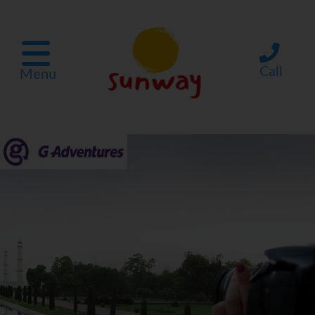
Call
Menu