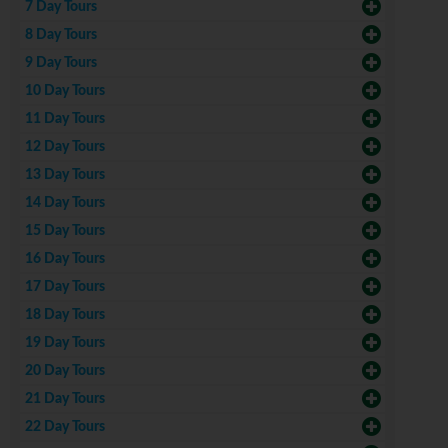
7 Day Tours
8 Day Tours
9 Day Tours
10 Day Tours
11 Day Tours
12 Day Tours
13 Day Tours
14 Day Tours
15 Day Tours
16 Day Tours
17 Day Tours
18 Day Tours
19 Day Tours
20 Day Tours
21 Day Tours
22 Day Tours