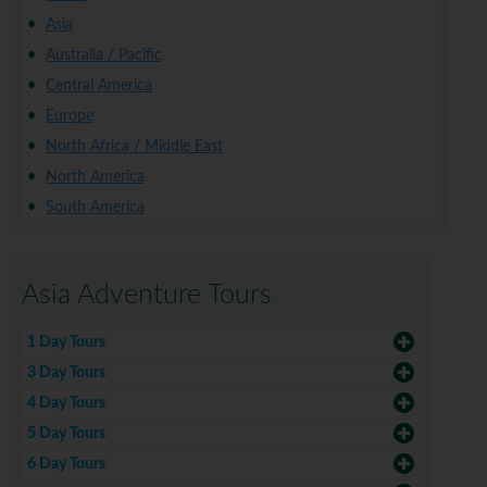
Asia
Australia / Pacific
Central America
Europe
North Africa / Middle East
North America
South America
Asia Adventure Tours
1 Day Tours
3 Day Tours
4 Day Tours
5 Day Tours
6 Day Tours