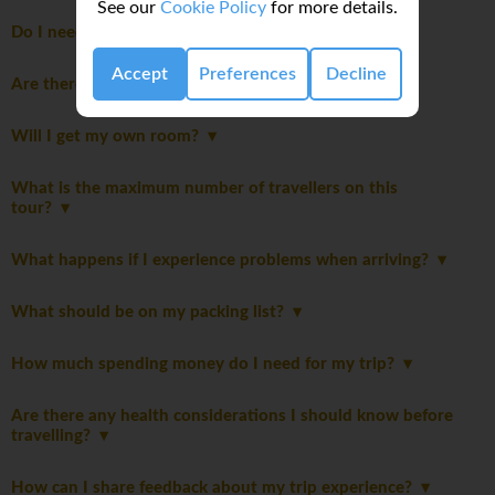
See our
Cookie Policy
for more details.
Do I need to pay a departure tax?
Accept
Preferences
Decline
Are there Itinerary notes?
Will I get my own room?
What is the maximum number of travellers on this
tour?
What happens if I experience problems when arriving?
What should be on my packing list?
How much spending money do I need for my trip?
Are there any health considerations I should know before
travelling?
How can I share feedback about my trip experience?