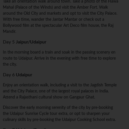
Take an orientation walk around town. Take a photo of the Hawa
Mahal (Palace of the Winds) and visit the Amber Fort. Walk
around the Old City and markets and opt to visit the City Palace.
With free time, wander the Jantar Mantar or check out a
Bollywood film at the spectacular Art Deco film house, the Raj
Mandir.
Day 5
Jaipur/Udaipur
In the morning board a train and soak in the passing scenery en
route to Udaipur. Arrive in the evening with free time to explore
the city.
Day 6
Udaipur
Enjoy an orientation walk, including a visit to the Jagdish Temple
and the City Palace, one of the largest royal palaces in India.
Attend a Rajasthani cultural show on Gangaur Ghat.
Discover the early morning serenity of the city by pre-booking
the Udaipur Sunrise Cycle tour extra, or opt to sharpen your
culinary skills by pre-booking the Udaipur Cooking School extra.