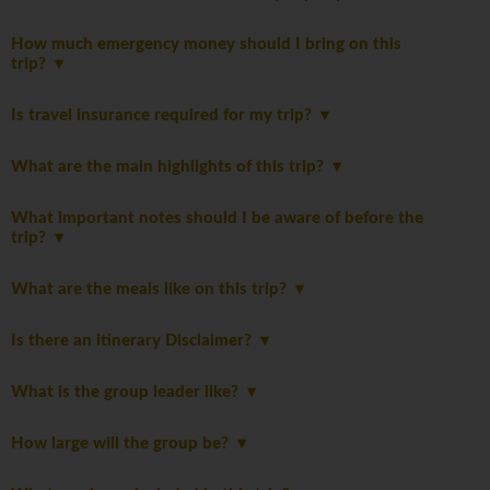
How much emergency money should I bring on this
trip?
Is travel insurance required for my trip?
What are the main highlights of this trip?
What important notes should I be aware of before the
trip?
What are the meals like on this trip?
Is there an itinerary Disclaimer?
What is the group leader like?
How large will the group be?