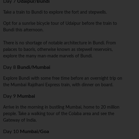
Day 7
Udaipur/Bundi
Take a train to Bundi to explore the fort and stepwells.
Opt for a sunrise bicycle tour of Udaipur before the train to
Bundi this afternoon.
There is no shortage of notable architecture in Bundi. From
palaces to baoris, otherwise known as stepwell reservoirs,
explore the many man-made marvels of Bundi.
Day 8
Bundi/Mumbai
Explore Bundi with some free time before an overnight trip on
the Mumbai Rajdhani Express train, with dinner on board.
Day 9
Mumbai
Arrive in the morning in bustling Mumbai, home to 20 million
people. Take a walking tour of the Colaba area and see the
Gateway of India.
Day 10
Mumbai/Goa