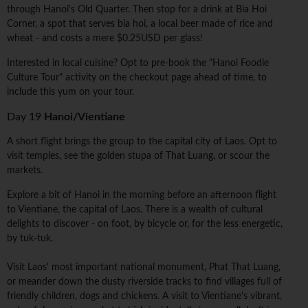
through Hanoi's Old Quarter. Then stop for a drink at Bia Hoi
Corner, a spot that serves bia hoi, a local beer made of rice and
wheat - and costs a mere $0.25USD per glass!
Interested in local cuisine? Opt to pre-book the "Hanoi Foodie
Culture Tour" activity on the checkout page ahead of time, to
include this yum on your tour.
Day 19
Hanoi/Vientiane
A short flight brings the group to the capital city of Laos. Opt to
visit temples, see the golden stupa of That Luang, or scour the
markets.
Explore a bit of Hanoi in the morning before an afternoon flight
to Vientiane, the capital of Laos. There is a wealth of cultural
delights to discover - on foot, by bicycle or, for the less energetic,
by tuk-tuk.
Visit Laos' most important national monument, Phat That Luang,
or meander down the dusty riverside tracks to find villages full of
friendly children, dogs and chickens. A visit to Vientiane's vibrant,