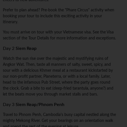
cheers to new adventures.
Prefer to plan ahead? Pre-book the "Phare Circus" activity when
booking your tour to include this exciting activity in your
itinerary.
You must arrive on tour with your Vietnamese visa. See the Visa
section of the Tour Details for more information and exceptions.
Day 2
Siem Reap
Watch the sun rise over the majestic and mystifying ruins of
Angkor Wat. Then, taste all manners of salty, sweet, spicy, and
sour with a delicious Khmer meal at a restaurant kickstarted by
our non-profit partner, Planeterra, or with a local family. Later,
head to the infamous Pub Street, where the party goes round
the clock. Grab a bite to eat (deep-fried tarantula, anyone?) and
let the beats move you through market stalls and bars.
Day 3
Siem Reap/Phnom Penh
Travel to Phnom Penh, Cambodia's busy capital nestled along the
mighty Mekong River. Get your bearings on an orientation walk
and spend the rest of the evening at leisure.