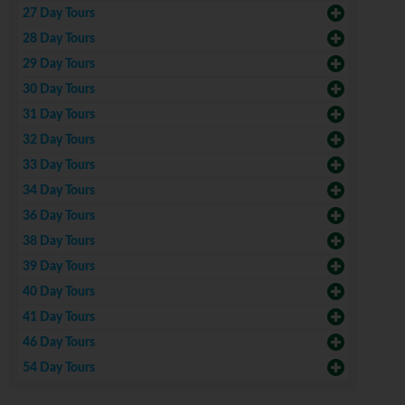
27 Day Tours
28 Day Tours
29 Day Tours
30 Day Tours
31 Day Tours
32 Day Tours
33 Day Tours
34 Day Tours
36 Day Tours
38 Day Tours
39 Day Tours
40 Day Tours
41 Day Tours
46 Day Tours
54 Day Tours