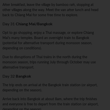
After breakfast, leave the village by bamboo raft, stopping at
other villages along the way. Meet the van after lunch and head
back to Chiang Mai for some free time to explore.
Day 31
Chiang Mai/Bangkok
Opt to go shopping, enjoy a Thai massage, or explore Chiang
Mai's many temples. Board an overnight train to Bangkok
(potential for alternative transport during monsoon season,
depending on conditions).
Due to disruptions of Thai trains in the north during the
monsoon season, trips running July through October may use
alternative transport.
Day 32
Bangkok
The trip ends on arrival at the Bangkok train station (or airport,
depending on the season).
Arrive back into Bangkok at about 8am, where the trip finishes
and everyone is free to depart from the train station (or airport,
depending on the season).