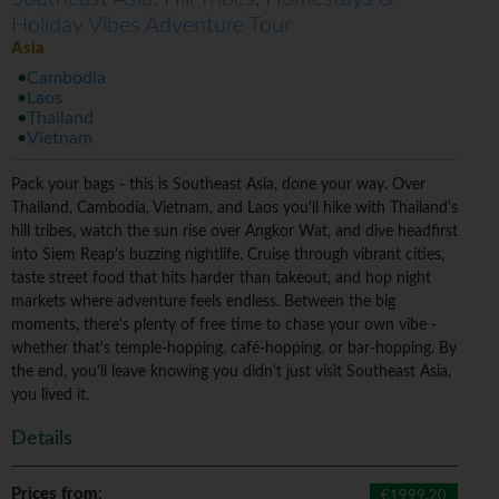
Holiday Vibes Adventure Tour
Asia
Cambodia
Laos
Thailand
Vietnam
Pack your bags - this is Southeast Asia, done your way. Over
Thailand, Cambodia, Vietnam, and Laos you'll hike with Thailand's
hill tribes, watch the sun rise over Angkor Wat, and dive headfirst
into Siem Reap's buzzing nightlife. Cruise through vibrant cities,
taste street food that hits harder than takeout, and hop night
markets where adventure feels endless. Between the big
moments, there's plenty of free time to chase your own vibe -
whether that's temple-hopping, café-hopping, or bar-hopping. By
the end, you'll leave knowing you didn't just visit Southeast Asia,
you lived it.
Details
Prices from
:
€1999.20