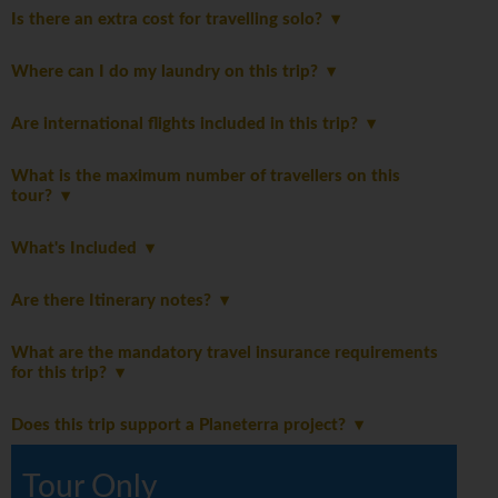
Is there an extra cost for travelling solo?
Where can I do my laundry on this trip?
Are international flights included in this trip?
What is the maximum number of travellers on this
tour?
What's Included
Are there Itinerary notes?
What are the mandatory travel insurance requirements
for this trip?
Does this trip support a Planeterra project?
Tour Only