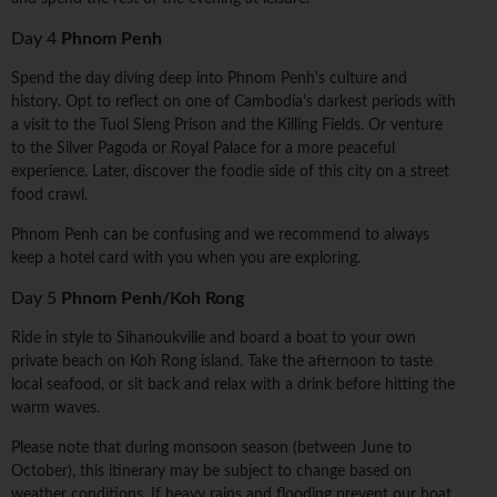
Day 4
Phnom Penh
Spend the day diving deep into Phnom Penh's culture and
history. Opt to reflect on one of Cambodia's darkest periods with
a visit to the Tuol Sleng Prison and the Killing Fields. Or venture
to the Silver Pagoda or Royal Palace for a more peaceful
experience. Later, discover the foodie side of this city on a street
food crawl.
Phnom Penh can be confusing and we recommend to always
keep a hotel card with you when you are exploring.
Day 5
Phnom Penh/Koh Rong
Ride in style to Sihanoukville and board a boat to your own
private beach on Koh Rong island. Take the afternoon to taste
local seafood, or sit back and relax with a drink before hitting the
warm waves.
Please note that during monsoon season (between June to
October), this itinerary may be subject to change based on
weather conditions. If heavy rains and flooding prevent our boat