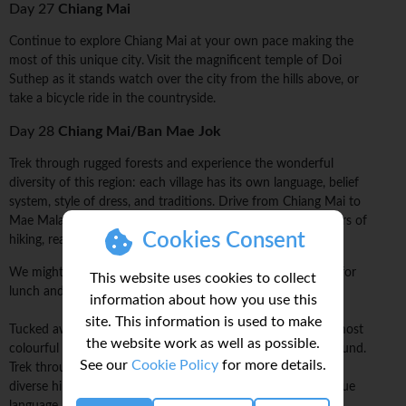
Day 27
Chiang Mai
Continue to explore Chiang Mai at your own pace making the
most of this unique city. Visit the magnificent temple of Doi
Suthep as it stands watch over the city from the hills above, or
take a bicycle ride in the countryside.
Day 28
Chiang Mai/Ban Mae Jok
Trek through rugged forests and experience the wonderful
diversity of this region: each village has its own language, belief
system, style of dress, and traditions. Drive from Chiang Mai to
Mae Malai village, where the trek will begin. After a few hours of
Cookies Consent
hiking, reach the first village.
We might have time to visit a local market before stopping for
This website uses cookies to collect
lunch and starting our trek.
information about how you use this
site. This information is used to make
Tucked away in the hills of northern Thailand is where the most
the website work as well as possible.
colourful and unchanged traditional communities can be found.
See our
Cookie Policy
for more details.
Trek through forests and rural terrains to visit some of these
diverse hilltribe villages; often, each will have their own unique