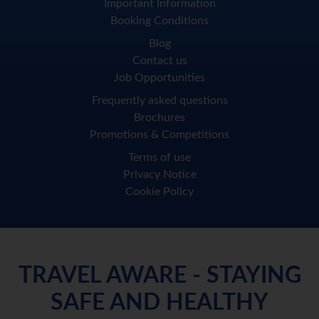
Important Information
Booking Conditions
Blog
Contact us
Job Opportunities
Frequently asked questions
Brochures
Promotions & Competitions
Terms of use
Privacy Notice
Cookie Policy
TRAVEL AWARE - STAYING
SAFE AND HEALTHY