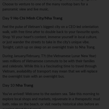
Choose to venture to one of the many rooftop bars for a
panoramic view and live music.
Day 9
Ho Chi Minh City/Nha Trang
Feel the pulse of Vietnam's biggest city on a CEO-led orientation
walk, with free time after to double back to your favourite spots.
Shop 'til your heart's content, immerse yourself in local culture,
or just wander the streets to take in the city's unique vibe.
Tonight, catch up on sleep on an overnight train to Nha Trang.
During January/February, T?t (the Vietnamese Lunar New Year)
sees millions of Vietnamese commute to be with their families
and celebrate. While this is a fascinating time to travel through
Vietnam, availability of transport may mean that we will replace
the overnight train with an overnight bus.
Day 10
Nha Trang
You've arrived! Welcome to the eastern sea. Take this morning to
explore local shops and markets, rejuvenate in a therapeutic mud
bath, relax on the beach, or visit nearby historical sites before an