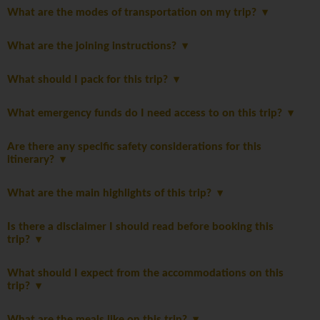
What are the modes of transportation on my trip?
What are the joining instructions?
What should I pack for this trip?
What emergency funds do I need access to on this trip?
Are there any specific safety considerations for this
itinerary?
What are the main highlights of this trip?
Is there a disclaimer I should read before booking this
trip?
What should I expect from the accommodations on this
trip?
What are the meals like on this trip?