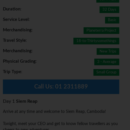
Duration
:
32 Days
Service Level
:
Basic
Merchandising
:
Planeterra Project
Travel Style
:
18-to-Thirtysomethings
Merchandising
:
New Trips
Physical Grading
:
3 - Average
Trip Type
:
Small Group
Call Us:
01 2311889
Day 1
Siem Reap
Arrive at any time and welcome to Siem Reap, Cambodia!
Tonight, meet your CEO and get to know fellow travellers as you