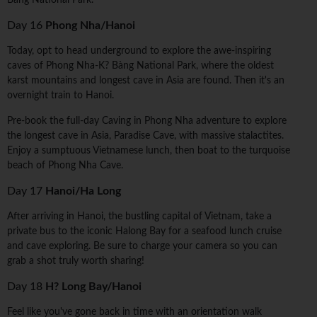
Bàng National Park.
Day 16
Phong Nha/Hanoi
Today, opt to head underground to explore the awe-inspiring
caves of Phong Nha-K? Bàng National Park, where the oldest
karst mountains and longest cave in Asia are found. Then it's an
overnight train to Hanoi.
Pre-book the full-day Caving in Phong Nha adventure to explore
the longest cave in Asia, Paradise Cave, with massive stalactites.
Enjoy a sumptuous Vietnamese lunch, then boat to the turquoise
beach of Phong Nha Cave.
Day 17
Hanoi/Ha Long
After arriving in Hanoi, the bustling capital of Vietnam, take a
private bus to the iconic Halong Bay for a seafood lunch cruise
and cave exploring. Be sure to charge your camera so you can
grab a shot truly worth sharing!
Day 18
H? Long Bay/Hanoi
Feel like you've gone back in time with an orientation walk