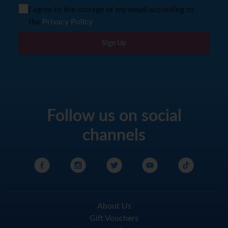
I agree to the storage of my email according to
the
Privacy Policy
Sign Up
Follow us on social
channels
About Us
Gift Vouchers