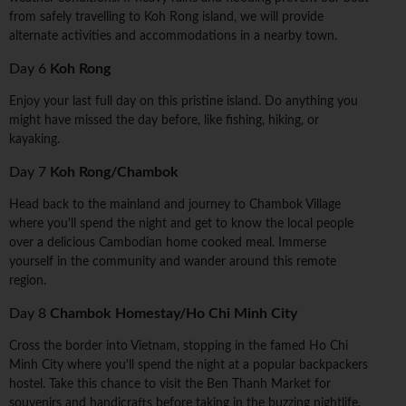
from safely travelling to Koh Rong island, we will provide
alternate activities and accommodations in a nearby town.
Day 6
Koh Rong
Enjoy your last full day on this pristine island. Do anything you
might have missed the day before, like fishing, hiking, or
kayaking.
Day 7
Koh Rong/Chambok
Head back to the mainland and journey to Chambok Village
where you'll spend the night and get to know the local people
over a delicious Cambodian home cooked meal. Immerse
yourself in the community and wander around this remote
region.
Day 8
Chambok Homestay/Ho Chi Minh City
Cross the border into Vietnam, stopping in the famed Ho Chi
Minh City where you'll spend the night at a popular backpackers
hostel. Take this chance to visit the Ben Thanh Market for
souvenirs and handicrafts before taking in the buzzing nightlife.