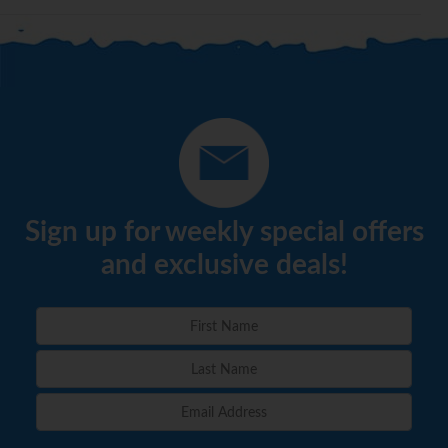
Sign up for weekly special offers
and exclusive deals!