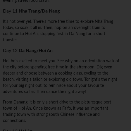
evening street food crawl.
Day 11
Nha Trang/Da Nang
It's not over yet. There's more free time to explore Nha Trang
today, so soak it all in. Then, hop on an overnight train to
continue to Hoi An, stopping first in Da Nang for a short
transfer.
Day 12
Da Nang/Hoi An
Hoi An's excited to meet you. See why on an orientation walk of
the city before spending free time in the afternoon. Dig even
deeper and choose between a cooking class, cycling to the
beach, visiting a tailor, or exploring old town. Tonight's the night
for your big night out, to reminisce about your favourite
adventures so far. Then dance the night away!
From Danang, it is only a short drive to the picturesque port
town of Hoi An. Once known as Faifo, it was an important
trading town with strong south Chinese influence and
connections.