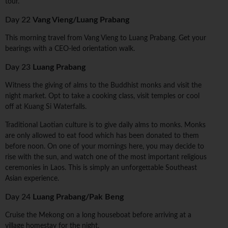
tour.
Day 22
Vang Vieng/Luang Prabang
This morning travel from Vang Vieng to Luang Prabang. Get your
bearings with a CEO-led orientation walk.
Day 23
Luang Prabang
Witness the giving of alms to the Buddhist monks and visit the
night market. Opt to take a cooking class, visit temples or cool
off at Kuang Si Waterfalls.
Traditional Laotian culture is to give daily alms to monks. Monks
are only allowed to eat food which has been donated to them
before noon. On one of your mornings here, you may decide to
rise with the sun, and watch one of the most important religious
ceremonies in Laos. This is simply an unforgettable Southeast
Asian experience.
Day 24
Luang Prabang/Pak Beng
Cruise the Mekong on a long houseboat before arriving at a
village homestay for the night.