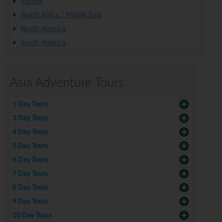
Europe
North Africa / Middle East
North America
South America
Asia Adventure Tours
1 Day Tours
3 Day Tours
4 Day Tours
5 Day Tours
6 Day Tours
7 Day Tours
8 Day Tours
9 Day Tours
10 Day Tours