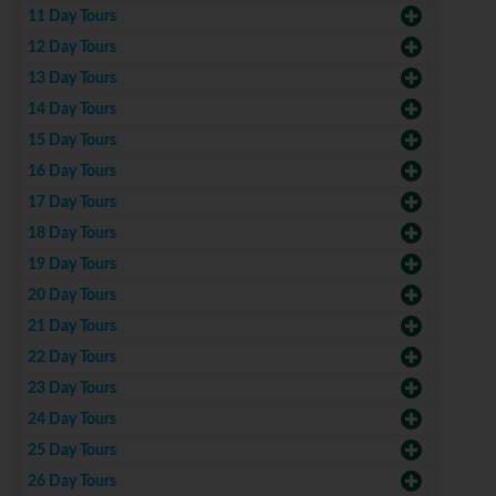
11 Day Tours
12 Day Tours
13 Day Tours
14 Day Tours
15 Day Tours
16 Day Tours
17 Day Tours
18 Day Tours
19 Day Tours
20 Day Tours
21 Day Tours
22 Day Tours
23 Day Tours
24 Day Tours
25 Day Tours
26 Day Tours