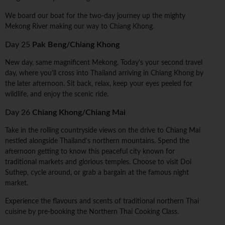
We board our boat for the two-day journey up the mighty
Mekong River making our way to Chiang Khong.
Day 25
Pak Beng/Chiang Khong
New day, same magnificent Mekong. Today's your second travel
day, where you'll cross into Thailand arriving in Chiang Khong by
the later afternoon. Sit back, relax, keep your eyes peeled for
wildlife, and enjoy the scenic ride.
Day 26
Chiang Khong/Chiang Mai
Take in the rolling countryside views on the drive to Chiang Mai
nestled alongside Thailand's northern mountains. Spend the
afternoon getting to know this peaceful city known for
traditional markets and glorious temples. Choose to visit Doi
Suthep, cycle around, or grab a bargain at the famous night
market.
Experience the flavours and scents of traditional northern Thai
cuisine by pre-booking the Northern Thai Cooking Class.