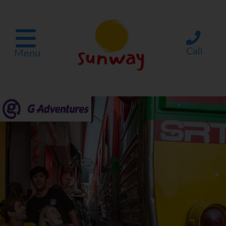
Call
Menu