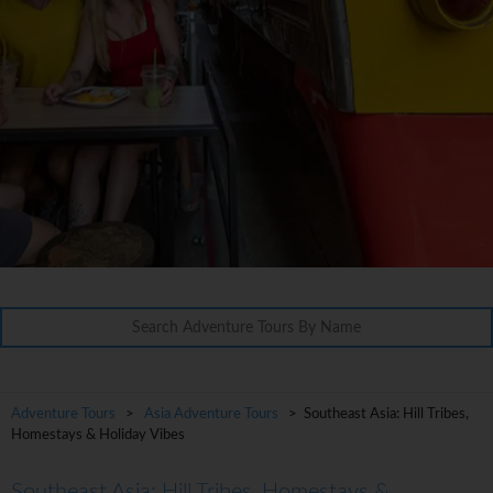
Adventure Tours
>
Asia Adventure Tours
> Southeast Asia: Hill Tribes,
Homestays & Holiday Vibes
Southeast Asia: Hill Tribes, Homestays &