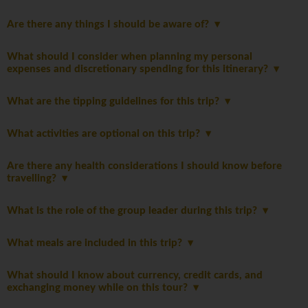
Are there any things I should be aware of?
What should I consider when planning my personal
expenses and discretionary spending for this itinerary?
What are the tipping guidelines for this trip?
What activities are optional on this trip?
Are there any health considerations I should know before
travelling?
What is the role of the group leader during this trip?
What meals are included in this trip?
What should I know about currency, credit cards, and
exchanging money while on this tour?