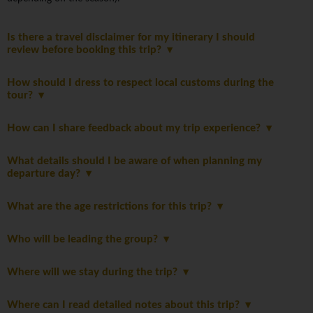
Is there a travel disclaimer for my itinerary I should
review before booking this trip?
How should I dress to respect local customs during the
tour?
How can I share feedback about my trip experience?
What details should I be aware of when planning my
departure day?
What are the age restrictions for this trip?
Who will be leading the group?
Where will we stay during the trip?
Where can I read detailed notes about this trip?