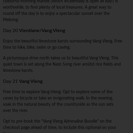
colourful morning market (which incidentally is open all day!) is
worthwhile, to find plenty of local treasures. A great way to
round off the day is to enjoy a spectacular sunset over the
Mekong.
Day 20
Vientiane/Vang Vieng
Enjoy the beautiful limestone karsts surrounding Vang Vieng. Free
time to hike, bike, swim or go caving.
A picturesque drive north takes us to beautiful Vang Vieng. This
quiet town is set along the Nam Song river amidst rice fields and
limestone karsts.
Day 21
Vang Vieng
Free time to explore Vang Vieng. Opt to explore some of the
caves by bicycle or take an invigorating walk. In the evening,
soak in the natural beauty of the countryside as the sun sets
over the river.
Opt to pre-book the "Vang Vieng Adrenaline Bundle" on the
checkout page ahead of time, to include this optional on your