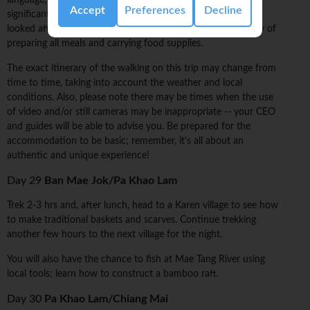
language, clothing style, and belief system that differs
Accept
Preferences
Decline
significantly from those of neighbouring tribes. You are well
looked after by your local guides, who take the responsibility of
preparing all meals and carrying food supplies.
The exact itinerary of the walking on this trip may change from
time to time, taking into account the weather and local
conditions. Also, please note there may be times when the use
of video and/or still cameras may be inappropriate -- your CEO
and guides will be able to advise you. Be prepared for the
accommodation to be basic; remember, it's all about an
authentic and unique experience!
Day 29
Ban Mae Jok/Pa Khao Lam
Trek 2-3 hrs and, after lunch, head to a Karen village to see how
to make traditional baskets and scarves. Continue trekking
another few hours to the next village for the night.
You will also have the chance to fish at Mae Tang River using
local tools; learn how to construct a bamboo raft.
Day 30
Pa Khao Lam/Chiang Mai