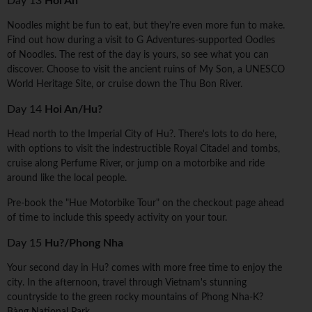
Day 13
Hoi An
Noodles might be fun to eat, but they're even more fun to make.
Find out how during a visit to G Adventures-supported Oodles
of Noodles. The rest of the day is yours, so see what you can
discover. Choose to visit the ancient ruins of My Son, a UNESCO
World Heritage Site, or cruise down the Thu Bon River.
Day 14
Hoi An/Hu?
Head north to the Imperial City of Hu?. There's lots to do here,
with options to visit the indestructible Royal Citadel and tombs,
cruise along Perfume River, or jump on a motorbike and ride
around like the local people.
Pre-book the "Hue Motorbike Tour" on the checkout page ahead
of time to include this speedy activity on your tour.
Day 15
Hu?/Phong Nha
Your second day in Hu? comes with more free time to enjoy the
city. In the afternoon, travel through Vietnam's stunning
countryside to the green rocky mountains of Phong Nha-K?