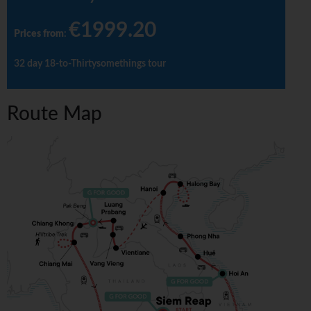
€1999.20
Prices from
:
32 day 18-to-Thirtysomethings tour
Route Map