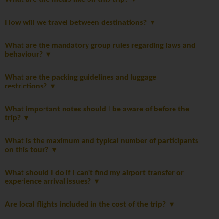
How will we travel between destinations?
What are the mandatory group rules regarding laws and
behaviour?
What are the packing guidelines and luggage
restrictions?
What important notes should I be aware of before the
trip?
What is the maximum and typical number of participants
on this tour?
What should I do if I can't find my airport transfer or
experience arrival issues?
Are local flights included in the cost of the trip?