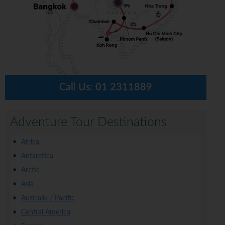
Call Us:
01 2311889
Adventure Tour Destinations
Africa
Antarctica
Arctic
Asia
Australia / Pacific
Central America