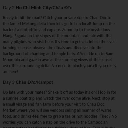
Day 2
Ho Chi Minh City/Châu Ð?c
Ready to hit the road? Catch your private ride to Chau Doc in
the famed Mekong delta then let's go full on local! Jump on the
back of a motorbike and explore. Zoom up to the mysterious
Hang Pagoda on the slopes of the mountain and mix with the
many pilgrims who visit here. It's time to get zen-inhale the ever-
burning incense, observe the rituals and dissolve into the
background of chanting and temple bells. After, ride up to Sam
Mountain and gaze in awe at the stunning views of the sunset
over the surrounding delta. No need to pinch yourself, you really
are here!
Day 3
Châu Ð?c/Kampot
Up late with your mates? Shake it off as today it's on! Hop in for
a sunrise boat trip and watch the river come alive. Next, stop at
a small village and fish farm before your visit to Chau Doc
Market where you will see vendors selling all manner of wares,
food, and drinks-feel free to grab a tea or hot noodles! Tired? No
worries you can catch a nap on the drive to the Cambodian