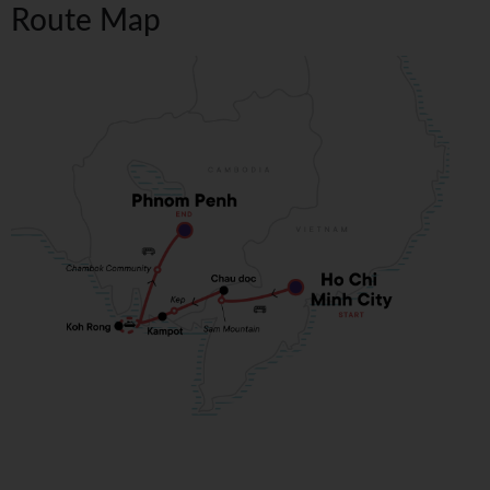
Route Map