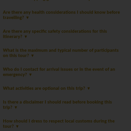
Are there any health considerations I should know before
travelling?
Are there any specific safety considerations for this
itinerary?
What is the maximum and typical number of participants
on this tour?
Who do I contact for arrival issues or in the event of an
emergency?
What activities are optional on this trip?
Is there a disclaimer I should read before booking this
trip?
How should I dress to respect local customs during the
tour?