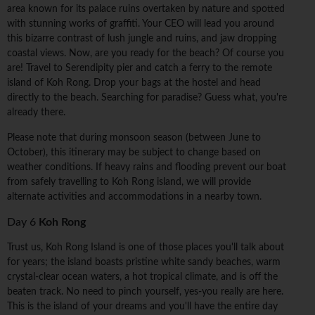
area known for its palace ruins overtaken by nature and spotted
with stunning works of graffiti. Your CEO will lead you around
this bizarre contrast of lush jungle and ruins, and jaw dropping
coastal views. Now, are you ready for the beach? Of course you
are! Travel to Serendipity pier and catch a ferry to the remote
island of Koh Rong. Drop your bags at the hostel and head
directly to the beach. Searching for paradise? Guess what, you're
already there.
Please note that during monsoon season (between June to
October), this itinerary may be subject to change based on
weather conditions. If heavy rains and flooding prevent our boat
from safely travelling to Koh Rong island, we will provide
alternate activities and accommodations in a nearby town.
Day 6
Koh Rong
Trust us, Koh Rong Island is one of those places you'll talk about
for years; the island boasts pristine white sandy beaches, warm
crystal-clear ocean waters, a hot tropical climate, and is off the
beaten track. No need to pinch yourself, yes-you really are here.
This is the island of your dreams and you'll have the entire day