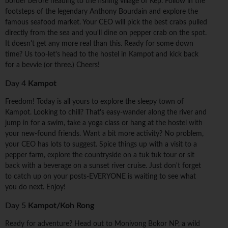
border before heading to the fishing village of Kep. Follow in the
footsteps of the legendary Anthony Bourdain and explore the
famous seafood market. Your CEO will pick the best crabs pulled
directly from the sea and you'll dine on pepper crab on the spot.
It doesn't get any more real than this. Ready for some down
time? Us too-let's head to the hostel in Kampot and kick back
for a bevvie (or three.) Cheers!
Day 4
Kampot
Freedom! Today is all yours to explore the sleepy town of
Kampot. Looking to chill? That's easy-wander along the river and
jump in for a swim, take a yoga class or hang at the hostel with
your new-found friends. Want a bit more activity? No problem,
your CEO has lots to suggest. Spice things up with a visit to a
pepper farm, explore the countryside on a tuk tuk tour or sit
back with a beverage on a sunset river cruise. Just don't forget
to catch up on your posts-EVERYONE is waiting to see what
you do next. Enjoy!
Day 5
Kampot/Koh Rong
Ready for adventure? Head out to Monivong Bokor NP, a wild