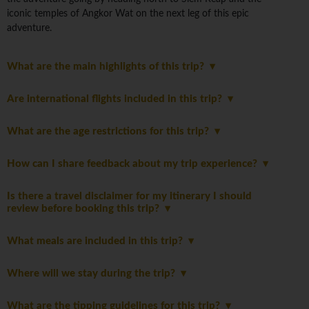
iconic temples of Angkor Wat on the next leg of this epic
adventure.
What are the main highlights of this trip?
Are international flights included in this trip?
What are the age restrictions for this trip?
How can I share feedback about my trip experience?
Is there a travel disclaimer for my itinerary I should
review before booking this trip?
What meals are included in this trip?
Where will we stay during the trip?
What are the tipping guidelines for this trip?