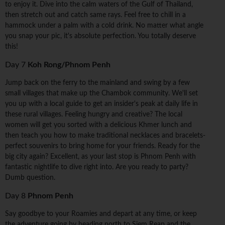
to enjoy it. Dive into the calm waters of the Gulf of Thailand,
then stretch out and catch same rays. Feel free to chill in a
hammock under a palm with a cold drink. No matter what angle
you snap your pic, it's absolute perfection. You totally deserve
this!
Day 7
Koh Rong/Phnom Penh
Jump back on the ferry to the mainland and swing by a few
small villages that make up the Chambok community. We'll set
you up with a local guide to get an insider's peak at daily life in
these rural villages. Feeling hungry and creative? The local
women will get you sorted with a delicious Khmer lunch and
then teach you how to make traditional necklaces and bracelets-
perfect souvenirs to bring home for your friends. Ready for the
big city again? Excellent, as your last stop is Phnom Penh with
fantastic nightlife to dive right into. Are you ready to party?
Dumb question.
Day 8
Phnom Penh
Say goodbye to your Roamies and depart at any time, or keep
the adventure going by heading north to Siem Reap and the