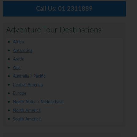
Call Us:
01 2311889
Adventure Tour Destinations
Africa
Antarctica
Arctic
Asia
Australia / Pacific
Central America
Europe
North Africa / Middle East
North America
South America