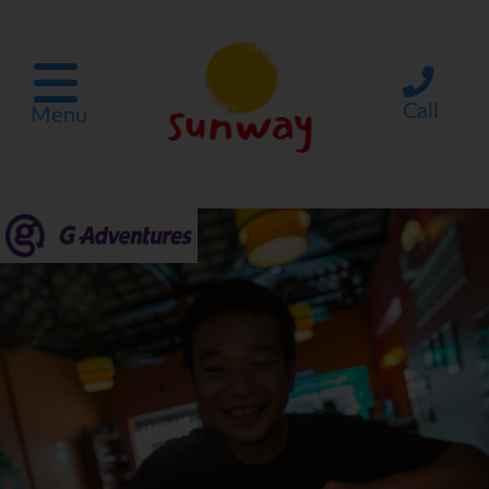
Call
Menu