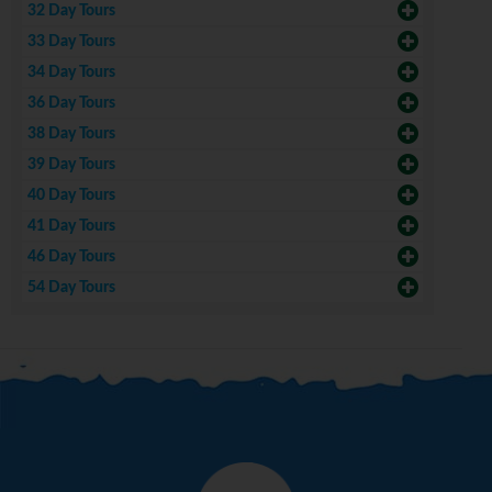
32 Day Tours
33 Day Tours
34 Day Tours
36 Day Tours
38 Day Tours
39 Day Tours
40 Day Tours
41 Day Tours
46 Day Tours
54 Day Tours