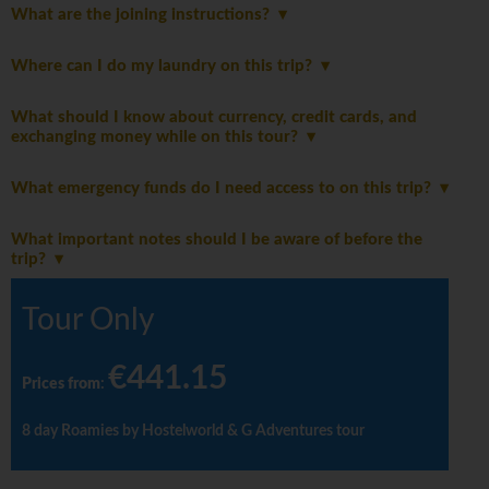
What are the joining instructions?
Where can I do my laundry on this trip?
What should I know about currency, credit cards, and
exchanging money while on this tour?
What emergency funds do I need access to on this trip?
What important notes should I be aware of before the
trip?
Tour Only
€441.15
Prices from
:
8 day Roamies by Hostelworld & G Adventures tour