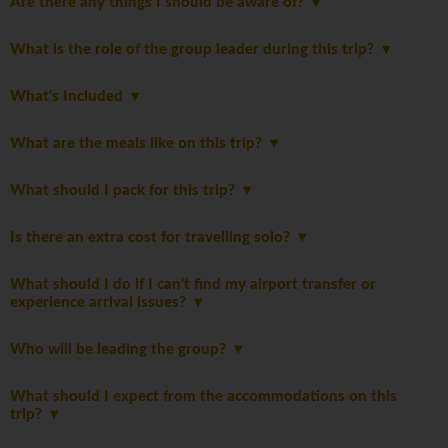
Are there any things I should be aware of?
What is the role of the group leader during this trip?
What's Included
What are the meals like on this trip?
What should I pack for this trip?
Is there an extra cost for travelling solo?
What should I do if I can't find my airport transfer or
experience arrival issues?
Who will be leading the group?
What should I expect from the accommodations on this
trip?