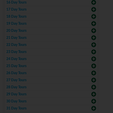
16 Day Tours
17 Day Tours
18 Day Tours
19 Day Tours
20 Day Tours
21 Day Tours
22 Day Tours
23 Day Tours
24 Day Tours
25 Day Tours
26 Day Tours
27 Day Tours
28 Day Tours
29 Day Tours
30 Day Tours
31 Day Tours