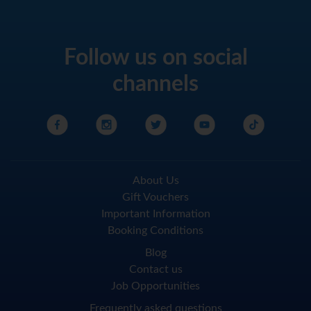
Follow us on social
channels
About Us
Gift Vouchers
Important Information
Booking Conditions
Blog
Contact us
Job Opportunities
Frequently asked questions