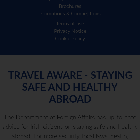
Brochures
Promotions & Competitions
Terms of use
Privacy Notice
Cookie Policy
TRAVEL AWARE - STAYING
SAFE AND HEALTHY
ABROAD
The Department of Foreign Affairs has up-to-date
advice for Irish citizens on staying safe and healthy
abroad. For more security, local laws, health,