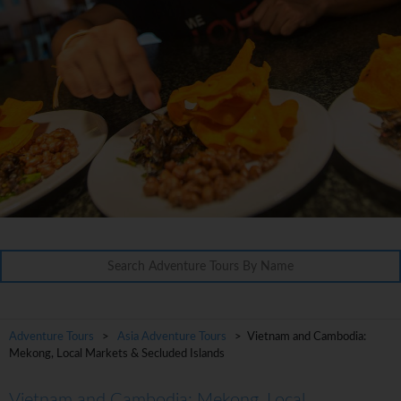
Adventure Tours
>
Asia Adventure Tours
> Vietnam and Cambodia:
Mekong, Local Markets & Secluded Islands
Vietnam and Cambodia: Mekong, Local