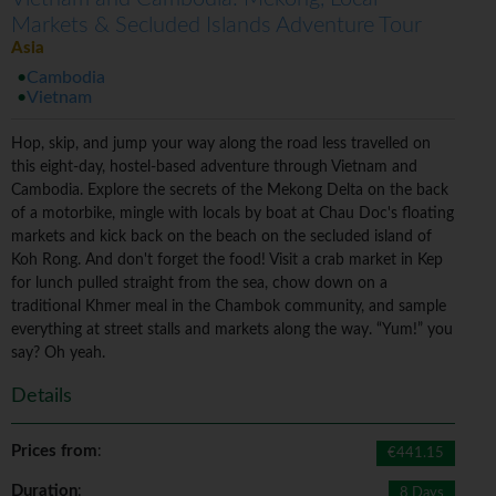
Markets & Secluded Islands Adventure Tour
Asia
Cambodia
Vietnam
Hop, skip, and jump your way along the road less travelled on
this eight-day, hostel-based adventure through Vietnam and
Cambodia. Explore the secrets of the Mekong Delta on the back
of a motorbike, mingle with locals by boat at Chau Doc's floating
markets and kick back on the beach on the secluded island of
Koh Rong. And don't forget the food! Visit a crab market in Kep
for lunch pulled straight from the sea, chow down on a
traditional Khmer meal in the Chambok community, and sample
everything at street stalls and markets along the way. “Yum!” you
say? Oh yeah.
Details
Prices from
:
€441.15
Duration
:
8 Days