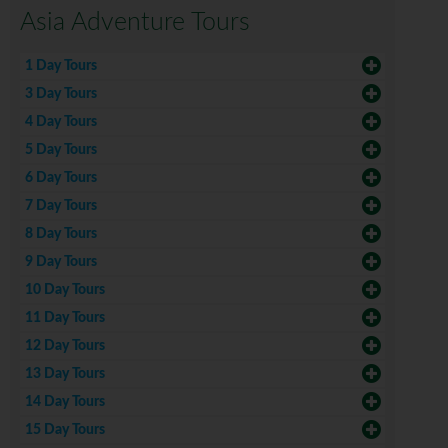
Asia Adventure Tours
1 Day Tours
3 Day Tours
4 Day Tours
5 Day Tours
6 Day Tours
7 Day Tours
8 Day Tours
9 Day Tours
10 Day Tours
11 Day Tours
12 Day Tours
13 Day Tours
14 Day Tours
15 Day Tours