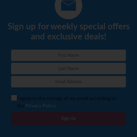
Sign up for weekly special offers
and exclusive deals!
I agree to the storage of my email according to
the
Privacy Policy
Sign Up