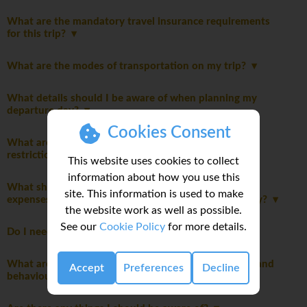
What are the mandatory travel insurance requirements
for this trip?
What are the modes of transportation on my trip?
What details should I be aware of when planning my
departure day?
Cookies Consent
What are the packing guidelines and luggage
restrictions?
This website uses cookies to collect
information about how you use this
What should I consider when planning my personal
site. This information is used to make
expenses and discretionary spending for this itinerary?
the website work as well as possible.
See our
Cookie Policy
for more details.
Do I need to pay a departure tax?
What are the mandatory group rules regarding laws and
Accept
Preferences
Decline
behaviour?