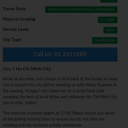
Travel Style
:
Roamies by Hostelworld & G Adventures
Physical Grading
:
2 - Light
Service Level
:
Basic
Trip Type
:
Small Group
Call Us:
01 2311889
Day 1
Ho Chi Minh City
Arrive at any time, and choose to kick back at the hostel, or head
out to explore the city before meeting up with fellow Roamies in
the evening. Hungry? Let's head out on a street food walk
sampling the best of local dishes and delicacies Ho Chi Minh City
has to offer. Delish!
The welcome moment begins at 17:00. Please ensure you arrive
at the joining hotel by then to ensure you do not miss the
meeting and the included activity afterwards.