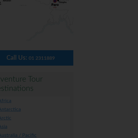
Call Us:
01 2311889
venture Tour
stinations
Africa
Antarctica
Arctic
Asia
Australia / Pacific