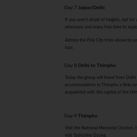
Day 7
Jaipur/Delhi
If you aren't afraid of heights, opt for
afternoon and enjoy free time to explo
Admire the Pink City from above by p
tour.
Day 8
Delhi to Thimphu
Today the group will travel from Delhi 
accommodation in Thimphu a little ov
acquainted with the capital of the H
Day 9
Thimphu
Visit the National Memorial Chorten, 
visit Tashichho Dzong.