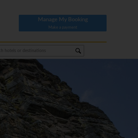
Manage My Booking
Make a payment