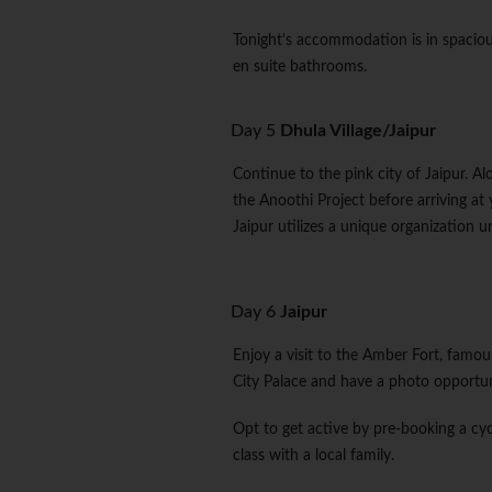
Tonight's accommodation is in spaciou
en suite bathrooms.
Day 5
Dhula Village/Jaipur
Continue to the pink city of Jaipur. A
the Anoothi Project before arriving at 
Jaipur utilizes a unique organization u
Day 6
Jaipur
Enjoy a visit to the Amber Fort, famous
City Palace and have a photo opportu
Opt to get active by pre-booking a cyc
class with a local family.