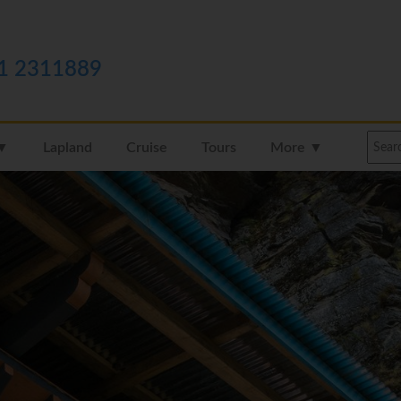
1 2311889
 ▼
Lapland
Cruise
Tours
More ▼