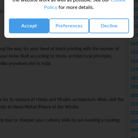
the website work as well as possible. See our
Cookie
9 D
Policy
for more details.
10 
s and comfortable tents outfitted with beds, lamps, and simple
11 
Accept
Preferences
Decline
12 
13 
14 
long the way, try your hand at block printing with the women of
15 
your hotel. Built according to Hindu architectural principles,
16 
nlike anywhere else in India.
17 
18 
19 
20 
 for its mixture of Hindu and Muslim architecture. After, visit the
21 
nity at Hawa Mahal (Palace of the Winds).
22 
le tour or sharpen your culinary skills by pre-booking a cooking
23 
24 