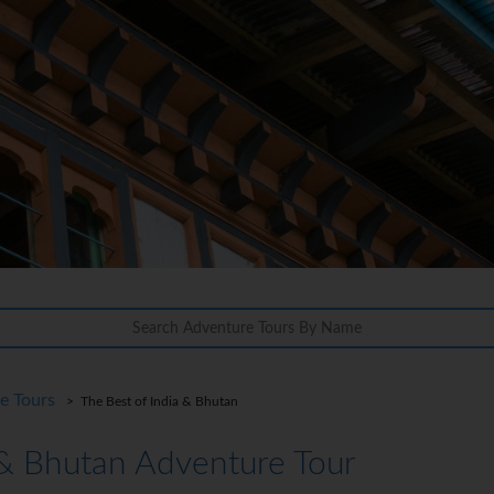
re Tours
> The Best of India & Bhutan
 & Bhutan Adventure Tour