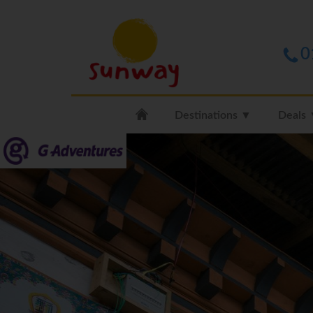
0
Destinations ▼
Deals