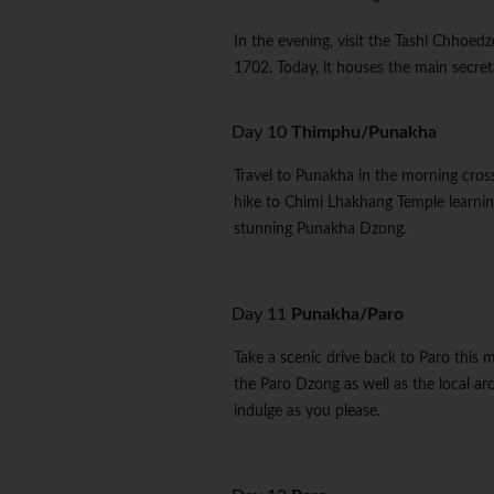
In the evening, visit the Tashi Chhoedzo
1702. Today, it houses the main secreta
Day 10
Thimphu/Punakha
Travel to Punakha in the morning cross
hike to Chimi Lhakhang Temple learning 
stunning Punakha Dzong.
Day 11
Punakha/Paro
Take a scenic drive back to Paro this m
the Paro Dzong as well as the local ar
indulge as you please.