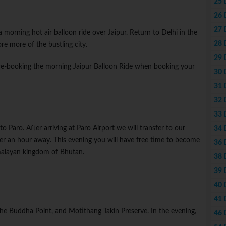
25 
26 
27 
 a morning hot air balloon ride over Jaipur. Return to Delhi in the
28 
re more of the bustling city.
29 
re-booking the morning Jaipur Balloon Ride when booking your
30 
31 
32 
33 
to Paro. After arriving at Paro Airport we will transfer to our
34 
er an hour away. This evening you will have free time to become
36 
imalayan kingdom of Bhutan.
38 
39 
40 
41 
the Buddha Point, and Motithang Takin Preserve. In the evening,
46 