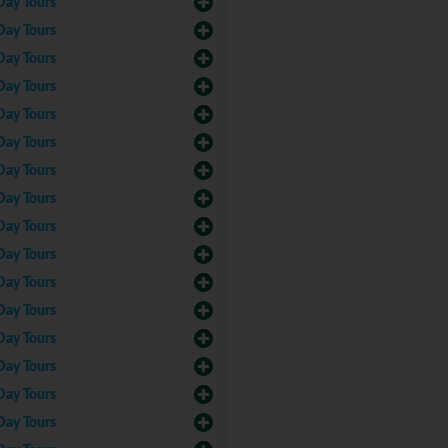
Day Tours
Day Tours
Day Tours
Day Tours
Day Tours
Day Tours
Day Tours
Day Tours
Day Tours
Day Tours
Day Tours
Day Tours
Day Tours
Day Tours
Day Tours
Day Tours