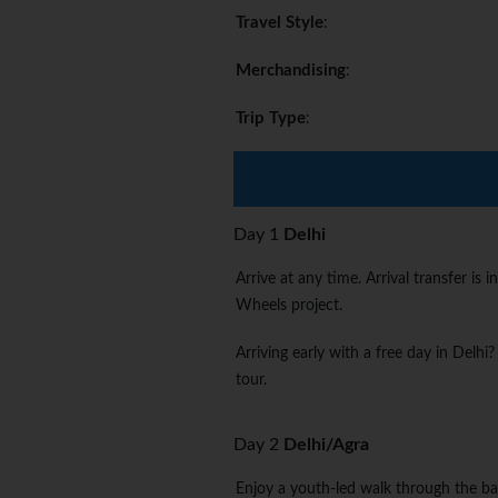
Travel Style
:
Merchandising
:
Trip Type
:
Day 1
Delhi
Arrive at any time. Arrival transfer 
Wheels project.
Arriving early with a free day in Delhi
tour.
Day 2
Delhi/Agra
Enjoy a youth-led walk through the ba