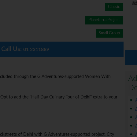
Classic
Planeterra Project
Small Group
Call Us:
01 2311889
is included through the G Adventures-supported Women With
Ad
De
? Opt to add the "Half Day Culinary Tour of Delhi" extra to your
ckstreets of Delhi with G Adventures-supported project, City