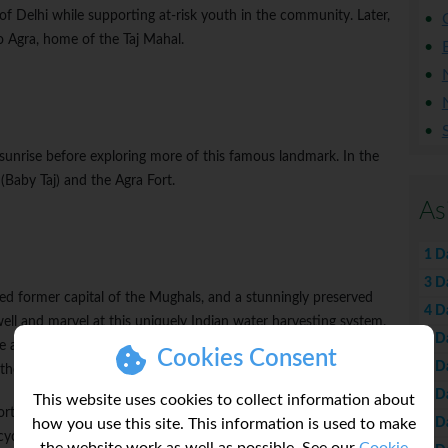
of Delhi while supporting at-risk youth in the community. Later,
o Agra, home of the Taj Mahal.
 sunrise before exploring more of this famous landmark. In the
(Baby Taj) and the Agra Fort.
As
1 D
3 D
ted former capital of the Mughals, and a stunningly preserved
4 D
ell and marvel at this uniquely Indian water harvesting system.
5 D
 and get a closer look at rural life in Rajasthan. Tonight, settle in
Cookies Consent
6 D
he fire and take in the starry night sky.
7 D
This website uses cookies to collect information about
tunity to learn about local life, play a fun game of cricket, relax
8 D
how you use this site. This information is used to make
cycle to explore the surroundings.