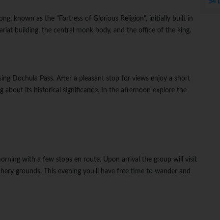
54 
ng, known as the "Fortress of Glorious Religion", initially built in
riat building, the central monk body, and the office of the king.
ing Dochula Pass. After a pleasant stop for views enjoy a short
about its historical significance. In the afternoon explore the
orning with a few stops en route. Upon arrival the group will visit
chery grounds. This evening you'll have free time to wander and