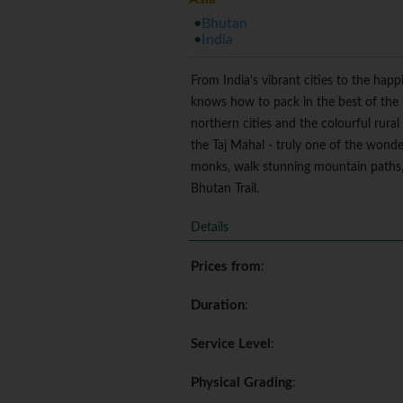
Bhutan
India
From India's vibrant cities to the hap
knows how to pack in the best of the b
northern cities and the colourful rural
the Taj Mahal - truly one of the wonde
monks, walk stunning mountain paths, 
Bhutan Trail.
Details
Prices from
:
Duration
:
Service Level
:
Physical Grading
: