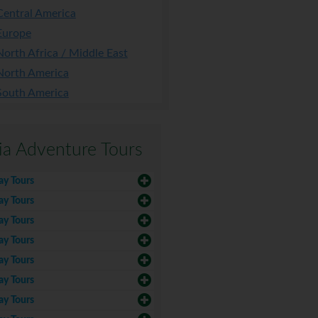
Central America
Europe
North Africa / Middle East
North America
South America
ia Adventure Tours
ay Tours
ay Tours
ay Tours
ay Tours
ay Tours
ay Tours
ay Tours