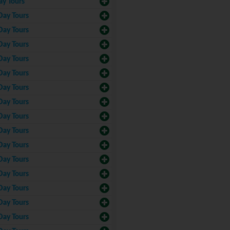
ay Tours
Day Tours
Day Tours
Day Tours
Day Tours
Day Tours
Day Tours
Day Tours
Day Tours
Day Tours
Day Tours
Day Tours
Day Tours
Day Tours
Day Tours
Day Tours