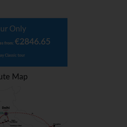
ur Only
€2846.65
es from
:
ay Classic tour
ute Map