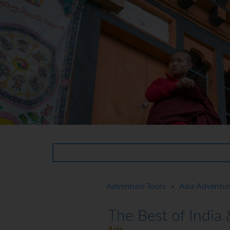
Adventure Tours
Asia Adventu
>
The Best of India
Asia