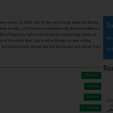
piest country on Earth, this 13-day trip through India and Bhutan
To
est. In India, you'll become acquainted with three very different
 life of Rajasthan, before witnessing the mesmerizing beauty of
Pric
rs of the world. Next, you're off to Bhutan to meet smiling
and explore iconic dzongs that dot the ancient and storied Trans
13 d
Ro
€2846.65
13 Days
Standard
3 - Average