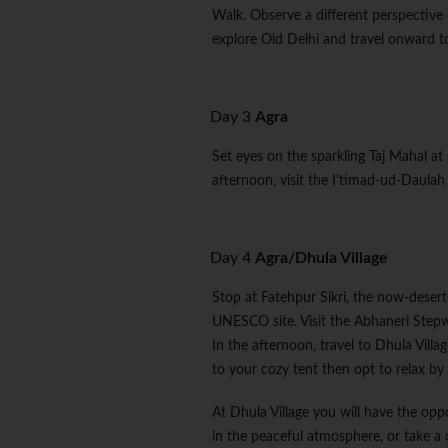
Walk. Observe a different perspective 
explore Old Delhi and travel onward t
Day 3
Agra
Set eyes on the sparkling Taj Mahal at
afternoon, visit the I'timad-ud-Daulah 
Day 4
Agra/Dhula Village
Stop at Fatehpur Sikri, the now-deser
UNESCO site. Visit the Abhaneri Stepw
In the afternoon, travel to Dhula Village
to your cozy tent then opt to relax by t
At Dhula Village you will have the oppor
in the peaceful atmosphere, or take a 