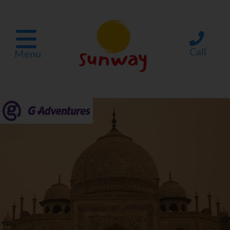
Call
Menu