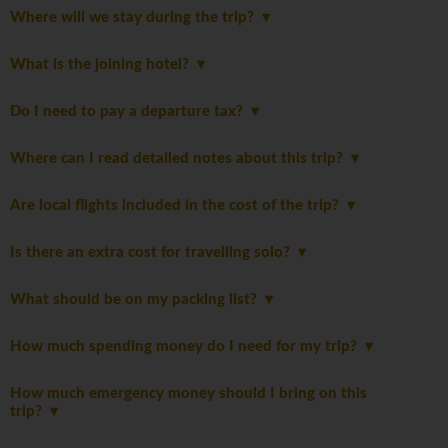
Where will we stay during the trip?
What is the joining hotel?
Do I need to pay a departure tax?
Where can I read detailed notes about this trip?
Are local flights included in the cost of the trip?
Is there an extra cost for travelling solo?
What should be on my packing list?
How much spending money do I need for my trip?
How much emergency money should I bring on this
trip?