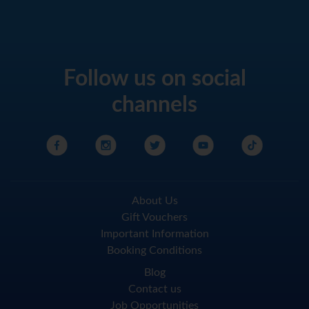
Follow us on social
channels
About Us
Gift Vouchers
Important Information
Booking Conditions
Blog
Contact us
Job Opportunities