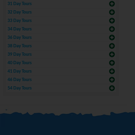
31 Day Tours
32 Day Tours
33 Day Tours
34 Day Tours
36 Day Tours
38 Day Tours
39 Day Tours
40 Day Tours
41 Day Tours
46 Day Tours
54 Day Tours