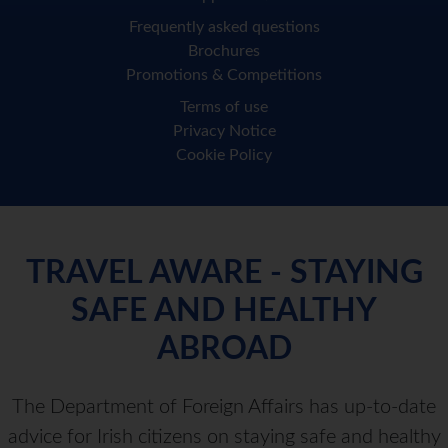
Frequently asked questions
Brochures
Promotions & Competitions
Terms of use
Privacy Notice
Cookie Policy
TRAVEL AWARE - STAYING
SAFE AND HEALTHY
ABROAD
The Department of Foreign Affairs has up-to-date
advice for Irish citizens on staying safe and healthy