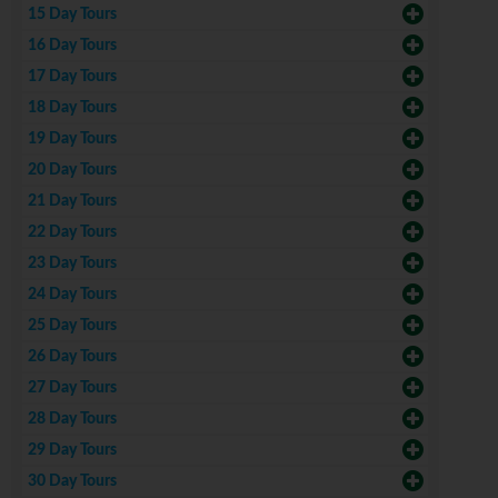
15 Day Tours
16 Day Tours
17 Day Tours
18 Day Tours
19 Day Tours
20 Day Tours
21 Day Tours
22 Day Tours
23 Day Tours
24 Day Tours
25 Day Tours
26 Day Tours
27 Day Tours
28 Day Tours
29 Day Tours
30 Day Tours