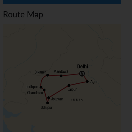
Route Map