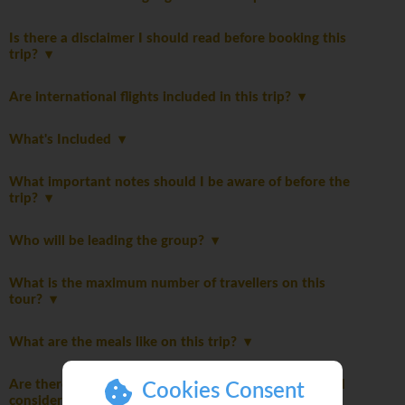
Is there a disclaimer I should read before booking this
trip?
Are international flights included in this trip?
What's Included
What important notes should I be aware of before the
trip?
Who will be leading the group?
What is the maximum number of travellers on this
tour?
What are the meals like on this trip?
Are there any additional packing suggestions I should
Cookies Consent
consider?