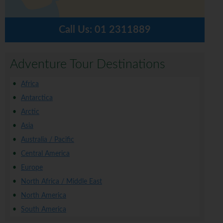
Call Us:
01 2311889
Adventure Tour Destinations
Africa
Antarctica
Arctic
Asia
Australia / Pacific
Central America
Europe
North Africa / Middle East
North America
South America