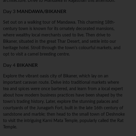
architecture. Drive to Mandawa in Rajasthan this afternoon.
Day 3
MANDAWA/BIKANER
Set out on a walking tour of Mandawa. This charming 18th-
century town is known for its ornately decorated mansions,
where wealthy local merchants used to live. Then drive to
Bikaner, situated in the great Thar Desert, and settle into our
heritage hotel. Stroll through the town's colourful markets, and
opt to visit a camel breeding centre.
Day 4
BIKANER
Explore the vibrant oasis city of Bikaner, which lay on an
important caravan route. Delve into traditional markets where
tea and spices were once bartered, and learn from a local expert
about how modern business practices have been shaped by the
town's trading history. Later, explore the stunning palaces and
courtyards of the Junagarh Fort, built in the late 16th century of
sandstone and marble; then head to the small town of Deshnoke
to visit the intriguing Karni Mata Temple, popularly called the Rat
Temple.