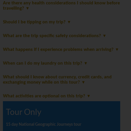
Are there any health considerations I should know before
travelling?
Should I be tipping on my trip?
What are the trip specific safety considerations?
What happens if I experience problems when arriving?
When can I do my laundry on this trip?
What should I know about currency, credit cards, and
exchanging money while on this tour?
What activities are optional on this trip?
Tour Only
15 day National Geographic Journeys tour