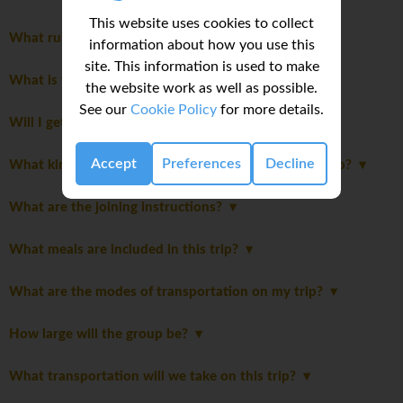
This website uses cookies to collect
What rules should I know before joining this trip?
information about how you use this
site. This information is used to make
What is the group leader like?
the website work as well as possible.
See our
Cookie Policy
for more details.
Will I get my own room?
Accept
Preferences
Decline
What kind of accommodation can I expect on this trip?
What are the joining instructions?
What meals are included in this trip?
What are the modes of transportation on my trip?
How large will the group be?
What transportation will we take on this trip?