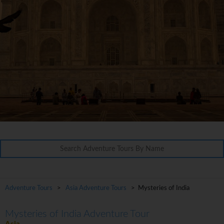
Adventure Tours
>
Asia Adventure Tours
> Mysteries of India
Mysteries of India Adventure Tour