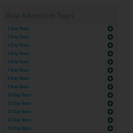
Asia Adventure Tours
1 Day Tours
3 Day Tours
4 Day Tours
5 Day Tours
6 Day Tours
7 Day Tours
8 Day Tours
9 Day Tours
10 Day Tours
11 Day Tours
12 Day Tours
13 Day Tours
14 Day Tours