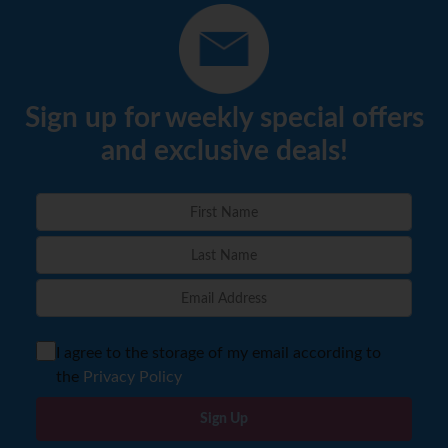
Sign up for weekly special offers
and exclusive deals!
I agree to the storage of my email according to
the
Privacy Policy
Sign Up