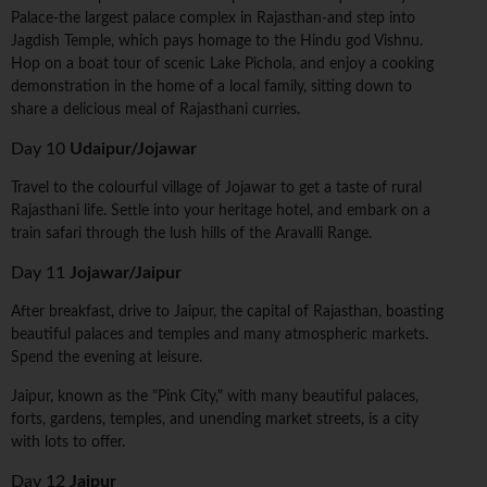
Palace-the largest palace complex in Rajasthan-and step into
Jagdish Temple, which pays homage to the Hindu god Vishnu.
Hop on a boat tour of scenic Lake Pichola, and enjoy a cooking
demonstration in the home of a local family, sitting down to
share a delicious meal of Rajasthani curries.
Day 10
Udaipur/Jojawar
Travel to the colourful village of Jojawar to get a taste of rural
Rajasthani life. Settle into your heritage hotel, and embark on a
train safari through the lush hills of the Aravalli Range.
Day 11
Jojawar/Jaipur
After breakfast, drive to Jaipur, the capital of Rajasthan, boasting
beautiful palaces and temples and many atmospheric markets.
Spend the evening at leisure.
Jaipur, known as the "Pink City," with many beautiful palaces,
forts, gardens, temples, and unending market streets, is a city
with lots to offer.
Day 12
Jaipur