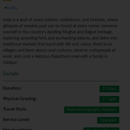
Asia
India
India is a land of many nations, civilizations, and histories, where
glimpses of empires past can be found at every corner. Immerse
yourself in the country's dazzling Mughal and Rajput heritage,
exploring sprawling forts and enchanting palaces, and delve into
traditional markets that burst with life and colour. Meet local
villagers and learn about rural customs, observe craftspeople at
work, and cook a delicious Rajasthani meal with a family in
Udaipur.
Details
Duration
:
15 Days
Physical Grading
:
2 - Light
Travel Style
:
National Geographic Journeys
Service Level
:
Upgraded