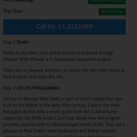
Merchandising
:
Planeterra Project
Trip Type
:
Small Group
Call Us:
01 2311889
Day 1
Delhi
Arrive at any time; your arrival transfer is included through
Women With Wheels, a G Adventures-supported project.
There are no planned activities, so check into the hotel (check-in
time is noon) and enjoy the city.
Day 2
DELHI/MANDAWA
Set out to discover New Delhi, a part of India's capital that was
built by the British in the early 20th century. Explore the lively
Paharganj district with a youth guide from the G Adventures-
supported City Walk project, and hear about how the program
provides opportunities to disadvantaged street youth. Then get a
glimpse of New Delhi's wide boulevards and British colonial