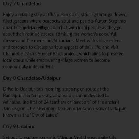
Day 7
Chandelao
Enjoy a relaxing stay at Chandelao Garh, strolling through flower-
filled gardens where peacocks strut and parrots flutter. Step into
quaint Chandelao village and chat with local people as they go
about their routine chores, admiring the women's colourful
dresses and the men's bright turbans. Meet with village elders
and teachers to discuss various aspects of daily life, and visit
Chandelao Garh's Sunder Rang project, which aims to preserve
local crafts while empowering village women to become
economically independent.
Day 8
Chandelao/Udaipur
Drive to Udaipur this morning, stopping en route at the
Ranakpur Jain temple-a grand marble shrine devoted to
Adinatha, the first of 24 teachers or “saviours” of the ancient
Jain religion. This afternoon, take an orientation walk of Udaipur,
known as the “City of Lakes.”
Day 9
Udaipur
Set out to explore romantic Udaipur. Visit the exquisite City