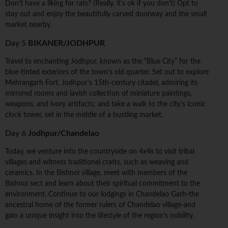
Don't have a liking for rats? (Really, it's ok if you don't) Opt to
stay out and enjoy the beautifully carved doorway and the small
market nearby.
Day 5
BIKANER/JODHPUR
Travel to enchanting Jodhpur, known as the “Blue City” for the
blue-tinted exteriors of the town's old quarter. Set out to explore
Mehrangarh Fort, Jodhpur's 15th-century citadel, admiring its
mirrored rooms and lavish collection of miniature paintings,
weapons, and ivory artifacts; and take a walk to the city's iconic
clock tower, set in the middle of a bustling market.
Day 6
Jodhpur/Chandelao
Today, we venture into the countryside on 4x4s to visit tribal
villages and witness traditional crafts, such as weaving and
ceramics. In the Bishnoi village, meet with members of the
Bishnoi sect and learn about their spiritual commitment to the
environment. Continue to our lodgings in Chandelao Garh-the
ancestral home of the former rulers of Chandelao village-and
gain a unique insight into the lifestyle of the region's nobility.