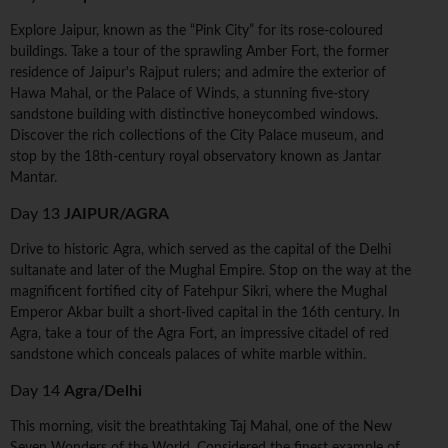
Explore Jaipur, known as the “Pink City” for its rose-coloured
buildings. Take a tour of the sprawling Amber Fort, the former
residence of Jaipur's Rajput rulers; and admire the exterior of
Hawa Mahal, or the Palace of Winds, a stunning five-story
sandstone building with distinctive honeycombed windows.
Discover the rich collections of the City Palace museum, and
stop by the 18th-century royal observatory known as Jantar
Mantar.
Day 13
JAIPUR/AGRA
Drive to historic Agra, which served as the capital of the Delhi
sultanate and later of the Mughal Empire. Stop on the way at the
magnificent fortified city of Fatehpur Sikri, where the Mughal
Emperor Akbar built a short-lived capital in the 16th century. In
Agra, take a tour of the Agra Fort, an impressive citadel of red
sandstone which conceals palaces of white marble within.
Day 14
Agra/Delhi
This morning, visit the breathtaking Taj Mahal, one of the New