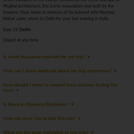
Seven Wonders of the World. Considered the finest example of
Mughal architecture, this iconic mausoleum was built by the
Emperor Shah Jahan in memory of his beloved wife Mumtaz
Mahal. Later, return to Delhi for your last evening in India.
Day 15
Delhi
Depart at any time.
Is travel insurance required for my trip?
How can I share feedback about my trip experience?
How should I dress to respect local customs during the
tour?
Is there an itinerary Disclaimer?
How old must I be to join this trip?
What are the main highlights of this trip?