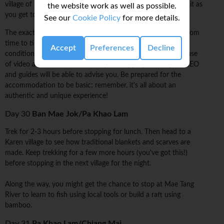
village of hilltribe thatch bungalows, but every step is worth it as
the website work as well as possible.
you get to know the lay of the land.
See our
Cookie Policy
for more details.
The exact itinerary of the walking on this trip may change from
time to time, taking into account the weather and local
Accept
Preferences
Decline
conditions. Also, please note there may be times when the use
of video and/or still cameras may be inappropriate -- your CEO
and guides will be able to advise you. Be prepared for the
accommodation to be basic; remember, it's all about an
authentic and unique experience!
Day 30
Ban Mae Jok/Pa Khao Lam
Trek for 2-3 hours before stopping for lunch. Then head to a
Karen village to see how traditional blankets and scarves are
made. Keep trekking for a few more hours (you've got this!)
before stopping in the next village for the night.
Along the way, you might get the chance to stop at Mae Tang
River to learn to fish using local tools or build a raft using
bamboo.
Day 31
Pa Khao Lam/Chiang Mai