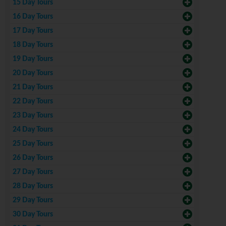
15 Day Tours
16 Day Tours
17 Day Tours
18 Day Tours
19 Day Tours
20 Day Tours
21 Day Tours
22 Day Tours
23 Day Tours
24 Day Tours
25 Day Tours
26 Day Tours
27 Day Tours
28 Day Tours
29 Day Tours
30 Day Tours