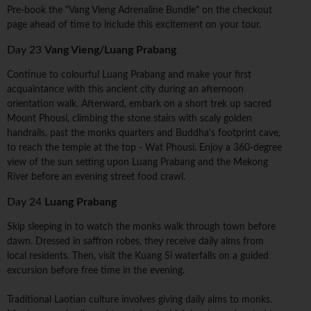
Pre-book the "Vang Vieng Adrenaline Bundle" on the checkout
page ahead of time to include this excitement on your tour.
Day 23
Vang Vieng/Luang Prabang
Continue to colourful Luang Prabang and make your first
acquaintance with this ancient city during an afternoon
orientation walk. Afterward, embark on a short trek up sacred
Mount Phousi, climbing the stone stairs with scaly golden
handrails, past the monks quarters and Buddha's footprint cave,
to reach the temple at the top - Wat Phousi. Enjoy a 360-degree
view of the sun setting upon Luang Prabang and the Mekong
River before an evening street food crawl.
Day 24
Luang Prabang
Skip sleeping in to watch the monks walk through town before
dawn. Dressed in saffron robes, they receive daily alms from
local residents. Then, visit the Kuang Si waterfalls on a guided
excursion before free time in the evening.
Traditional Laotian culture involves giving daily alms to monks.