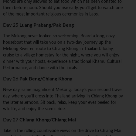
Monks are only allowed to eat food which has been donated to
them before noon. Should you rise early, you'll get to watch one
of the most important religious ceremonies in Laos.
Day 25
Luang Prabang/Pak Beng
The Mekong never looked so welcoming. Board a long, cozy
houseboat that will take you on a two-day journey up the
Mekong River en route to Chiang Khong in Thailand. Today,
cruise to a village homestay for the night, where you will enjoy
dinner with your hosts, experience a traditional Khamu Cultural
Performance, and dance with the locals.
Day 26
Pak Beng/Chiang Khong
New day, same magnificent Mekong. Today's your second travel
day, where you'll cross into Thailand arriving in Chiang Khong by
the later afternoon. Sit back, relax, keep your eyes peeled for
wildlife, and enjoy the scenic ride.
Day 27
Chiang Khong/Chiang Mai
Take in the rolling countryside views on the drive to Chiang Mai