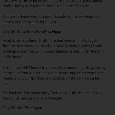
the views while hiking or swimming in the national park. Spend
tonight falling asleep to the sweet sounds of the jungle.
This area is known for its natural beauty. You know what that
means: lots of chances for photos.
Day 36
Khao Sok/Koh Pha Ngan
Head across southern Thailand to find yourself in Pha-Ngan.
Take the free afternoon to relax beachside before getting ready
to hit up one of the world's most famous parties under the light
of the moon.
The famous Full Moon Party takes place once a month, gathering
partygoers from all over the world for one night they won't soon
forget. Grab your flip flops and sand pails - it's gonna be a big
one.
Pre-book the Full Moon Party Pack extra at the time of booking
this tour to ensure you're party-ready.
Day 37
Koh Pha Ngan