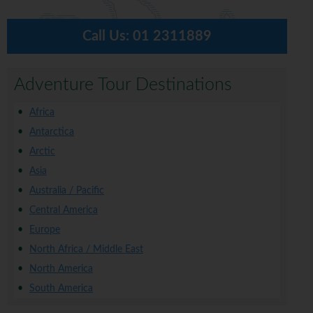
Call Us:
01 2311889
Adventure Tour Destinations
Africa
Antarctica
Arctic
Asia
Australia / Pacific
Central America
Europe
North Africa / Middle East
North America
South America