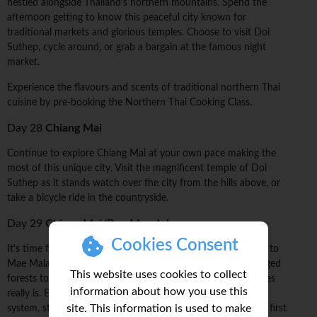
nestled alongside Thailand's northern mountains. Spend the
afternoon getting to know this peaceful city known for
traditional markets and glorious temples. Choose to visit Doi
Suthep, cycle around, or grab a bargain at the famous night
market.
Experience the flavours and scents of traditional northern Thai
cuisine by pre-booking the Northern Thai Cooking Class.
Day 28
Chiang Mai
Continue to explore Chiang Mai at your own pace making the
most of this unique city. Visit the magnificent temple of Doi
Suthep as it stands watch over the city from the hills above, or
take a bicycle ride in the countryside.
Day 29
Chiang Mai/Ban Mae Jok
Cookies Consent
It's time for a change of pace. Today, drive from Chiang Mai to
Mae Malai village, where you'll set off on a trek through rugged
This website uses cookies to collect
forests to see how diverse this region of hilltribe communities
information about how you use this
really is. Every village you'll see has its own language, belief
site. This information is used to make
system, style of dress, and traditions. It's a few hours to the first