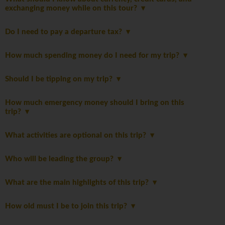
exchanging money while on this tour?
Do I need to pay a departure tax?
How much spending money do I need for my trip?
Should I be tipping on my trip?
How much emergency money should I bring on this
trip?
What activities are optional on this trip?
Who will be leading the group?
What are the main highlights of this trip?
How old must I be to join this trip?