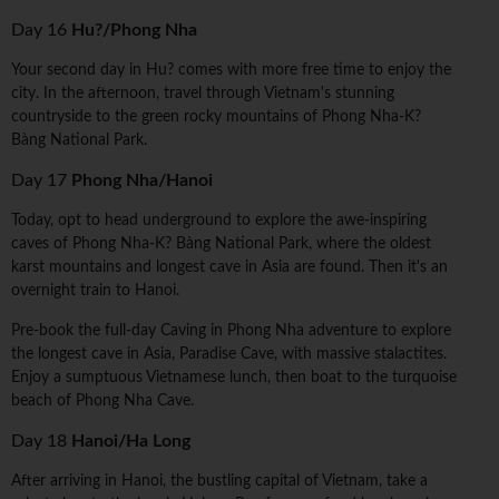
Day 16
Hu?/Phong Nha
Your second day in Hu? comes with more free time to enjoy the
city. In the afternoon, travel through Vietnam's stunning
countryside to the green rocky mountains of Phong Nha-K?
Bàng National Park.
Day 17
Phong Nha/Hanoi
Today, opt to head underground to explore the awe-inspiring
caves of Phong Nha-K? Bàng National Park, where the oldest
karst mountains and longest cave in Asia are found. Then it's an
overnight train to Hanoi.
Pre-book the full-day Caving in Phong Nha adventure to explore
the longest cave in Asia, Paradise Cave, with massive stalactites.
Enjoy a sumptuous Vietnamese lunch, then boat to the turquoise
beach of Phong Nha Cave.
Day 18
Hanoi/Ha Long
After arriving in Hanoi, the bustling capital of Vietnam, take a