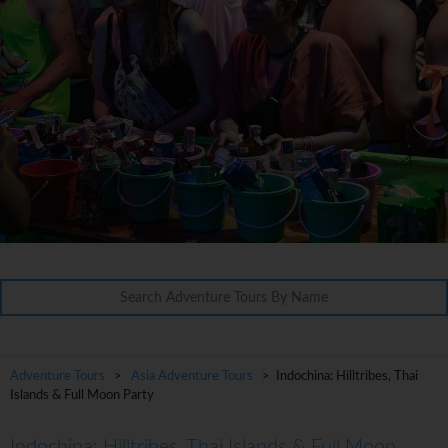
Adventure Tours
>
Asia Adventure Tours
> Indochina: Hilltribes, Thai
Islands & Full Moon Party
Indochina: Hilltribes, Thai Islands & Full Moon