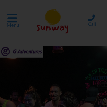
Call
Menu