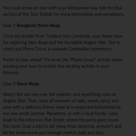
You must arrive on tour with your Vietnamese visa. See the Visa
section of the Tour Details for more information and exceptions.
Day 2
Bangkok/Siem Reap
Cross the border from Thailand into Cambodia, your home base
for exploring Siem Reap and the incredible Angkor Wat. Opt to
check out Phare Circus, a uniquely Cambodian experience.
Prefer to plan ahead? Pre-book the "Phare Circus" activity when
booking your tour to include this exciting activity in your
itinerary.
Day 3
Siem Reap
Watch the sun rise over the majestic and mystifying ruins of
Angkor Wat. Then, taste all manners of salty, sweet, spicy, and
sour with a delicious Khmer meal at a restaurant kickstarted by
our non-profit partner, Planeterra, or with a local family. Later,
head to the infamous Pub Street, where the party goes round
the clock. Grab a bite to eat (deep-fried tarantula, anyone?) and
let the beats move you through market stalls and bars.