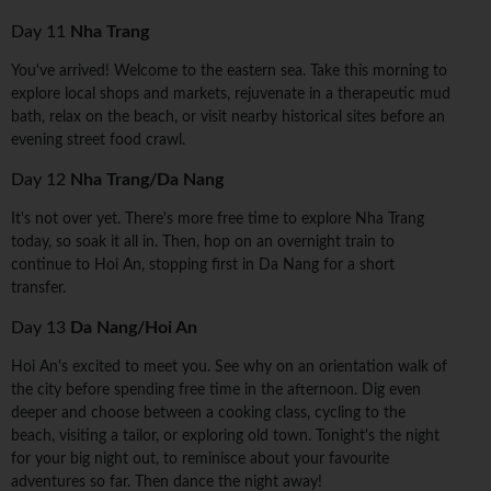
Day 11
Nha Trang
You've arrived! Welcome to the eastern sea. Take this morning to
explore local shops and markets, rejuvenate in a therapeutic mud
bath, relax on the beach, or visit nearby historical sites before an
evening street food crawl.
Day 12
Nha Trang/Da Nang
It's not over yet. There's more free time to explore Nha Trang
today, so soak it all in. Then, hop on an overnight train to
continue to Hoi An, stopping first in Da Nang for a short
transfer.
Day 13
Da Nang/Hoi An
Hoi An's excited to meet you. See why on an orientation walk of
the city before spending free time in the afternoon. Dig even
deeper and choose between a cooking class, cycling to the
beach, visiting a tailor, or exploring old town. Tonight's the night
for your big night out, to reminisce about your favourite
adventures so far. Then dance the night away!