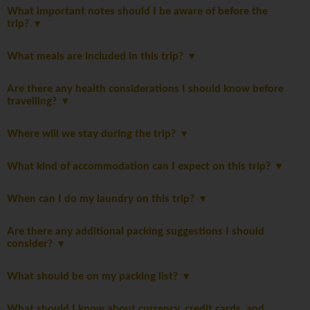
What important notes should I be aware of before the
trip?
What meals are included in this trip?
Are there any health considerations I should know before
travelling?
Where will we stay during the trip?
What kind of accommodation can I expect on this trip?
When can I do my laundry on this trip?
Are there any additional packing suggestions I should
consider?
What should be on my packing list?
What should I know about currency, credit cards, and