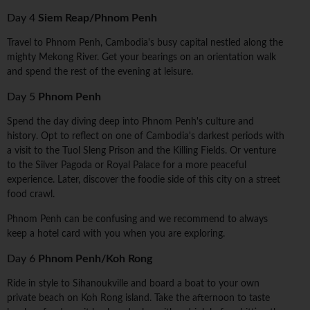
Day 4
Siem Reap/Phnom Penh
Travel to Phnom Penh, Cambodia's busy capital nestled along the
mighty Mekong River. Get your bearings on an orientation walk
and spend the rest of the evening at leisure.
Day 5
Phnom Penh
Spend the day diving deep into Phnom Penh's culture and
history. Opt to reflect on one of Cambodia's darkest periods with
a visit to the Tuol Sleng Prison and the Killing Fields. Or venture
to the Silver Pagoda or Royal Palace for a more peaceful
experience. Later, discover the foodie side of this city on a street
food crawl.
Phnom Penh can be confusing and we recommend to always
keep a hotel card with you when you are exploring.
Day 6
Phnom Penh/Koh Rong
Ride in style to Sihanoukville and board a boat to your own
private beach on Koh Rong island. Take the afternoon to taste