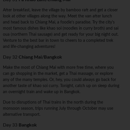
After breakfast, leave the village by bamboo raft and get a closer
look at other villages along the way. Meet the van after lunch
and head back to Chiang Mai, a foodie's paradise. Try the city's
most famous dishes like khao soi (noodles in curry broth) and sai
oua (northern Thai sausage) and get ready for your big night out.
Venture to the best bar in town to cheers to a completed trek
and life-changing adventures!
Day 32
Chiang Mai/Bangkok
Make the most of Chiang Mai with more free time, where you
can go shopping in the market, get a Thai massage, or explore
any of the many temples. Or, hey, you could always go back for
another taste of khao soi curry. Tonight, catch up on sleep during
an overnight train and wake up in Bangkok.
Due to disruptions of Thai trains in the north during the
monsoon season, trips running July through October may use
alternative transport.
Day 33
Bangkok