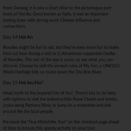
From Danang, it is only a short drive to the picturesque port
town of Hoi An. Once known as Faifo, it was an important
trading town with strong south Chinese influence and
connections.
Day 14
Hoi An
Noodles might be fun to eat, but they're even more fun to make.
Find out how during a visit to G Adventures-supported Oodles
of Noodles. The rest of the day is yours, so see what you can
discover. Choose to visit the ancient ruins of My Son, a UNESCO
World Heritage Site, or cruise down the Thu Bon River.
Day 15
Hoi An/Hu?
Head north to the Imperial City of Hu?. There's lots to do here,
with options to visit the indestructible Royal Citadel and tombs,
cruise along Perfume River, or jump on a motorbike and ride
around like the local people.
Pre-book the "Hue Motorbike Tour" on the checkout page ahead
of time to include this speedy activity on your tour.