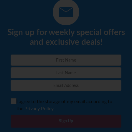
Sign up for weekly special offers
and exclusive deals!
I agree to the storage of my email according to
the
Privacy Policy
Sign Up