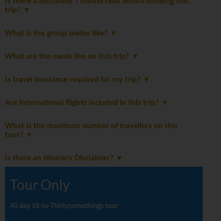
Is there a disclaimer I should read before booking this
trip?
What is the group leader like?
What are the meals like on this trip?
Is travel insurance required for my trip?
Are international flights included in this trip?
What is the maximum number of travellers on this
tour?
Is there an itinerary Disclaimer?
Tour Only
40 day 18-to-Thirtysomethings tour