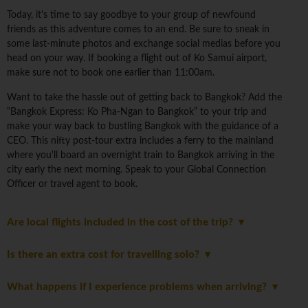
Today, it's time to say goodbye to your group of newfound
friends as this adventure comes to an end. Be sure to sneak in
some last-minute photos and exchange social medias before you
head on your way. If booking a flight out of Ko Samui airport,
make sure not to book one earlier than 11:00am.
Want to take the hassle out of getting back to Bangkok? Add the
“Bangkok Express: Ko Pha-Ngan to Bangkok” to your trip and
make your way back to bustling Bangkok with the guidance of a
CEO. This nifty post-tour extra includes a ferry to the mainland
where you'll board an overnight train to Bangkok arriving in the
city early the next morning. Speak to your Global Connection
Officer or travel agent to book.
Are local flights included in the cost of the trip?
Is there an extra cost for travelling solo?
What happens if I experience problems when arriving?