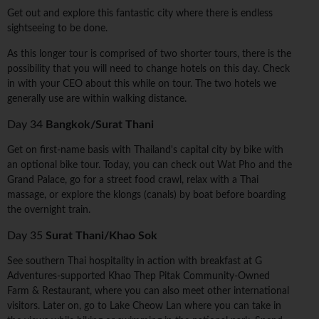
Get out and explore this fantastic city where there is endless
sightseeing to be done.
As this longer tour is comprised of two shorter tours, there is the
possibility that you will need to change hotels on this day. Check
in with your CEO about this while on tour. The two hotels we
generally use are within walking distance.
Day 34
Bangkok/Surat Thani
Get on first-name basis with Thailand's capital city by bike with
an optional bike tour. Today, you can check out Wat Pho and the
Grand Palace, go for a street food crawl, relax with a Thai
massage, or explore the klongs (canals) by boat before boarding
the overnight train.
Day 35
Surat Thani/Khao Sok
See southern Thai hospitality in action with breakfast at G
Adventures-supported Khao Thep Pitak Community-Owned
Farm & Restaurant, where you can also meet other international
visitors. Later on, go to Lake Cheow Lan where you can take in