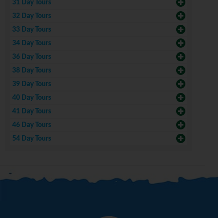
31 Day Tours
32 Day Tours
33 Day Tours
34 Day Tours
36 Day Tours
38 Day Tours
39 Day Tours
40 Day Tours
41 Day Tours
46 Day Tours
54 Day Tours