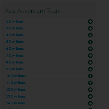
Asia Adventure Tours
1 Day Tours
3 Day Tours
4 Day Tours
5 Day Tours
6 Day Tours
7 Day Tours
8 Day Tours
9 Day Tours
10 Day Tours
11 Day Tours
12 Day Tours
13 Day Tours
14 Day Tours