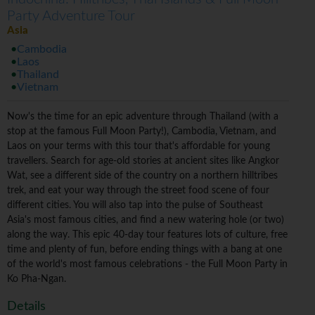
Party Adventure Tour
Asia
Cambodia
Laos
Thailand
Vietnam
Now's the time for an epic adventure through Thailand (with a
stop at the famous Full Moon Party!), Cambodia, Vietnam, and
Laos on your terms with this tour that's affordable for young
travellers. Search for age-old stories at ancient sites like Angkor
Wat, see a different side of the country on a northern hilltribes
trek, and eat your way through the street food scene of four
different cities. You will also tap into the pulse of Southeast
Asia's most famous cities, and find a new watering hole (or two)
along the way. This epic 40-day tour features lots of culture, free
time and plenty of fun, before ending things with a bang at one
of the world's most famous celebrations - the Full Moon Party in
Ko Pha-Ngan.
Details