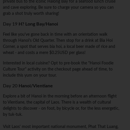
private bus to the iconic Halong Bay for a seafood lunch cruise
and cave exploring. Be sure to charge your camera so you can
grab a shot truly worth sharing!
Day 19
H? Long Bay/Hanoi
Feel like you've gone back in time with an orientation walk
through Hanoi's Old Quarter. Then stop for a drink at Bia Hoi
Corner, a spot that serves bia hoi, a local beer made of rice and
wheat - and costs a mere $0.25USD per glass!
Interested in local cuisine? Opt to pre-book the "Hanoi Foodie
Culture Tour" activity on the checkout page ahead of time, to
include this yum on your tour.
Day 20
Hanoi/Vientiane
Explore a bit of Hanoi in the morning before an afternoon flight
to Vientiane, the capital of Laos. There is a wealth of cultural
delights to discover - on foot, by bicycle or, for the less energetic,
by tuk-tuk.
Visit Laos' most important national monument, Phat That Luang,