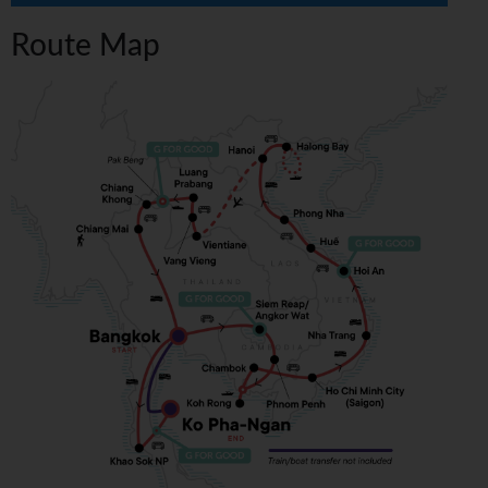
Route Map