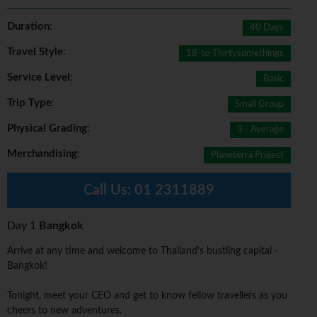
Duration
:
40 Days
Travel Style
:
18-to-Thirtysomethings
Service Level
:
Basic
Trip Type
:
Small Group
Physical Grading
:
3 - Average
Merchandising
:
Planeterra Project
Call Us:
01 2311889
Day 1
Bangkok
Arrive at any time and welcome to Thailand's bustling capital -
Bangkok!
Tonight, meet your CEO and get to know fellow travellers as you
cheers to new adventures.