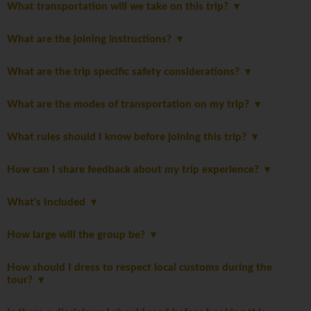
What transportation will we take on this trip?
What are the joining instructions?
What are the trip specific safety considerations?
What are the modes of transportation on my trip?
What rules should I know before joining this trip?
How can I share feedback about my trip experience?
What's Included
How large will the group be?
How should I dress to respect local customs during the
tour?