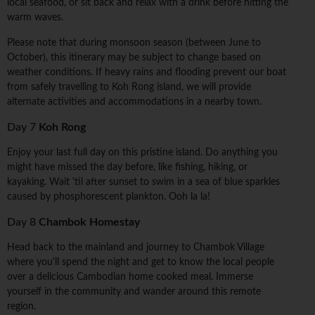
local seafood, or sit back and relax with a drink before hitting the
warm waves.
Please note that during monsoon season (between June to
October), this itinerary may be subject to change based on
weather conditions. If heavy rains and flooding prevent our boat
from safely travelling to Koh Rong island, we will provide
alternate activities and accommodations in a nearby town.
Day 7
Koh Rong
Enjoy your last full day on this pristine island. Do anything you
might have missed the day before, like fishing, hiking, or
kayaking. Wait 'til after sunset to swim in a sea of blue sparkles
caused by phosphorescent plankton. Ooh la la!
Day 8
Chambok Homestay
Head back to the mainland and journey to Chambok Village
where you'll spend the night and get to know the local people
over a delicious Cambodian home cooked meal. Immerse
yourself in the community and wander around this remote
region.