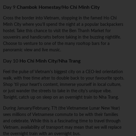
Day 9
Chambok Homestay/Ho Chi Minh City
Cross the border into Vietnam, stopping in the famed Ho Chi
Minh City where you'll spend the night at a popular backpackers
hostel. Take this chance to visit the Ben Thanh Market for
souvenirs and handicrafts before taking in the buzzing nightlife.
Choose to venture to one of the many rooftop bars for a
panoramic view and live music.
Day 10
Ho Chi Minh City/Nha Trang
Feel the pulse of Vietnam's biggest city on a CEO-led orientation
walk, with free time after to double back to your favourite spots.
Shop 'til your heart's content, immerse yourself in local culture,
or just wander the streets to take in the city's unique vibe.
Tonight, catch up on sleep on an overnight train to Nha Trang.
During January/February, T?t (the Vietnamese Lunar New Year)
sees millions of Vietnamese commute to be with their families
and celebrate. While this is a fascinating time to travel through
Vietnam, availability of transport may mean that we will replace
the overnight train with an overnight bus.