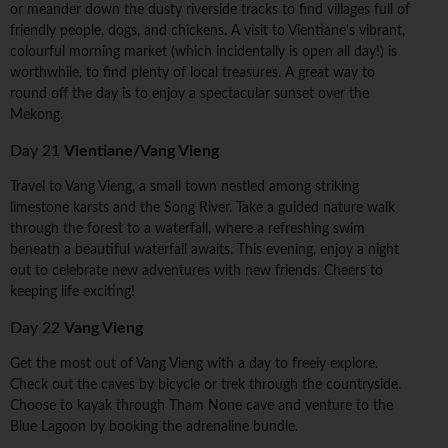
or meander down the dusty riverside tracks to find villages full of
friendly people, dogs, and chickens. A visit to Vientiane's vibrant,
colourful morning market (which incidentally is open all day!) is
worthwhile, to find plenty of local treasures. A great way to
round off the day is to enjoy a spectacular sunset over the
Mekong.
Day 21
Vientiane/Vang Vieng
Travel to Vang Vieng, a small town nestled among striking
limestone karsts and the Song River. Take a guided nature walk
through the forest to a waterfall, where a refreshing swim
beneath a beautiful waterfall awaits. This evening, enjoy a night
out to celebrate new adventures with new friends. Cheers to
keeping life exciting!
Day 22
Vang Vieng
Get the most out of Vang Vieng with a day to freely explore.
Check out the caves by bicycle or trek through the countryside.
Choose to kayak through Tham None cave and venture to the
Blue Lagoon by booking the adrenaline bundle.