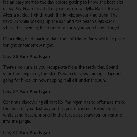
It's an easy start to the day before getting to know the best bits
of Ko Pha-Ngan on a full-day excursion to idyllic Bottle Beach.
After a guided trek through the jungle, savour traditional Thai
flavours while soaking up the sun and the beach's laid-back
vibes. This evening, it's time for a party you won't soon forget.
Depending on departure date the Full Moon Party will take place
tonight or tomorrow night.
Day 38
Koh Pha Ngan
There's no rush as you recuperate from the festivities. Spend
your time exploring the island's waterfalls, swimming in lagoons,
going for hikes, or, hey, napping it all off under the sun.
Day 39
Koh Pha Ngan
Continue discovering all that Ko Pha Ngan has to offer and make
the most of your last day on this pristine island. Relax on the
white sand beach, snorkel in the turquoise seawater, or venture
into the jungle.
Day 40
Koh Pha Ngan