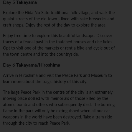
Day 5
Takayama
Explore the Hida No Sato traditional folk village, and walk the
quaint streets of the old town - lined with sake breweries and
craft shops. Enjoy the rest of the day to explore the area.
Enjoy free time to explore this beautiful landscape. Discover
traces of a feudal past in the thatched houses and rice fields.
Opt to visit one of the markets or rent a bike and cycle out of
the town centre and into the countryside.
Day 6
Takayama/Hiroshima
Arrive in Hiroshima and visit the Peace Park and Museum to
learn more about the tragic history of this city.
The large Peace Park in the centre of the city is an extremely
moving place dotted with memorials of those killed by the
atomic bomb and others who subsequently died. The burning
flame in the park will only be extinguished when all nuclear
weapons in the world have been destroyed. Take a tram ride
through the city to reach Peace Park.