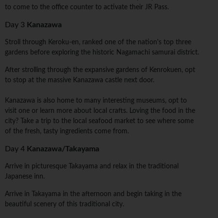
to come to the office counter to activate their JR Pass.
Day 3
Kanazawa
Stroll through Keroku-en, ranked one of the nation's top three
gardens before exploring the historic Nagamachi samurai district.
After strolling through the expansive gardens of Kenrokuen, opt
to stop at the massive Kanazawa castle next door.
Kanazawa is also home to many interesting museums, opt to
visit one or learn more about local crafts. Loving the food in the
city? Take a trip to the local seafood market to see where some
of the fresh, tasty ingredients come from.
Day 4
Kanazawa/Takayama
Arrive in picturesque Takayama and relax in the traditional
Japanese inn.
Arrive in Takayama in the afternoon and begin taking in the
beautiful scenery of this traditional city.