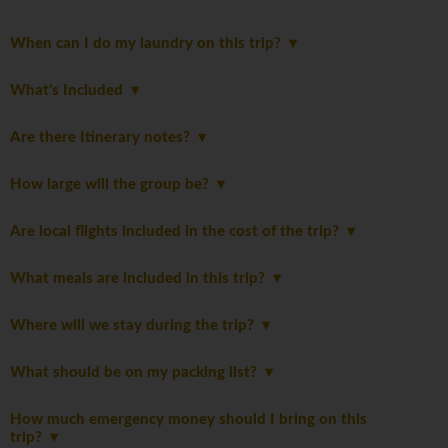
When can I do my laundry on this trip?
What's Included
Are there Itinerary notes?
How large will the group be?
Are local flights included in the cost of the trip?
What meals are included in this trip?
Where will we stay during the trip?
What should be on my packing list?
How much emergency money should I bring on this
trip?