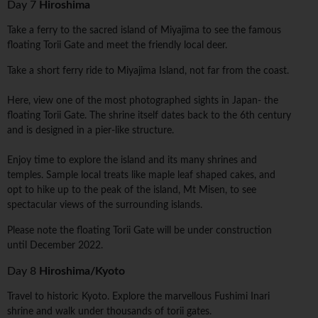
Day 7
Hiroshima
Take a ferry to the sacred island of Miyajima to see the famous
floating Torii Gate and meet the friendly local deer.
Take a short ferry ride to Miyajima Island, not far from the coast.
Here, view one of the most photographed sights in Japan- the
floating Torii Gate. The shrine itself dates back to the 6th century
and is designed in a pier-like structure.
Enjoy time to explore the island and its many shrines and
temples. Sample local treats like maple leaf shaped cakes, and
opt to hike up to the peak of the island, Mt Misen, to see
spectacular views of the surrounding islands.
Please note the floating Torii Gate will be under construction
until December 2022.
Day 8
Hiroshima/Kyoto
Travel to historic Kyoto. Explore the marvellous Fushimi Inari
shrine and walk under thousands of torii gates.