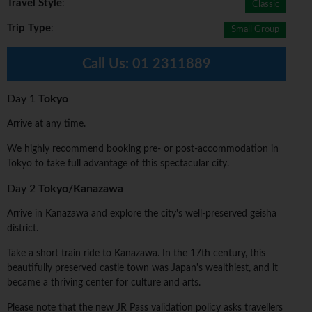
Travel Style
:
Classic
Trip Type
:
Small Group
Call Us:
01 2311889
Day 1
Tokyo
Arrive at any time.
We highly recommend booking pre- or post-accommodation in
Tokyo to take full advantage of this spectacular city.
Day 2
Tokyo/Kanazawa
Arrive in Kanazawa and explore the city's well-preserved geisha
district.
Take a short train ride to Kanazawa. In the 17th century, this
beautifully preserved castle town was Japan's wealthiest, and it
became a thriving center for culture and arts.
Please note that the new JR Pass validation policy asks travellers