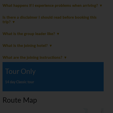
What happens if I experience problems when arriving?
Is there a disclaimer I should read before booking this
trip?
What is the group leader like?
What is the joining hotel?
What are the joining instructions?
Tour Only
14 day Classic tour
Route Map