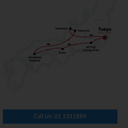
Call Us:
01 2311889