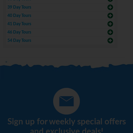
39 Day Tours
40 Day Tours
41 Day Tours
46 Day Tours
54 Day Tours
Sign up for weekly special offers
and exclusive deals!