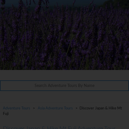
Adventure Tours
>
Asia Adventure Tours
> Discover Japan & Hike Mt
Fuji
Discover Japan & Hike Mt Fuji Adventure Tour