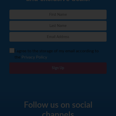
I agree to the storage of my email according to
the
Privacy Policy
Sign Up
Follow us on social
channels