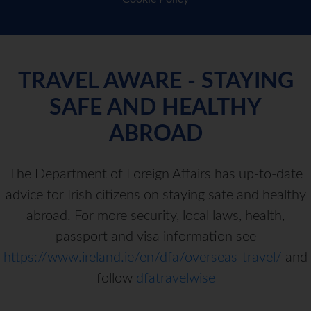
TRAVEL AWARE - STAYING
SAFE AND HEALTHY
ABROAD
The Department of Foreign Affairs has up-to-date
advice for Irish citizens on staying safe and healthy
abroad. For more security, local laws, health,
passport and visa information see
https://www.ireland.ie/en/dfa/overseas-travel/
and
follow
dfatravelwise