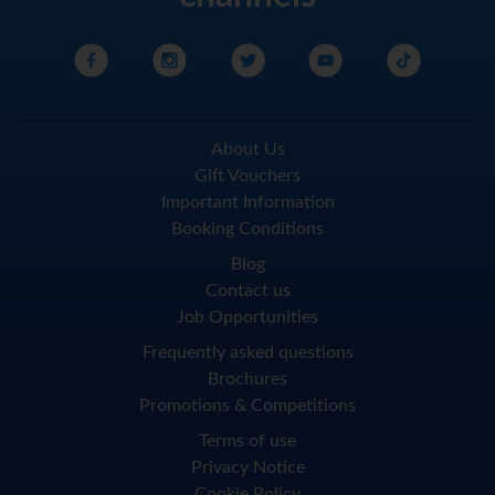
About Us
Gift Vouchers
Important Information
Booking Conditions
Blog
Contact us
Job Opportunities
Frequently asked questions
Brochures
Promotions & Competitions
Terms of use
Privacy Notice
Cookie Policy