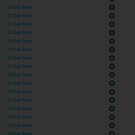
20 Day Tours
21 Day Tours
22 Day Tours
23 Day Tours
24 Day Tours
25 Day Tours
26 Day Tours
27 Day Tours
28 Day Tours
29 Day Tours
30 Day Tours
31 Day Tours
32 Day Tours
33 Day Tours
34 Day Tours
36 Day Tours