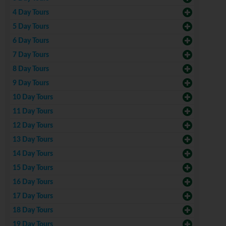
4 Day Tours
5 Day Tours
6 Day Tours
7 Day Tours
8 Day Tours
9 Day Tours
10 Day Tours
11 Day Tours
12 Day Tours
13 Day Tours
14 Day Tours
15 Day Tours
16 Day Tours
17 Day Tours
18 Day Tours
19 Day Tours