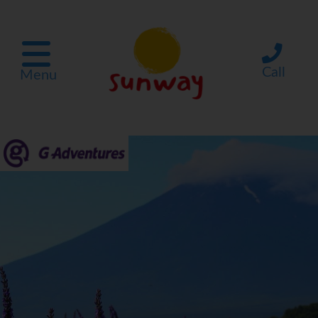
Call
Menu