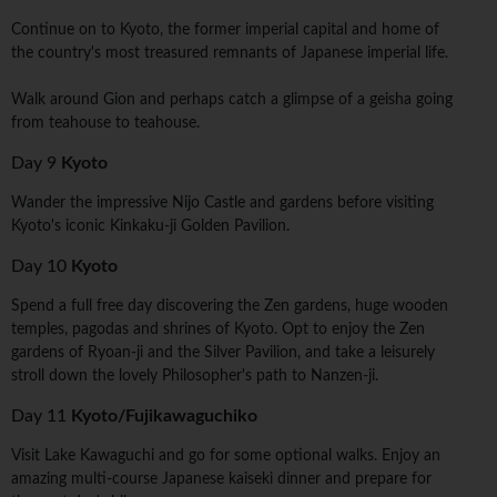
Continue on to Kyoto, the former imperial capital and home of
the country's most treasured remnants of Japanese imperial life.
Walk around Gion and perhaps catch a glimpse of a geisha going
from teahouse to teahouse.
Day 9
Kyoto
Wander the impressive Nijo Castle and gardens before visiting
Kyoto's iconic Kinkaku-ji Golden Pavilion.
Day 10
Kyoto
Spend a full free day discovering the Zen gardens, huge wooden
temples, pagodas and shrines of Kyoto. Opt to enjoy the Zen
gardens of Ryoan-ji and the Silver Pavilion, and take a leisurely
stroll down the lovely Philosopher's path to Nanzen-ji.
Day 11
Kyoto/Fujikawaguchiko
Visit Lake Kawaguchi and go for some optional walks. Enjoy an
amazing multi-course Japanese kaiseki dinner and prepare for