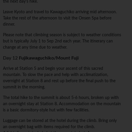
the next day's hike.
Leave Kyoto and travel to Kawaguchiko arriving mid afternoon.
Take the rest of the afternoon to visit the Onsen Spa before
dinner.
Please note that climbing season is subject to weather conditions
but is typically July 1 to Sep 2nd each year. The itinerary can
change at any time due to weather.
Day 12
Fujikawaguchiko/Mount Fuji
Arrive at Station 5 and begin your ascent of this sacred
mountain. To slow the pace and help with acclimatization,
overnight at Station 8 and rest up before the final push to the
summit in the morning.
The total hike to the summit is about 5-6 hours, broken up with
an overnight stay at Station 8. Accommodation on the mountain
is a basic dormitory-style hut with few facilities.
Luggage can be stored at the hotel during the climb. Bring only
an overnight bag with items required for the climb.