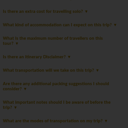
Is there an extra cost for travelling solo?
What kind of accommodation can I expect on this trip?
What is the maximum number of travellers on this
tour?
Is there an itinerary Disclaimer?
What transportation will we take on this trip?
Are there any additional packing suggestions I should
consider?
What important notes should I be aware of before the
trip?
What are the modes of transportation on my trip?