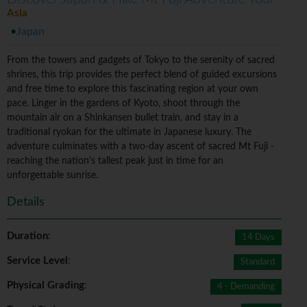
Asia
Japan
From the towers and gadgets of Tokyo to the serenity of sacred
shrines, this trip provides the perfect blend of guided excursions
and free time to explore this fascinating region at your own
pace. Linger in the gardens of Kyoto, shoot through the
mountain air on a Shinkansen bullet train, and stay in a
traditional ryokan for the ultimate in Japanese luxury. The
adventure culminates with a two-day ascent of sacred Mt Fuji -
reaching the nation's tallest peak just in time for an
unforgettable sunrise.
Details
Duration
:
14 Days
Service Level
:
Standard
Physical Grading
:
4 - Demanding