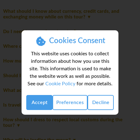
What should I know about currency, credit cards, and
exchanging money while on this tour?
Do I need to pay a departure tax?
Cookies Consent
Where can I read detailed notes about this trip?
This website uses cookies to collect
information about how you use this
How much spending money do I need for my trip?
site. This information is used to make
Should I be tipping on my trip?
the website work as well as possible.
See our
Cookie Policy
for more details.
What activities are optional on this trip?
Accept
Preferences
Decline
Is travel insurance required for my trip?
How should I dress to respect local customs during the
tour?