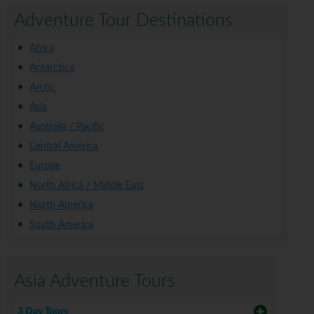
Adventure Tour Destinations
Africa
Antarctica
Arctic
Asia
Australia / Pacific
Central America
Europe
North Africa / Middle East
North America
South America
Asia Adventure Tours
3 Day Tours