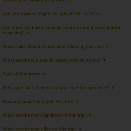
Who will be leading the group?
Are international flights included in this trip?
Are there any health considerations I should know before
travelling?
What rules should I know before joining this trip?
What are the trip specific safety considerations?
Special Comments
How can I share feedback about my trip experience?
How old must I be to join this trip?
What are the main highlights of this trip?
What are the meals like on this trip?