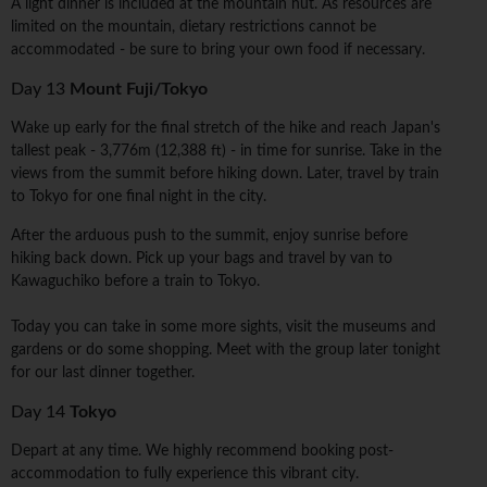
A light dinner is included at the mountain hut. As resources are
limited on the mountain, dietary restrictions cannot be
accommodated - be sure to bring your own food if necessary.
Day 13
Mount Fuji/Tokyo
Wake up early for the final stretch of the hike and reach Japan's
tallest peak - 3,776m (12,388 ft) - in time for sunrise. Take in the
views from the summit before hiking down. Later, travel by train
to Tokyo for one final night in the city.
After the arduous push to the summit, enjoy sunrise before
hiking back down. Pick up your bags and travel by van to
Kawaguchiko before a train to Tokyo.
Today you can take in some more sights, visit the museums and
gardens or do some shopping. Meet with the group later tonight
for our last dinner together.
Day 14
Tokyo
Depart at any time. We highly recommend booking post-
accommodation to fully experience this vibrant city.