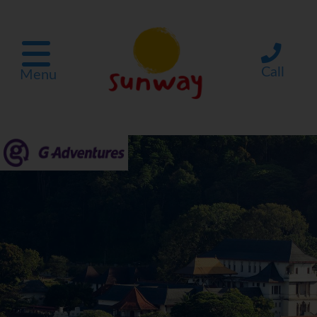
Call
Menu