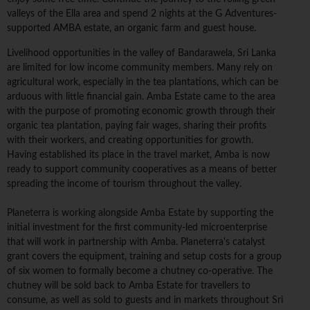
valleys of the Ella area and spend 2 nights at the G Adventures-
supported AMBA estate, an organic farm and guest house.
Livelihood opportunities in the valley of Bandarawela, Sri Lanka
are limited for low income community members. Many rely on
agricultural work, especially in the tea plantations, which can be
arduous with little financial gain. Amba Estate came to the area
with the purpose of promoting economic growth through their
organic tea plantation, paying fair wages, sharing their profits
with their workers, and creating opportunities for growth.
Having established its place in the travel market, Amba is now
ready to support community cooperatives as a means of better
spreading the income of tourism throughout the valley.
Planeterra is working alongside Amba Estate by supporting the
initial investment for the first community-led microenterprise
that will work in partnership with Amba. Planeterra's catalyst
grant covers the equipment, training and setup costs for a group
of six women to formally become a chutney co-operative. The
chutney will be sold back to Amba Estate for travellers to
consume, as well as sold to guests and in markets throughout Sri