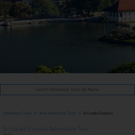
Adventure Tours
>
Asia Adventure Tours
> Sri Lanka Express
Sri Lanka Express Adventure Tour