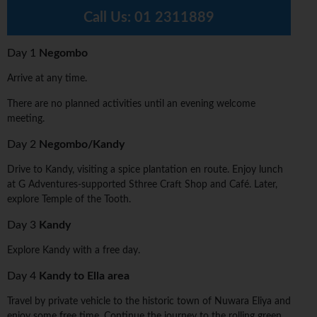
Call Us:
01 2311889
Day 1
Negombo
Arrive at any time.
There are no planned activities until an evening welcome
meeting.
Day 2
Negombo/Kandy
Drive to Kandy, visiting a spice plantation en route. Enjoy lunch
at G Adventures-supported Sthree Craft Shop and Café. Later,
explore Temple of the Tooth.
Day 3
Kandy
Explore Kandy with a free day.
Day 4
Kandy to Ella area
Travel by private vehicle to the historic town of Nuwara Eliya and
enjoy some free time. Continue the journey to the rolling green