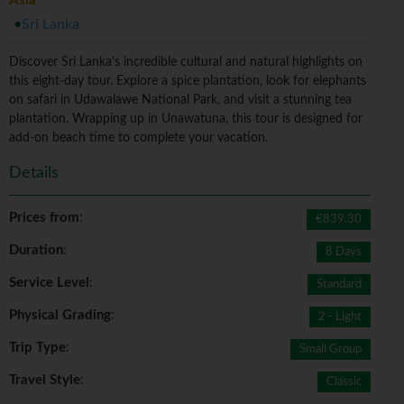
Asia
Sri Lanka
Discover Sri Lanka's incredible cultural and natural highlights on
this eight-day tour. Explore a spice plantation, look for elephants
on safari in Udawalawe National Park, and visit a stunning tea
plantation. Wrapping up in Unawatuna, this tour is designed for
add-on beach time to complete your vacation.
Details
Prices from
:
€839.30
Duration
:
8 Days
Service Level
:
Standard
Physical Grading
:
2 - Light
Trip Type
:
Small Group
Travel Style
:
Classic