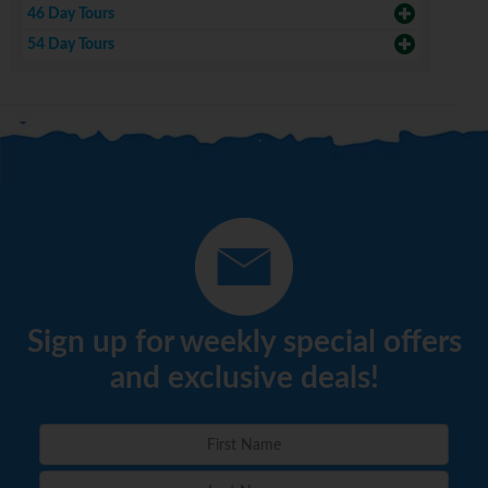
46 Day Tours
54 Day Tours
Sign up for weekly special offers
and exclusive deals!