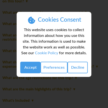
on this tour?
What are the modes of transportation on my trip?
Cookies Consent
What are the joining instructions?
This website uses cookies to collect
What are the packing guidelines and luggage
information about how you use this
restrictions?
site. This information is used to make
the website work as well as possible.
What should I pack for this trip?
See our
Cookie Policy
for more details.
What should I consider when planning my personal
expenses and discretionary spending for this itinerary?
Accept
Preferences
Decline
What are the age restrictions for this trip?
What are the main highlights of this trip?
What's Included