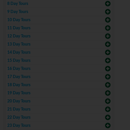
8 Day Tours
9 Day Tours
10 Day Tours
11 Day Tours
12 Day Tours
13 Day Tours
14 Day Tours
15 Day Tours
16 Day Tours
17 Day Tours
18 Day Tours
19 Day Tours
20 Day Tours
21 Day Tours
22 Day Tours
23 Day Tours