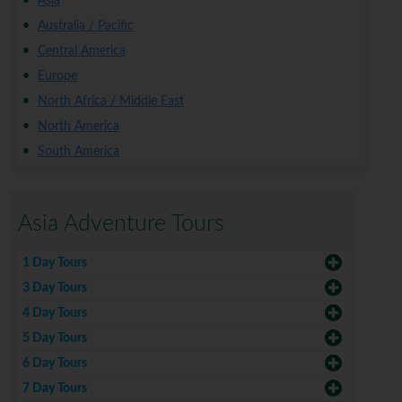
Asia
Australia / Pacific
Central America
Europe
North Africa / Middle East
North America
South America
Asia Adventure Tours
1 Day Tours
3 Day Tours
4 Day Tours
5 Day Tours
6 Day Tours
7 Day Tours