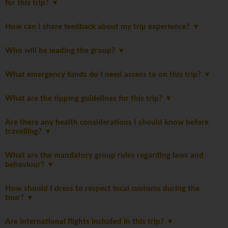
for this trip?
How can I share feedback about my trip experience?
Who will be leading the group?
What emergency funds do I need access to on this trip?
What are the tipping guidelines for this trip?
Are there any health considerations I should know before
travelling?
What are the mandatory group rules regarding laws and
behaviour?
How should I dress to respect local customs during the
tour?
Are international flights included in this trip?