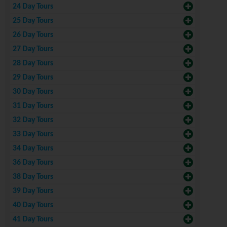
24 Day Tours
25 Day Tours
26 Day Tours
27 Day Tours
28 Day Tours
29 Day Tours
30 Day Tours
31 Day Tours
32 Day Tours
33 Day Tours
34 Day Tours
36 Day Tours
38 Day Tours
39 Day Tours
40 Day Tours
41 Day Tours