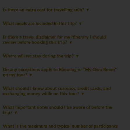
Is there an extra cost for travelling solo?
What meals are included in this trip?
Is there a travel disclaimer for my itinerary I should
review before booking this trip?
Where will we stay during the trip?
Do any exceptions apply to Rooming or “My Own Room”
on my tour?
What should I know about currency, credit cards, and
exchanging money while on this tour?
What important notes should I be aware of before the
trip?
What is the maximum and typical number of participants