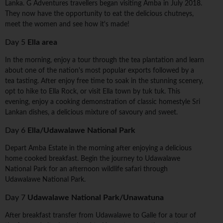
Lanka. G Adventures travellers began visiting Amba in July 2018.
They now have the opportunity to eat the delicious chutneys,
meet the women and see how it's made!
Day 5
Ella area
In the morning, enjoy a tour through the tea plantation and learn
about one of the nation's most popular exports followed by a
tea tasting. After enjoy free time to soak in the stunning scenery,
opt to hike to Ella Rock, or visit Ella town by tuk tuk. This
evening, enjoy a cooking demonstration of classic homestyle Sri
Lankan dishes, a delicious mixture of savoury and sweet.
Day 6
Ella/Udawalawe National Park
Depart Amba Estate in the morning after enjoying a delicious
home cooked breakfast. Begin the journey to Udawalawe
National Park for an afternoon wildlife safari through
Udawalawe National Park.
Day 7
Udawalawe National Park/Unawatuna
After breakfast transfer from Udawalawe to Galle for a tour of