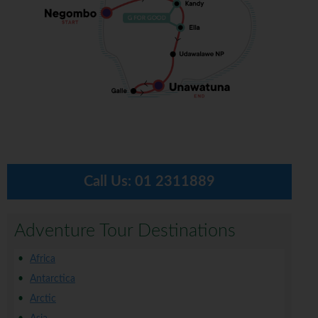
Call Us:
01 2311889
Adventure Tour Destinations
Africa
Antarctica
Arctic