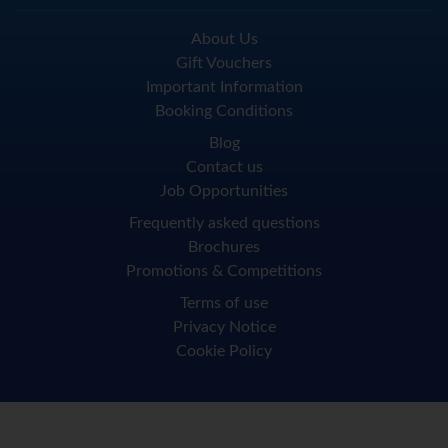
About Us
Gift Vouchers
Important Information
Booking Conditions
Blog
Contact us
Job Opportunities
Frequently asked questions
Brochures
Promotions & Competitions
Terms of use
Privacy Notice
Cookie Policy