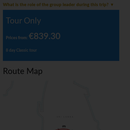
What is the role of the group leader during this trip?
Tour Only
€839.30
Prices from
:
8 day Classic tour
Route Map