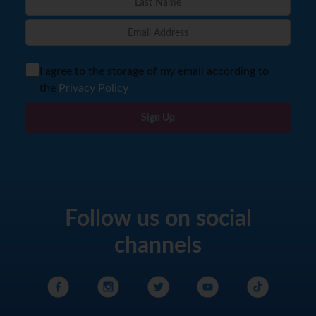
I agree to the storage of my email according to
the
Privacy Policy
Sign Up
Follow us on social
channels