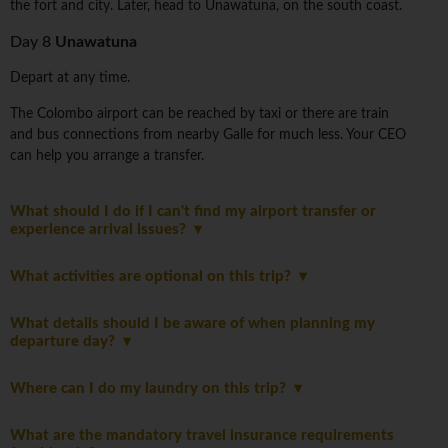
the fort and city. Later, head to Unawatuna, on the south coast.
Day 8
Unawatuna
Depart at any time.
The Colombo airport can be reached by taxi or there are train
and bus connections from nearby Galle for much less. Your CEO
can help you arrange a transfer.
What should I do if I can't find my airport transfer or
experience arrival issues?
What activities are optional on this trip?
What details should I be aware of when planning my
departure day?
Where can I do my laundry on this trip?
What are the mandatory travel insurance requirements