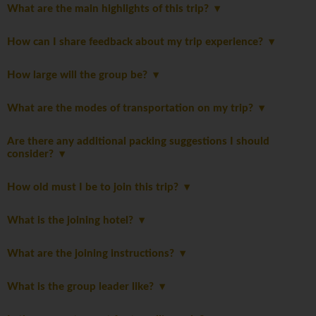
What are the main highlights of this trip?
How can I share feedback about my trip experience?
How large will the group be?
What are the modes of transportation on my trip?
Are there any additional packing suggestions I should
consider?
How old must I be to join this trip?
What is the joining hotel?
What are the joining instructions?
What is the group leader like?