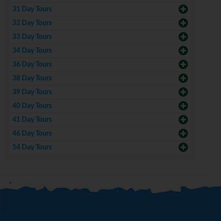
31 Day Tours
32 Day Tours
33 Day Tours
34 Day Tours
36 Day Tours
38 Day Tours
39 Day Tours
40 Day Tours
41 Day Tours
46 Day Tours
54 Day Tours