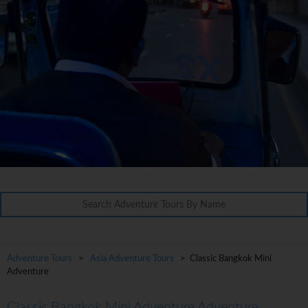
Adventure Tours
>
Asia Adventure Tours
> Classic Bangkok Mini
Adventure
Classic Bangkok Mini Adventure Adventure