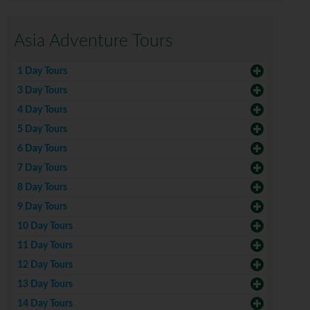
Asia Adventure Tours
1 Day Tours
3 Day Tours
4 Day Tours
5 Day Tours
6 Day Tours
7 Day Tours
8 Day Tours
9 Day Tours
10 Day Tours
11 Day Tours
12 Day Tours
13 Day Tours
14 Day Tours