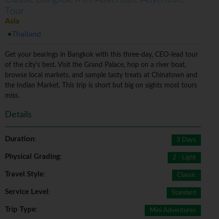
Tour
Asia
Thailand
Get your bearings in Bangkok with this three-day, CEO-lead tour
of the city's best. Visit the Grand Palace, hop on a river boat,
browse local markets, and sample tasty treats at Chinatown and
the Indian Market. This trip is short but big on sights most tours
miss.
Details
Duration
:
3 Days
Physical Grading
:
2 - Light
Travel Style
:
Classic
Service Level
:
Standard
Trip Type
:
Mini Adventures