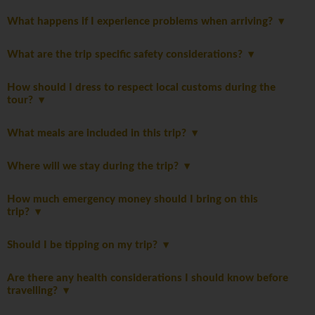
What happens if I experience problems when arriving?
What are the trip specific safety considerations?
How should I dress to respect local customs during the
tour?
What meals are included in this trip?
Where will we stay during the trip?
How much emergency money should I bring on this
trip?
Should I be tipping on my trip?
Are there any health considerations I should know before
travelling?