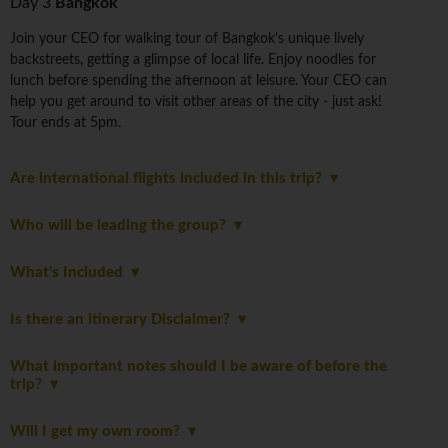
Day 3
Bangkok
Join your CEO for walking tour of Bangkok's unique lively
backstreets, getting a glimpse of local life. Enjoy noodles for
lunch before spending the afternoon at leisure. Your CEO can
help you get around to visit other areas of the city - just ask!
Tour ends at 5pm.
Are international flights included in this trip?
Who will be leading the group?
What's Included
Is there an itinerary Disclaimer?
What important notes should I be aware of before the
trip?
Will I get my own room?