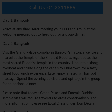
Call Us:
01 2311889
Day 1
Bangkok
Arrive at any time. After meeting your CEO and group at the
welcome meeting, opt to head out for a group dinner.
Day 2
Bangkok
Visit the Grand Palace complex in Bangkok's historical centre and
marvel at the Temple of the Emerald Buddha, regarded as the
most sacred Buddhist temple in the country. Hop into a klong
riverboat and cruise along the canals to Chinatown for a tasty
street food lunch experience. Later, enjoy a relaxing Thai foot
massage. Spend the evening at leisure and opt to join the group
for an optional dinner.
Please note that today's Grand Palace and Emerald Buddha
Temple Visit will require travellers to dress conservatively. For
more information, please see Local Dress under Tour Details.