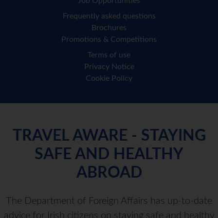
Job Opportunities
Frequently asked questions
Brochures
Promotions & Competitions
Terms of use
Privacy Notice
Cookie Policy
TRAVEL AWARE - STAYING
SAFE AND HEALTHY
ABROAD
The Department of Foreign Affairs has up-to-date
advice for Irish citizens on staying safe and healthy