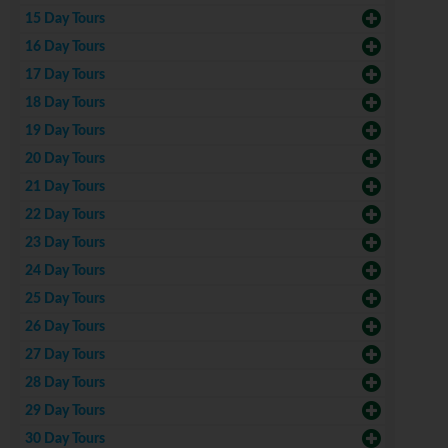
15 Day Tours
16 Day Tours
17 Day Tours
18 Day Tours
19 Day Tours
20 Day Tours
21 Day Tours
22 Day Tours
23 Day Tours
24 Day Tours
25 Day Tours
26 Day Tours
27 Day Tours
28 Day Tours
29 Day Tours
30 Day Tours