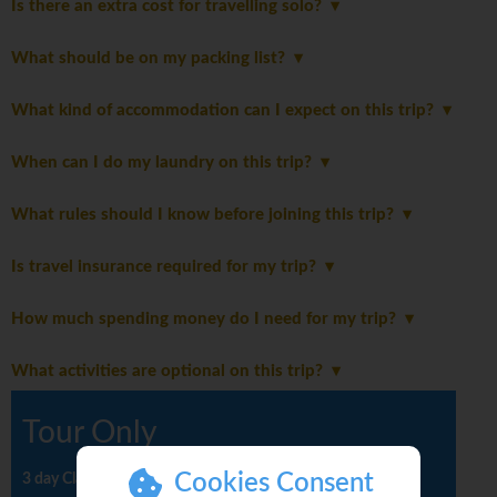
Is there an extra cost for travelling solo?
What should be on my packing list?
What kind of accommodation can I expect on this trip?
When can I do my laundry on this trip?
What rules should I know before joining this trip?
Is travel insurance required for my trip?
How much spending money do I need for my trip?
What activities are optional on this trip?
Tour Only
Cookies Consent
3 day Classic tour