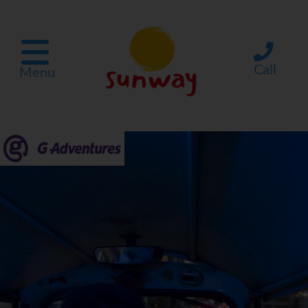
Call
Menu