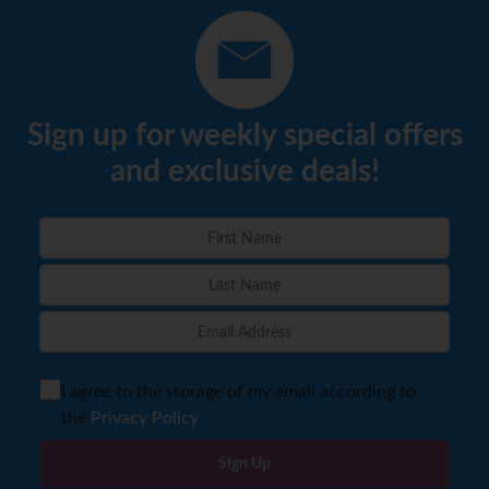
Sign up for weekly special offers
and exclusive deals!
I agree to the storage of my email according to
the
Privacy Policy
Sign Up