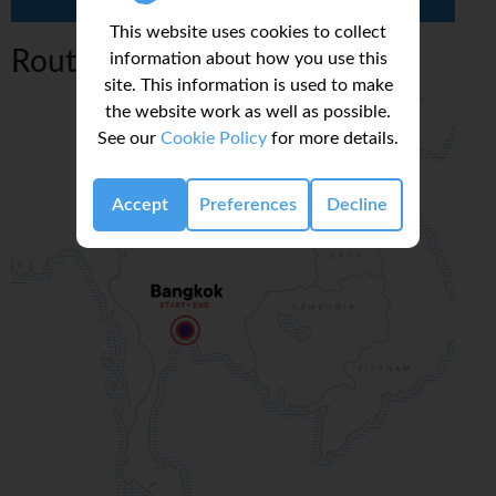
This website uses cookies to collect
Route Map
information about how you use this
site. This information is used to make
the website work as well as possible.
See our
Cookie Policy
for more details.
Accept
Preferences
Decline