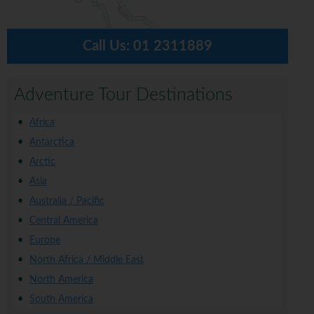
Call Us:
01 2311889
Adventure Tour Destinations
Africa
Antarctica
Arctic
Asia
Australia / Pacific
Central America
Europe
North Africa / Middle East
North America
South America