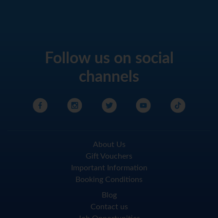
Follow us on social
channels
About Us
Gift Vouchers
Important Information
Booking Conditions
Blog
Contact us