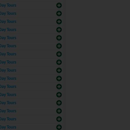
Day Tours
Day Tours
Day Tours
Day Tours
Day Tours
Day Tours
Day Tours
Day Tours
Day Tours
Day Tours
Day Tours
Day Tours
Day Tours
Day Tours
Day Tours
Day Tours