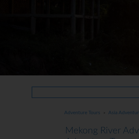
Adventure Tours
Asia Adventu
>
Mekong River Adv