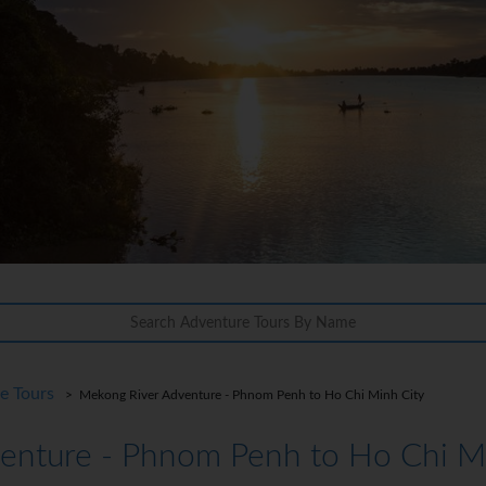
re Tours
> Mekong River Adventure - Phnom Penh to Ho Chi Minh City
enture - Phnom Penh to Ho Chi Mi