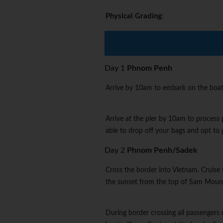
Physical Grading
:
Day 1
Phnom Penh
Arrive by 10am to embark on the boat
Arrive at the pier by 10am to process 
able to drop off your bags and opt to g
Day 2
Phnom Penh/Sadek
Cross the border into Vietnam. Cruise 
the sunset from the top of Sam Mount
During border crossing all passengers 