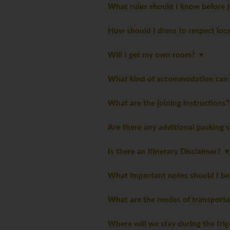
What rules should I know before j
How should I dress to respect loc
Will I get my own room?
What kind of accommodation can I
What are the joining instructions
Are there any additional packing 
Is there an itinerary Disclaimer?
What important notes should I be
What are the modes of transporta
Where will we stay during the tri