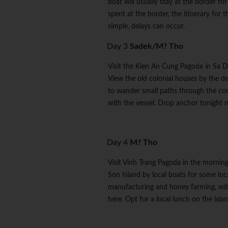
boat will usually stay at the border fo
spent at the border, the itinerary for 
simple, delays can occur.
Day 3
Sadek/M? Tho
Visit the Kien An Cung Pagoda in Sa De
View the old colonial houses by the d
to wander small paths through the co
with the vessel. Drop anchor tonight n
Day 4
M? Tho
Visit Vinh Trang Pagoda in the mornin
Son Island by local boats for some loc
manufacturing and honey farming, with
here. Opt for a local lunch on the isla