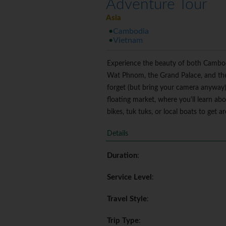
Adventure Tour
Asia
Cambodia
Vietnam
Experience the beauty of both Cambodia
Wat Phnom, the Grand Palace, and the 
forget (but bring your camera anyway). 
floating market, where you'll learn ab
bikes, tuk tuks, or local boats to get 
Details
Duration
:
Service Level
:
Travel Style
:
Trip Type
: