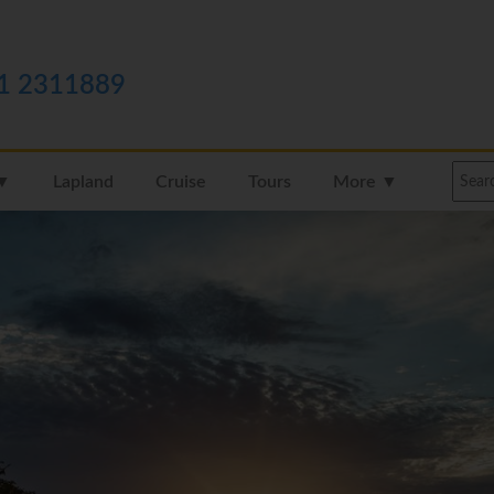
1 2311889
 ▼
Lapland
Cruise
Tours
More ▼