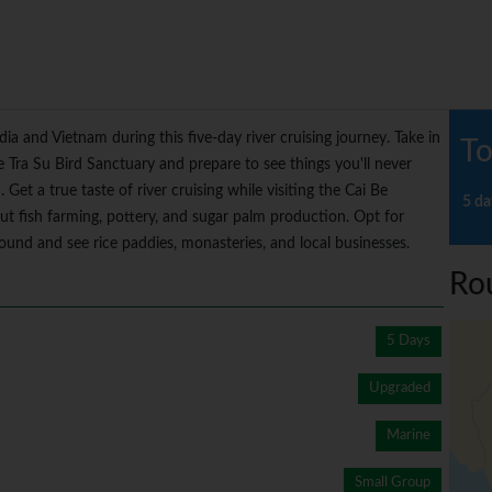
 and Vietnam during this five-day river cruising journey. Take in
To
Tra Su Bird Sanctuary and prepare to see things you'll never
Get a true taste of river cruising while visiting the Cai Be
5 da
out fish farming, pottery, and sugar palm production. Opt for
around and see rice paddies, monasteries, and local businesses.
Ro
5 Days
Upgraded
Marine
Small Group