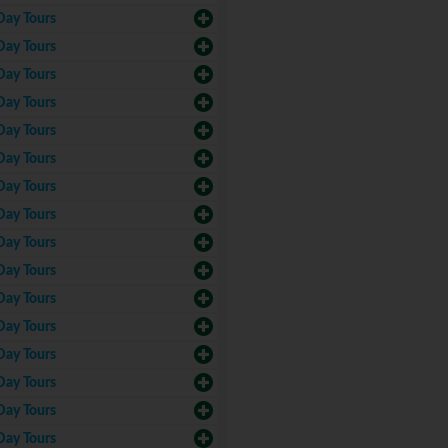
Day Tours
Day Tours
Day Tours
Day Tours
Day Tours
Day Tours
Day Tours
Day Tours
Day Tours
Day Tours
Day Tours
Day Tours
Day Tours
Day Tours
Day Tours
Day Tours