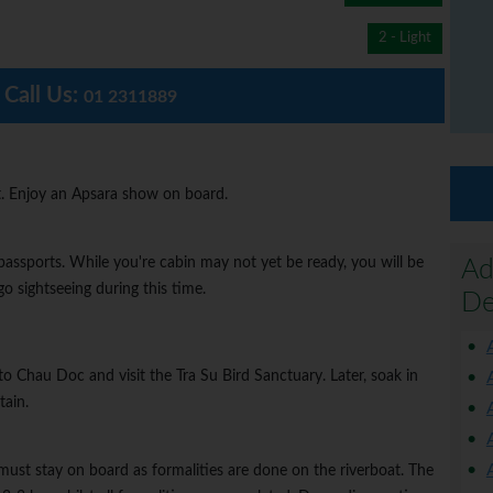
2 - Light
Call Us:
01 2311889
. Enjoy an Apsara show on board.
passports. While you're cabin may not yet be ready, you will be
Ad
o sightseeing during this time.
De
to Chau Doc and visit the Tra Su Bird Sanctuary. Later, soak in
ain.
must stay on board as formalities are done on the riverboat. The