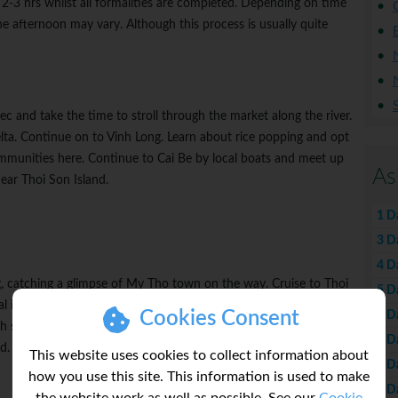
r 2-3 hrs whilst all formalities are completed. Depending on time
the afternoon may vary. Although this process is usually quite
c and take the time to stroll through the market along the river.
elta. Continue on to Vinh Long. Learn about rice popping and opt
mmunities here. Continue to Cai Be by local boats and meet up
As
ear Thoi Son Island.
1 D
3 D
4 D
g, catching a glimpse of My Tho town on the way. Cruise to Thoi
5 D
al industry visits. Enjoy learning more about coconut product
Cookies Consent
6 D
 samples of honey and local fruit. Meet traditional musicians
7 D
nd. Enjoy a farewell cocktail on board before the Captain's dinner.
This website uses cookies to collect information about
8 D
how you use this site. This information is used to make
9 D