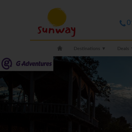
0
Destinations ▼
Deals