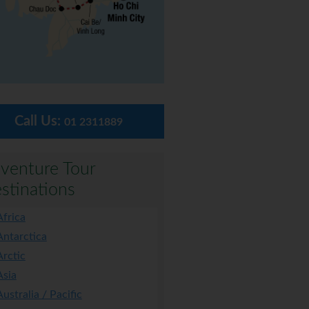
Call Us:
01 2311889
venture Tour
stinations
Africa
Antarctica
Arctic
Asia
Australia / Pacific