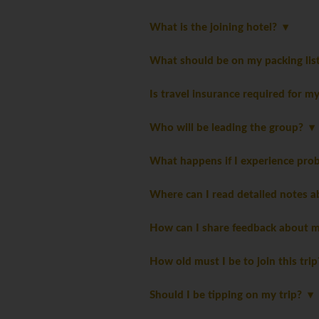
What is the joining hotel?
What should be on my packing li
Is travel insurance required for m
Who will be leading the group?
What happens if I experience pro
Where can I read detailed notes a
How can I share feedback about m
How old must I be to join this tri
Should I be tipping on my trip?