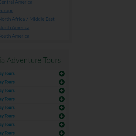
Central America
Europe
North Africa / Middle East
North America
South America
ia Adventure Tours
ay Tours
ay Tours
ay Tours
ay Tours
ay Tours
ay Tours
ay Tours
ay Tours