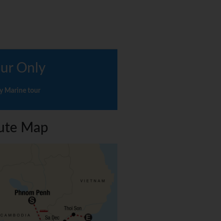
ur Only
y Marine tour
ute Map