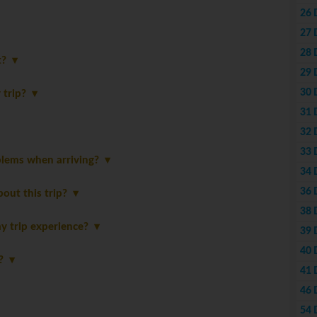
26 
27 
28 
st?
29 
30 
y trip?
31 
32 
33 
blems when arriving?
34 
36 
bout this trip?
38 
y trip experience?
39 
40 
p?
41 
46 
54 