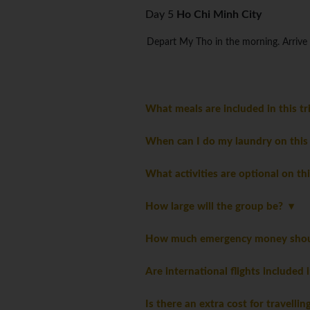
Day 5
Ho Chi Minh City
Depart My Tho in the morning. Arrive 
What meals are included in this t
When can I do my laundry on this
What activities are optional on th
How large will the group be?
How much emergency money should
Are international flights included 
Is there an extra cost for travelli