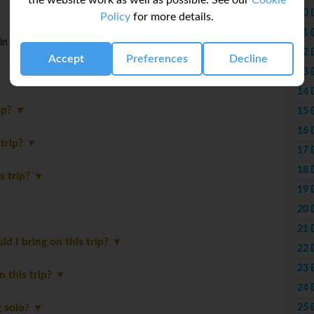
the website work as well as possible. See our
Cookie
10 
Policy
for more details.
11 
in Ho Chi Minh City. Tour ends upon arrival.
12 
Accept
Preferences
Decline
13 
14 
rip?
15 
16 
 trip?
17 
18 
is trip?
19 
20 
21 
 I bring on this trip?
22 
23 
in this trip?
24 
25 
ng solo?