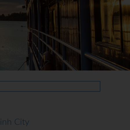
nh City