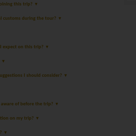
oining this trip?
al customs during the tour?
 expect on this trip?
?
suggestions I should consider?
 aware of before the trip?
tion on my trip?
p?