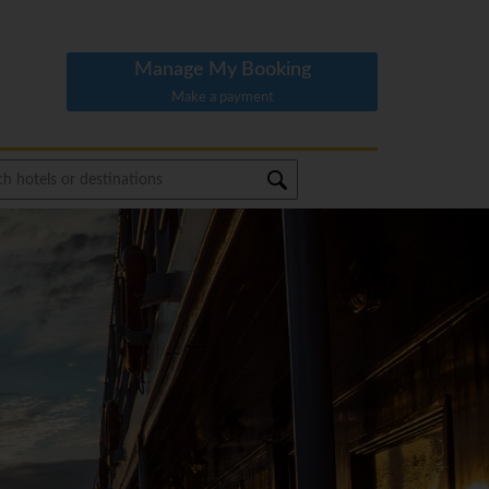
Manage My Booking
Make a payment