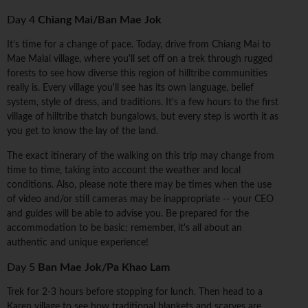
Day 4
Chiang Mai/Ban Mae Jok
It's time for a change of pace. Today, drive from Chiang Mai to
Mae Malai village, where you'll set off on a trek through rugged
forests to see how diverse this region of hilltribe communities
really is. Every village you'll see has its own language, belief
system, style of dress, and traditions. It's a few hours to the first
village of hilltribe thatch bungalows, but every step is worth it as
you get to know the lay of the land.
The exact itinerary of the walking on this trip may change from
time to time, taking into account the weather and local
conditions. Also, please note there may be times when the use
of video and/or still cameras may be inappropriate -- your CEO
and guides will be able to advise you. Be prepared for the
accommodation to be basic; remember, it's all about an
authentic and unique experience!
Day 5
Ban Mae Jok/Pa Khao Lam
Trek for 2-3 hours before stopping for lunch. Then head to a
Karen village to see how traditional blankets and scarves are