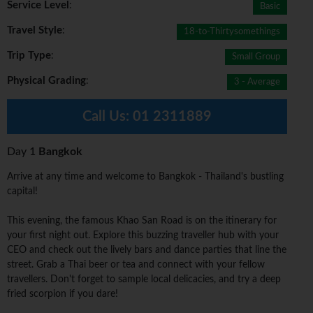
Service Level
:
Basic
Travel Style
:
18-to-Thirtysomethings
Trip Type
:
Small Group
Physical Grading
:
3 - Average
Call Us:
01 2311889
Day 1
Bangkok
Arrive at any time and welcome to Bangkok - Thailand's bustling
capital!
This evening, the famous Khao San Road is on the itinerary for
your first night out. Explore this buzzing traveller hub with your
CEO and check out the lively bars and dance parties that line the
street. Grab a Thai beer or tea and connect with your fellow
travellers. Don't forget to sample local delicacies, and try a deep
fried scorpion if you dare!