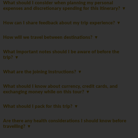
What should I consider when planning my personal
expenses and discretionary spending for this itinerary?
How can I share feedback about my trip experience?
How will we travel between destinations?
What important notes should I be aware of before the
trip?
What are the joining instructions?
What should I know about currency, credit cards, and
exchanging money while on this tour?
What should I pack for this trip?
Are there any health considerations I should know before
travelling?