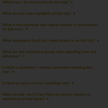
Where can I do my laundry on this trip?
What are the main highlights of this trip?
What is the maximum and typical number of participants
on this tour?
What emergency funds do I need access to on this trip?
What are the mandatory group rules regarding laws and
behaviour?
Is there a disclaimer I should read before booking this
trip?
Is there an extra cost for travelling solo?
What should I do if I can't find my airport transfer or
experience arrival issues?