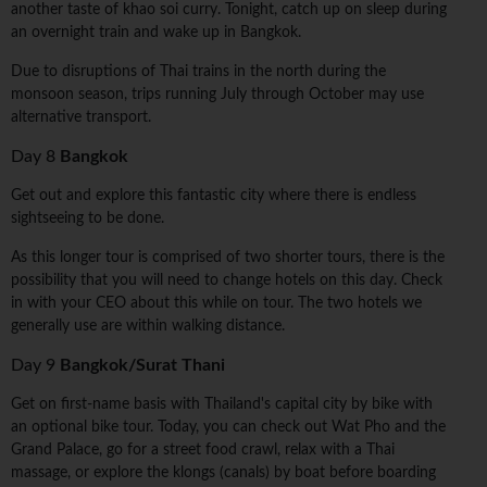
another taste of khao soi curry. Tonight, catch up on sleep during
an overnight train and wake up in Bangkok.
Due to disruptions of Thai trains in the north during the
monsoon season, trips running July through October may use
alternative transport.
Day 8
Bangkok
Get out and explore this fantastic city where there is endless
sightseeing to be done.
As this longer tour is comprised of two shorter tours, there is the
possibility that you will need to change hotels on this day. Check
in with your CEO about this while on tour. The two hotels we
generally use are within walking distance.
Day 9
Bangkok/Surat Thani
Get on first-name basis with Thailand's capital city by bike with
an optional bike tour. Today, you can check out Wat Pho and the
Grand Palace, go for a street food crawl, relax with a Thai
massage, or explore the klongs (canals) by boat before boarding