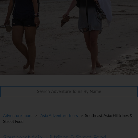
Adventure Tours
>
Asia Adventure Tours
> Southeast Asia: Hilltribes &
Street Food
Southeast Asia: Hilltribes & Street Food