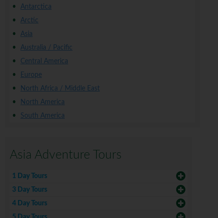
Antarctica
Arctic
Asia
Australia / Pacific
Central America
Europe
North Africa / Middle East
North America
South America
Asia Adventure Tours
1 Day Tours
3 Day Tours
4 Day Tours
5 Day Tours