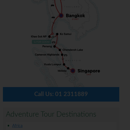
Call Us:
01 2311889
Adventure Tour Destinations
Africa