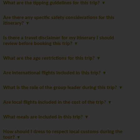
What are the tipping guidelines for this trip?
Are there any specific safety considerations for this
itinerary?
Is there a travel disclaimer for my itinerary I should
review before booking this trip?
What are the age restrictions for this trip?
Are international flights included in this trip?
What is the role of the group leader during this trip?
Are local flights included in the cost of the trip?
What meals are included in this trip?
How should I dress to respect local customs during the
tour?