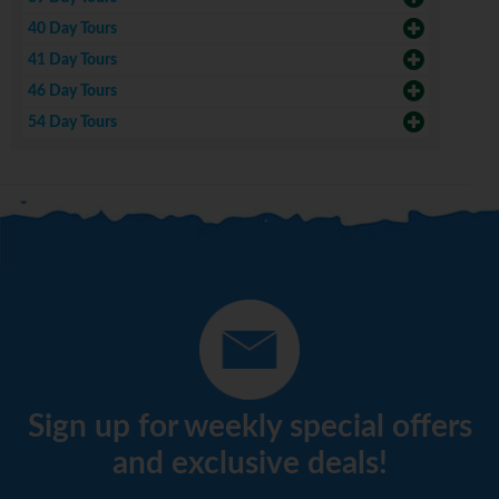
40 Day Tours
41 Day Tours
46 Day Tours
54 Day Tours
Sign up for weekly special offers
and exclusive deals!