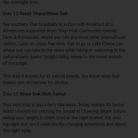
the overnight train.
Day 10
Surat Thani/Khao Sok
See southern Thai hospitality in action with breakfast at G
Adventures-supported Khao Thep Pitak Community-Owned
Farm & Restaurant, where you can also meet other international
visitors. Later on, enjoy free time. Opt to go to Lake Cheow Lan
where you can take in the views while hiking or swimming in the
national park. Spend tonight falling asleep to the sweet sounds
of the jungle.
This area is known for its natural beauty. You know what that
means: lots of chances for photos.
Day 11
Khao Sok/Koh Samui
Your next stop is just a ferry ride away. Today, explore Ko Samui
Island's beauty by catching the sunset at Chaweng Beach before
eating your weight in street food at the night market. For your
big night out, you'll celebrate life-changing adventures and dance
the night away.