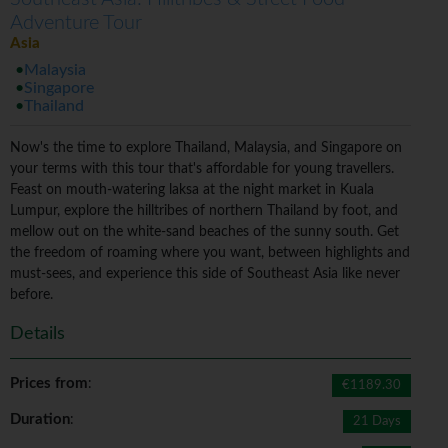
Adventure Tour
Asia
Malaysia
Singapore
Thailand
Now's the time to explore Thailand, Malaysia, and Singapore on
your terms with this tour that's affordable for young travellers.
Feast on mouth-watering laksa at the night market in Kuala
Lumpur, explore the hilltribes of northern Thailand by foot, and
mellow out on the white-sand beaches of the sunny south. Get
the freedom of roaming where you want, between highlights and
must-sees, and experience this side of Southeast Asia like never
before.
Details
Prices from
:
€1189.30
Duration
:
21 Days