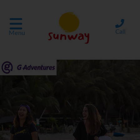
Call
Menu