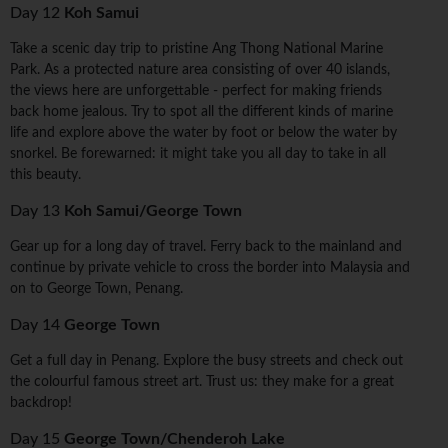
Day 12
Koh Samui
Take a scenic day trip to pristine Ang Thong National Marine
Park. As a protected nature area consisting of over 40 islands,
the views here are unforgettable - perfect for making friends
back home jealous. Try to spot all the different kinds of marine
life and explore above the water by foot or below the water by
snorkel. Be forewarned: it might take you all day to take in all
this beauty.
Day 13
Koh Samui/George Town
Gear up for a long day of travel. Ferry back to the mainland and
continue by private vehicle to cross the border into Malaysia and
on to George Town, Penang.
Day 14
George Town
Get a full day in Penang. Explore the busy streets and check out
the colourful famous street art. Trust us: they make for a great
backdrop!
Day 15
George Town/Chenderoh Lake