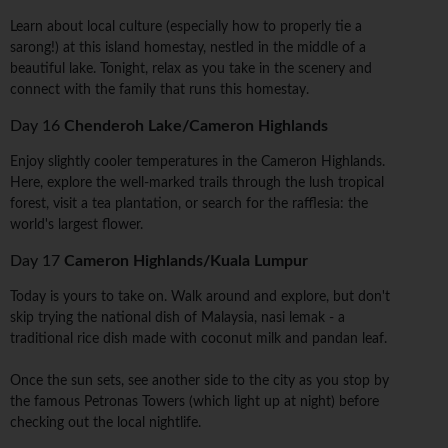
Learn about local culture (especially how to properly tie a
sarong!) at this island homestay, nestled in the middle of a
beautiful lake. Tonight, relax as you take in the scenery and
connect with the family that runs this homestay.
Day 16
Chenderoh Lake/Cameron Highlands
Enjoy slightly cooler temperatures in the Cameron Highlands.
Here, explore the well-marked trails through the lush tropical
forest, visit a tea plantation, or search for the rafflesia: the
world's largest flower.
Day 17
Cameron Highlands/Kuala Lumpur
Today is yours to take on. Walk around and explore, but don't
skip trying the national dish of Malaysia, nasi lemak - a
traditional rice dish made with coconut milk and pandan leaf.
Once the sun sets, see another side to the city as you stop by
the famous Petronas Towers (which light up at night) before
checking out the local nightlife.