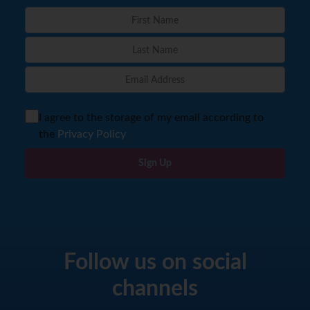
I agree to the storage of my email according to
the
Privacy Policy
Sign Up
Follow us on social
channels