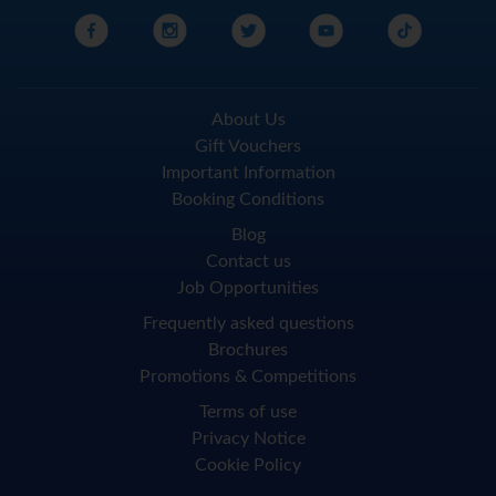
About Us
Gift Vouchers
Important Information
Booking Conditions
Blog
Contact us
Job Opportunities
Frequently asked questions
Brochures
Promotions & Competitions
Terms of use
Privacy Notice
Cookie Policy