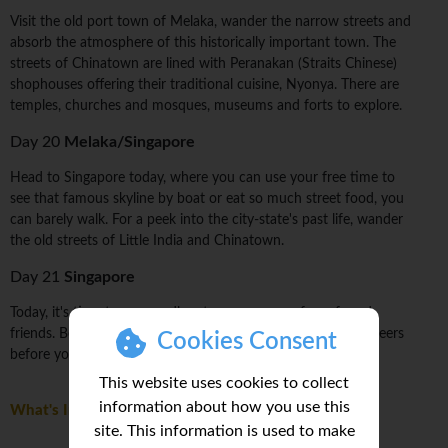
Visit the old port town of Melaka, wander the narrow streets and
absorb the atmosphere of this historically important town. The
streets of Chinatown are lined with Peranakan (Straits Chinese)
shophouses offering their traditional cuisine, Nyonya. There are
temples, churches and mosques, museums and forts to explore.
Day 20
Melaka/Singapore
Head to Singapore today, where you can use your free time to
see that famous skyline by boat or eat so much street food, you
can barely walk. For a peek into the city-state's past life, wander
the old streets of Little India and Chinatown.
Day 21
Singapore
Today, it's time to say goodbye to your group of newfound
friends. Be sure to sneak in some last-minute photos and cheers
Cookies Consent
before you head on your way.
This website uses cookies to collect
information about how you use this
What's Included
site. This information is used to make