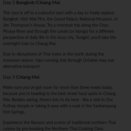
Day 2
Bangkok/Chiang Mai
This tour is off to a colourful start with a day to freely explore
Bangkok. Visit Wat Pho, the Grand Palace, National Museum, or
Jim Thompson's House. Try a riverboat trip along the Chao
Phraya River and through the canals (or klongs) for a different
perspective of daily life in this busy city. Tonight, you'll take the
overnight train to Chiang Mai.
Due to disruptions of Thai trains in the north during the
monsoon season, trips running July through October may use
alternative transport.
Day 3
Chiang Mai
Make sure you've got room for more than three meals today,
because you're heading to the best street food spots in Chiang
Mai. Besides eating, there's lots to do here - like a visit to Doi
Suthep temple or taking it easy with a soak in the Sankampang
Hot Springs.
Experience the flavours and scents of traditional northern Thai
cuisine by pre-booking the Northern Thai Cooking Class.