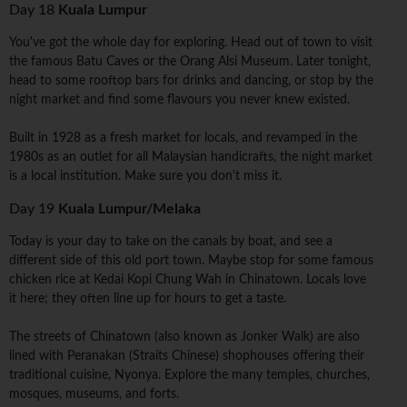
Day 18
Kuala Lumpur
You've got the whole day for exploring. Head out of town to visit
the famous Batu Caves or the Orang Alsi Museum. Later tonight,
head to some rooftop bars for drinks and dancing, or stop by the
night market and find some flavours you never knew existed.
Built in 1928 as a fresh market for locals, and revamped in the
1980s as an outlet for all Malaysian handicrafts, the night market
is a local institution. Make sure you don't miss it.
Day 19
Kuala Lumpur/Melaka
Today is your day to take on the canals by boat, and see a
different side of this old port town. Maybe stop for some famous
chicken rice at Kedai Kopi Chung Wah in Chinatown. Locals love
it here; they often line up for hours to get a taste.
The streets of Chinatown (also known as Jonker Walk) are also
lined with Peranakan (Straits Chinese) shophouses offering their
traditional cuisine, Nyonya. Explore the many temples, churches,
mosques, museums, and forts.