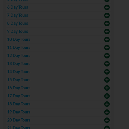
6 Day Tours
7 Day Tours
8 Day Tours
9 Day Tours
10 Day Tours
11 Day Tours
12 Day Tours
13 Day Tours
14 Day Tours
15 Day Tours
16 Day Tours
17 Day Tours
18 Day Tours
19 Day Tours
20 Day Tours
21 Day Tours