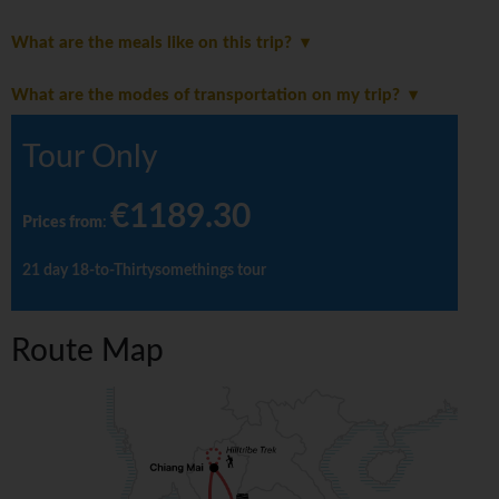
What are the meals like on this trip?
What are the modes of transportation on my trip?
Tour Only
€1189.30
Prices from
:
21 day 18-to-Thirtysomethings tour
Route Map