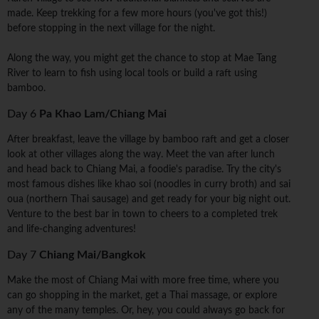
made. Keep trekking for a few more hours (you've got this!)
before stopping in the next village for the night.
Along the way, you might get the chance to stop at Mae Tang
River to learn to fish using local tools or build a raft using
bamboo.
Day 6
Pa Khao Lam/Chiang Mai
After breakfast, leave the village by bamboo raft and get a closer
look at other villages along the way. Meet the van after lunch
and head back to Chiang Mai, a foodie's paradise. Try the city's
most famous dishes like khao soi (noodles in curry broth) and sai
oua (northern Thai sausage) and get ready for your big night out.
Venture to the best bar in town to cheers to a completed trek
and life-changing adventures!
Day 7
Chiang Mai/Bangkok
Make the most of Chiang Mai with more free time, where you
can go shopping in the market, get a Thai massage, or explore
any of the many temples. Or, hey, you could always go back for