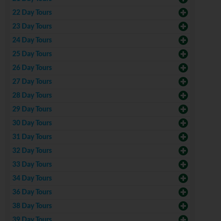
22 Day Tours
23 Day Tours
24 Day Tours
25 Day Tours
26 Day Tours
27 Day Tours
28 Day Tours
29 Day Tours
30 Day Tours
31 Day Tours
32 Day Tours
33 Day Tours
34 Day Tours
36 Day Tours
38 Day Tours
39 Day Tours