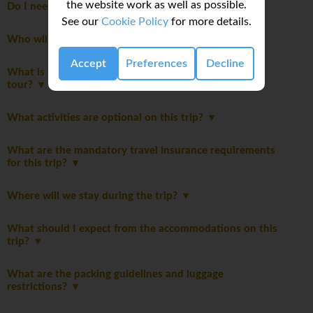
the website work as well as possible.
Do I need to pay a departure tax?
See our
Cookie Policy
for more details.
Who will be leading the group?
Accept
Preferences
Decline
What is the maximum number of travellers on this
tour?
What activities are optional on this trip?
What are the mandatory travel insurance requirements
for this trip?
Where will we stay during the trip?
What should I expect from the accommodations on this
trip?
What are the packing guidelines and luggage
restrictions?