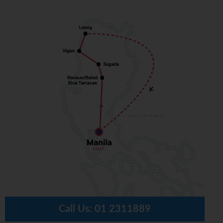
Call Us:
01 2311889