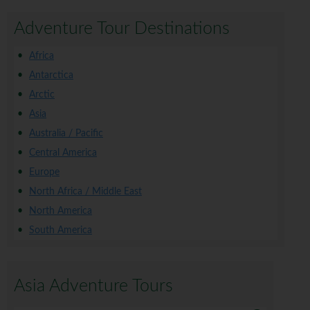
Adventure Tour Destinations
Africa
Antarctica
Arctic
Asia
Australia / Pacific
Central America
Europe
North Africa / Middle East
North America
South America
Asia Adventure Tours