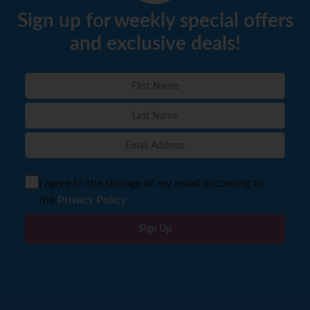
Sign up for weekly special offers
and exclusive deals!
I agree to the storage of my email according to
the
Privacy Policy
Sign Up