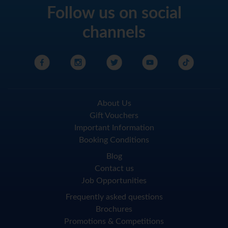
Follow us on social
channels
About Us
Gift Vouchers
Important Information
Booking Conditions
Blog
Contact us
Job Opportunities
Frequently asked questions
Brochures
Promotions & Competitions