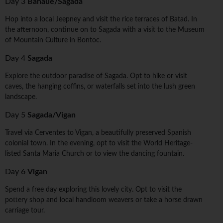
Day 3
Banaue/Sagada
Hop into a local Jeepney and visit the rice terraces of Batad. In
the afternoon, continue on to Sagada with a visit to the Museum
of Mountain Culture in Bontoc.
Day 4
Sagada
Explore the outdoor paradise of Sagada. Opt to hike or visit
caves, the hanging coffins, or waterfalls set into the lush green
landscape.
Day 5
Sagada/Vigan
Travel via Cerventes to Vigan, a beautifully preserved Spanish
colonial town. In the evening, opt to visit the World Heritage-
listed Santa Maria Church or to view the dancing fountain.
Day 6
Vigan
Spend a free day exploring this lovely city. Opt to visit the
pottery shop and local handloom weavers or take a horse drawn
carriage tour.