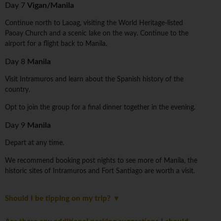
Day 7
Vigan/Manila
Continue north to Laoag, visiting the World Heritage-listed
Paoay Church and a scenic lake on the way. Continue to the
airport for a flight back to Manila.
Day 8
Manila
Visit Intramuros and learn about the Spanish history of the
country.
Opt to join the group for a final dinner together in the evening.
Day 9
Manila
Depart at any time.
We recommend booking post nights to see more of Manila, the
historic sites of Intramuros and Fort Santiago are worth a visit.
Should I be tipping on my trip?