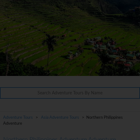
Adventure Tours
>
Asia Adventure Tours
> Northern Philippines
Adventure
Northern Philippines Adventure Adventure