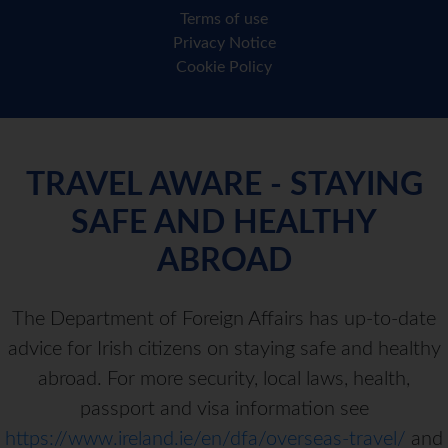
Terms of use
Privacy Notice
Cookie Policy
TRAVEL AWARE - STAYING
SAFE AND HEALTHY
ABROAD
The Department of Foreign Affairs has up-to-date
advice for Irish citizens on staying safe and healthy
abroad. For more security, local laws, health,
passport and visa information see
https://www.ireland.ie/en/dfa/overseas-travel/
and