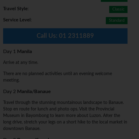
Travel Style
:
Classic
Service Level
:
Standard
Call Us:
01 2311889
Day 1
Manila
Arrive at any time.
There are no planned activities until an evening welcome
meeting.
Day 2
Manila/Banaue
Travel through the stunning mountainous landscape to Banaue.
Stop en route for lunch and photo ops. Visit the Provincial
Museum in Bayombong to learn more about Luzon. After the
long drive, stretch your legs on a short hike to the local market in
downtown Banaue.