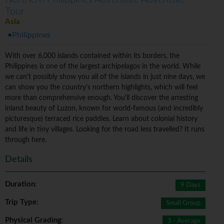
Tour
Asia
Philippines
With over 6,000 islands contained within its borders, the
Philippines is one of the largest archipelagos in the world. While
we can't possibly show you all of the islands in just nine days, we
can show you the country's northern highlights, which will feel
more than comprehensive enough. You'll discover the arresting
inland beauty of Luzon, known for world-famous (and incredibly
picturesque) terraced rice paddies. Learn about colonial history
and life in tiny villages. Looking for the road less travelled? It runs
through here.
Details
Duration
:
9 Days
Trip Type
:
Small Group
Physical Grading
:
3 - Average