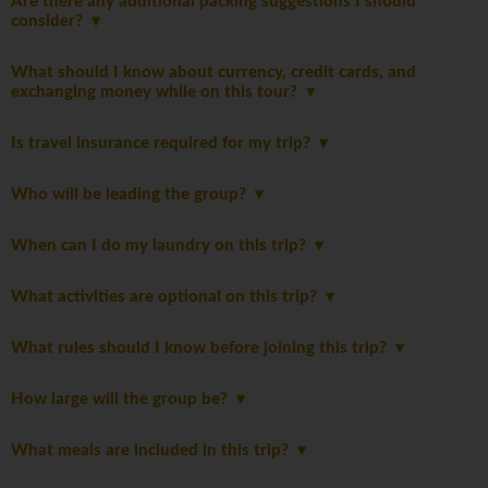
Are there any additional packing suggestions I should
consider?
What should I know about currency, credit cards, and
exchanging money while on this tour?
Is travel insurance required for my trip?
Who will be leading the group?
When can I do my laundry on this trip?
What activities are optional on this trip?
What rules should I know before joining this trip?
How large will the group be?
What meals are included in this trip?