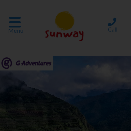
Call
Menu