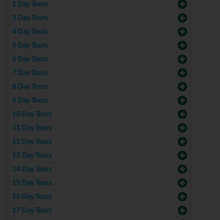
1 Day Tours
3 Day Tours
4 Day Tours
5 Day Tours
6 Day Tours
7 Day Tours
8 Day Tours
9 Day Tours
10 Day Tours
11 Day Tours
12 Day Tours
13 Day Tours
14 Day Tours
15 Day Tours
16 Day Tours
17 Day Tours