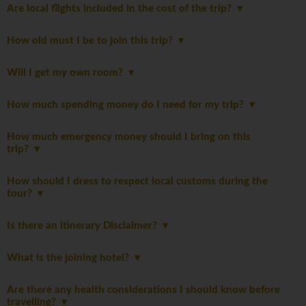
Are local flights included in the cost of the trip?
How old must I be to join this trip?
Will I get my own room?
How much spending money do I need for my trip?
How much emergency money should I bring on this
trip?
How should I dress to respect local customs during the
tour?
Is there an itinerary Disclaimer?
What is the joining hotel?
Are there any health considerations I should know before
travelling?