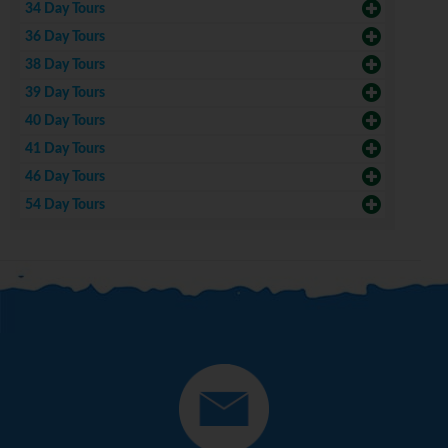
34 Day Tours
36 Day Tours
38 Day Tours
39 Day Tours
40 Day Tours
41 Day Tours
46 Day Tours
54 Day Tours