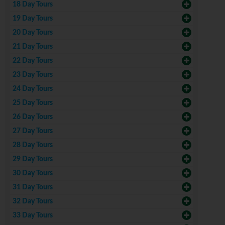
18 Day Tours
19 Day Tours
20 Day Tours
21 Day Tours
22 Day Tours
23 Day Tours
24 Day Tours
25 Day Tours
26 Day Tours
27 Day Tours
28 Day Tours
29 Day Tours
30 Day Tours
31 Day Tours
32 Day Tours
33 Day Tours