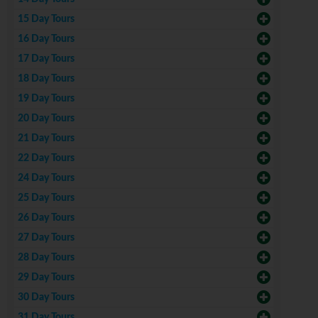
15 Day Tours
16 Day Tours
17 Day Tours
18 Day Tours
19 Day Tours
20 Day Tours
21 Day Tours
22 Day Tours
24 Day Tours
25 Day Tours
26 Day Tours
27 Day Tours
28 Day Tours
29 Day Tours
30 Day Tours
31 Day Tours