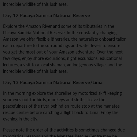
incredible wildlife of this lush area.
Day 12
Pacaya Samiria National Reserve
Explore the Amazon River and some of its tributaries in the
Pacaya Samiria National Reserve. In the constantly changing
Amazon we offer flexible itineraries, the naturalists onboard tailor
each departure to the surroundings and water levels to ensure
you get the most out of your Amazon adventure. Over the next
few days, enjoy shore excursions, night excursions, educational
lectures, a visit to a local shaman, an indigenous village, and the
incredible wildlife of this lush area.
Day 13
Pacaya Samiria National Reserve/Lima
In the morning explore the shoreline by motorized skiff keeping
your eyes out for birds, monkeys and sloths. Leave the
peacefulness of the river behind en route stop at the manatee
rescue centre before catching a flight back to Lima. Enjoy the
evening in the city.
Please note the order of the activities is sometimes changed due
to logistical reasons and the Manatee Rescue Centre may be