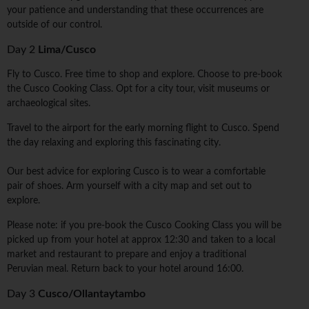
your patience and understanding that these occurrences are
outside of our control.
Day 2
Lima/Cusco
Fly to Cusco. Free time to shop and explore. Choose to pre-book
the Cusco Cooking Class. Opt for a city tour, visit museums or
archaeological sites.
Travel to the airport for the early morning flight to Cusco. Spend
the day relaxing and exploring this fascinating city.
Our best advice for exploring Cusco is to wear a comfortable
pair of shoes. Arm yourself with a city map and set out to
explore.
Please note: if you pre-book the Cusco Cooking Class you will be
picked up from your hotel at approx 12:30 and taken to a local
market and restaurant to prepare and enjoy a traditional
Peruvian meal. Return back to your hotel around 16:00.
Day 3
Cusco/Ollantaytambo