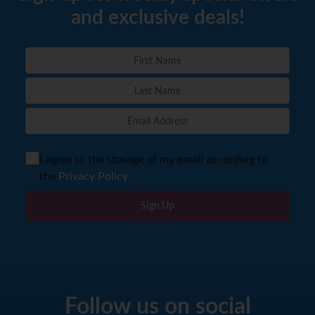
and exclusive deals!
I agree to the storage of my email according to
the
Privacy Policy
Sign Up
Follow us on social