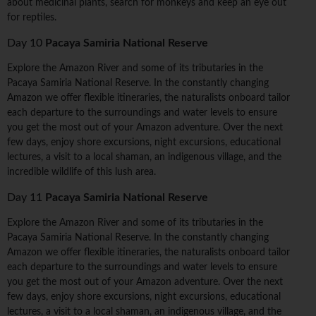
about medicinal plants, search for monkeys and keep an eye out
for reptiles.
Day 10
Pacaya Samiria National Reserve
Explore the Amazon River and some of its tributaries in the
Pacaya Samiria National Reserve. In the constantly changing
Amazon we offer flexible itineraries, the naturalists onboard tailor
each departure to the surroundings and water levels to ensure
you get the most out of your Amazon adventure. Over the next
few days, enjoy shore excursions, night excursions, educational
lectures, a visit to a local shaman, an indigenous village, and the
incredible wildlife of this lush area.
Day 11
Pacaya Samiria National Reserve
Explore the Amazon River and some of its tributaries in the
Pacaya Samiria National Reserve. In the constantly changing
Amazon we offer flexible itineraries, the naturalists onboard tailor
each departure to the surroundings and water levels to ensure
you get the most out of your Amazon adventure. Over the next
few days, enjoy shore excursions, night excursions, educational
lectures, a visit to a local shaman, an indigenous village, and the