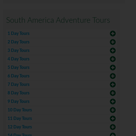
South America Adventure Tours
1 Day Tours
2 Day Tours
3 Day Tours
4 Day Tours
5 Day Tours
6 Day Tours
7 Day Tours
8 Day Tours
9 Day Tours
10 Day Tours
11 Day Tours
12 Day Tours
14 Day Tours