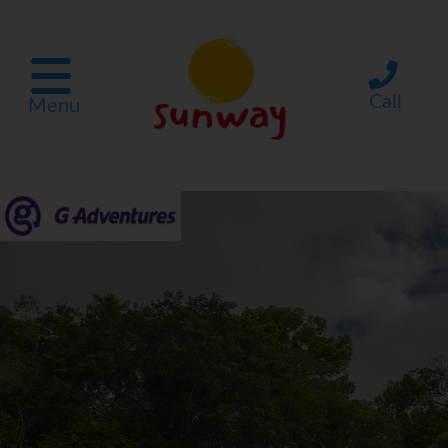
Call
Menu