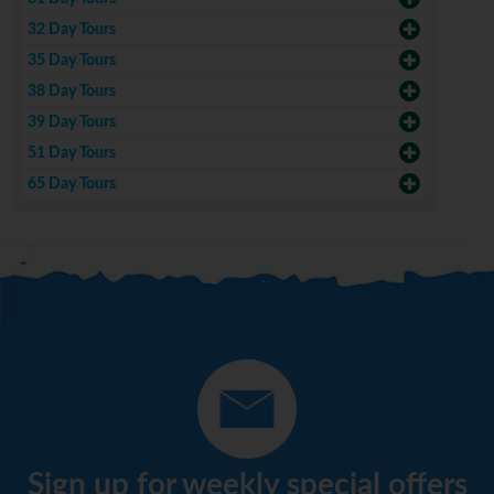
32 Day Tours
35 Day Tours
38 Day Tours
39 Day Tours
51 Day Tours
65 Day Tours
Sign up for weekly special offers