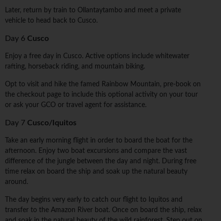
Later, return by train to Ollantaytambo and meet a private
vehicle to head back to Cusco.
Day 6
Cusco
Enjoy a free day in Cusco. Active options include whitewater
rafting, horseback riding, and mountain biking.
Opt to visit and hike the famed Rainbow Mountain, pre-book on
the checkout page to include this optional activity on your tour
or ask your GCO or travel agent for assistance.
Day 7
Cusco/Iquitos
Take an early morning flight in order to board the boat for the
afternoon. Enjoy two boat excursions and compare the vast
difference of the jungle between the day and night. During free
time relax on board the ship and soak up the natural beauty
around.
The day begins very early to catch our flight to Iquitos and
transfer to the Amazon River boat. Once on board the ship, relax
and soak in the natural beauty of the wild rainforest. Step out on