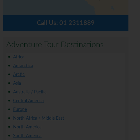
Call Us:
01 2311889
Adventure Tour Destinations
Africa
Antarctica
Arctic
Asia
Australia / Pacific
Central America
Europe
North Africa / Middle East
North America
South America