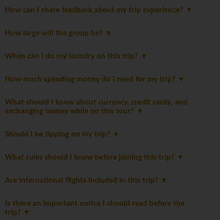
How can I share feedback about my trip experience?
How large will the group be?
When can I do my laundry on this trip?
How much spending money do I need for my trip?
What should I know about currency, credit cards, and
exchanging money while on this tour?
Should I be tipping on my trip?
What rules should I know before joining this trip?
Are international flights included in this trip?
Is there an important notice I should read before the
trip?