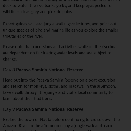
deck to watch the riverbanks go by, and keep eyes peeled for
wildlife such as grey and pink dolphins.
Expert guides will lead jungle walks, give lectures, and point out
unique species of bird and marine life as you explore the smaller
tributaries of the river.
Please note that excursions and activities while on the riverboat
are dependent on fluctuating water levels and are subject to
change.
Day 8
Pacaya Samiria National Reserve
Head out into the Pacaya Samiria Reserve on a boat excursion
and search for monkeys, sloths, and macaws. In the afternoon,
take a walk through the jungle and visit a local community to
learn about their traditions.
Day 9
Pacaya Samiria National Reserve
Explore the town of Nauta before continuing to cruise down the
Amazon River. In the afternoon enjoy a jungle walk and learn