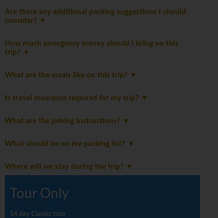
Are there any additional packing suggestions I should
consider?
How much emergency money should I bring on this
trip?
What are the meals like on this trip?
Is travel insurance required for my trip?
What are the joining instructions?
What should be on my packing list?
Where will we stay during the trip?
Tour Only
14 day Classic tour