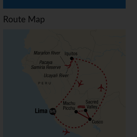
Route Map