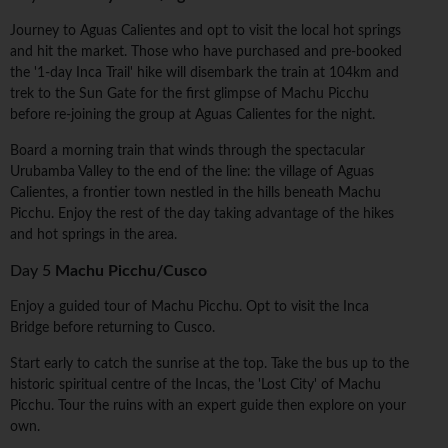
Journey to Aguas Calientes and opt to visit the local hot springs
and hit the market. Those who have purchased and pre-booked
the '1-day Inca Trail' hike will disembark the train at 104km and
trek to the Sun Gate for the first glimpse of Machu Picchu
before re-joining the group at Aguas Calientes for the night.
Board a morning train that winds through the spectacular
Urubamba Valley to the end of the line: the village of Aguas
Calientes, a frontier town nestled in the hills beneath Machu
Picchu. Enjoy the rest of the day taking advantage of the hikes
and hot springs in the area.
Day 5
Machu Picchu/Cusco
Enjoy a guided tour of Machu Picchu. Opt to visit the Inca
Bridge before returning to Cusco.
Start early to catch the sunrise at the top. Take the bus up to the
historic spiritual centre of the Incas, the 'Lost City' of Machu
Picchu. Tour the ruins with an expert guide then explore on your
own.