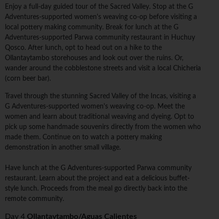
Enjoy a full-day guided tour of the Sacred Valley. Stop at the G
Adventures-supported women's weaving co-op before visiting a
local pottery making community. Break for lunch at the G
Adventures-supported Parwa community restaurant in Huchuy
Qosco. After lunch, opt to head out on a hike to the
Ollantaytambo storehouses and look out over the ruins. Or,
wander around the cobblestone streets and visit a local Chicheria
(corn beer bar).
Travel through the stunning Sacred Valley of the Incas, visiting a
G Adventures-supported women's weaving co-op. Meet the
women and learn about traditional weaving and dyeing. Opt to
pick up some handmade souvenirs directly from the women who
made them. Continue on to watch a pottery making
demonstration in another small village.
Have lunch at the G Adventures-supported Parwa community
restaurant. Learn about the project and eat a delicious buffet-
style lunch. Proceeds from the meal go directly back into the
remote community.
Day 4
Ollantaytambo/Aguas Calientes