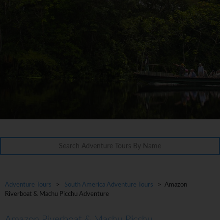
Adventure Tours
>
South America Adventure Tours
> Amazon
Riverboat & Machu Picchu Adventure
Amazon Riverboat & Machu Picchu