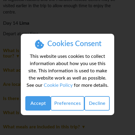
visited earlier in the trip to allow enough time to enjoy the
centre.
Day 14
Lima
Depart at any time.
Cookies Consent
What is the maximum number of travellers on this
This website uses cookies to collect
tour?
information about how you use this
What activities are optional on this trip?
site. This information is used to make
the website work as well as possible.
Are local flights included in the cost of the trip?
See our
Cookie Policy
for more details.
Is there an extra cost for travelling solo?
Accept
Preferences
Decline
What is the joining hotel?
What meals are included in this trip?