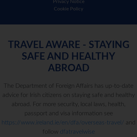
Privacy Notice
Cookie Policy
TRAVEL AWARE - STAYING
SAFE AND HEALTHY
ABROAD
The Department of Foreign Affairs has up-to-date
advice for Irish citizens on staying safe and healthy
abroad. For more security, local laws, health,
passport and visa information see
https://www.ireland.ie/en/dfa/overseas-travel/
and
follow
dfatravelwise