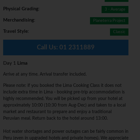
Physical Grading
:
3 - Average
Merchandising
:
Planeterra Project
Travel Style
:
Classic
Call Us:
01 2311889
Day 1
Lima
Arrive at any time. Arrival transfer included.
Please note: if you booked the Lima Cooking Class it does not
include extra time in Lima - booking pre-trip accommodation is
highly recommended. You will be picked up from your hotel at
approximately 10:00 (10:30 from Aug-Dec) and taken to a local
market and restaurant to prepare and enjoy a traditional
Peruvian meal. Return back to the hotel around 13:00.
Hot water shortages and power outages can be fairly common in
Peru (even in upgraded hotels and private homes). We appreciate