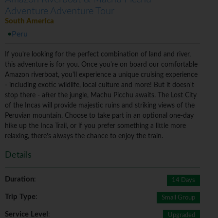
Adventure Adventure Tour
South America
Peru
If you're looking for the perfect combination of land and river,
this adventure is for you. Once you're on board our comfortable
Amazon riverboat, you'll experience a unique cruising experience
- including exotic wildlife, local culture and more! But it doesn't
stop there - after the jungle, Machu Picchu awaits. The Lost City
of the Incas will provide majestic ruins and striking views of the
Peruvian mountain. Choose to take part in an optional one-day
hike up the Inca Trail, or if you prefer something a little more
relaxing, there's always the chance to enjoy the train.
Details
Duration
:
14 Days
Trip Type
:
Small Group
Service Level
:
Upgraded