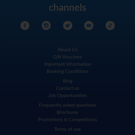
channels
About Us
Gift Vouchers
Important Information
Booking Conditions
Blog
Contact us
Job Opportunities
Frequently asked questions
Brochures
Promotions & Competitions
Terms of use