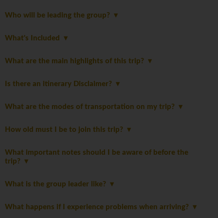
Who will be leading the group?
What's Included
What are the main highlights of this trip?
Is there an itinerary Disclaimer?
What are the modes of transportation on my trip?
How old must I be to join this trip?
What important notes should I be aware of before the
trip?
What is the group leader like?
What happens if I experience problems when arriving?