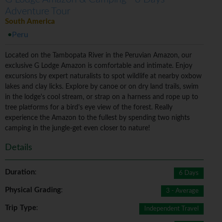
Adventure Tour
South America
Peru
Located on the Tambopata River in the Peruvian Amazon, our
exclusive G Lodge Amazon is comfortable and intimate. Enjoy
excursions by expert naturalists to spot wildlife at nearby oxbow
lakes and clay licks. Explore by canoe or on dry land trails, swim
in the lodge's cool stream, or strap on a harness and rope up to
tree platforms for a bird's eye view of the forest. Really
experience the Amazon to the fullest by spending two nights
camping in the jungle-get even closer to nature!
Details
Duration
:
6 Days
Physical Grading
:
3 - Average
Trip Type
:
Independent Travel