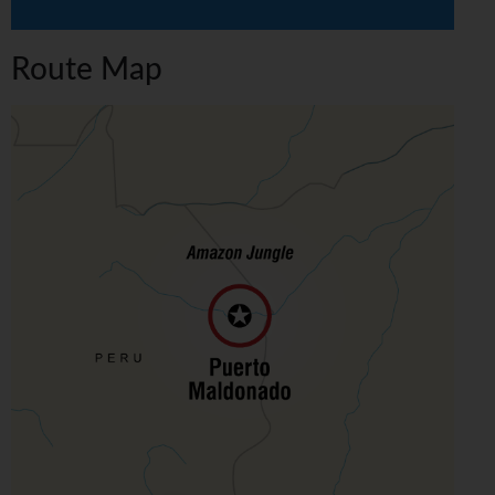
Route Map