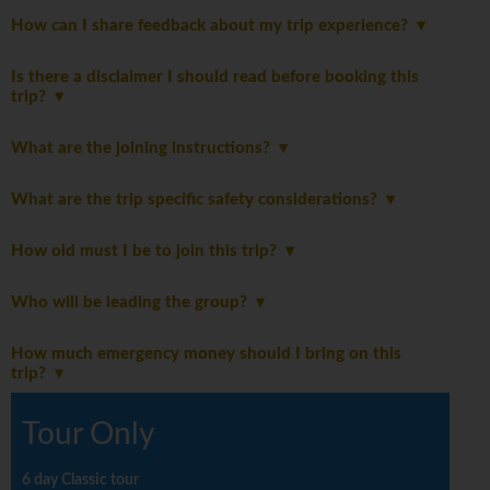
How can I share feedback about my trip experience?
Is there a disclaimer I should read before booking this
trip?
What are the joining instructions?
What are the trip specific safety considerations?
How old must I be to join this trip?
Who will be leading the group?
How much emergency money should I bring on this
trip?
Tour Only
6 day Classic tour