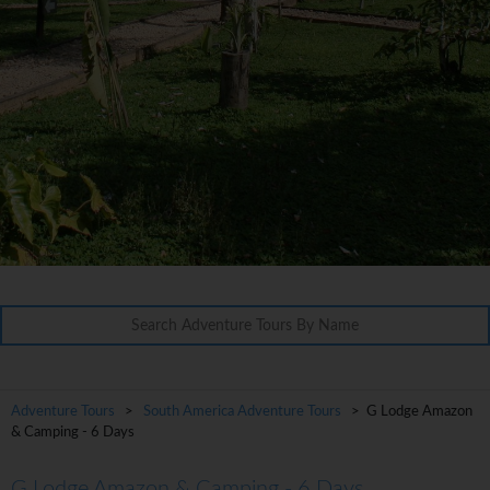
Adventure Tours
>
South America Adventure Tours
> G Lodge Amazon
& Camping - 6 Days
G Lodge Amazon & Camping - 6 Days