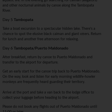
aquatic life. In the evening go searching for caiman (alligators)
and other nocturnal animals by canoe along the Tambopata
River.
Day 5
Tambopata
Take a boat excursion to a spectacular hidden lake. There's a
chance to spot the elusive black caiman and giant otters. Return
for lunch and another free afternoon for relaxing.
Day 6
Tambopata/Puerto Maldonado
After breakfast, return by canoe to Puerto Maldonado and
transfer to the airport for departure.
Get an early start for the canoe trip back to Puerto Maldonado.
On the way, look and listen for early morning wildlife-howler
monkeys are frequently heard guarding their territory.
Arrive at the port and take a van back to the lodge office to
collect your luggage before heading to the airport.
Please do not book any flights out of Puerto Maldonado until