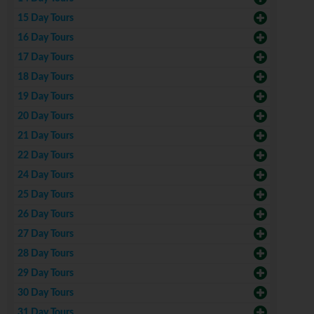
15 Day Tours
16 Day Tours
17 Day Tours
18 Day Tours
19 Day Tours
20 Day Tours
21 Day Tours
22 Day Tours
24 Day Tours
25 Day Tours
26 Day Tours
27 Day Tours
28 Day Tours
29 Day Tours
30 Day Tours
31 Day Tours