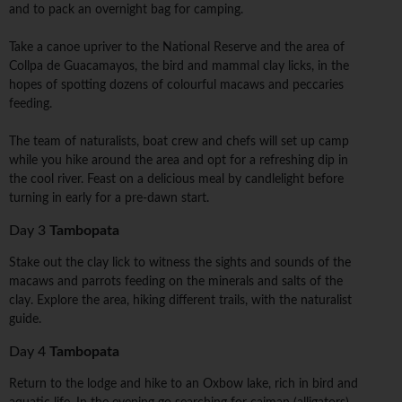
and to pack an overnight bag for camping.
Take a canoe upriver to the National Reserve and the area of
Collpa de Guacamayos, the bird and mammal clay licks, in the
hopes of spotting dozens of colourful macaws and peccaries
feeding.
The team of naturalists, boat crew and chefs will set up camp
while you hike around the area and opt for a refreshing dip in
the cool river. Feast on a delicious meal by candlelight before
turning in early for a pre-dawn start.
Day 3
Tambopata
Stake out the clay lick to witness the sights and sounds of the
macaws and parrots feeding on the minerals and salts of the
clay. Explore the area, hiking different trails, with the naturalist
guide.
Day 4
Tambopata
Return to the lodge and hike to an Oxbow lake, rich in bird and