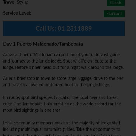
Travel Style
:
Classic
Service Level
:
Standard
Call Us:
01 2311889
Day 1
Puerto Maldonado/Tambopata
Arrive at Puerto Maldonado airport, meet your naturalist guide
and journey to the jungle lodge. Spot wildlife en route to the
lodge. Before dinner, head out for a night walk around the lodge.
After a brief stop in town to store large luggage, drive to the pier
and travel by covered motorized boat to the jungle lodge.
En route, spot bird species typical of the local river and forest
edge. The Tambopata Rainforest holds the world record for the
most bird sightings in one area.
Local community members make up the majority of lodge staff,
including multilingual naturalist guides. Take the opportunity to