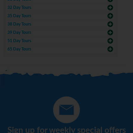
32 Day Tours
35 Day Tours
38 Day Tours
39 Day Tours
51 Day Tours
65 Day Tours
Sign up for weekly special offers