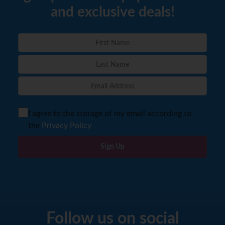
and exclusive deals!
I agree to the storage of my email according to
the
Privacy Policy
Sign Up
Follow us on social