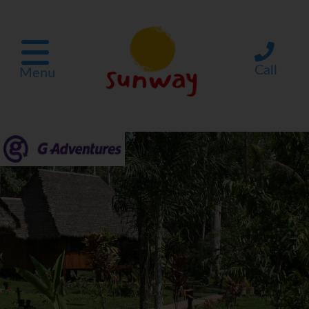
Call
Menu