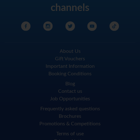
channels
About Us
Gift Vouchers
Important Information
Booking Conditions
Blog
Contact us
Job Opportunities
Frequently asked questions
Brochures
Promotions & Competitions
Terms of use