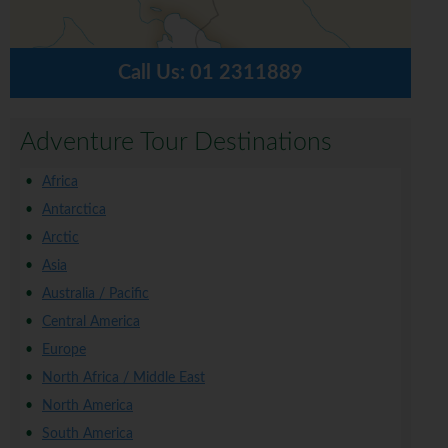
Call Us:
01 2311889
Adventure Tour Destinations
Africa
Antarctica
Arctic
Asia
Australia / Pacific
Central America
Europe
North Africa / Middle East
North America
South America