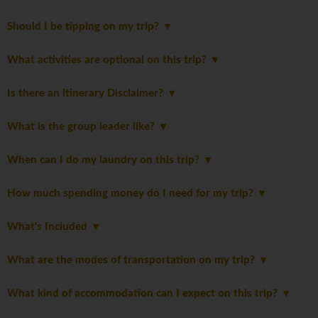
Should I be tipping on my trip?
What activities are optional on this trip?
Is there an itinerary Disclaimer?
What is the group leader like?
When can I do my laundry on this trip?
How much spending money do I need for my trip?
What's Included
What are the modes of transportation on my trip?
What kind of accommodation can I expect on this trip?