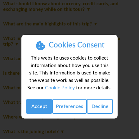
What should I know about currency, credit cards, and
exchanging money while on this tour?
What are the main highlights of this trip?
What important notes should I be aware of before the
Cookies Consent
trip?
This website uses cookies to collect
What are the meals like on this trip?
information about how you use this
site. This information is used to make
Is there an extra cost for travelling solo?
the website work as well as possible.
See our
Cookie Policy
for more details.
What meals are included in this trip?
What transportation will we take on this trip?
Accept
Preferences
Decline
Where will we stay during the trip?
What is the joining hotel?