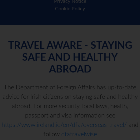
Privacy Notice
Cookie Policy
TRAVEL AWARE - STAYING
SAFE AND HEALTHY
ABROAD
The Department of Foreign Affairs has up-to-date
advice for Irish citizens on staying safe and healthy
abroad. For more security, local laws, health,
passport and visa information see
https://www.ireland.ie/en/dfa/overseas-travel/
and
follow
dfatravelwise