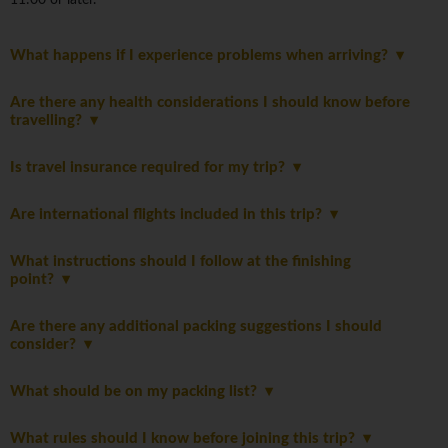
11:00 or later.
What happens if I experience problems when arriving?
Are there any health considerations I should know before
travelling?
Is travel insurance required for my trip?
Are international flights included in this trip?
What instructions should I follow at the finishing
point?
Are there any additional packing suggestions I should
consider?
What should be on my packing list?
What rules should I know before joining this trip?