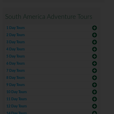
South America Adventure Tours
1 Day Tours
2 Day Tours
3 Day Tours
4 Day Tours
5 Day Tours
6 Day Tours
7 Day Tours
8 Day Tours
9 Day Tours
10 Day Tours
11 Day Tours
12 Day Tours
14 Day Tours