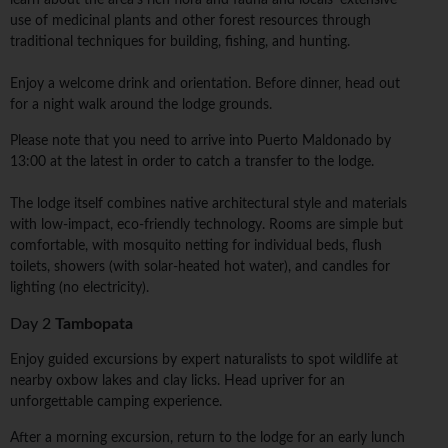
learn about the area's rich flora and fauna and locals' extensive
use of medicinal plants and other forest resources through
traditional techniques for building, fishing, and hunting.
Enjoy a welcome drink and orientation. Before dinner, head out
for a night walk around the lodge grounds.
Please note that you need to arrive into Puerto Maldonado by
13:00 at the latest in order to catch a transfer to the lodge.
The lodge itself combines native architectural style and materials
with low-impact, eco-friendly technology. Rooms are simple but
comfortable, with mosquito netting for individual beds, flush
toilets, showers (with solar-heated hot water), and candles for
lighting (no electricity).
Day 2
Tambopata
Enjoy guided excursions by expert naturalists to spot wildlife at
nearby oxbow lakes and clay licks. Head upriver for an
unforgettable camping experience.
After a morning excursion, return to the lodge for an early lunch