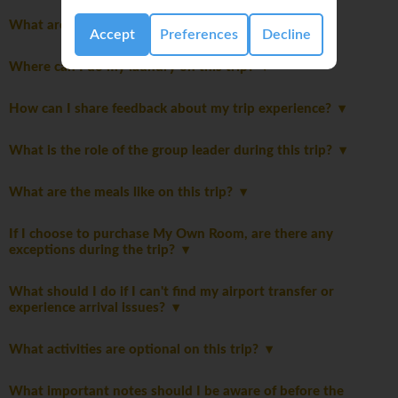
What are the joining instructions?
Accept
Preferences
Decline
Where can I do my laundry on this trip?
How can I share feedback about my trip experience?
What is the role of the group leader during this trip?
What are the meals like on this trip?
If I choose to purchase My Own Room, are there any
exceptions during the trip?
What should I do if I can't find my airport transfer or
experience arrival issues?
What activities are optional on this trip?
What important notes should I be aware of before the