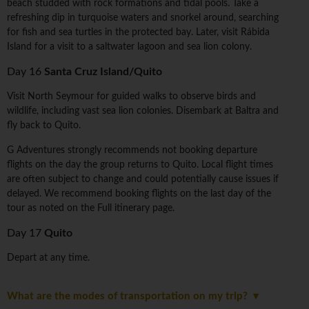
beach studded with rock formations and tidal pools. Take a
refreshing dip in turquoise waters and snorkel around, searching
for fish and sea turtles in the protected bay. Later, visit Rábida
Island for a visit to a saltwater lagoon and sea lion colony.
Day 16
Santa Cruz Island/Quito
Visit North Seymour for guided walks to observe birds and
wildlife, including vast sea lion colonies. Disembark at Baltra and
fly back to Quito.
G Adventures strongly recommends not booking departure
flights on the day the group returns to Quito. Local flight times
are often subject to change and could potentially cause issues if
delayed. We recommend booking flights on the last day of the
tour as noted on the Full itinerary page.
Day 17
Quito
Depart at any time.
What are the modes of transportation on my trip?