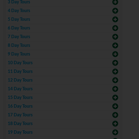
3 Day Tours
4 Day Tours
5 Day Tours
6 Day Tours
7 Day Tours
8 Day Tours
9 Day Tours
10 Day Tours
11 Day Tours
12 Day Tours
14 Day Tours
15 Day Tours
16 Day Tours
17 Day Tours
18 Day Tours
19 Day Tours