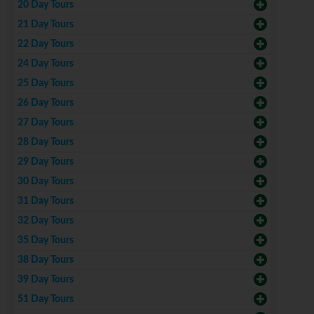
20 Day Tours
21 Day Tours
22 Day Tours
24 Day Tours
25 Day Tours
26 Day Tours
27 Day Tours
28 Day Tours
29 Day Tours
30 Day Tours
31 Day Tours
32 Day Tours
35 Day Tours
38 Day Tours
39 Day Tours
51 Day Tours