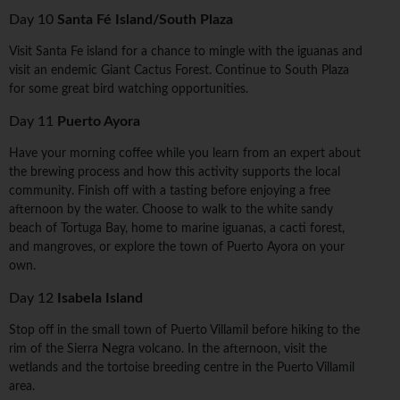
Day 10
Santa Fé Island/South Plaza
Visit Santa Fe island for a chance to mingle with the iguanas and
visit an endemic Giant Cactus Forest. Continue to South Plaza
for some great bird watching opportunities.
Day 11
Puerto Ayora
Have your morning coffee while you learn from an expert about
the brewing process and how this activity supports the local
community. Finish off with a tasting before enjoying a free
afternoon by the water. Choose to walk to the white sandy
beach of Tortuga Bay, home to marine iguanas, a cacti forest,
and mangroves, or explore the town of Puerto Ayora on your
own.
Day 12
Isabela Island
Stop off in the small town of Puerto Villamil before hiking to the
rim of the Sierra Negra volcano. In the afternoon, visit the
wetlands and the tortoise breeding centre in the Puerto Villamil
area.