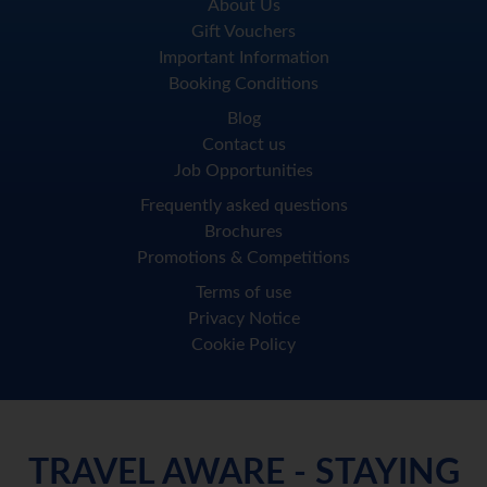
About Us
Gift Vouchers
Important Information
Booking Conditions
Blog
Contact us
Job Opportunities
Frequently asked questions
Brochures
Promotions & Competitions
Terms of use
Privacy Notice
Cookie Policy
TRAVEL AWARE - STAYING