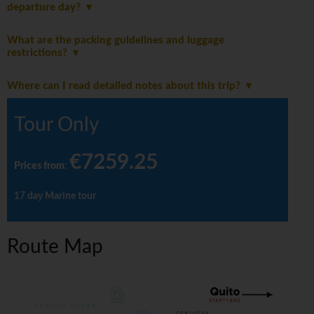
departure day?
What are the packing guidelines and luggage
restrictions?
Where can I read detailed notes about this trip?
Tour Only
€7259.25
Prices from
:
17 day Marine tour
Route Map