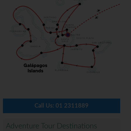
Call Us:
01 2311889
Adventure Tour Destinations