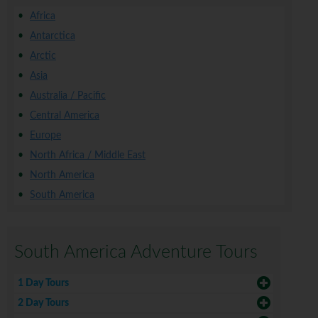
Africa
Antarctica
Arctic
Asia
Australia / Pacific
Central America
Europe
North Africa / Middle East
North America
South America
South America Adventure Tours
1 Day Tours
2 Day Tours