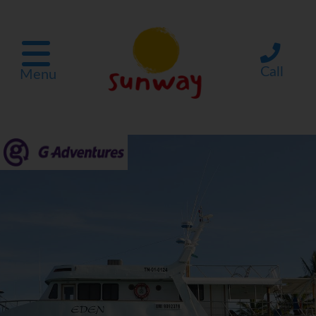
Call
Menu