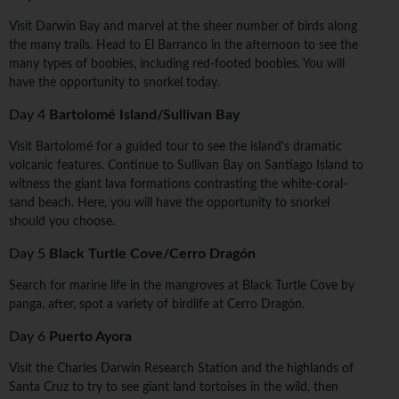
Visit Darwin Bay and marvel at the sheer number of birds along
the many trails. Head to El Barranco in the afternoon to see the
many types of boobies, including red-footed boobies. You will
have the opportunity to snorkel today.
Day 4
Bartolomé Island/Sullivan Bay
Visit Bartolomé for a guided tour to see the island's dramatic
volcanic features. Continue to Sullivan Bay on Santiago Island to
witness the giant lava formations contrasting the white-coral-
sand beach. Here, you will have the opportunity to snorkel
should you choose.
Day 5
Black Turtle Cove/Cerro Dragón
Search for marine life in the mangroves at Black Turtle Cove by
panga, after, spot a variety of birdlife at Cerro Dragón.
Day 6
Puerto Ayora
Visit the Charles Darwin Research Station and the highlands of
Santa Cruz to try to see giant land tortoises in the wild, then