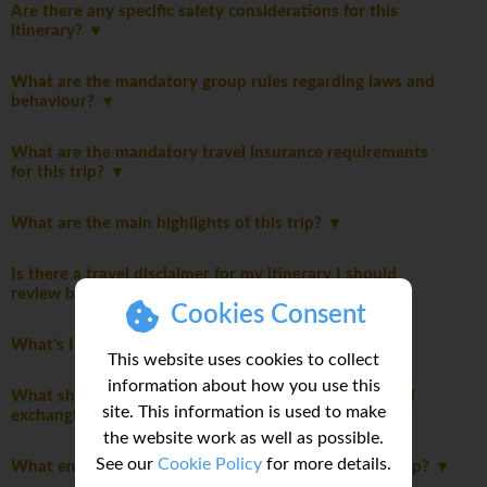
Are there any specific safety considerations for this
itinerary?
What are the mandatory group rules regarding laws and
behaviour?
What are the mandatory travel insurance requirements
for this trip?
What are the main highlights of this trip?
Is there a travel disclaimer for my itinerary I should
review before booking this trip?
Cookies Consent
What's Included
This website uses cookies to collect
information about how you use this
What should I know about currency, credit cards, and
site. This information is used to make
exchanging money while on this tour?
the website work as well as possible.
See our
Cookie Policy
for more details.
What emergency funds do I need access to on this trip?