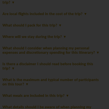
trip?
Are local flights included in the cost of the trip?
What should I pack for this trip?
Where will we stay during the trip?
What should I consider when planning my personal
expenses and discretionary spending for this itinerary?
Is there a disclaimer I should read before booking this
trip?
What is the maximum and typical number of participants
on this tour?
What meals are included in this trip?
What details should I be aware of when planning my