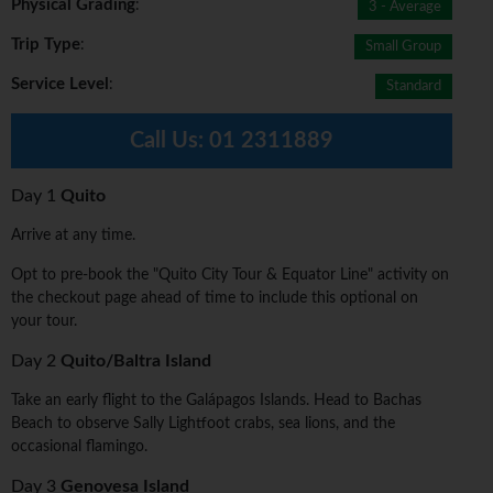
Physical Grading
:
3 - Average
Trip Type
:
Small Group
Service Level
:
Standard
Call Us:
01 2311889
Day 1
Quito
Arrive at any time.
Opt to pre-book the "Quito City Tour & Equator Line" activity on
the checkout page ahead of time to include this optional on
your tour.
Day 2
Quito/Baltra Island
Take an early flight to the Galápagos Islands. Head to Bachas
Beach to observe Sally Lightfoot crabs, sea lions, and the
occasional flamingo.
Day 3
Genovesa Island