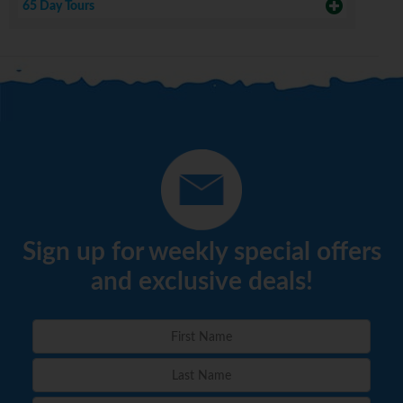
65 Day Tours
Sign up for weekly special offers
and exclusive deals!