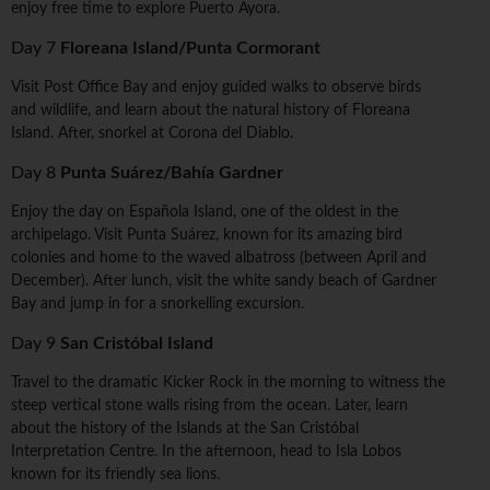
enjoy free time to explore Puerto Ayora.
Day 7
Floreana Island/Punta Cormorant
Visit Post Office Bay and enjoy guided walks to observe birds
and wildlife, and learn about the natural history of Floreana
Island. After, snorkel at Corona del Diablo.
Day 8
Punta Suárez/Bahía Gardner
Enjoy the day on Española Island, one of the oldest in the
archipelago. Visit Punta Suárez, known for its amazing bird
colonies and home to the waved albatross (between April and
December). After lunch, visit the white sandy beach of Gardner
Bay and jump in for a snorkelling excursion.
Day 9
San Cristóbal Island
Travel to the dramatic Kicker Rock in the morning to witness the
steep vertical stone walls rising from the ocean. Later, learn
about the history of the Islands at the San Cristóbal
Interpretation Centre. In the afternoon, head to Isla Lobos
known for its friendly sea lions.