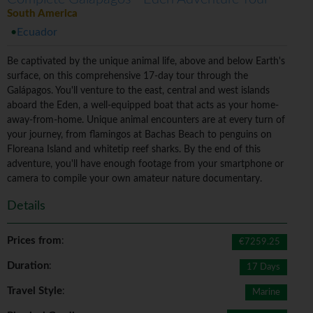
South America
Ecuador
Be captivated by the unique animal life, above and below Earth's
surface, on this comprehensive 17-day tour through the
Galápagos. You'll venture to the east, central and west islands
aboard the Eden, a well-equipped boat that acts as your home-
away-from-home. Unique animal encounters are at every turn of
your journey, from flamingos at Bachas Beach to penguins on
Floreana Island and whitetip reef sharks. By the end of this
adventure, you'll have enough footage from your smartphone or
camera to compile your own amateur nature documentary.
Details
Prices from
:
€7259.25
Duration
:
17 Days
Travel Style
:
Marine