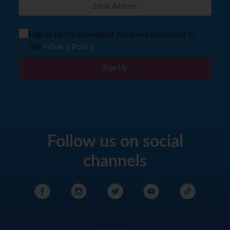
I agree to the storage of my email according to
the
Privacy Policy
Sign Up
Follow us on social
channels