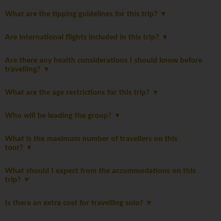
What are the tipping guidelines for this trip?
Are international flights included in this trip?
Are there any health considerations I should know before
travelling?
What are the age restrictions for this trip?
Who will be leading the group?
What is the maximum number of travellers on this
tour?
What should I expect from the accommodations on this
trip?
Is there an extra cost for travelling solo?