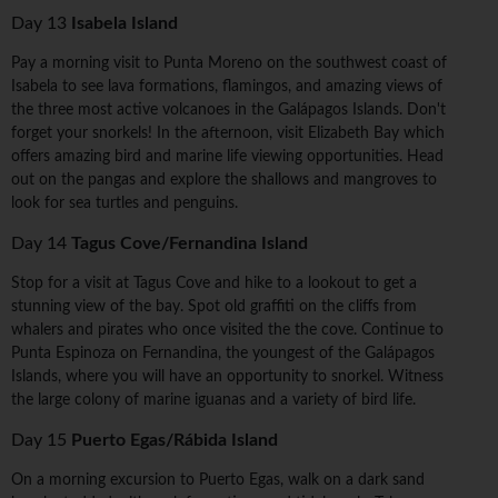
Day 13
Isabela Island
Pay a morning visit to Punta Moreno on the southwest coast of
Isabela to see lava formations, flamingos, and amazing views of
the three most active volcanoes in the Galápagos Islands. Don't
forget your snorkels! In the afternoon, visit Elizabeth Bay which
offers amazing bird and marine life viewing opportunities. Head
out on the pangas and explore the shallows and mangroves to
look for sea turtles and penguins.
Day 14
Tagus Cove/Fernandina Island
Stop for a visit at Tagus Cove and hike to a lookout to get a
stunning view of the bay. Spot old graffiti on the cliffs from
whalers and pirates who once visited the the cove. Continue to
Punta Espinoza on Fernandina, the youngest of the Galápagos
Islands, where you will have an opportunity to snorkel. Witness
the large colony of marine iguanas and a variety of bird life.
Day 15
Puerto Egas/Rábida Island
On a morning excursion to Puerto Egas, walk on a dark sand