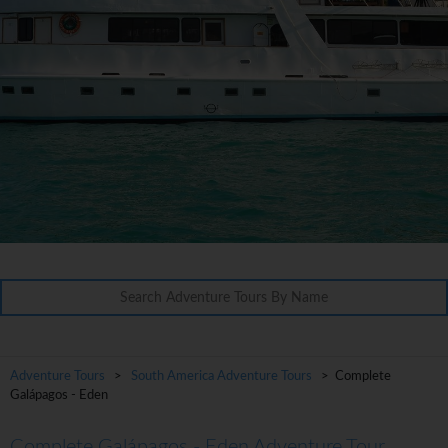
Adventure Tours
>
South America Adventure Tours
> Complete
Galápagos - Eden
Complete Galápagos - Eden Adventure Tour