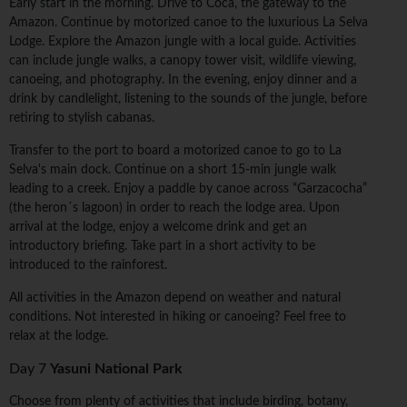
Early start in the morning. Drive to Coca, the gateway to the
Amazon. Continue by motorized canoe to the luxurious La Selva
Lodge. Explore the Amazon jungle with a local guide. Activities
can include jungle walks, a canopy tower visit, wildlife viewing,
canoeing, and photography. In the evening, enjoy dinner and a
drink by candlelight, listening to the sounds of the jungle, before
retiring to stylish cabanas.
Transfer to the port to board a motorized canoe to go to La
Selva's main dock. Continue on a short 15-min jungle walk
leading to a creek. Enjoy a paddle by canoe across “Garzacocha”
(the heron´s lagoon) in order to reach the lodge area. Upon
arrival at the lodge, enjoy a welcome drink and get an
introductory briefing. Take part in a short activity to be
introduced to the rainforest.
All activities in the Amazon depend on weather and natural
conditions. Not interested in hiking or canoeing? Feel free to
relax at the lodge.
Day 7
Yasuni National Park
Choose from plenty of activities that include birding, botany,