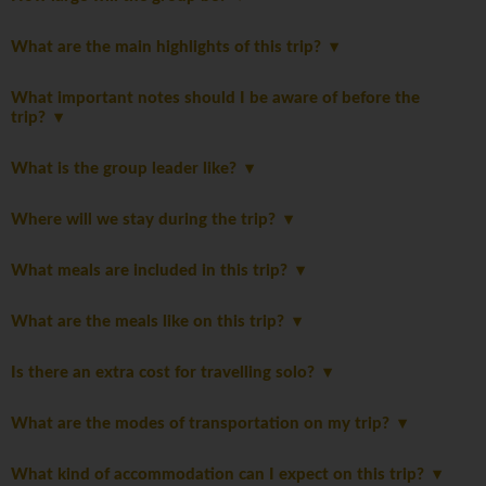
What are the main highlights of this trip?
What important notes should I be aware of before the
trip?
What is the group leader like?
Where will we stay during the trip?
What meals are included in this trip?
What are the meals like on this trip?
Is there an extra cost for travelling solo?
What are the modes of transportation on my trip?
What kind of accommodation can I expect on this trip?