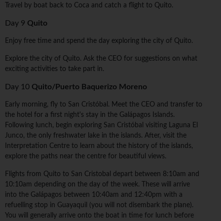
Travel by boat back to Coca and catch a flight to Quito.
Day 9
Quito
Enjoy free time and spend the day exploring the city of Quito.
Explore the city of Quito. Ask the CEO for suggestions on what
exciting activities to take part in.
Day 10
Quito/Puerto Baquerizo Moreno
Early morning, fly to San Cristóbal. Meet the CEO and transfer to
the hotel for a first night's stay in the Galápagos Islands.
Following lunch, begin exploring San Cristóbal visiting Laguna El
Junco, the only freshwater lake in the islands. After, visit the
Interpretation Centre to learn about the history of the islands,
explore the paths near the centre for beautiful views.
Flights from Quito to San Cristobal depart between 8:10am and
10:10am depending on the day of the week. These will arrive
into the Galápagos between 10:40am and 12:40pm with a
refuelling stop in Guayaquil (you will not disembark the plane).
You will generally arrive onto the boat in time for lunch before