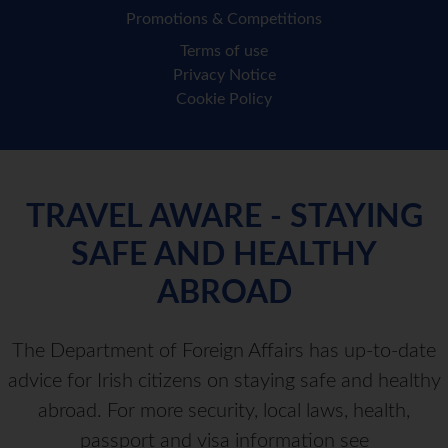
Promotions & Competitions
Terms of use
Privacy Notice
Cookie Policy
TRAVEL AWARE - STAYING
SAFE AND HEALTHY
ABROAD
The Department of Foreign Affairs has up-to-date
advice for Irish citizens on staying safe and healthy
abroad. For more security, local laws, health,
passport and visa information see