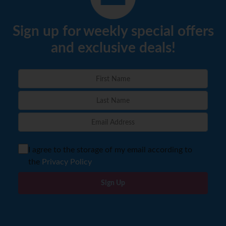
Sign up for weekly special offers
and exclusive deals!
I agree to the storage of my email according to
the
Privacy Policy
Sign Up