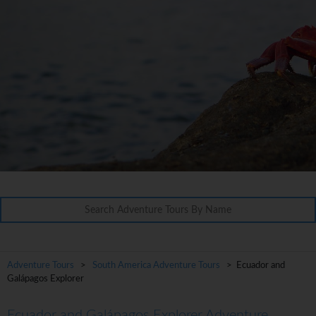
Adventure Tours
>
South America Adventure Tours
> Ecuador and
Galápagos Explorer
Ecuador and Galápagos Explorer Adventure