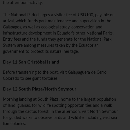
the afternoon activity.
The National Park charges a visitor fee of USD100, payable on
arrival, which funds park maintenance and supervision in the
Galápagos, as well as ecological study, conservation and
infrastructure development in Ecuador's other National Parks.
Entry fees and the funds they generate for the National Park
System are among measures taken by the Ecuadorian
government to protect its natural heritage.
Day 11
San Cristóbal Island
Before transferring to the boat, visit Galapaguera de Cerro
Colorado to see giant tortoises.
Day 12
South Plaza/North Seymour
Morning landing at South Plaza, home to the largest population
of land iguanas, for wildlife spotting opportunities and a walk
through the cactus forest. In the afternoon, visit North Seymour
for guided walks to observe birds and wildlife, including vast sea
lion colonies.