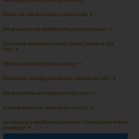
exchanging money while on this tour?
When can I do my laundry on this trip?
What are the trip specific safety considerations?
How much emergency money should I bring on this
trip?
What are the joining instructions?
How much spending money do I need for my trip?
What activities are optional on this trip?
Is travel insurance required for my trip?
Are there any health considerations I should know before
travelling?