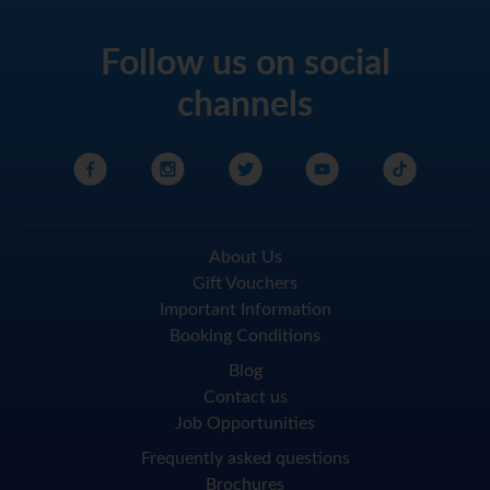
Follow us on social
channels
About Us
Gift Vouchers
Important Information
Booking Conditions
Blog
Contact us
Job Opportunities
Frequently asked questions
Brochures