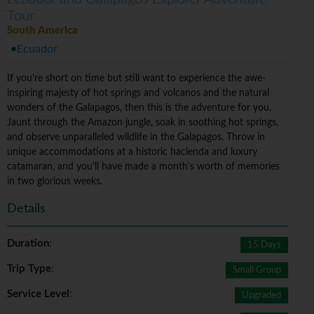
Tour
South America
Ecuador
If you're short on time but still want to experience the awe-
inspiring majesty of hot springs and volcanos and the natural
wonders of the Galapagos, then this is the adventure for you.
Jaunt through the Amazon jungle, soak in soothing hot springs,
and observe unparalleled wildlife in the Galapagos. Throw in
unique accommodations at a historic hacienda and luxury
catamaran, and you'll have made a month's worth of memories
in two glorious weeks.
Details
Duration
:
15 Days
Trip Type
:
Small Group
Service Level
:
Upgraded