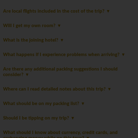
Are local flights included in the cost of the trip?
Will I get my own room?
What is the joining hotel?
What happens if I experience problems when arriving?
Are there any additional packing suggestions I should
consider?
Where can I read detailed notes about this trip?
What should be on my packing list?
Should I be tipping on my trip?
What should I know about currency, credit cards, and