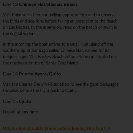
Day 13
Chinese Hat/Bachas Beach
Visit Chinese Hat for snorkelling opportunities and to observe
the birds and sea lions before taking an excursion to the beach
on Las Bachas. In the afternoon, relax on the beach or swim in
the crystal waters.
In the morning, the boat arrives to a small little island off the
southern tip of Santiago called Chinese Hat, named for its
unique shape. Visit Bachas Beach in the afternoon, located on
the northeastern tip of Santa Cruz Island.
Day 14
Puerto Ayora/Quito
Visit the Charles Darwin Foundation to see the giant Galápagos
tortoises before the flight back to Quito.
Day 15
Quito
Depart at any time.
What rules should I know before joining this trip?