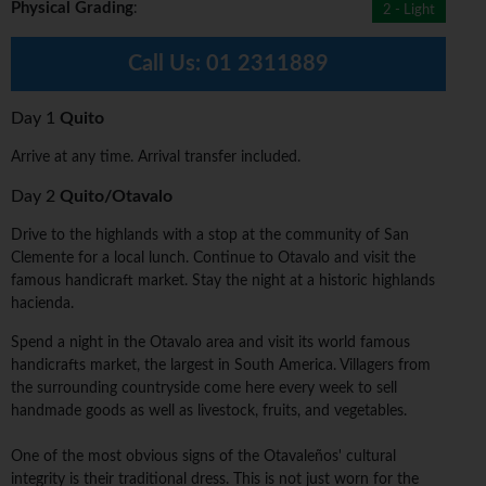
Physical Grading
:
2 - Light
Call Us:
01 2311889
Day 1
Quito
Arrive at any time. Arrival transfer included.
Day 2
Quito/Otavalo
Drive to the highlands with a stop at the community of San
Clemente for a local lunch. Continue to Otavalo and visit the
famous handicraft market. Stay the night at a historic highlands
hacienda.
Spend a night in the Otavalo area and visit its world famous
handicrafts market, the largest in South America. Villagers from
the surrounding countryside come here every week to sell
handmade goods as well as livestock, fruits, and vegetables.
One of the most obvious signs of the Otavaleños' cultural
integrity is their traditional dress. This is not just worn for the