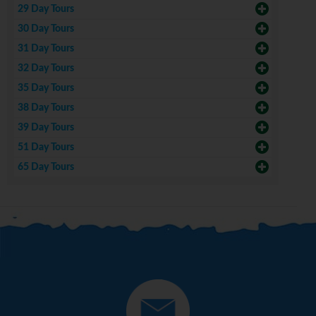
29 Day Tours
30 Day Tours
31 Day Tours
32 Day Tours
35 Day Tours
38 Day Tours
39 Day Tours
51 Day Tours
65 Day Tours