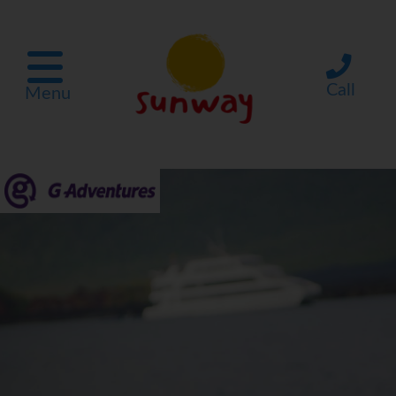
Call
Menu