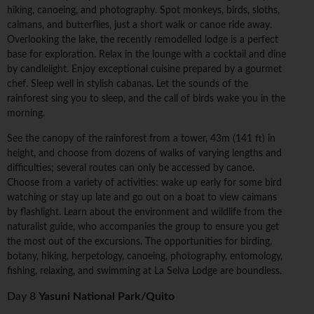
hiking, canoeing, and photography. Spot monkeys, birds, sloths,
caimans, and butterflies, just a short walk or canoe ride away.
Overlooking the lake, the recently remodelled lodge is a perfect
base for exploration. Relax in the lounge with a cocktail and dine
by candlelight. Enjoy exceptional cuisine prepared by a gourmet
chef. Sleep well in stylish cabanas. Let the sounds of the
rainforest sing you to sleep, and the call of birds wake you in the
morning.
See the canopy of the rainforest from a tower, 43m (141 ft) in
height, and choose from dozens of walks of varying lengths and
difficulties; several routes can only be accessed by canoe.
Choose from a variety of activities: wake up early for some bird
watching or stay up late and go out on a boat to view caimans
by flashlight. Learn about the environment and wildlife from the
naturalist guide, who accompanies the group to ensure you get
the most out of the excursions. The opportunities for birding,
botany, hiking, herpetology, canoeing, photography, entomology,
fishing, relaxing, and swimming at La Selva Lodge are boundless.
Day 8
Yasuni National Park/Quito