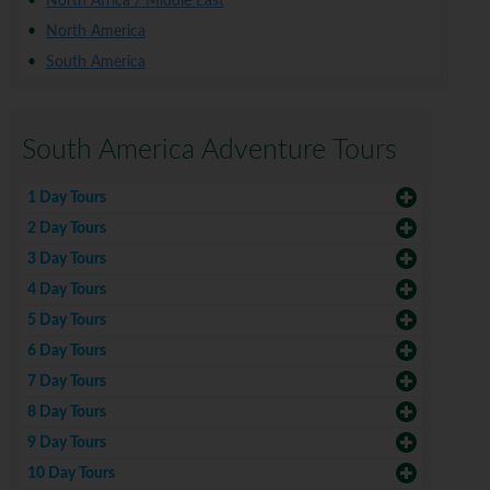
North Africa / Middle East
North America
South America
South America Adventure Tours
1 Day Tours
2 Day Tours
3 Day Tours
4 Day Tours
5 Day Tours
6 Day Tours
7 Day Tours
8 Day Tours
9 Day Tours
10 Day Tours