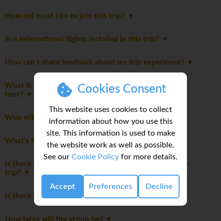
How old must I be to join this trip?
Are international flights included in this trip?
How can I share feedback about my trip experience?
What is the maximum number of travellers on this
Cookies Consent
tour?
This website uses cookies to collect
Who will be leading the group?
information about how you use this
site. This information is used to make
What's Included
the website work as well as possible.
See our
Cookie Policy
for more details.
Is there a disclaimer I should read before booking this
trip?
Accept
Preferences
Decline
Is there an itinerary Disclaimer?
How large will the group be?