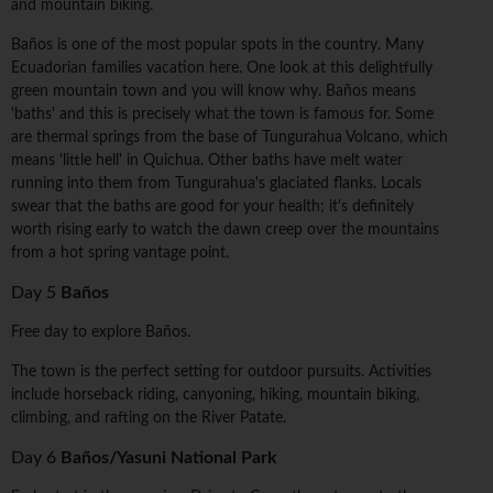
and mountain biking.
Baños is one of the most popular spots in the country. Many
Ecuadorian families vacation here. One look at this delightfully
green mountain town and you will know why. Baños means
'baths' and this is precisely what the town is famous for. Some
are thermal springs from the base of Tungurahua Volcano, which
means 'little hell' in Quichua. Other baths have melt water
running into them from Tungurahua's glaciated flanks. Locals
swear that the baths are good for your health; it's definitely
worth rising early to watch the dawn creep over the mountains
from a hot spring vantage point.
Day 5
Baños
Free day to explore Baños.
The town is the perfect setting for outdoor pursuits. Activities
include horseback riding, canyoning, hiking, mountain biking,
climbing, and rafting on the River Patate.
Day 6
Baños/Yasuni National Park