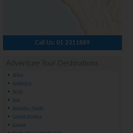
Call Us:
01 2311889
Adventure Tour Destinations
Africa
Antarctica
Arctic
Asia
Australia / Pacific
Central America
Europe