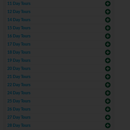
11 Day Tours
12 Day Tours
14 Day Tours
15 Day Tours
16 Day Tours
17 Day Tours
18 Day Tours
19 Day Tours
20 Day Tours
21 Day Tours
22 Day Tours
24 Day Tours
25 Day Tours
26 Day Tours
27 Day Tours
28 Day Tours