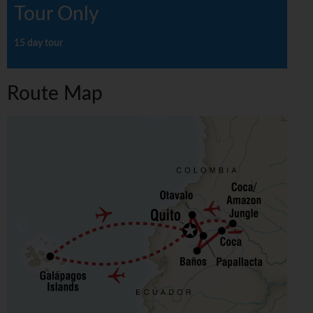
Tour Only
15 day tour
Route Map