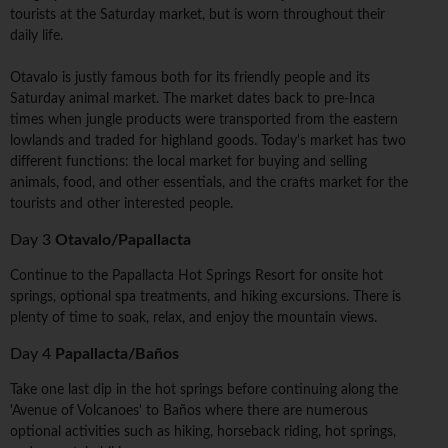
tourists at the Saturday market, but is worn throughout their
daily life.
Otavalo is justly famous both for its friendly people and its
Saturday animal market. The market dates back to pre-Inca
times when jungle products were transported from the eastern
lowlands and traded for highland goods. Today's market has two
different functions: the local market for buying and selling
animals, food, and other essentials, and the crafts market for the
tourists and other interested people.
Day 3
Otavalo/Papallacta
Continue to the Papallacta Hot Springs Resort for onsite hot
springs, optional spa treatments, and hiking excursions. There is
plenty of time to soak, relax, and enjoy the mountain views.
Day 4
Papallacta/Baños
Take one last dip in the hot springs before continuing along the
'Avenue of Volcanoes' to Baños where there are numerous
optional activities such as hiking, horseback riding, hot springs,