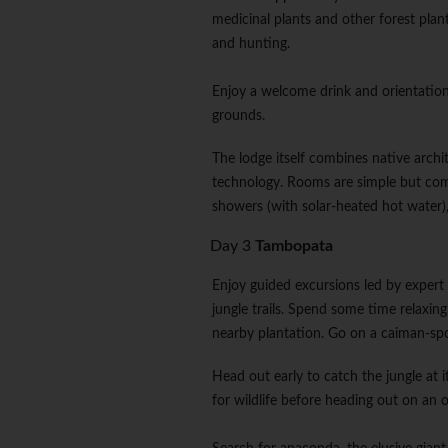
medicinal plants and other forest plant
and hunting.
Enjoy a welcome drink and orientation
grounds.
The lodge itself combines native archi
technology. Rooms are simple but comfo
showers (with solar-heated hot water), 
Day 3
Tambopata
Enjoy guided excursions led by expert 
jungle trails. Spend some time relaxin
nearby plantation. Go on a caiman-spot
Head out early to catch the jungle at i
for wildlife before heading out on an