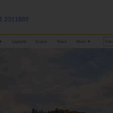
1 2311889
 ▼
Lapland
Cruise
Tours
More ▼