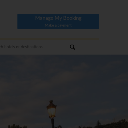
Manage My Booking
Make a payment