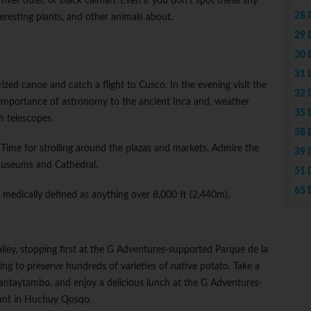
river otter, or black caiman. Even if you don't spot these shy
28 
nteresting plants, and other animals about.
29 
30 
31 
ed canoe and catch a flight to Cusco. In the evening visit the
32 
 importance of astronomy to the ancient Inca and, weather
35 
h telescopes.
38 
. Time for strolling around the plazas and markets. Admire the
39 
 museums and Cathedral.
51 
65 
, medically defined as anything over 8,000 ft (2,440m).
alley, stopping first at the G Adventures-supported Parque de la
g to preserve hundreds of varieties of native potato. Take a
lantaytambo, and enjoy a delicious lunch at the G Adventures-
ant in Huchuy Qosqo.