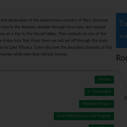
ure and landscapes of the adventurous country of Peru. Immerse
To
ge stay in the Amazon, wander through Inca ruins, and expose
ions on a trip to the Sacred Valley. Then embark on one of the
14 d
4-day Inca Trail. From there we will set off through the stark
no to Lake Titicaca. Come discover the abundant diversity of this
ies while here that will last forever.
Ro
14 Days
4 - Demanding
Planeterra Project
Award Winning Inca Trail Program