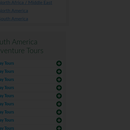
North Africa / Middle East
North America
South America
uth America
venture Tours
ay Tours
ay Tours
ay Tours
ay Tours
ay Tours
ay Tours
ay Tours
ay Tours
ay Tours