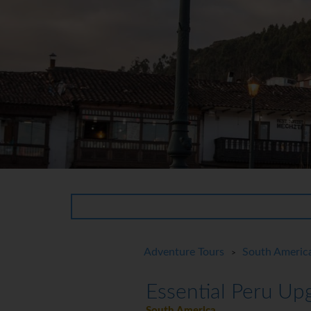
Adventure Tours
South Americ
>
Essential Peru Up
South America