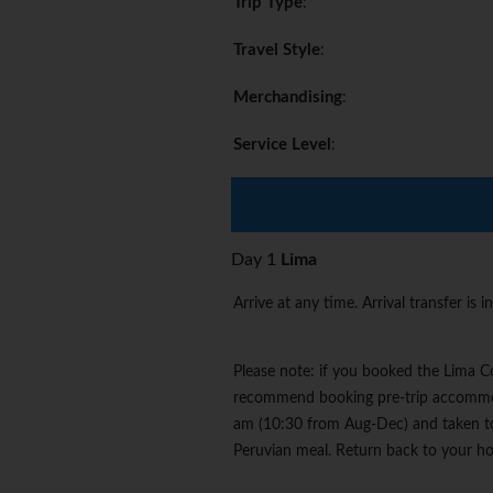
Trip Type
:
Travel Style
:
Merchandising
:
Service Level
:
Day 1
Lima
Arrive at any time. Arrival transfer is i
Please note: if you booked the Lima Co
recommend booking pre-trip accommoda
am (10:30 from Aug-Dec) and taken to 
Peruvian meal. Return back to your ho