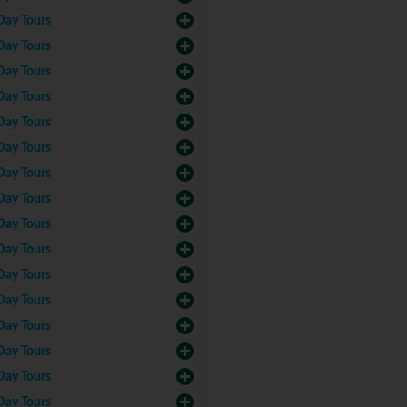
Day Tours
Day Tours
Day Tours
Day Tours
Day Tours
Day Tours
Day Tours
Day Tours
Day Tours
Day Tours
Day Tours
Day Tours
Day Tours
Day Tours
Day Tours
Day Tours