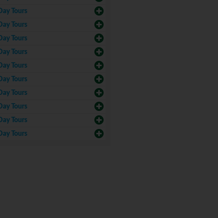
Day Tours
Day Tours
Day Tours
Day Tours
Day Tours
Day Tours
Day Tours
Day Tours
Day Tours
Day Tours