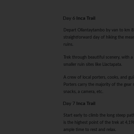
Day 6
Inca Trail
Depart Ollantaytambo by van to km 82 
straightforward day of hiking the mea
ruins.
Trek through beautiful scenery, with a 
smaller ruin sites like Llactapata.
A crew of local porters, cooks, and guid
Porters carry the majority of the gear 
snacks, a camera, etc.
Day 7
Inca Trail
Start early to climb the long steep 
is the highest point of the trek at 4,
ample time to rest and relax.