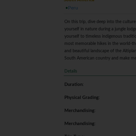
Peru
On this trip, dive deep into the cult
yourself in nature during a jungle lod
yourself to timeless indigenous tradit
most memorable hikes in the world-the 
and beautiful landscape of the Altipla
South American country and make memor
Details
Duration
:
Physical Grading
:
Merchandising
:
Merchandising
: