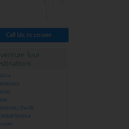
Call Us:
01 2311889
venture Tour
stinations
Africa
Antarctica
Arctic
Asia
Australia / Pacific
Central America
Europe