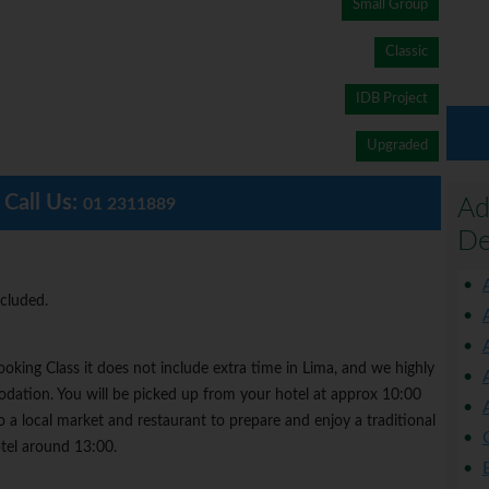
Small Group
Classic
IDB Project
Upgraded
Call Us:
Ad
01 2311889
De
ncluded.
oking Class it does not include extra time in Lima, and we highly
tion. You will be picked up from your hotel at approx 10:00
a local market and restaurant to prepare and enjoy a traditional
tel around 13:00.