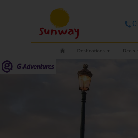
0
Destinations ▼
Deals