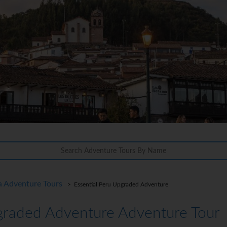
a Adventure Tours
> Essential Peru Upgraded Adventure
graded Adventure Adventure Tour