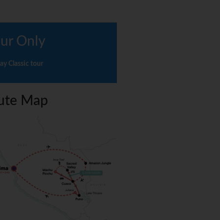
ur Only
ay Classic tour
ute Map