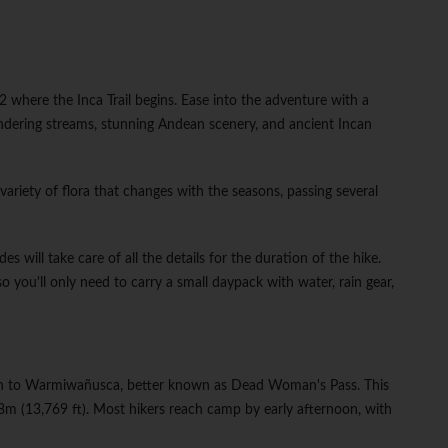
where the Inca Trail begins. Ease into the adventure with a
ndering streams, stunning Andean scenery, and ancient Incan
variety of flora that changes with the seasons, passing several
es will take care of all the details for the duration of the hike.
so you'll only need to carry a small daypack with water, rain gear,
path to Warmiwañusca, better known as Dead Woman's Pass. This
198m (13,769 ft). Most hikers reach camp by early afternoon, with