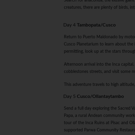
Search for anaconda, the elusive giant 
creatures, there are plenty of birds, i
Day 4
Tambopata/Cusco
Return to Puerto Maldonado by motoriz
Cusco Planetarium to learn about the
permitting, look up at the stars throug
Afternoon arrival into the Inca capital
cobblestones streets, and visit some
This adventure travels to high altitude
Day 5
Cusco/Ollantaytambo
Send a full day exploring the Sacred V
Papa, a rural Andean community workin
tour of the Inca Ruins at Pisac and Ol
supported Parwa Community Restaur