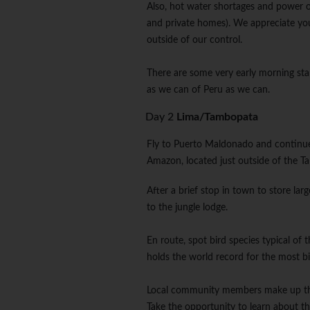
Also, hot water shortages and power o
and private homes). We appreciate yo
outside of our control.
There are some very early morning sta
as we can of Peru as we can.
Day 2
Lima/Tambopata
Fly to Puerto Maldonado and continue
Amazon, located just outside of the 
After a brief stop in town to store lar
to the jungle lodge.
En route, spot bird species typical of 
holds the world record for the most bi
Local community members make up the ma
Take the opportunity to learn about the