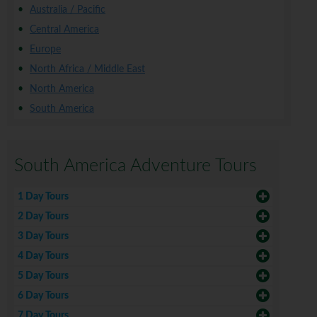
Australia / Pacific
Central America
Europe
North Africa / Middle East
North America
South America
South America Adventure Tours
1 Day Tours
2 Day Tours
3 Day Tours
4 Day Tours
5 Day Tours
6 Day Tours
7 Day Tours