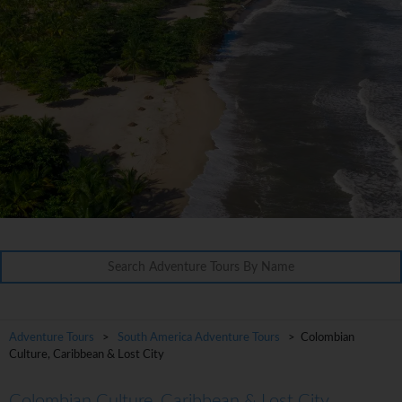
Adventure Tours
>
South America Adventure Tours
> Colombian
Culture, Caribbean & Lost City
Colombian Culture, Caribbean & Lost City