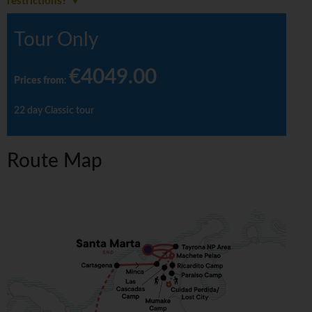
restrictions?
Tour Only
€4049.00
Prices from
:
22 day Classic tour
Route Map