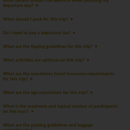
What details should I be aware of when planning my
departure day?
What should I pack for this trip?
Do I need to pay a departure tax?
What are the tipping guidelines for this trip?
What activities are optional on this trip?
What are the mandatory travel insurance requirements
for this trip?
What are the age restrictions for this trip?
What is the maximum and typical number of participants
on this tour?
What are the packing guidelines and luggage