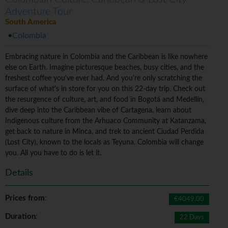
Adventure Tour
South America
Colombia
Embracing nature in Colombia and the Caribbean is like nowhere
else on Earth. Imagine picturesque beaches, busy cities, and the
freshest coffee you've ever had. And you're only scratching the
surface of what's in store for you on this 22-day trip. Check out
the resurgence of culture, art, and food in Bogotá and Medellín,
dive deep into the Caribbean vibe of Cartagena, learn about
Indigenous culture from the Arhuaco Community at Katanzama,
get back to nature in Minca, and trek to ancient Ciudad Perdida
(Lost City), known to the locals as Teyuna. Colombia will change
you. All you have to do is let it.
Details
Prices from
:
€4049.00
Duration
:
22 Days