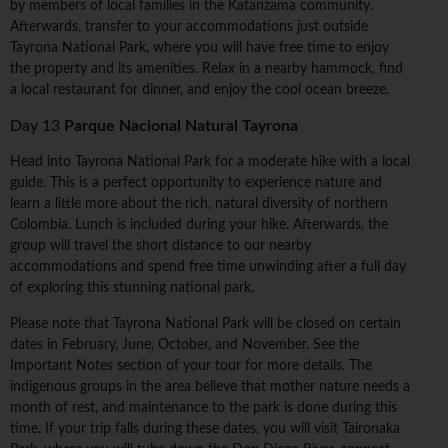
by members of local families in the Katanzama community.
Afterwards, transfer to your accommodations just outside
Tayrona National Park, where you will have free time to enjoy
the property and its amenities. Relax in a nearby hammock, find
a local restaurant for dinner, and enjoy the cool ocean breeze.
Day 13
Parque Nacional Natural Tayrona
Head into Tayrona National Park for a moderate hike with a local
guide. This is a perfect opportunity to experience nature and
learn a little more about the rich, natural diversity of northern
Colombia. Lunch is included during your hike. Afterwards, the
group will travel the short distance to our nearby
accommodations and spend free time unwinding after a full day
of exploring this stunning national park.
Please note that Tayrona National Park will be closed on certain
dates in February, June, October, and November. See the
Important Notes section of your tour for more details. The
indigenous groups in the area believe that mother nature needs a
month of rest, and maintenance to the park is done during this
time. If your trip falls during these dates, you will visit Taironaka