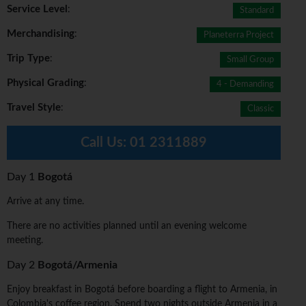
Service Level
:
Standard
Merchandising
:
Planeterra Project
Trip Type
:
Small Group
Physical Grading
:
4 - Demanding
Travel Style
:
Classic
Call Us:
01 2311889
Day 1
Bogotá
Arrive at any time.
There are no activities planned until an evening welcome
meeting.
Day 2
Bogotá/Armenia
Enjoy breakfast in Bogotá before boarding a flight to Armenia, in
Colombia's coffee region. Spend two nights outside Armenia in a