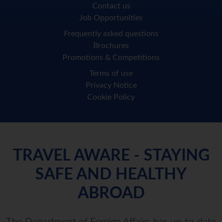
Contact us
Job Opportunities
Frequently asked questions
Brochures
Promotions & Competitions
Terms of use
Privacy Notice
Cookie Policy
TRAVEL AWARE - STAYING
SAFE AND HEALTHY
ABROAD