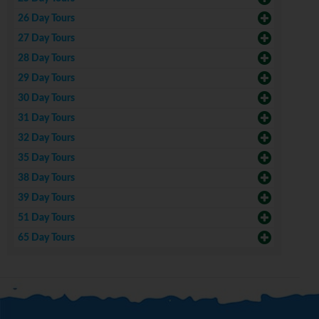
26 Day Tours
27 Day Tours
28 Day Tours
29 Day Tours
30 Day Tours
31 Day Tours
32 Day Tours
35 Day Tours
38 Day Tours
39 Day Tours
51 Day Tours
65 Day Tours