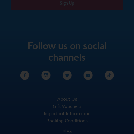
Sign Up
Follow us on social
channels
About Us
Gift Vouchers
Important Information
Booking Conditions
Blog