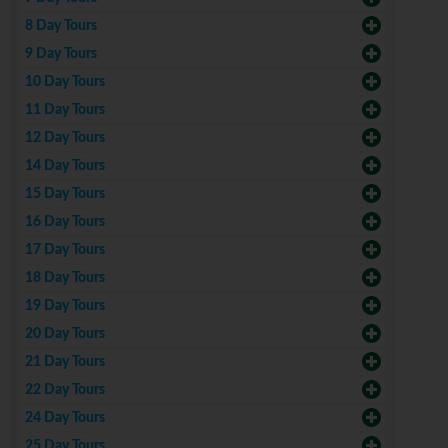
8 Day Tours
9 Day Tours
10 Day Tours
11 Day Tours
12 Day Tours
14 Day Tours
15 Day Tours
16 Day Tours
17 Day Tours
18 Day Tours
19 Day Tours
20 Day Tours
21 Day Tours
22 Day Tours
24 Day Tours
25 Day Tours