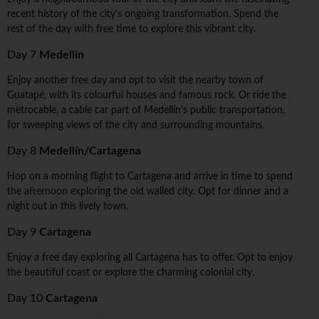
recent history of the city's ongoing transformation. Spend the
rest of the day with free time to explore this vibrant city.
Day 7
Medellín
Enjoy another free day and opt to visit the nearby town of
Guatapé, with its colourful houses and famous rock. Or ride the
metrocable, a cable car part of Medellín's public transportation,
for sweeping views of the city and surrounding mountains.
Day 8
Medellín/Cartagena
Hop on a morning flight to Cartagena and arrive in time to spend
the afternoon exploring the old walled city. Opt for dinner and a
night out in this lively town.
Day 9
Cartagena
Enjoy a free day exploring all Cartagena has to offer. Opt to enjoy
the beautiful coast or explore the charming colonial city.
Day 10
Cartagena