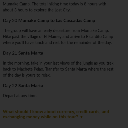
Mumake Camp. The total hiking time today is 8 hours with
about 3 hours to explore the Lost City.
Day 20
Mumake Camp to Las Cascadas Camp
The group will have an early departure from Mumake Camp.
Hike past the village of El Mamey and arrive to Ricardito Camp
where you'll have lunch and rest for the remainder of the day.
Day 21
Santa Marta
In the morning, take in your last views of the jungle as you trek
back to Machete Pelao. Transfer to Santa Marta where the rest
of the day is yours to relax.
Day 22
Santa Marta
Depart at any time.
What should I know about currency, credit cards, and
exchanging money while on this tour?