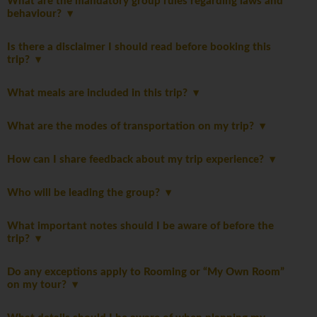
What are the mandatory group rules regarding laws and
behaviour?
Is there a disclaimer I should read before booking this
trip?
What meals are included in this trip?
What are the modes of transportation on my trip?
How can I share feedback about my trip experience?
Who will be leading the group?
What important notes should I be aware of before the
trip?
Do any exceptions apply to Rooming or “My Own Room”
on my tour?