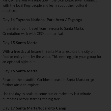
Park, where you will tube down the Don Diego River, connect
with the local Kogi people and learn about their cultural
practices.
Day 14
Tayrona National Park Area / Taganga
In the afternoon, travel from Tayrona to Santa Marta.
Orientation walk with CEO upon arrival.
Day 15
Santa Marta
With a free day at leisure in Santa Marta, explore the city on
foot or enjoy time by the water. This evening, join your group for
an optional night out.
Day 16
Santa Marta
Relax on the beautiful Caribbean coast in Santa Marta or go
further afield to explore.
Use the day to soak up some sun or make any last minute
purchases before starting the big trek.
Day 17
Santa Marta/Ricardito Camp