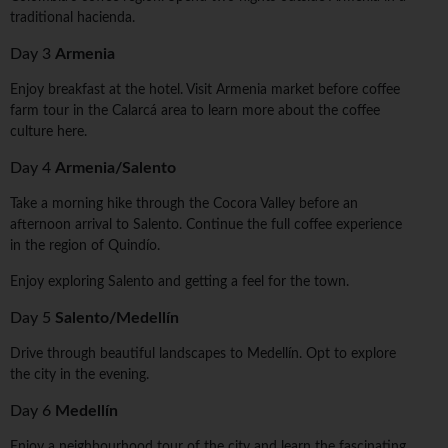
traditional hacienda.
Day 3
Armenia
Enjoy breakfast at the hotel. Visit Armenia market before coffee
farm tour in the Calarcá area to learn more about the coffee
culture here.
Day 4
Armenia/Salento
Take a morning hike through the Cocora Valley before an
afternoon arrival to Salento. Continue the full coffee experience
in the region of Quindío.
Enjoy exploring Salento and getting a feel for the town.
Day 5
Salento/Medellín
Drive through beautiful landscapes to Medellín. Opt to explore
the city in the evening.
Day 6
Medellín
Enjoy a neighbourhood tour of the city and learn the fascinating