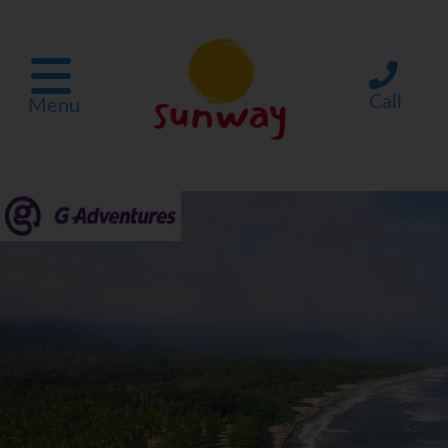
Call
Menu