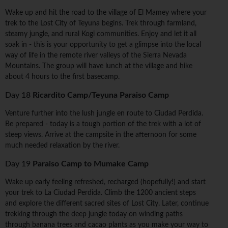
Wake up and hit the road to the village of El Mamey where your
trek to the Lost City of Teyuna begins. Trek through farmland,
steamy jungle, and rural Kogi communities. Enjoy and let it all
soak in - this is your opportunity to get a glimpse into the local
way of life in the remote river valleys of the Sierra Nevada
Mountains. The group will have lunch at the village and hike
about 4 hours to the first basecamp.
Day 18
Ricardito Camp/Teyuna Paraiso Camp
Venture further into the lush jungle en route to Ciudad Perdida.
Be prepared - today is a tough portion of the trek with a lot of
steep views. Arrive at the campsite in the afternoon for some
much needed relaxation by the river.
Day 19
Paraiso Camp to Mumake Camp
Wake up early feeling refreshed, recharged (hopefully!) and start
your trek to La Ciudad Perdida. Climb the 1200 ancient steps
and explore the different sacred sites of Lost City. Later, continue
trekking through the deep jungle today on winding paths
through banana trees and cacao plants as you make your way to