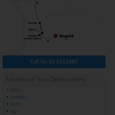
Call Us:
01 2311889
Adventure Tour Destinations
Africa
Antarctica
Arctic
Asia