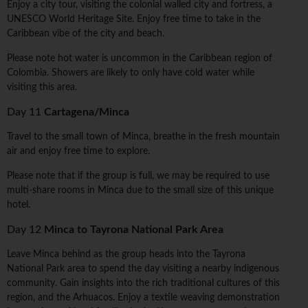
Enjoy a city tour, visiting the colonial walled city and fortress, a
UNESCO World Heritage Site. Enjoy free time to take in the
Caribbean vibe of the city and beach.
Please note hot water is uncommon in the Caribbean region of
Colombia. Showers are likely to only have cold water while
visiting this area.
Day 11
Cartagena/Minca
Travel to the small town of Minca, breathe in the fresh mountain
air and enjoy free time to explore.
Please note that if the group is full, we may be required to use
multi-share rooms in Minca due to the small size of this unique
hotel.
Day 12
Minca to Tayrona National Park Area
Leave Minca behind as the group heads into the Tayrona
National Park area to spend the day visiting a nearby indigenous
community. Gain insights into the rich traditional cultures of this
region, and the Arhuacos. Enjoy a textile weaving demonstration