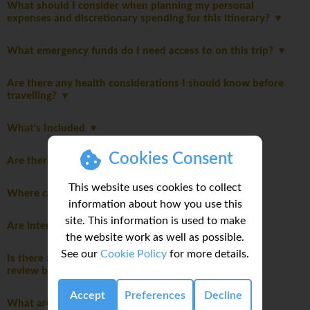
What should I consider when planning my personal
expenses and discretionary spending for this itinerary?
What emergency funds do I need access to on this trip?
Are there any health considerations I should know before
travelling?
What's Included
Cookies Consent
Are there Itinerary notes?
This website uses cookies to collect
Where can I do my laundry on this trip?
information about how you use this
site. This information is used to make
Are international flights included in this trip?
the website work as well as possible.
See our
Cookie Policy
for more details.
Is there a travel disclaimer for my itinerary I should
review before booking this trip?
Accept
Preferences
Decline
What are the main highlights of this trip?