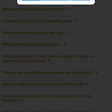
What are the meals like on this trip?
Is there an extra cost for travelling solo?
Where will we stay during the trip?
What are the joining instructions?
What should I do if I can't find my airport transfer or
experience arrival issues?
What is the role of the group leader during this trip?
Are local flights included in the cost of the trip?
Are there any specific safety considerations for this
itinerary?