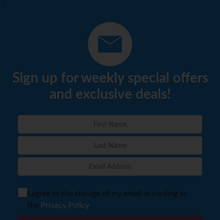
Sign up for weekly special offers
and exclusive deals!
I agree to the storage of my email according to
the
Privacy Policy