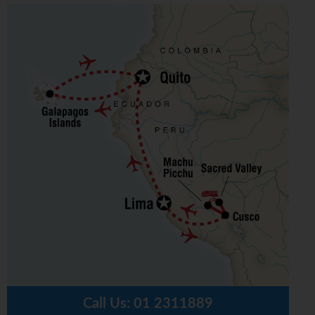
Call Us:
01 2311889