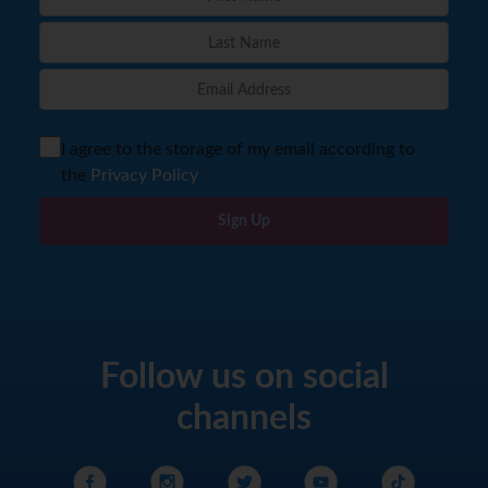
I agree to the storage of my email according to
the
Privacy Policy
Sign Up
Follow us on social
channels