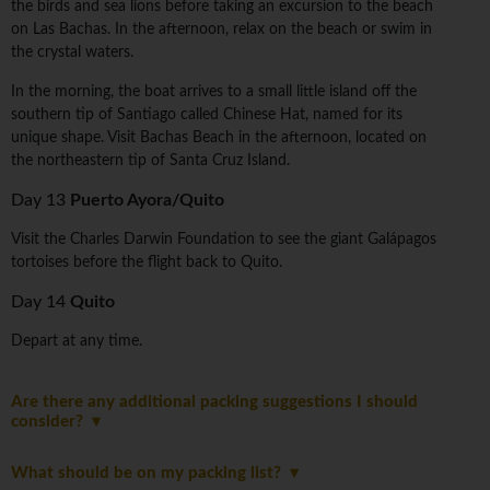
the birds and sea lions before taking an excursion to the beach
on Las Bachas. In the afternoon, relax on the beach or swim in
the crystal waters.
In the morning, the boat arrives to a small little island off the
southern tip of Santiago called Chinese Hat, named for its
unique shape. Visit Bachas Beach in the afternoon, located on
the northeastern tip of Santa Cruz Island.
Day 13
Puerto Ayora/Quito
Visit the Charles Darwin Foundation to see the giant Galápagos
tortoises before the flight back to Quito.
Day 14
Quito
Depart at any time.
Are there any additional packing suggestions I should
consider?
What should be on my packing list?