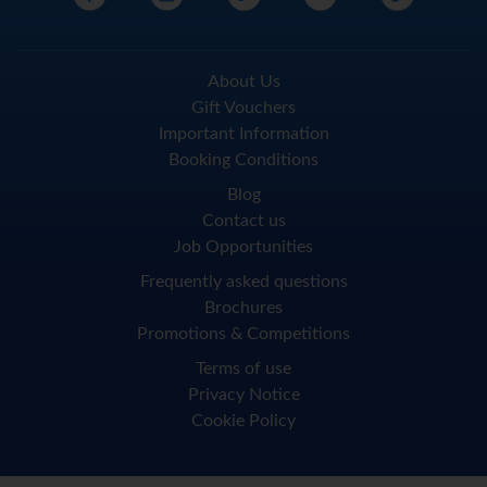
About Us
Gift Vouchers
Important Information
Booking Conditions
Blog
Contact us
Job Opportunities
Frequently asked questions
Brochures
Promotions & Competitions
Terms of use
Privacy Notice
Cookie Policy