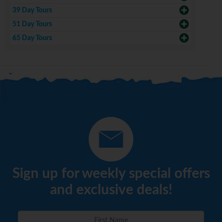
39 Day Tours
51 Day Tours
65 Day Tours
Sign up for weekly special offers
and exclusive deals!