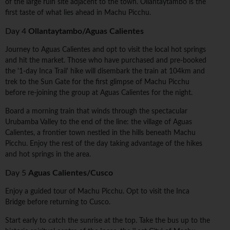
of the large ruin site adjacent to the town. Ollantaytambo is the
first taste of what lies ahead in Machu Picchu.
Day 4
Ollantaytambo/Aguas Calientes
Journey to Aguas Calientes and opt to visit the local hot springs
and hit the market. Those who have purchased and pre-booked
the '1-day Inca Trail' hike will disembark the train at 104km and
trek to the Sun Gate for the first glimpse of Machu Picchu
before re-joining the group at Aguas Calientes for the night.
Board a morning train that winds through the spectacular
Urubamba Valley to the end of the line: the village of Aguas
Calientes, a frontier town nestled in the hills beneath Machu
Picchu. Enjoy the rest of the day taking advantage of the hikes
and hot springs in the area.
Day 5
Aguas Calientes/Cusco
Enjoy a guided tour of Machu Picchu. Opt to visit the Inca
Bridge before returning to Cusco.
Start early to catch the sunrise at the top. Take the bus up to the