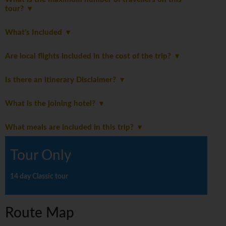
tour?
What's Included
Are local flights included in the cost of the trip?
Is there an itinerary Disclaimer?
What is the joining hotel?
What meals are included in this trip?
Tour Only
14 day Classic tour
Route Map