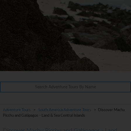
Adventure Tours
>
South America Adventure Tours
> Discover Machu
Picchu and Galápagos - Land & Sea Central Islands
Discover Machu Picchu and Galápagos - Land