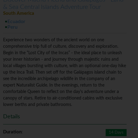
& Sea Central Islands Adventure Tour
South America
Ecuador
Peru
Experience two wonders of the ancient world on one
comprehensive trip full of culture, discovery and exploration.
Begin in the “Lost City of the Incas” - the ideal place to unleash
your inner historian - and journey through majestic ruins and
local villages bursting with culture, with an optional one-day hike
up the Inca Trail. Then set off for the Galápagos island chain to
see the incredible archipelago wildlife in the company of an
expert Naturalist Guide. In the evenings, return to the
comfortable Queen to reflect on the day's adventure under a
canopy of stars. Retire to air-conditioned cabins with exclusive
lower berths and private bathrooms.
Details
Duration
:
14 Days