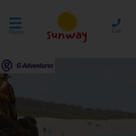
Call
Menu