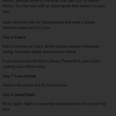
historic spiritual centre of the Incas, the 'Lost City' of Machu
Picchu. Tour the ruins with an expert guide then explore on your
own.
Later, return by train to Ollantaytambo and meet a private
vehicle to head back to Cusco.
Day 6
Cusco
Enjoy a free day in Cusco. Active options include whitewater
rafting, horseback riding, and mountain biking.
If you pre-booked the Peru Culinary Theme Pack, your Cusco
cooking class will be today.
Day 7
Cusco/Lima
Head to the airport and fly back to Lima.
Day 8
Lima/Quito
Fly to Quito. Flight is unescorted and included in the price of the
tour.