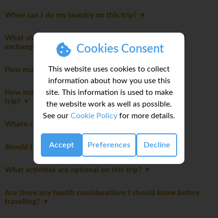
When can I do my laundry on this trip?
What should I know about currency, credit cards, and
exchanging money while on this tour?
Cookies Consent
This website uses cookies to collect
How much spending money do I need for my trip?
information about how you use this
site. This information is used to make
How much emergency money should I bring on this
trip?
the website work as well as possible.
See our
Cookie Policy
for more details.
Where can I read detailed notes about this trip?
Accept
Preferences
Decline
Should I be tipping on my trip?
What activities are optional on this trip?
Are there any health considerations I should know before
travelling?