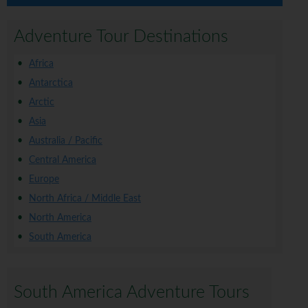
Adventure Tour Destinations
Africa
Antarctica
Arctic
Asia
Australia / Pacific
Central America
Europe
North Africa / Middle East
North America
South America
South America Adventure Tours