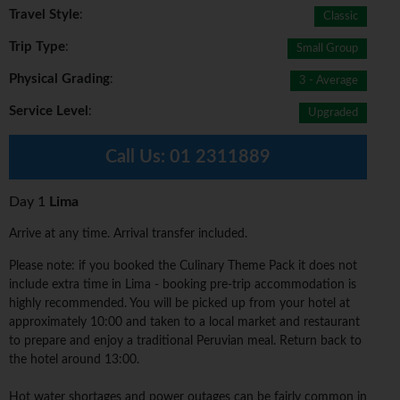
Travel Style
:
Classic
Trip Type
:
Small Group
Physical Grading
:
3 - Average
Service Level
:
Upgraded
Call Us:
01 2311889
Day 1
Lima
Arrive at any time. Arrival transfer included.
Please note: if you booked the Culinary Theme Pack it does not
include extra time in Lima - booking pre-trip accommodation is
highly recommended. You will be picked up from your hotel at
approximately 10:00 and taken to a local market and restaurant
to prepare and enjoy a traditional Peruvian meal. Return back to
the hotel around 13:00.
Hot water shortages and power outages can be fairly common in