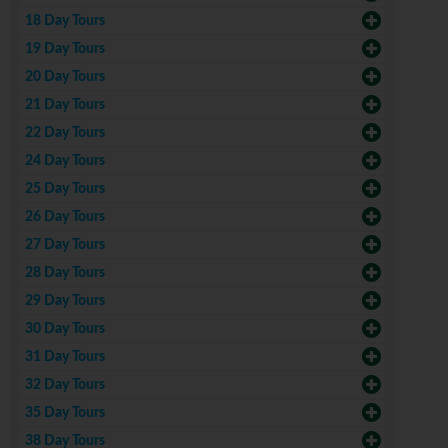
18 Day Tours
19 Day Tours
20 Day Tours
21 Day Tours
22 Day Tours
24 Day Tours
25 Day Tours
26 Day Tours
27 Day Tours
28 Day Tours
29 Day Tours
30 Day Tours
31 Day Tours
32 Day Tours
35 Day Tours
38 Day Tours