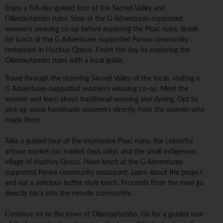
Enjoy a full-day guided tour of the Sacred Valley and
Ollantaytambo ruins. Stop at the G Adventures-supported
women's weaving co-op before exploring the Pisac ruins. Break
for lunch at the G Adventures-supported Parwa community
restaurant in Huchuy Qosco. Finish the day by exploring the
Ollantaytambo ruins with a local guide.
Travel through the stunning Sacred Valley of the Incas, visiting a
G Adventures-supported women's weaving co-op. Meet the
women and learn about traditional weaving and dyeing. Opt to
pick up some handmade souvenirs directly from the women who
made them.
Take a guided tour of the impressive Pisac ruins, the colourful
artisan market (on market days only), and the small indigenous
village of Huchuy Qosco. Have lunch at the G Adventures-
supported Parwa community restaurant. Learn about the project
and eat a delicious buffet-style lunch. Proceeds from the meal go
directly back into the remote community.
Continue on to the town of Ollantaytambo. Go for a guided tour