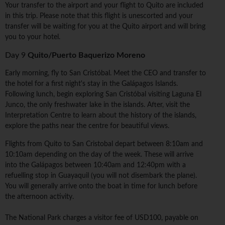
Your transfer to the airport and your flight to Quito are included
in this trip. Please note that this flight is unescorted and your
transfer will be waiting for you at the Quito airport and will bring
you to your hotel.
Day 9
Quito/Puerto Baquerizo Moreno
Early morning, fly to San Cristóbal. Meet the CEO and transfer to
the hotel for a first night's stay in the Galápagos Islands.
Following lunch, begin exploring San Cristóbal visiting Laguna El
Junco, the only freshwater lake in the islands. After, visit the
Interpretation Centre to learn about the history of the islands,
explore the paths near the centre for beautiful views.
Flights from Quito to San Cristobal depart between 8:10am and
10:10am depending on the day of the week. These will arrive
into the Galápagos between 10:40am and 12:40pm with a
refuelling stop in Guayaquil (you will not disembark the plane).
You will generally arrive onto the boat in time for lunch before
the afternoon activity.
The National Park charges a visitor fee of USD100, payable on