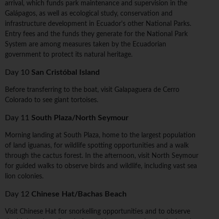
arrival, which funds park maintenance and supervision in the
Galápagos, as well as ecological study, conservation and
infrastructure development in Ecuador's other National Parks.
Entry fees and the funds they generate for the National Park
System are among measures taken by the Ecuadorian
government to protect its natural heritage.
Day 10
San Cristóbal Island
Before transferring to the boat, visit Galapaguera de Cerro
Colorado to see giant tortoises.
Day 11
South Plaza/North Seymour
Morning landing at South Plaza, home to the largest population
of land iguanas, for wildlife spotting opportunities and a walk
through the cactus forest. In the afternoon, visit North Seymour
for guided walks to observe birds and wildlife, including vast sea
lion colonies.
Day 12
Chinese Hat/Bachas Beach
Visit Chinese Hat for snorkelling opportunities and to observe