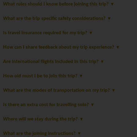
What rules should I know before joining this trip?
What are the trip specific safety considerations?
Is travel insurance required for my trip?
How can I share feedback about my trip experience?
Are international flights included in this trip?
How old must I be to join this trip?
What are the modes of transportation on my trip?
Is there an extra cost for travelling solo?
Where will we stay during the trip?
What are the joining instructions?