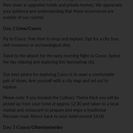
Peru (even in upgraded hotels and private homes). We appreciate
your patience and understanding that these occurrences are
outside of our control.
Day 2
Lima/Cusco
Fly to Cusco. Free time to shop and explore. Opt for a city tour,
visit museums or archaeological sites.
Travel to the airport for the early morning flight to Cusco. Spend
the day relaxing and exploring this fascinating city.
Our best advice for exploring Cusco is to wear a comfortable
pair of shoes. Arm yourself with a city map and set out to
explore.
Please note: if you booked the Culinary Theme Pack you will be
picked up from your hotel at approx 12:30 and taken to a local
market and restaurant to prepare and enjoy a traditional
Peruvian meal. Return back to your hotel around 16:00.
Day 3
Cusco/Ollantaytambo