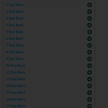
1 Day Tours
2 Day Tours
3 Day Tours
4 Day Tours
5 Day Tours
6 Day Tours
7 Day Tours
8 Day Tours
9 Day Tours
10 Day Tours
11 Day Tours
12 Day Tours
14 Day Tours
15 Day Tours
16 Day Tours
17 Day Tours