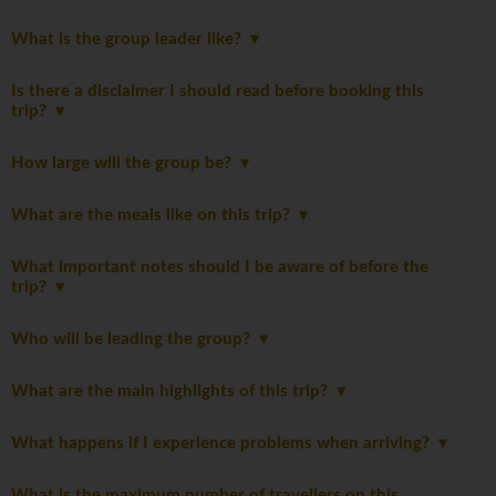
What is the group leader like?
Is there a disclaimer I should read before booking this
trip?
How large will the group be?
What are the meals like on this trip?
What important notes should I be aware of before the
trip?
Who will be leading the group?
What are the main highlights of this trip?
What happens if I experience problems when arriving?
What is the maximum number of travellers on this