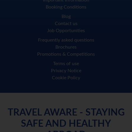
Important Information
Booking Conditions
Blog
Contact us
Job Opportunities
Frequently asked questions
Brochures
Promotions & Competitions
Terms of use
Privacy Notice
Cookie Policy
TRAVEL AWARE - STAYING
SAFE AND HEALTHY