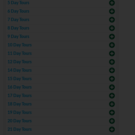
5 Day Tours
6 Day Tours
7 Day Tours
8 Day Tours
9 Day Tours
10 Day Tours
11 Day Tours
12 Day Tours
14 Day Tours
15 Day Tours
16 Day Tours
17 Day Tours
18 Day Tours
19 Day Tours
20 Day Tours
21 Day Tours