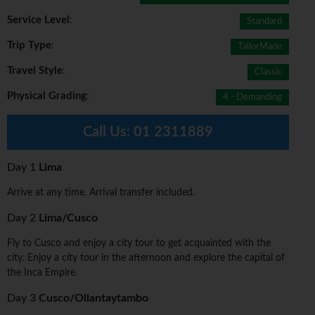
Service Level
:
Standard
Trip Type
:
TailorMade
Travel Style
:
Classic
Physical Grading
:
4 - Demanding
Call Us:
01 2311889
Day 1
Lima
Arrive at any time. Arrival transfer included.
Day 2
Lima/Cusco
Fly to Cusco and enjoy a city tour to get acquainted with the
city. Enjoy a city tour in the afternoon and explore the capital of
the Inca Empire.
Day 3
Cusco/Ollantaytambo