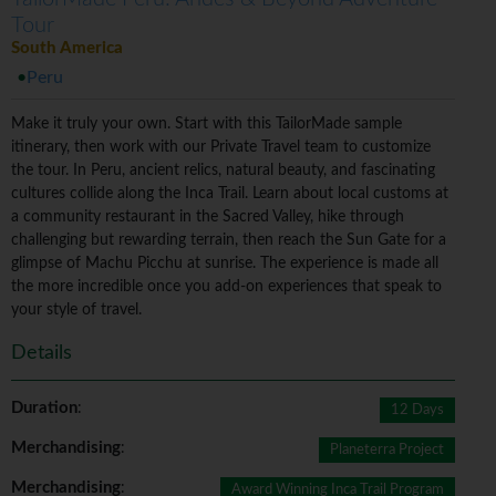
Tour
South America
Peru
Make it truly your own. Start with this TailorMade sample
itinerary, then work with our Private Travel team to customize
the tour. In Peru, ancient relics, natural beauty, and fascinating
cultures collide along the Inca Trail. Learn about local customs at
a community restaurant in the Sacred Valley, hike through
challenging but rewarding terrain, then reach the Sun Gate for a
glimpse of Machu Picchu at sunrise. The experience is made all
the more incredible once you add-on experiences that speak to
your style of travel.
Details
Duration
:
12 Days
Merchandising
:
Planeterra Project
Merchandising
:
Award Winning Inca Trail Program