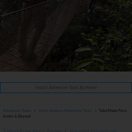
Adventure Tours
>
South America Adventure Tours
> TailorMade Peru:
Andes & Beyond
TailorMade Peru: Andes & Beyond Adventure