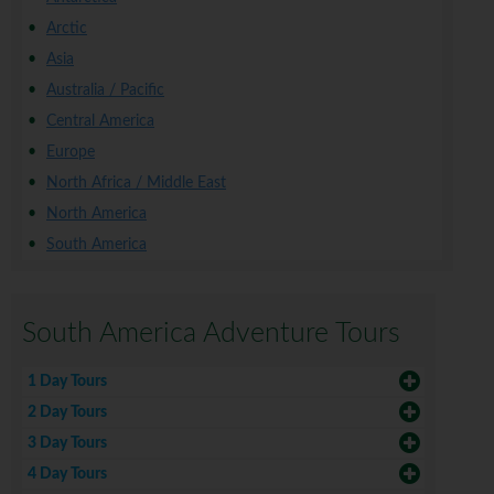
Arctic
Asia
Australia / Pacific
Central America
Europe
North Africa / Middle East
North America
South America
South America Adventure Tours
1 Day Tours
2 Day Tours
3 Day Tours
4 Day Tours