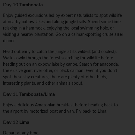
Day 10
Tambopata
Enjoy guided excursions led by expert naturalists to spot wildlife
at nearby oxbow lakes and along jungle trails. Spend some time
relaxing in a hammock, enjoying the local swimming hole, or
visiting a nearby plantation. Go on a caiman-spotting cruise after
dinner.
Head out early to catch the jungle at its wildest (and coolest).
Walk slowly through the forest searching for wildlife before
heading out on an oxbow lake by canoe. Search for anaconda,
the elusive giant river otter, or black caiman. Even if you don't
spot these shy creatures, there are plenty of other birds,
interesting plants, and other animals about.
Day 11
Tambopata/Lima
Enjoy a delicious Amazonian breakfast before heading back to
the airport by motorized boat and van. Fly back to Lima.
Day 12
Lima
Depart at any time.