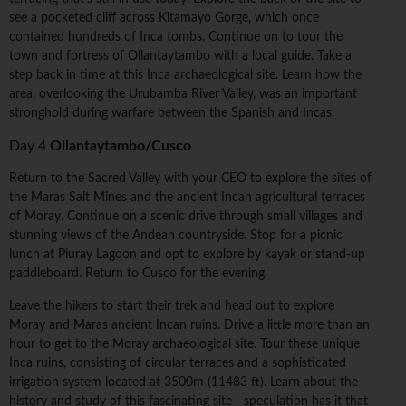
see a pocketed cliff across Kitamayo Gorge, which once
contained hundreds of Inca tombs. Continue on to tour the
town and fortress of Ollantaytambo with a local guide. Take a
step back in time at this Inca archaeological site. Learn how the
area, overlooking the Urubamba River Valley, was an important
stronghold during warfare between the Spanish and Incas.
Day 4
Ollantaytambo/Cusco
Return to the Sacred Valley with your CEO to explore the sites of
the Maras Salt Mines and the ancient Incan agricultural terraces
of Moray. Continue on a scenic drive through small villages and
stunning views of the Andean countryside. Stop for a picnic
lunch at Piuray Lagoon and opt to explore by kayak or stand-up
paddleboard. Return to Cusco for the evening.
Leave the hikers to start their trek and head out to explore
Moray and Maras ancient Incan ruins. Drive a little more than an
hour to get to the Moray archaeological site. Tour these unique
Inca ruins, consisting of circular terraces and a sophisticated
irrigation system located at 3500m (11483 ft). Learn about the
history and study of this fascinating site - speculation has it that