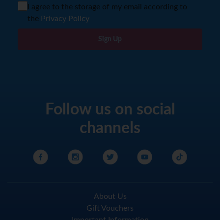
I agree to the storage of my email according to
the
Privacy Policy
Sign Up
Follow us on social
channels
About Us
Gift Vouchers