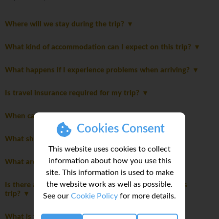
Where will we stay during the trip?
What kind of accommodation can I expect on this trip?
What happens if I experience problems when arriving?
Is travel insurance required for my trip?
When can I do my laundry on this trip?
Cookies Consent
What should be on my packing list?
This website uses cookies to collect
information about how you use this
What are the main highlights of this trip?
site. This information is used to make
the website work as well as possible.
Is there a disclaimer I should read before booking this
trip?
See our
Cookie Policy
for more details.
What is the joining hotel?