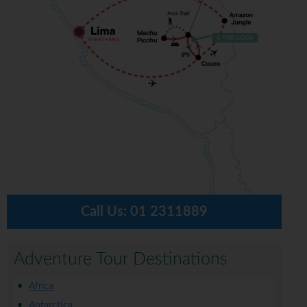
Call Us:
01 2311889
Adventure Tour Destinations
Africa
Antarctica