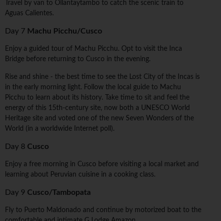
Travel by van to Ollantaytambo to catch the scenic train to
Aguas Calientes.
Day 7
Machu Picchu/Cusco
Enjoy a guided tour of Machu Picchu. Opt to visit the Inca
Bridge before returning to Cusco in the evening.
Rise and shine - the best time to see the Lost City of the Incas is
in the early morning light. Follow the local guide to Machu
Picchu to learn about its history. Take time to sit and feel the
energy of this 15th-century site, now both a UNESCO World
Heritage site and voted one of the new Seven Wonders of the
World (in a worldwide Internet poll).
Day 8
Cusco
Enjoy a free morning in Cusco before visiting a local market and
learning about Peruvian cuisine in a cooking class.
Day 9
Cusco/Tambopata
Fly to Puerto Maldonado and continue by motorized boat to the
comfortable and intimate G Lodge Amazon.