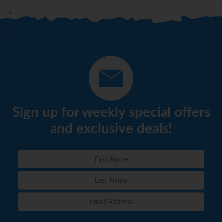
Sign up for weekly special offers
and exclusive deals!