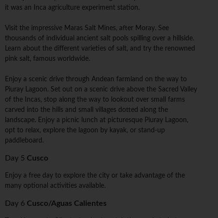
it was an Inca agriculture experiment station.
Visit the impressive Maras Salt Mines, after Moray. See
thousands of individual ancient salt pools spilling over a hillside.
Learn about the different varieties of salt, and try the renowned
pink salt, famous worldwide.
Enjoy a scenic drive through Andean farmland on the way to
Piuray Lagoon. Set out on a scenic drive above the Sacred Valley
of the Incas, stop along the way to lookout over small farms
carved into the hills and small villages dotted along the
landscape. Enjoy a picnic lunch at picturesque Piuray Lagoon,
opt to relax, explore the lagoon by kayak, or stand-up
paddleboard.
Day 5
Cusco
Enjoy a free day to explore the city or take advantage of the
many optional activities available.
Day 6
Cusco/Aguas Calientes