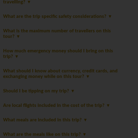
travelling?
What are the trip specific safety considerations?
What is the maximum number of travellers on this
tour?
How much emergency money should I bring on this
trip?
What should I know about currency, credit cards, and
exchanging money while on this tour?
Should I be tipping on my trip?
Are local flights included in the cost of the trip?
What meals are included in this trip?
What are the meals like on this trip?