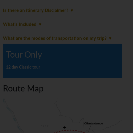
Is there an itinerary Disclaimer?
What's Included
What are the modes of transportation on my trip?
Tour Only
12 day Classic tour
Route Map