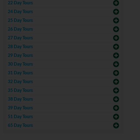
22 Day Tours
24 Day Tours
25 Day Tours
26 Day Tours
27 Day Tours
28 Day Tours
29 Day Tours
30 Day Tours
31 Day Tours
32 Day Tours
35 Day Tours
38 Day Tours
39 Day Tours
51 Day Tours
65 Day Tours