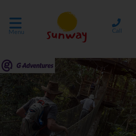
Call
Menu