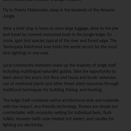
Fly to Puerto Maldonado, deep in the lowlands of the Amazon
Jungle.
After a brief stop in town to store large luggage, drive to the pier
and travel by covered motorized boat to the jungle lodge. En
route, spot bird species typical of the river and forest edge. The
Tambopata Rainforest area holds the world record for the most
bird sightings in one area.
Local community members make up the majority of lodge staff,
including multilingual naturalist guides. Take the opportunity to
learn about the area's rich flora and fauna and locals' extensive
use of medicinal plants and other forest plant resources through
traditional techniques for building, fishing, and hunting.
The lodge itself combines native architectural style and materials
with low-impact, eco-friendly technology. Rooms are simple but
comfortable, with mosquito netting for individual beds, flush
toilets, showers (with solar-heated hot water), and candles for
lighting (no electricity).