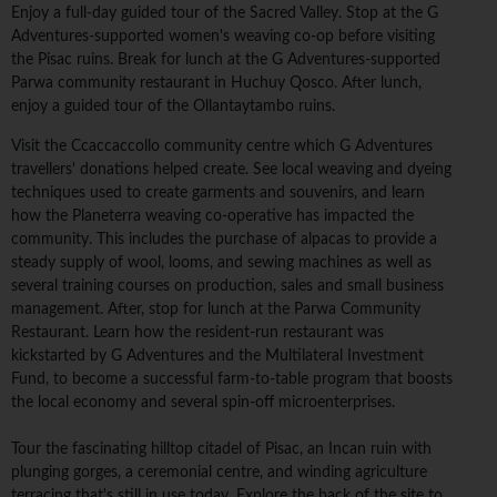
Enjoy a full-day guided tour of the Sacred Valley. Stop at the G
Adventures-supported women's weaving co-op before visiting
the Pisac ruins. Break for lunch at the G Adventures-supported
Parwa community restaurant in Huchuy Qosco. After lunch,
enjoy a guided tour of the Ollantaytambo ruins.
Visit the Ccaccaccollo community centre which G Adventures
travellers' donations helped create. See local weaving and dyeing
techniques used to create garments and souvenirs, and learn
how the Planeterra weaving co-operative has impacted the
community. This includes the purchase of alpacas to provide a
steady supply of wool, looms, and sewing machines as well as
several training courses on production, sales and small business
management. After, stop for lunch at the Parwa Community
Restaurant. Learn how the resident-run restaurant was
kickstarted by G Adventures and the Multilateral Investment
Fund, to become a successful farm-to-table program that boosts
the local economy and several spin-off microenterprises.
Tour the fascinating hilltop citadel of Pisac, an Incan ruin with
plunging gorges, a ceremonial centre, and winding agriculture
terracing that's still in use today. Explore the back of the site to