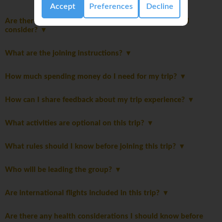
Accept
Preferences
Decline
Are there any additional packing suggestions I should
consider?
What are the joining instructions?
How much spending money do I need for my trip?
How can I share feedback about my trip experience?
What activities are optional on this trip?
What rules should I know before joining this trip?
Who will be leading the group?
Are international flights included in this trip?
Are there any health considerations I should know before