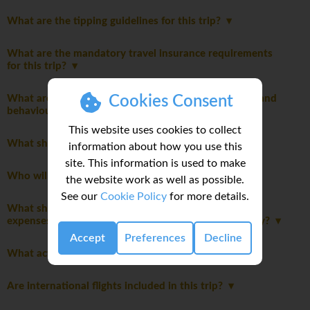
What are the tipping guidelines for this trip?
What are the mandatory travel insurance requirements
for this trip?
Cookies Consent
What are the mandatory group rules regarding laws and
behaviour?
This website uses cookies to collect
What should I pack for this trip?
information about how you use this
site. This information is used to make
Who will be leading the group?
the website work as well as possible.
See our
Cookie Policy
for more details.
What should I consider when planning my personal
expenses and discretionary spending for this itinerary?
Accept
Preferences
Decline
What activities are optional on this trip?
Are international flights included in this trip?