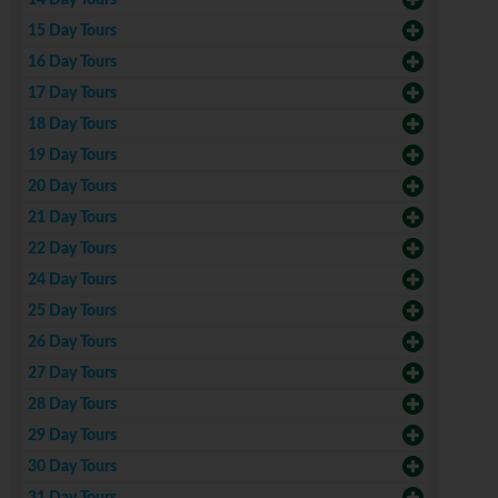
14 Day Tours
15 Day Tours
16 Day Tours
17 Day Tours
18 Day Tours
19 Day Tours
20 Day Tours
21 Day Tours
22 Day Tours
24 Day Tours
25 Day Tours
26 Day Tours
27 Day Tours
28 Day Tours
29 Day Tours
30 Day Tours