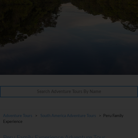
Adventure Tours
>
South America Adventure Tours
> Peru Family
Experience
Peru Family Experience Adventure Tour