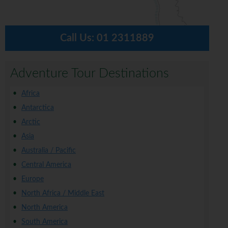
Call Us:
01 2311889
Adventure Tour Destinations
Africa
Antarctica
Arctic
Asia
Australia / Pacific
Central America
Europe
North Africa / Middle East
North America
South America