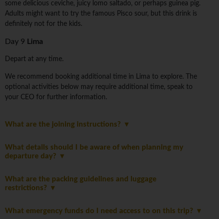
some delicious ceviche, juicy lomo saltado, or perhaps guinea pig.
Adults might want to try the famous Pisco sour, but this drink is
definitely not for the kids.
Day 9
Lima
Depart at any time.
We recommend booking additional time in Lima to explore. The
optional activities below may require additional time, speak to
your CEO for further information.
What are the joining instructions?
What details should I be aware of when planning my
departure day?
What are the packing guidelines and luggage
restrictions?
What emergency funds do I need access to on this trip?