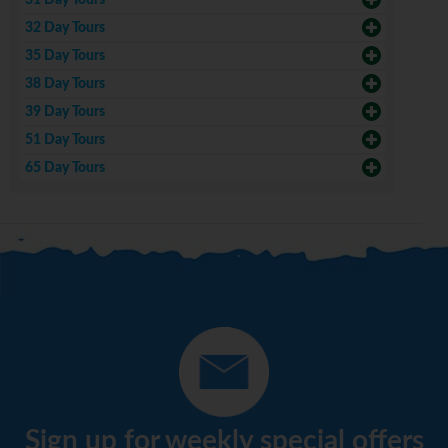
31 Day Tours
32 Day Tours
35 Day Tours
38 Day Tours
39 Day Tours
51 Day Tours
65 Day Tours
Sign up for weekly special offers