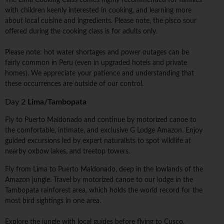
The Lima Cooking Class comes highly recommended for families
with children keenly interested in cooking, and learning more
about local cuisine and ingredients. Please note, the pisco sour
offered during the cooking class is for adults only.
Please note: hot water shortages and power outages can be
fairly common in Peru (even in upgraded hotels and private
homes). We appreciate your patience and understanding that
these occurrences are outside of our control.
Day 2
Lima/Tambopata
Fly to Puerto Maldonado and continue by motorized canoe to
the comfortable, intimate, and exclusive G Lodge Amazon. Enjoy
guided excursions led by expert naturalists to spot wildlife at
nearby oxbow lakes, and treetop towers.
Fly from Lima to Puerto Maldonado, deep in the lowlands of the
Amazon jungle. Travel by motorized canoe to our lodge in the
Tambopata rainforest area, which holds the world record for the
most bird sightings in one area.
Explore the jungle with local guides before flying to Cusco,