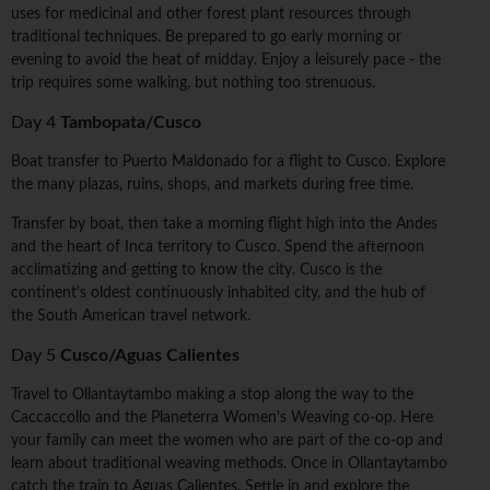
uses for medicinal and other forest plant resources through
traditional techniques. Be prepared to go early morning or
evening to avoid the heat of midday. Enjoy a leisurely pace - the
trip requires some walking, but nothing too strenuous.
Day 4
Tambopata/Cusco
Boat transfer to Puerto Maldonado for a flight to Cusco. Explore
the many plazas, ruins, shops, and markets during free time.
Transfer by boat, then take a morning flight high into the Andes
and the heart of Inca territory to Cusco. Spend the afternoon
acclimatizing and getting to know the city. Cusco is the
continent's oldest continuously inhabited city, and the hub of
the South American travel network.
Day 5
Cusco/Aguas Calientes
Travel to Ollantaytambo making a stop along the way to the
Caccaccollo and the Planeterra Women's Weaving co-op. Here
your family can meet the women who are part of the co-op and
learn about traditional weaving methods. Once in Ollantaytambo
catch the train to Aguas Calientes. Settle in and explore the