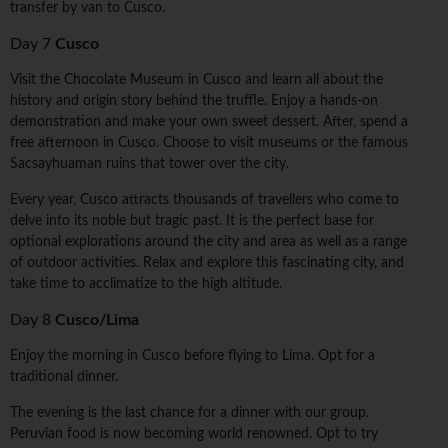
transfer by van to Cusco.
Day 7
Cusco
Visit the Chocolate Museum in Cusco and learn all about the
history and origin story behind the truffle. Enjoy a hands-on
demonstration and make your own sweet dessert. After, spend a
free afternoon in Cusco. Choose to visit museums or the famous
Sacsayhuaman ruins that tower over the city.
Every year, Cusco attracts thousands of travellers who come to
delve into its noble but tragic past. It is the perfect base for
optional explorations around the city and area as well as a range
of outdoor activities. Relax and explore this fascinating city, and
take time to acclimatize to the high altitude.
Day 8
Cusco/Lima
Enjoy the morning in Cusco before flying to Lima. Opt for a
traditional dinner.
The evening is the last chance for a dinner with our group.
Peruvian food is now becoming world renowned. Opt to try