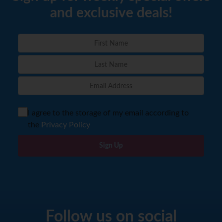
and exclusive deals!
I agree to the storage of my email according to
the
Privacy Policy
Sign Up
Follow us on social