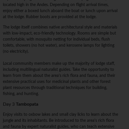
located high in the Andes. Depending on flight arrival times,
enjoy either a boxed lunch aboard the boat or lunch upon arrival
at the lodge. Rubber boots are provided at the lodge.
The lodge itself combines native architectural style and materials
with low-impact, eco-friendly technology. Rooms are simple but
comfortable, with mosquito netting for individual beds, flush
toilets, showers (no hot water), and kerosene lamps for lighting
(no electricity).
Local community members make up the majority of lodge staff,
including multilingual naturalist guides. Take the opportunity to
learn from them about the area's rich flora and fauna, and their
extensive practical uses for medicinal plants and other forest
plant resources through traditional techniques for building,
fishing, and hunting.
Day 3
Tambopata
Enjoy visits to oxbow lakes and small clay licks to learn about the
jungle and its inhabitants. Be introduced to the area's rich flora
and fauna by expert naturalist guides, who can teach extensive