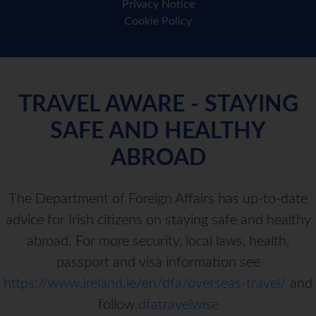
Privacy Notice
Cookie Policy
TRAVEL AWARE - STAYING
SAFE AND HEALTHY
ABROAD
The Department of Foreign Affairs has up-to-date
advice for Irish citizens on staying safe and healthy
abroad. For more security, local laws, health,
passport and visa information see
https://www.ireland.ie/en/dfa/overseas-travel/
and
follow
dfatravelwise