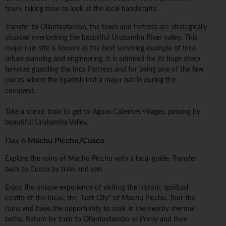
town, taking time to look at the local handicrafts.
Transfer to Ollantaytambo, the town and fortress are strategically
situated overlooking the beautiful Urubamba River valley. This
major ruin site is known as the best surviving example of Inca
urban planning and engineering. It is admired for its huge steep
terraces guarding the Inca Fortress and for being one of the few
places where the Spanish lost a major battle during the
conquest.
Take a scenic train to get to Aguas Calientes villages, passing by
beautiful Urubamba Valley.
Day 6
Machu Picchu/Cusco
Explore the ruins of Machu Picchu with a local guide. Transfer
back to Cusco by train and van.
Enjoy the unique experience of visiting the historic spiritual
centre of the Incas, the "Lost City" of Machu Picchu. Tour the
ruins and have the opportunity to soak in the nearby thermal
baths. Return by train to Ollantaytambo or Poroy and then