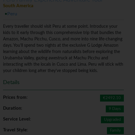
South America
Peru
Every traveller should visit Peru at some point. Introduce your
kids to it early through this comprehensive trip that bundles the
Amazon, Machu Picchu, Cusco, and more into nine life-changing
days. You'll spend two nights at the exclusive G Lodge Amazon
learning about the wildlife from naturalists before exploring the
Urubamba Valley, gazing awestruck at Machu Picchu and
interacting with the locals in Cusco and Lima. Peru will stick with
your children long after they've stopped being kids.
Details
Prices from
:
€2492.10
Duration
:
9 Days
Service Level
:
Upgraded
Travel Style
:
Family