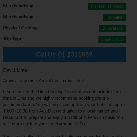
Merchandising
:
Planeterra Project
Merchandising
:
Top Seller
Physical Grading
:
3 - Average
Trip Type
:
Small Group
Call Us:
01 2311889
Day 1
Lima
Arrive at any time. Arrival transfer included.
If you booked the Lima Cooking Class it does not include extra
time in Lima and we highly recommend booking pre-trip
accommodation. You will be picked up from your hotel at approx
10:00 (10:30 from Aug-Dec) and taken to a local market and
restaurant to prepare and enjoy a traditional Peruvian meal. You
will return back to your hotel around 13:00.