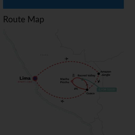
Route Map