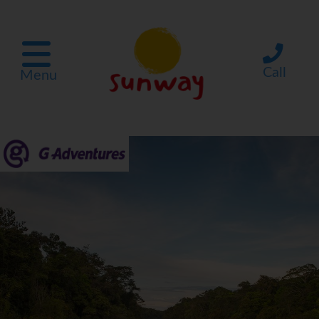
Call
Menu