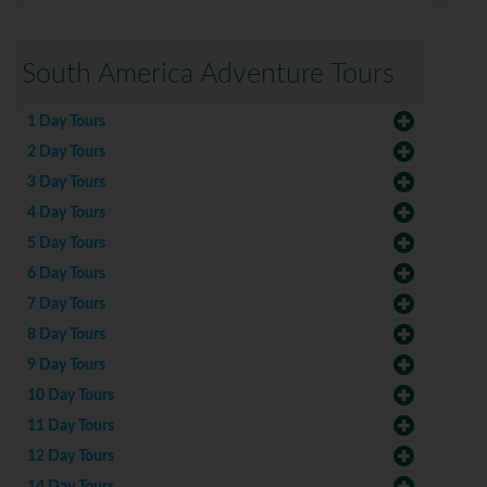
South America Adventure Tours
1 Day Tours
2 Day Tours
3 Day Tours
4 Day Tours
5 Day Tours
6 Day Tours
7 Day Tours
8 Day Tours
9 Day Tours
10 Day Tours
11 Day Tours
12 Day Tours