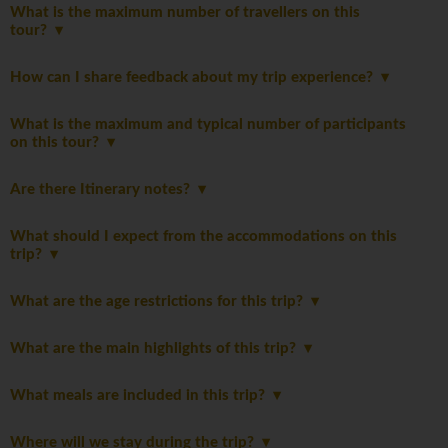
What is the maximum number of travellers on this
tour?
How can I share feedback about my trip experience?
What is the maximum and typical number of participants
on this tour?
Are there Itinerary notes?
What should I expect from the accommodations on this
trip?
What are the age restrictions for this trip?
What are the main highlights of this trip?
What meals are included in this trip?
Where will we stay during the trip?