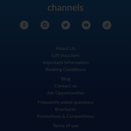
channels
About Us
Gift Vouchers
Important Information
Booking Conditions
Blog
Contact us
Job Opportunities
Frequently asked questions
Brochures
Promotions & Competitions
Terms of use