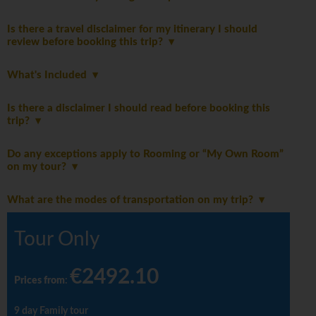
Is there a travel disclaimer for my itinerary I should
review before booking this trip?
What's Included
Is there a disclaimer I should read before booking this
trip?
Do any exceptions apply to Rooming or “My Own Room”
on my tour?
What are the modes of transportation on my trip?
Tour Only
€2492.10
Prices from
:
9 day Family tour