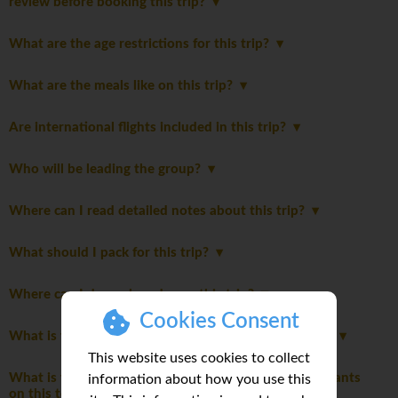
review before booking this trip?
What are the age restrictions for this trip?
What are the meals like on this trip?
Are international flights included in this trip?
Who will be leading the group?
Where can I read detailed notes about this trip?
What should I pack for this trip?
Where can I do my laundry on this trip?
Cookies Consent
What is the role of the group leader during this trip?
This website uses cookies to collect
What is the maximum and typical number of participants
information about how you use this
on this tour?