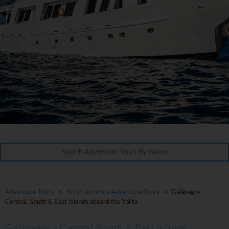
Adventure Tours
>
South America Adventure Tours
> Galápagos -
Central, South & East Islands aboard the Yolita
Galápagos - Central, South & East Islands