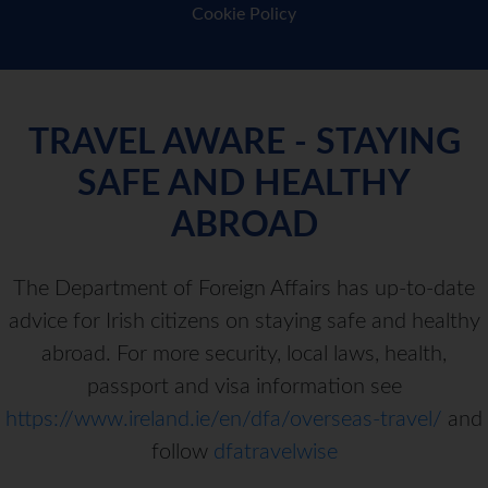
Cookie Policy
TRAVEL AWARE - STAYING
SAFE AND HEALTHY
ABROAD
The Department of Foreign Affairs has up-to-date
advice for Irish citizens on staying safe and healthy
abroad. For more security, local laws, health,
passport and visa information see
https://www.ireland.ie/en/dfa/overseas-travel/
and
follow
dfatravelwise