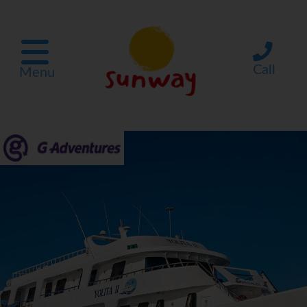
Call
Menu