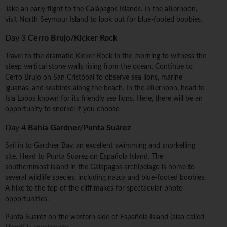
Take an early flight to the Galápagos Islands. In the afternoon,
visit North Seymour Island to look out for blue-footed boobies.
Day 3
Cerro Brujo/Kicker Rock
Travel to the dramatic Kicker Rock in the morning to witness the
steep vertical stone walls rising from the ocean. Continue to
Cerro Brujo on San Cristóbal to observe sea lions, marine
iguanas, and seabirds along the beach. In the afternoon, head to
Isla Lobos known for its friendly sea lions. Here, there will be an
opportunity to snorkel if you choose.
Day 4
Bahía Gardner/Punta Suárez
Sail in to Gardner Bay, an excellent swimming and snorkelling
site. Head to Punta Suarez on Española Island. The
southernmost island in the Galápagos archipelago is home to
several wildlife species, including nazca and blue-footed boobies.
A hike to the top of the cliff makes for spectacular photo
opportunities.
Punta Suarez on the western side of Española Island (also called