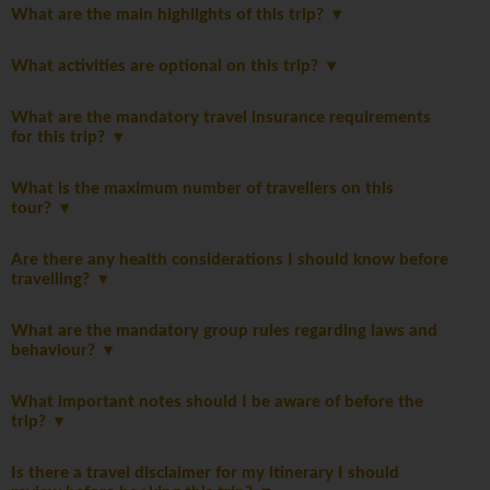
What are the main highlights of this trip?
What activities are optional on this trip?
What are the mandatory travel insurance requirements
for this trip?
What is the maximum number of travellers on this
tour?
Are there any health considerations I should know before
travelling?
What are the mandatory group rules regarding laws and
behaviour?
What important notes should I be aware of before the
trip?
Is there a travel disclaimer for my itinerary I should