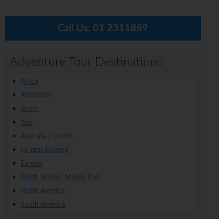
Call Us:
01 2311889
Adventure Tour Destinations
Africa
Antarctica
Arctic
Asia
Australia / Pacific
Central America
Europe
North Africa / Middle East
North America
South America