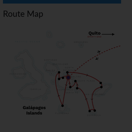
Route Map