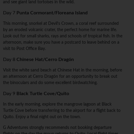
and see giant land tortoises in the wild.
Day 7
Punta Cormorant/Floreana Island
This morning, snorkel at Devil's Crown, a coral reef surrounded
by an eroded volcanic crater, the perfect home for marine life.
Look out for small sharks, rays and schools of tropical fish. In the
afternoon, make sure you have a postcard to leave behind on a
visit to Post Office Bay.
Day 8
Chinese Hat/Cerro Dragón
Visit the white sand beach at Chinese Hat in the morning, before
an afternoon at Cerro Dragón for an opportunity to break out
the binoculars and do some excellent birdwatching.
Day 9
Black Turtle Cove/Quito
In the early morning, explore the mangrove lagoon at Black
Turtle Cove before transferring to the airport for a flight back to
Quito. Enjoy a final night out on the town.
G Adventures strongly recommends not booking departure