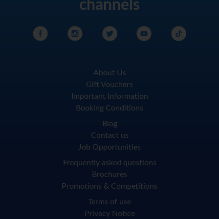
channels
About Us
Gift Vouchers
Important Information
Booking Conditions
Blog
Contact us
Job Opportunities
Frequently asked questions
Brochures
Promotions & Competitions
Terms of use
Privacy Notice