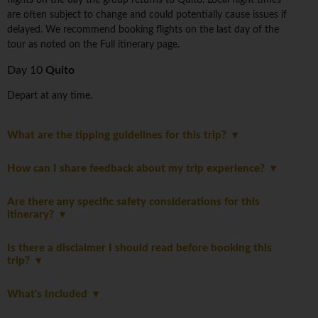
flights on the day the group returns to Quito. Local flight times
are often subject to change and could potentially cause issues if
delayed. We recommend booking flights on the last day of the
tour as noted on the Full itinerary page.
Day 10
Quito
Depart at any time.
What are the tipping guidelines for this trip?
How can I share feedback about my trip experience?
Are there any specific safety considerations for this
itinerary?
Is there a disclaimer I should read before booking this
trip?
What's Included