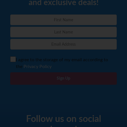
and exclusive deals!
I agree to the storage of my email according to
the
Privacy Policy
Sign Up
Follow us on social