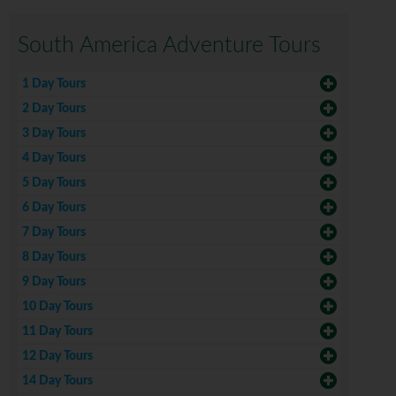
South America Adventure Tours
1 Day Tours
2 Day Tours
3 Day Tours
4 Day Tours
5 Day Tours
6 Day Tours
7 Day Tours
8 Day Tours
9 Day Tours
10 Day Tours
11 Day Tours
12 Day Tours
14 Day Tours