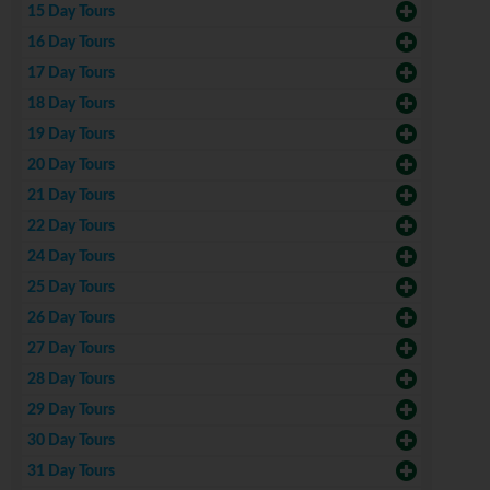
15 Day Tours
16 Day Tours
17 Day Tours
18 Day Tours
19 Day Tours
20 Day Tours
21 Day Tours
22 Day Tours
24 Day Tours
25 Day Tours
26 Day Tours
27 Day Tours
28 Day Tours
29 Day Tours
30 Day Tours
31 Day Tours