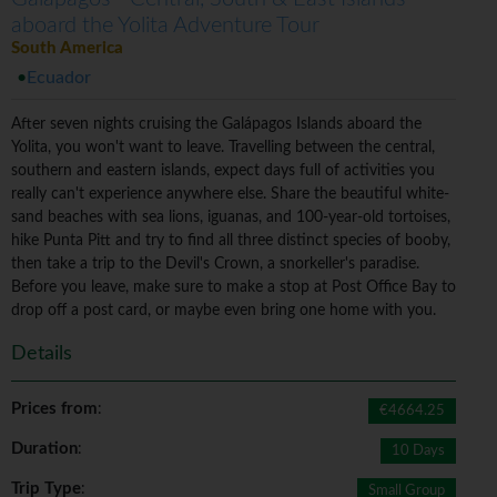
aboard the Yolita Adventure Tour
South America
Ecuador
After seven nights cruising the Galápagos Islands aboard the
Yolita, you won't want to leave. Travelling between the central,
southern and eastern islands, expect days full of activities you
really can't experience anywhere else. Share the beautiful white-
sand beaches with sea lions, iguanas, and 100-year-old tortoises,
hike Punta Pitt and try to find all three distinct species of booby,
then take a trip to the Devil's Crown, a snorkeller's paradise.
Before you leave, make sure to make a stop at Post Office Bay to
drop off a post card, or maybe even bring one home with you.
Details
Prices from
:
€4664.25
Duration
:
10 Days
Trip Type
:
Small Group