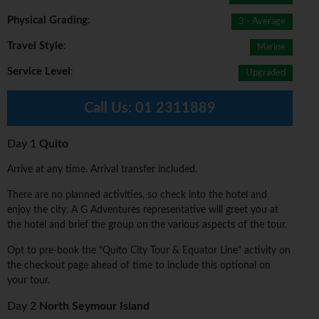
Physical Grading
:
3 - Average
Travel Style
:
Marine
Service Level
:
Upgraded
Call Us:
01 2311889
Day 1
Quito
Arrive at any time. Arrival transfer included.
There are no planned activities, so check into the hotel and
enjoy the city. A G Adventures representative will greet you at
the hotel and brief the group on the various aspects of the tour.
Opt to pre-book the "Quito City Tour & Equator Line" activity on
the checkout page ahead of time to include this optional on
your tour.
Day 2
North Seymour Island