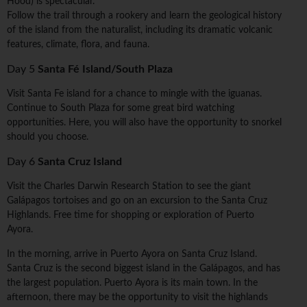
Hood) is spectacular.
Follow the trail through a rookery and learn the geological history
of the island from the naturalist, including its dramatic volcanic
features, climate, flora, and fauna.
Day 5
Santa Fé Island/South Plaza
Visit Santa Fe island for a chance to mingle with the iguanas.
Continue to South Plaza for some great bird watching
opportunities. Here, you will also have the opportunity to snorkel
should you choose.
Day 6
Santa Cruz Island
Visit the Charles Darwin Research Station to see the giant
Galápagos tortoises and go on an excursion to the Santa Cruz
Highlands. Free time for shopping or exploration of Puerto
Ayora.
In the morning, arrive in Puerto Ayora on Santa Cruz Island.
Santa Cruz is the second biggest island in the Galápagos, and has
the largest population. Puerto Ayora is its main town. In the
afternoon, there may be the opportunity to visit the highlands