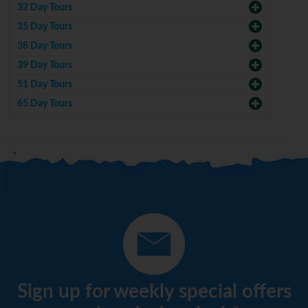
32 Day Tours
35 Day Tours
38 Day Tours
39 Day Tours
51 Day Tours
65 Day Tours
Sign up for weekly special offers