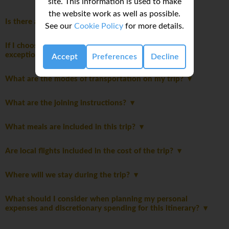
site. This information is used to make
the website work as well as possible.
Is there an extra cost for travelling solo?
See our
Cookie Policy
for more details.
If I choose to purchase My Own Room, are there any
exceptions during the trip?
Accept
Preferences
Decline
What are the modes of transportation on my trip?
What are the joining instructions?
What meals are included in this trip?
Are local flights included in the cost of the trip?
Where will we stay during the trip?
What should I consider when planning my personal
expenses and discretionary spending for this itinerary?