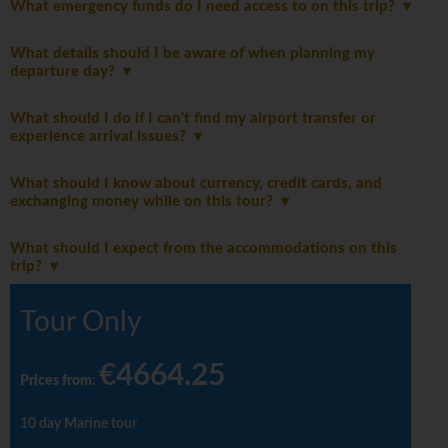
What emergency funds do I need access to on this trip?
What details should I be aware of when planning my
departure day?
What should I do if I can't find my airport transfer or
experience arrival issues?
What should I know about currency, credit cards, and
exchanging money while on this tour?
What should I expect from the accommodations on this
trip?
Tour Only
€4664.25
Prices from
:
10 day Marine tour