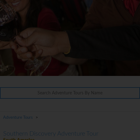
Adventure Tours
>
Southern Discovery Adventure Tour