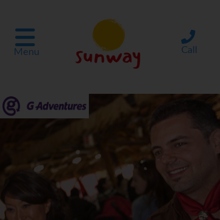
Call
Menu