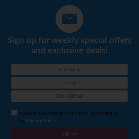
Sign up for weekly special offers
and exclusive deals!
I agree to the storage of my email according to
the
Privacy Policy
Sign Up