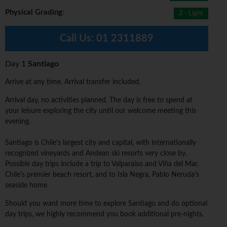
Physical Grading
:
2 - Light
Call Us:
01 2311889
Day 1
Santiago
Arrive at any time. Arrival transfer included.
Arrival day, no activities planned. The day is free to spend at
your leisure exploring the city until our welcome meeting this
evening.
Santiago is Chile's largest city and capital, with internationally
recognized vineyards and Andean ski resorts very close by.
Possible day trips include a trip to Valparaiso and Viña del Mar,
Chile's premier beach resort, and to Isla Negra, Pablo Neruda's
seaside home.
Should you want more time to explore Santiago and do optional
day trips, we highly recommend you book additional pre-nights.