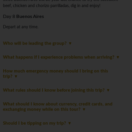
beef, chicken and chorizo parrilladas, dig in and enjoy!
Day 8
Buenos Aires
Depart at any time.
Who will be leading the group?
What happens if I experience problems when arriving?
How much emergency money should I bring on this
trip?
What rules should I know before joining this trip?
What should I know about currency, credit cards, and
exchanging money while on this tour?
Should I be tipping on my trip?