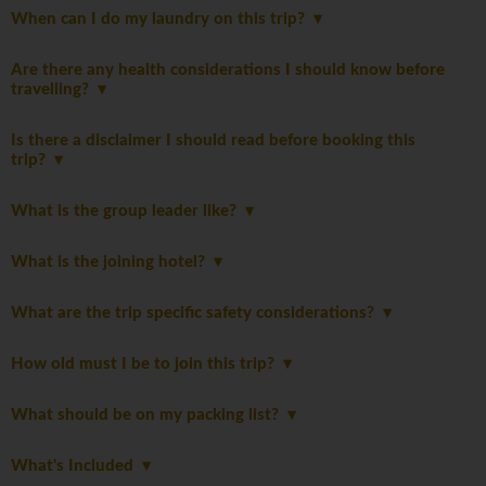
When can I do my laundry on this trip?
Are there any health considerations I should know before
travelling?
Is there a disclaimer I should read before booking this
trip?
What is the group leader like?
What is the joining hotel?
What are the trip specific safety considerations?
How old must I be to join this trip?
What should be on my packing list?
What's Included