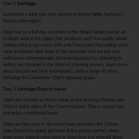
Day 2
Santiago
Experience a wine tour with tastings in Maipo Valley, Santiago's
famous wine region.
Head out on a full-day excursion to the Maipo Valley area for an
in-depth look at the region that produces such fine quality wines.
Chilean wine is top-notch, with only France and Italy selling more
wine worldwide. Visit some of the vineyards that are not only
well-known internationally, but best-equipped for attending to
visitors and situated in the midst of stunning scenery. Learn more
about the process from local experts, taste a range of wines
including the Carmenere, Chile's signature grape.
Day 3
Santiago/Puerto Varas
Flight and transfer to Puerto Varas, in the stunning Chilean Lake
District, enjoy views of the Osorno Volcano. Take a cultural tour
and enjoy a traditional lunch.
There are few areas in the world that can match the Chilean
Lake District for scenic grandeur. Enjoy picture perfect views
from snow-capped mountains to deep-blue and emerald lakes,