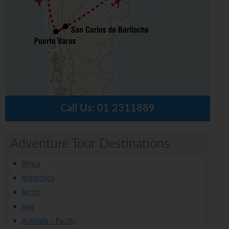
Call Us:
01 2311889
Adventure Tour Destinations
Africa
Antarctica
Arctic
Asia
Australia / Pacific