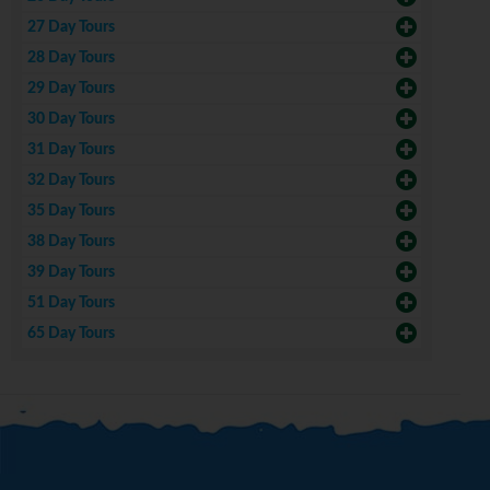
27 Day Tours
28 Day Tours
29 Day Tours
30 Day Tours
31 Day Tours
32 Day Tours
35 Day Tours
38 Day Tours
39 Day Tours
51 Day Tours
65 Day Tours