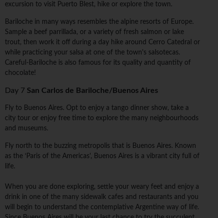
excursion to visit Puerto Blest, hike or explore the town.
Bariloche in many ways resembles the alpine resorts of Europe.
Sample a beef parrillada, or a variety of fresh salmon or lake
trout, then work it off during a day hike around Cerro Catedral or
while practicing your salsa at one of the town's salsotecas.
Careful-Bariloche is also famous for its quality and quantity of
chocolate!
Day 7
San Carlos de Bariloche/Buenos Aires
Fly to Buenos Aires. Opt to enjoy a tango dinner show, take a
city tour or enjoy free time to explore the many neighbourhoods
and museums.
Fly north to the buzzing metropolis that is Buenos Aires. Known
as the ‘Paris of the Americas', Buenos Aires is a vibrant city full of
life.
When you are done exploring, settle your weary feet and enjoy a
drink in one of the many sidewalk cafes and restaurants and you
will begin to understand the contemplative Argentine way of life.
Since Buenos Aires will be your last chance to try the succulent