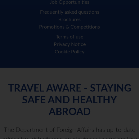
Job Opportunities
Frequently asked questions
Brochures
Promotions & Competitions
Terms of use
Privacy Notice
Cookie Policy
TRAVEL AWARE - STAYING
SAFE AND HEALTHY
ABROAD
The Department of Foreign Affairs has up-to-date