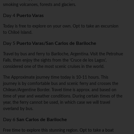
smoking volcanoes, forests and glaciers.
Day 4
Puerto Varas
Today is free to explore on your own. Opt to take an excursion
to Chiloé Island.
Day 5
Puerto Varas/San Carlos de Bariloche
Travel by bus and ferry to Bariloche, Argentina. Visit the Petrohue
Falls, then enjoy the sights from the ‘Cruce de los Lagos',
considered one of the most scenic cruises in the world.
The Approximate journey time today is 10-11 hours. This
journey is by comfortable bus and scenic ferry and crosses the
Chilean/Argentine Border. Travel time is approx. and based on
time of year and weather conditions. During certain times of the
year, the ferry cannot be used, in which case we will travel
overland by bus.
Day 6
San Carlos de Bariloche
Free time to explore this stunning region. Opt to take a boat