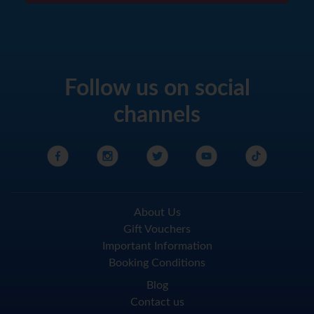
Follow us on social
channels
About Us
Gift Vouchers
Important Information
Booking Conditions
Blog
Contact us