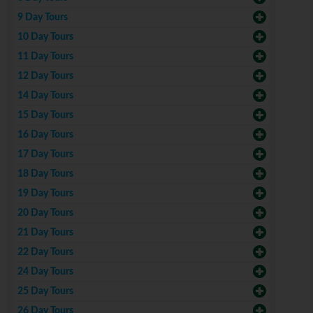
9 Day Tours
10 Day Tours
11 Day Tours
12 Day Tours
14 Day Tours
15 Day Tours
16 Day Tours
17 Day Tours
18 Day Tours
19 Day Tours
20 Day Tours
21 Day Tours
22 Day Tours
24 Day Tours
25 Day Tours
26 Day Tours