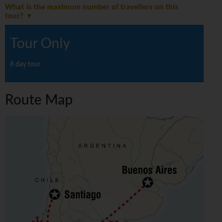
What is the maximum number of travellers on this
tour?
Tour Only
8 day tour
Route Map