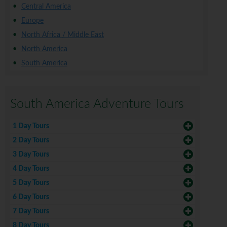
Central America
Europe
North Africa / Middle East
North America
South America
South America Adventure Tours
1 Day Tours
2 Day Tours
3 Day Tours
4 Day Tours
5 Day Tours
6 Day Tours
7 Day Tours
8 Day Tours