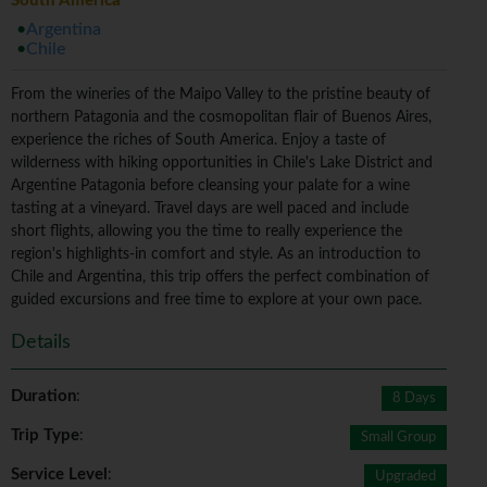
South America
Argentina
Chile
From the wineries of the Maipo Valley to the pristine beauty of
northern Patagonia and the cosmopolitan flair of Buenos Aires,
experience the riches of South America. Enjoy a taste of
wilderness with hiking opportunities in Chile's Lake District and
Argentine Patagonia before cleansing your palate for a wine
tasting at a vineyard. Travel days are well paced and include
short flights, allowing you the time to really experience the
region's highlights-in comfort and style. As an introduction to
Chile and Argentina, this trip offers the perfect combination of
guided excursions and free time to explore at your own pace.
Details
Duration
:
8 Days
Trip Type
:
Small Group
Service Level
:
Upgraded