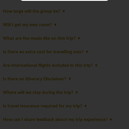
How large will the group be?
Will I get my own room?
What are the meals like on this trip?
Is there an extra cost for travelling solo?
Are international flights included in this trip?
Is there an itinerary Disclaimer?
Where will we stay during the trip?
Is travel insurance required for my trip?
How can I share feedback about my trip experience?