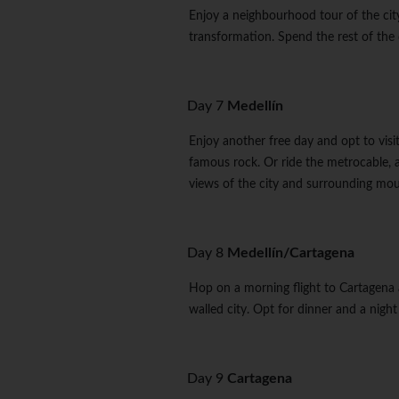
Enjoy a neighbourhood tour of the city
transformation. Spend the rest of the d
Day 7
Medellín
Enjoy another free day and opt to visi
famous rock. Or ride the metrocable, a
views of the city and surrounding mou
Day 8
Medellín/Cartagena
Hop on a morning flight to Cartagena 
walled city. Opt for dinner and a night 
Day 9
Cartagena