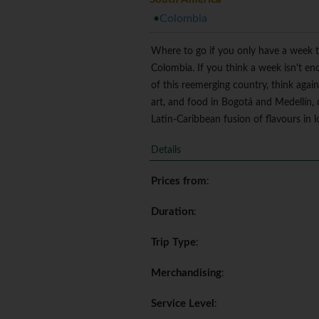
Colombia
Where to go if you only have a week t
Colombia. If you think a week isn't en
of this reemerging country, think agai
art, and food in Bogotá and Medellín, 
Latin-Caribbean fusion of flavours in lo
Details
Prices from
:
Duration
:
Trip Type
:
Merchandising
:
Service Level
: