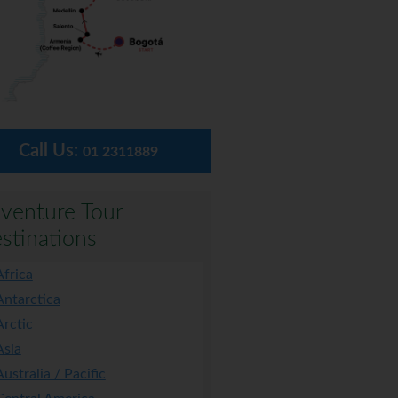
Call Us:
01 2311889
venture Tour
stinations
Africa
Antarctica
Arctic
Asia
Australia / Pacific