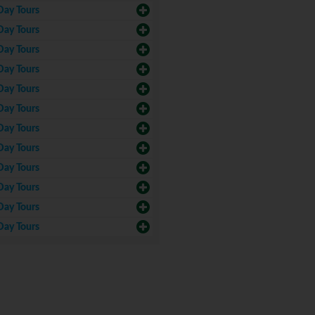
Day Tours
Day Tours
Day Tours
Day Tours
Day Tours
Day Tours
Day Tours
Day Tours
Day Tours
Day Tours
Day Tours
Day Tours