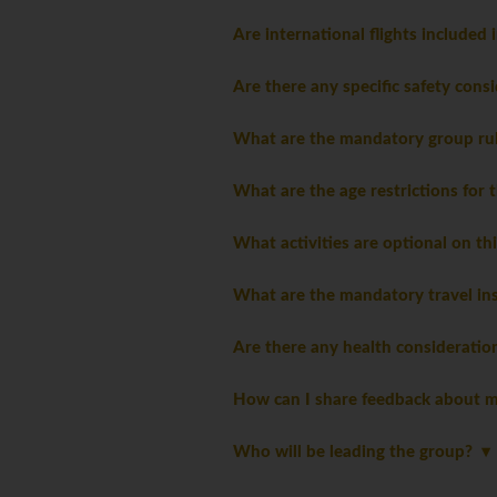
Are international flights included 
Are there any specific safety consi
What are the mandatory group ru
What are the age restrictions for 
What activities are optional on th
What are the mandatory travel ins
Are there any health consideratio
How can I share feedback about m
Who will be leading the group?