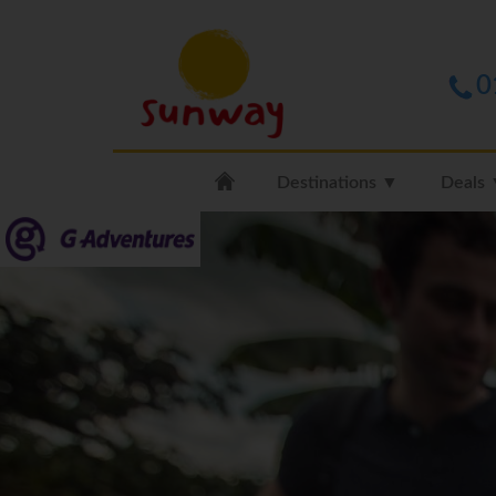
0
Destinations ▼
Deals