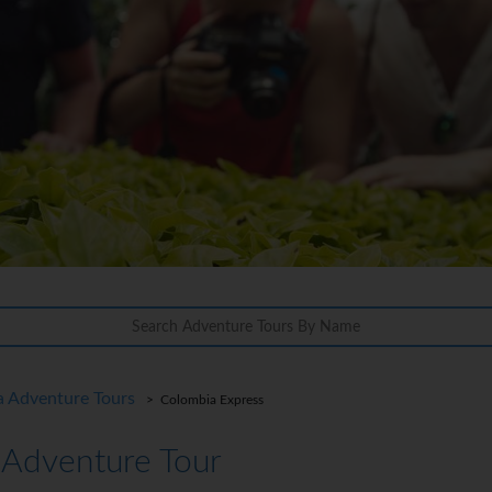
a Adventure Tours
> Colombia Express
 Adventure Tour