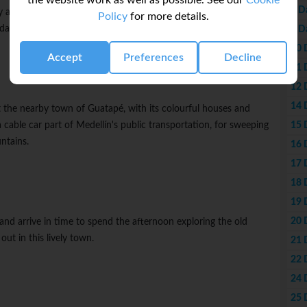
the website work as well as possible. See our
Cookie
8 D
 and learn the fascinating recent history of the city's ongoing
Policy
for more details.
ay with free time to explore this vibrant city.
9 D
10 
Accept
Preferences
Decline
11 
12 
14 
t the nearby town of Guatapé, with its colourful houses and
15 
 cable car part of Medellín's public transportation, for sweeping
ntains.
16 
17 
18 
19 
20 
and arrive in time to spend the afternoon exploring the old
out in this lively town.
21 
22 
24 
25 