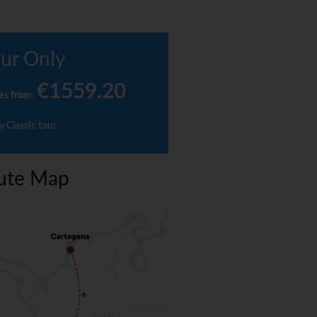
ur Only
€1559.20
es from
:
y Classic tour
ute Map