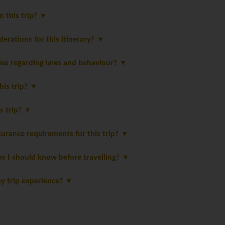
in this trip?
derations for this itinerary?
les regarding laws and behaviour?
this trip?
is trip?
urance requirements for this trip?
ns I should know before travelling?
y trip experience?