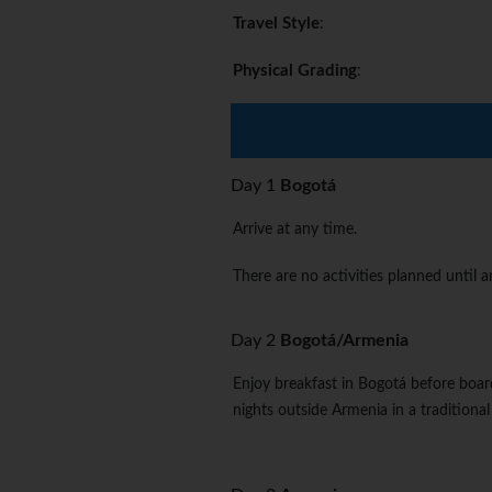
Travel Style
:
Physical Grading
:
Day 1
Bogotá
Arrive at any time.
There are no activities planned until
Day 2
Bogotá/Armenia
Enjoy breakfast in Bogotá before board
nights outside Armenia in a traditional