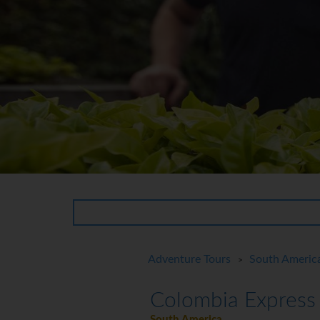
Adventure Tours
South Americ
>
Colombia Express
South America