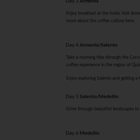
Day 3
Armenia
Enjoy breakfast at the hotel. Visit Arm
more about the coffee culture here.
Day 4
Armenia/Salento
Take a morning hike through the Cocora
coffee experience in the region of Qui
Enjoy exploring Salento and getting a 
Day 5
Salento/Medellín
Drive through beautiful landscapes to 
Day 6
Medellín