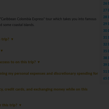
26 
27 
28 
 "Caribbean Colombia Express" tour which takes you into famous
29 
d some coastal islands.
30 
31 
s trip?
32 
?
35 
38 
ccess to on this trip?
39 
51 
ning my personal expenses and discretionary spending for
65 
, credit cards, and exchanging money while on this
r this trip?