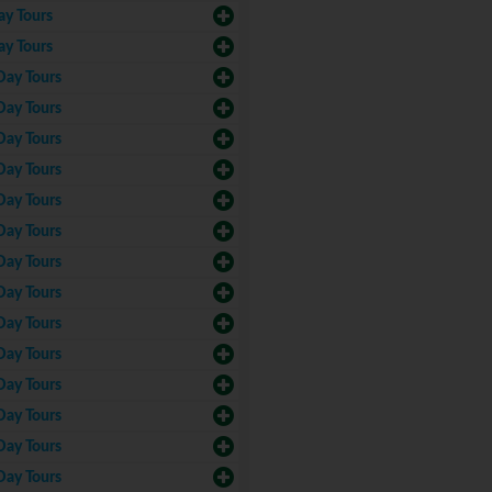
ay Tours
ay Tours
Day Tours
Day Tours
Day Tours
Day Tours
Day Tours
Day Tours
Day Tours
Day Tours
Day Tours
Day Tours
Day Tours
Day Tours
Day Tours
Day Tours