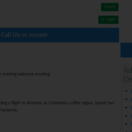
Classic
2 - Light
Call Us:
01 2311889
Ad
 an evening welcome meeting.
De
ing a flight to Armenia, in Colombia's coffee region. Spend two
 hacienda.