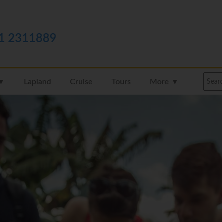
1 2311889
 ▼
Lapland
Cruise
Tours
More ▼