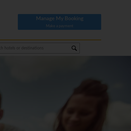
Manage My Booking
Make a payment