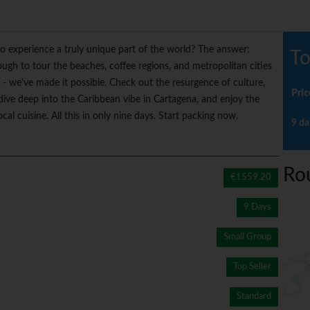
o experience a truly unique part of the world? The answer:
To
ough to tour the beaches, coffee regions, and metropolitan cities
n - we've made it possible. Check out the resurgence of culture,
Pric
dive deep into the Caribbean vibe in Cartagena, and enjoy the
cal cuisine. All this in only nine days. Start packing now.
9 da
Ro
€1559.20
9 Days
Small Group
Top Seller
Standard