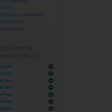
Central America
Europe
North Africa / Middle East
North America
South America
uth America
venture Tours
ay Tours
ay Tours
ay Tours
ay Tours
ay Tours
ay Tours
ay Tours