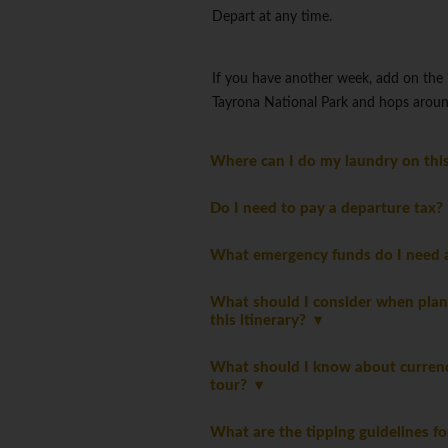
Depart at any time.
If you have another week, add on the
Tayrona National Park and hops aroun
Where can I do my laundry on thi
Do I need to pay a departure tax
What emergency funds do I need a
What should I consider when plan
this itinerary?
What should I know about currency
tour?
What are the tipping guidelines fo