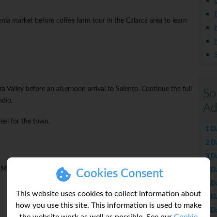
enia market before coffee farm tour in the Calarcá area to learn
 Valley before an afternoon arrival to Salento. Continue the full
So
ndío.
Ad
feel for the town.
1 D
2 D
3 D
Medellín. Opt to explore the city in the evening.
4 D
Cookies Consent
5 D
This website uses cookies to collect information about
6 D
how you use this site. This information is used to make
7 D