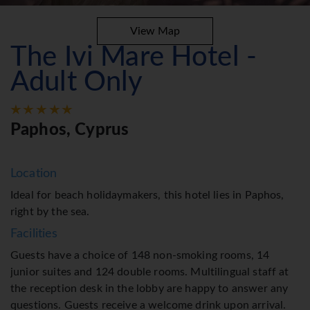
View Map
The Ivi Mare Hotel -
Adult Only
Paphos, Cyprus
Location
Ideal for beach holidaymakers, this hotel lies in Paphos,
right by the sea.
Facilities
Guests have a choice of 148 non-smoking rooms, 14
junior suites and 124 double rooms. Multilingual staff at
the reception desk in the lobby are happy to answer any
questions. Guests receive a welcome drink upon arrival.