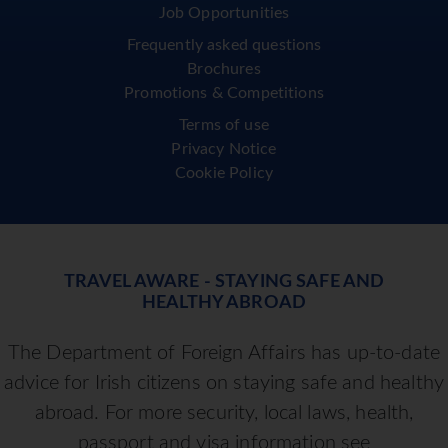
Job Opportunities
Frequently asked questions
Brochures
Promotions & Competitions
Terms of use
Privacy Notice
Cookie Policy
TRAVEL AWARE - STAYING SAFE AND
HEALTHY ABROAD
The Department of Foreign Affairs has up-to-date
advice for Irish citizens on staying safe and healthy
abroad. For more security, local laws, health,
passport and visa information see