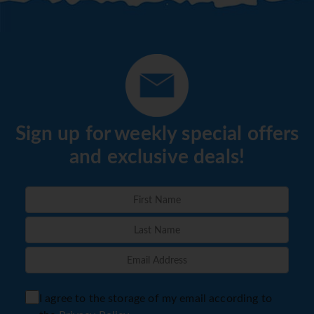
Sign up for weekly special offers
and exclusive deals!
I agree to the storage of my email according to