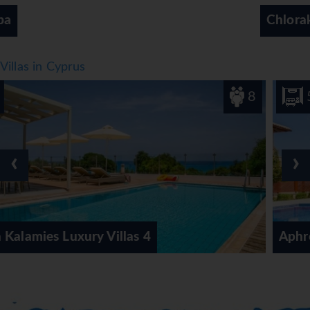
Chloraka, Paphos Region
Villas in Cyprus
8
5
‹
›
s 4
Aphrodite Hills Elite Super