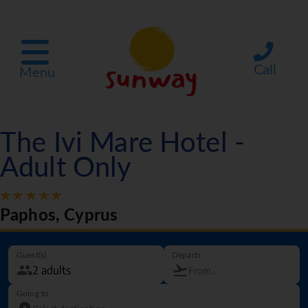
Call
Menu
The Ivi Mare Hotel -
Adult Only
Paphos, Cyprus
Guest(s)
Departs
Going to