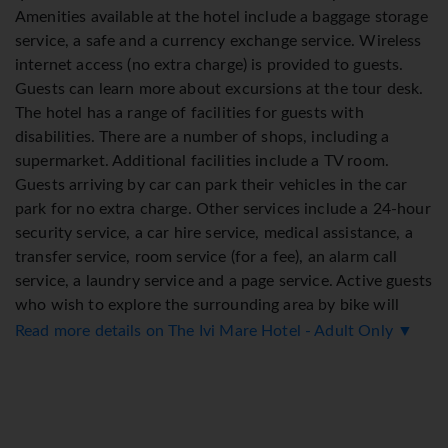
Amenities available at the hotel include a baggage storage
service, a safe and a currency exchange service. Wireless
internet access (no extra charge) is provided to guests.
Guests can learn more about excursions at the tour desk.
The hotel has a range of facilities for guests with
disabilities. There are a number of shops, including a
supermarket. Additional facilities include a TV room.
Guests arriving by car can park their vehicles in the car
park for no extra charge. Other services include a 24-hour
security service, a car hire service, medical assistance, a
transfer service, room service (for a fee), an alarm call
service, a laundry service and a page service. Active guests
who wish to explore the surrounding area by bike will
appreciate the bicycle hire service. Bicycle storage is also
Read more details on The Ivi Mare Hotel - Adult Only ▼
available. A fax machine is available for guests' business
needs.
Rooms
Rooms are equipped with air conditioning (no extra