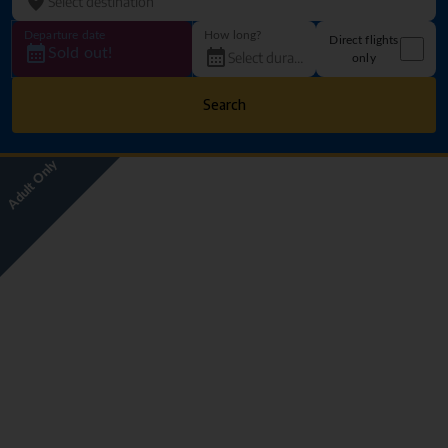
Departure date
How long?
Direct flights
Sold out!
only
Search
Adult Only