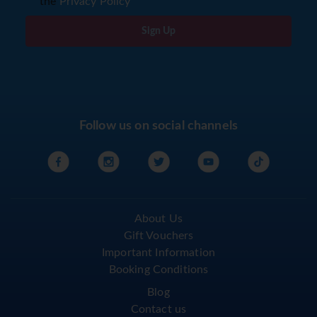
the
Privacy Policy
Sign Up
Follow us on social channels
About Us
Gift Vouchers
Important Information
Booking Conditions
Blog
Contact us