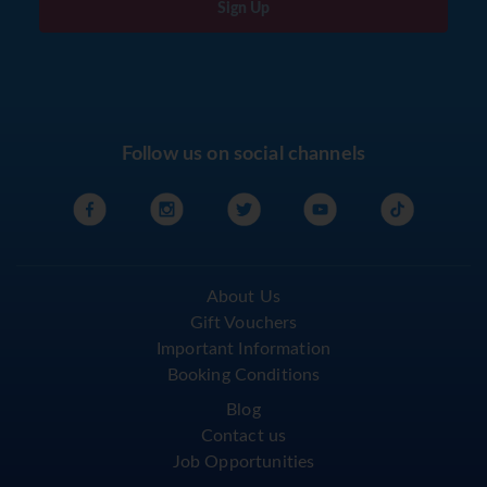
Sign Up
Follow us on social channels
About Us
Gift Vouchers
Important Information
Booking Conditions
Blog
Contact us
Job Opportunities