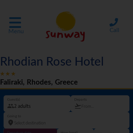
Call
Menu
Rhodian Rose Hotel
Faliraki, Rhodes, Greece
Guest(s)
Departs
Going to
Departure date
How long?