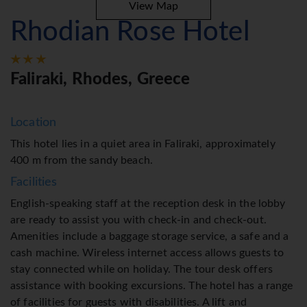
View Map
Rhodian Rose Hotel
Faliraki, Rhodes, Greece
Location
This hotel lies in a quiet area in Faliraki, approximately
400 m from the sandy beach.
Facilities
English-speaking staff at the reception desk in the lobby
are ready to assist you with check-in and check-out.
Amenities include a baggage storage service, a safe and a
cash machine. Wireless internet access allows guests to
stay connected while on holiday. The tour desk offers
assistance with booking excursions. The hotel has a range
of facilities for guests with disabilities. A lift and