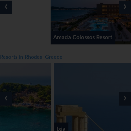
‹
›
crazy golf, golf, fishing and horse riding. With
windsurfing, jet skiing, paddle boating, banana boat rides,
canoeing, sailing, snorkelling and diving available, fans of
water sports will have plenty to choose from. Guests can
enjoy a wide range of indoor sports, including a gym,
Amada Colossos Resort
billiards, bowling and aerobics. A spa, beauty salon and
massage treatments are available in the wellness area.
Activity coordinators organise an entertainment
Resorts in Rhodes, Greece
programme for adults and children.
Meals
Dining facilities include a restaurant, a café and a bar.
Refreshing drinks at the beach bar are a perfect way to
enjoy warm weather. Half board can be booked.
‹
›
Breakfast, brunch, lunch and dinner are available.
Vegetarian dishes and children's meals can be prepared on
request.
*=local charge
Ixia