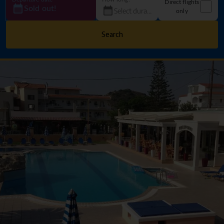
Direct flights
Sold out!
only
Search