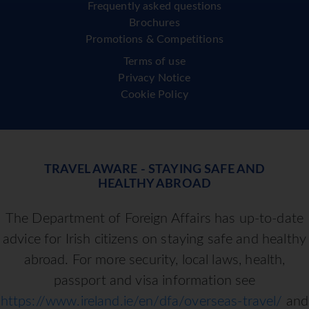
Frequently asked questions
Brochures
Promotions & Competitions
Terms of use
Privacy Notice
Cookie Policy
TRAVEL AWARE - STAYING SAFE AND
HEALTHY ABROAD
The Department of Foreign Affairs has up-to-date
advice for Irish citizens on staying safe and healthy
abroad. For more security, local laws, health,
passport and visa information see
https://www.ireland.ie/en/dfa/overseas-travel/
and