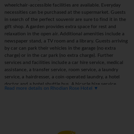
wheelchair-accessible facilities are available. Everyday
necessities can be purchased at the supermarket. Guests
in search of the perfect souvenir are sure to find it in the
gift shop. A garden provides extra space for rest and
relaxation in the open air. Additional amenities include a
newspaper stand, a TV room and a library. Guests arriving
by car can park their vehicles in the garage (no extra
charge) or in the car park (no extra charge). Further
services and facilities include a car hire service, medical
assistance, a transfer service, room service, a laundry
service, a hairdresser, a coin-operated laundry, a hotel
doctor and a hotel shuttle bus. A bicycle hire service
Read more details on Rhodian Rose Hotel ▼
provides all the necessary equipment for exploring the
surrounding area. A fax machine is available for guests'
business needs.
Rooms
Air conditioning and central heating ensure that rooms
maintain comfortable temperatures. Guests can enjoy the