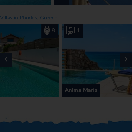
Villas in Rhodes, Greece
8
1
‹
›
Anima Maris