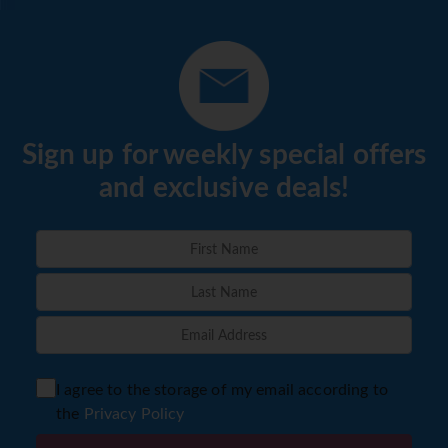
Sign up for weekly special offers
and exclusive deals!
I agree to the storage of my email according to
the
Privacy Policy