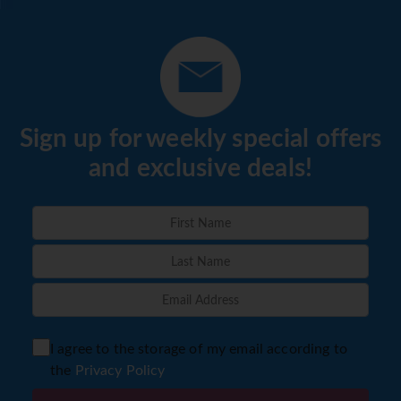
Sign up for weekly special offers
and exclusive deals!
I agree to the storage of my email according to
the
Privacy Policy