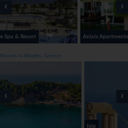
‹
›
those who wish to stay active while on holiday, the resort
offers tennis (no extra charge). Sports enthusiasts are also
offered a wide range of indoor activities, including a gym,
table tennis, billiards, darts, yoga and aerobics. There is a
wellness area with a spa, a sauna, a steam bath and a
Anixis Apartments
hammam and, for an additional fee, a spa, massage
treatments, anti-ageing treatments, aromatherapy and
cellulite treatment. Children are well looked after in the
Resorts in Rhodes, Greece
kids' club (no extra charge).
Meals
The dining area includes a restaurant and a bar. Catering
options include bed and breakfast, half board and full
board. A generous breakfast buffet, lunch and a dinner à
‹
›
la carte offer plenty of delicious variety. Diet meals,
gluten-free meals, vegetarian dishes, lactose-free food
and vegan food can be prepared on request. The resort
also offers snacks. The drinks menu includes a variety of
alcoholic and non-alcoholic beverages, as well as
Ixia