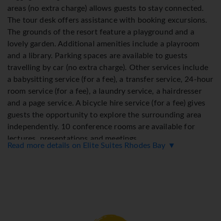
areas (no extra charge) allows guests to stay connected.
The tour desk offers assistance with booking excursions.
The grounds of the resort feature a playground and a
lovely garden. Additional amenities include a playroom
and a library. Parking spaces are available to guests
travelling by car (no extra charge). Other services include
a babysitting service (for a fee), a transfer service, 24-hour
room service (for a fee), a laundry service, a hairdresser
and a page service. A bicycle hire service (for a fee) gives
guests the opportunity to explore the surrounding area
independently. 10 conference rooms are available for
lectures, presentations and meetings.
Read more details on Elite Suites Rhodes Bay ▼
Rooms
Rooms are equipped with air conditioning and central
heating. A welcome gift awaits guests. Guests can relax
and enjoy the sea views from the balcony or private
terrace of some rooms. Rooms have a king-size bed or a
sofa bed. Children's beds can be requested for younger