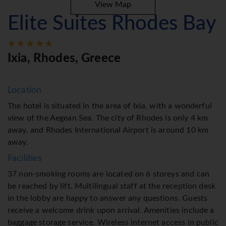
View Map
Elite Suites Rhodes Bay
Ixia, Rhodes, Greece
Location
The hotel is situated in the area of Ixia, with a wonderful
view of the Aegean Sea. The city of Rhodes is only 4 km
away, and Rhodes International Airport is around 10 km
away.
Facilities
37 non-smoking rooms are located on 6 storeys and can
be reached by lift. Multilingual staff at the reception desk
in the lobby are happy to answer any questions. Guests
receive a welcome drink upon arrival. Amenities include a
baggage storage service. Wireless internet access in public