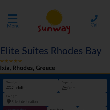
Call
Menu
Elite Suites Rhodes Bay
Ixia, Rhodes, Greece
Guest(s)
Departs
Going to
Departure date
How long?