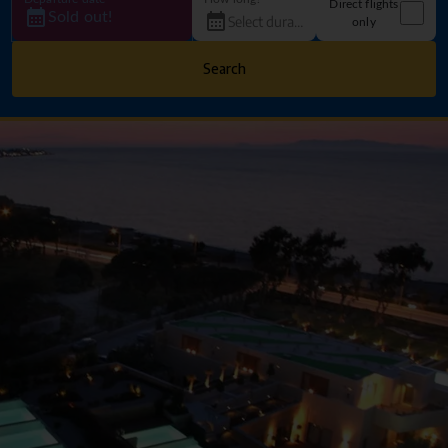
Direct flights
Sold out!
only
Search