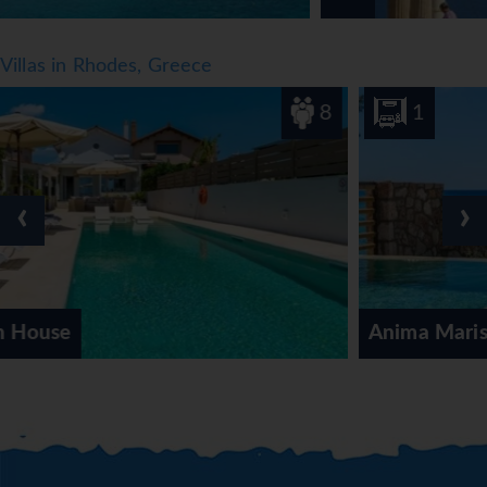
international brands.
*=local charge
Villas in Rhodes, Greece
8
1
‹
›
Anima Maris