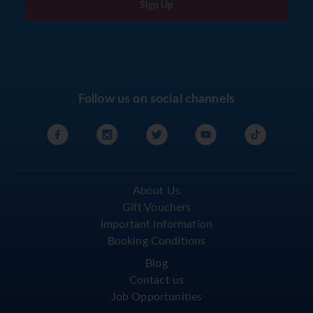
Sign Up
Follow us on social channels
About Us
Gift Vouchers
Important Information
Booking Conditions
Blog
Contact us
Job Opportunities