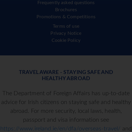
Frequently asked questions
Brochures
Promotions & Competitions
Terms of use
Privacy Notice
Cookie Policy
TRAVEL AWARE - STAYING SAFE AND
HEALTHY ABROAD
The Department of Foreign Affairs has up-to-date
advice for Irish citizens on staying safe and healthy
abroad. For more security, local laws, health,
passport and visa information see
https://www.ireland.ie/en/dfa/overseas-travel/
and