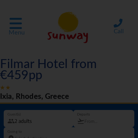
Call
Menu
Filmar Hotel from
€459pp
Ixia, Rhodes, Greece
Guest(s)
Departs
Going to