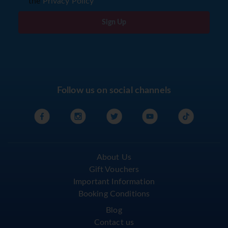
the
Privacy Policy
Sign Up
Follow us on social channels
About Us
Gift Vouchers
Important Information
Booking Conditions
Blog
Contact us