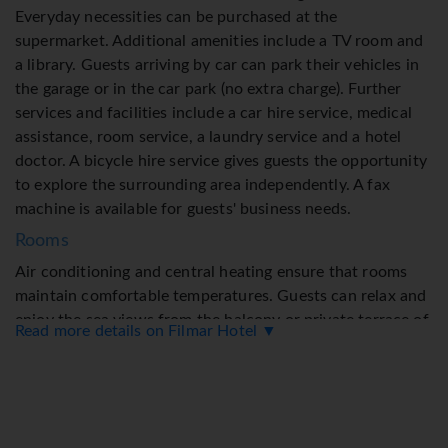
Everyday necessities can be purchased at the
supermarket. Additional amenities include a TV room and
a library. Guests arriving by car can park their vehicles in
the garage or in the car park (no extra charge). Further
services and facilities include a car hire service, medical
assistance, room service, a laundry service and a hotel
doctor. A bicycle hire service gives guests the opportunity
to explore the surrounding area independently. A fax
machine is available for guests' business needs.
Rooms
Air conditioning and central heating ensure that rooms
maintain comfortable temperatures. Guests can relax and
enjoy the sea views from the balcony or private terrace of
Read more details on Filmar Hotel ▼
some rooms. Rooms have a double bed or a queen-size
bed. Extra beds can be requested. Additional features
include a refrigerator and a mini fridge. A telephone, a TV
and WiFi (no extra charge) provide all the essentials for a
comfortable holiday. Bathrooms are equipped with a