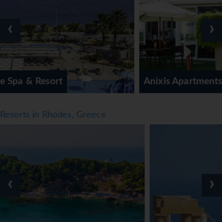
‹
›
Anixis Apartments
Resorts in Rhodes, Greece
‹
›