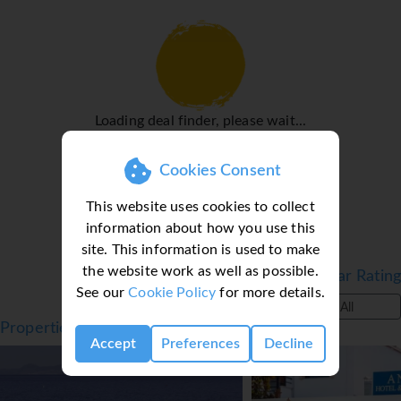
shower and a bathtub, as well as a hairdryer. The hotel
has family rooms and non-smoking rooms.
Sports/Entertainment
The outdoor pool complex provides invigorating
refreshment. Sun loungers and parasols are available on
Loading deal finder, please wait...
the sun terrace. There are many ways to relax or stay
active at the hotel, including cycling/mountain biking,
Cookies Consent
windsurfing, a gym and a spa.
Meals
This website uses cookies to collect
information about how you use this
The dining area includes a restaurant and a bar. A
site. This information is used to make
fortifying breakfast is served daily.
the website work as well as possible.
Filter by Star Rating
*=local charge
See our
Cookie Policy
for more details.
All
Properties in Ixia, Rhodes, Greece
Accept
Preferences
Decline