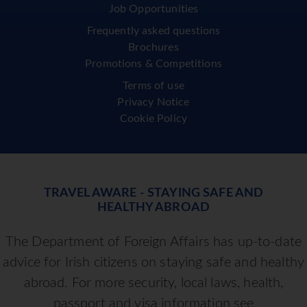
Job Opportunities
Frequently asked questions
Brochures
Promotions & Competitions
Terms of use
Privacy Notice
Cookie Policy
TRAVEL AWARE - STAYING SAFE AND
HEALTHY ABROAD
The Department of Foreign Affairs has up-to-date
advice for Irish citizens on staying safe and healthy
abroad. For more security, local laws, health,
passport and visa information see