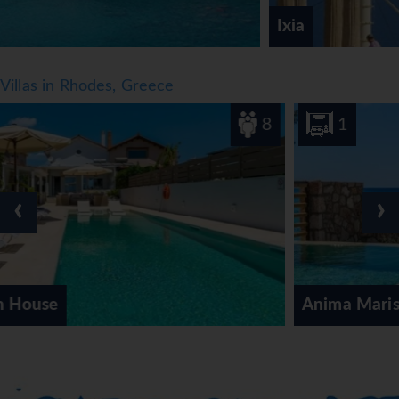
Ixia
Villas in Rhodes, Greece
8
1
‹
›
Anima Maris