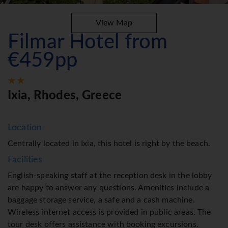
View Map
Filmar Hotel from
€459pp
Ixia, Rhodes, Greece
Location
Centrally located in Ixia, this hotel is right by the beach.
Facilities
English-speaking staff at the reception desk in the lobby
are happy to answer any questions. Amenities include a
baggage storage service, a safe and a cash machine.
Wireless internet access is provided in public areas. The
tour desk offers assistance with booking excursions.