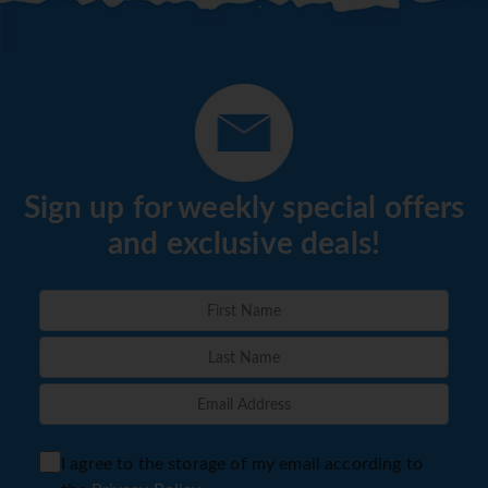
Sign up for weekly special offers
and exclusive deals!
I agree to the storage of my email according to