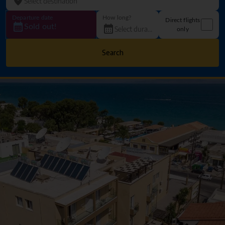
Departure date
How long?
Direct flights
Sold out!
only
Search