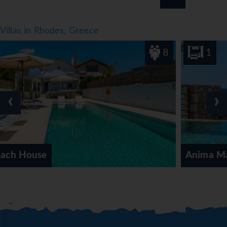
Villas in Rhodes, Greece
8
1
‹
›
Anima Maris