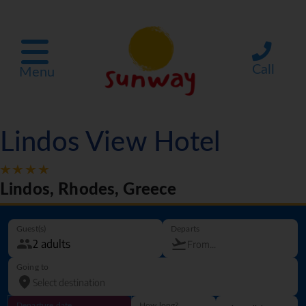
Call
Menu
Lindos View Hotel
Lindos, Rhodes, Greece
Guest(s)
Departs
Going to
Departure date
How long?