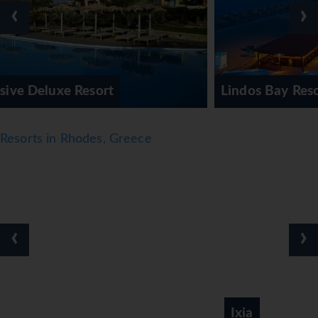
‹
›
Lindos Bay Resort & Spa
Resorts in Rhodes, Greece
‹
›
Ixia