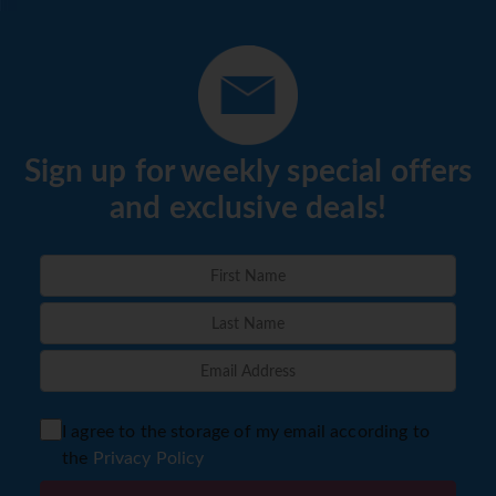
Sign up for weekly special offers
and exclusive deals!
I agree to the storage of my email according to
the
Privacy Policy