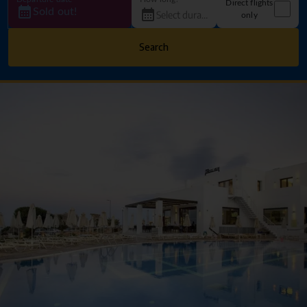
Direct flights
Sold out!
only
Search