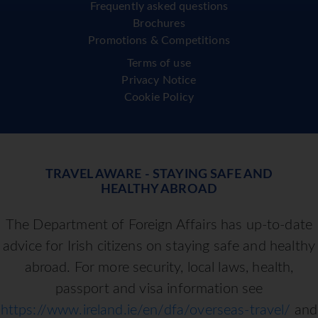
Frequently asked questions
Brochures
Promotions & Competitions
Terms of use
Privacy Notice
Cookie Policy
TRAVEL AWARE - STAYING SAFE AND
HEALTHY ABROAD
The Department of Foreign Affairs has up-to-date
advice for Irish citizens on staying safe and healthy
abroad. For more security, local laws, health,
passport and visa information see
https://www.ireland.ie/en/dfa/overseas-travel/
and