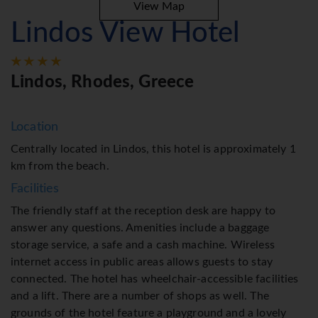
View Map
Lindos View Hotel
Lindos, Rhodes, Greece
Location
Centrally located in Lindos, this hotel is approximately 1
km from the beach.
Facilities
The friendly staff at the reception desk are happy to
answer any questions. Amenities include a baggage
storage service, a safe and a cash machine. Wireless
internet access in public areas allows guests to stay
connected. The hotel has wheelchair-accessible facilities
and a lift. There are a number of shops as well. The
grounds of the hotel feature a playground and a lovely