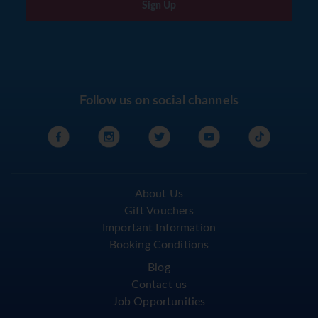
Sign Up
Follow us on social channels
About Us
Gift Vouchers
Important Information
Booking Conditions
Blog
Contact us
Job Opportunities