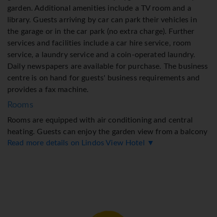
garden. Additional amenities include a TV room and a
library. Guests arriving by car can park their vehicles in
the garage or in the car park (no extra charge). Further
services and facilities include a car hire service, room
service, a laundry service and a coin-operated laundry.
Daily newspapers are available for purchase. The business
centre is on hand for guests' business requirements and
provides a fax machine.
Rooms
Rooms are equipped with air conditioning and central
heating. Guests can enjoy the garden view from a balcony
Read more details on Lindos View Hotel ▼
or terrace. The rooms have a queen-size bed and a sofa
bed. Separate bedrooms can be booked. Extra beds can be
requested. A safe and a minibar are also available. The
kitchenette comes with a refrigerator and a tea/coffee
station. A telephone, a TV and WiFi (no extra charge)
ensure optimal comfort. Bathrooms are equipped with a
shower and a bathtub, as well as a hairdryer. Wheelchair-