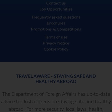
Contact us
Job Opportunities
Frequently asked questions
Brochures
Promotions & Competitions
Terms of use
Privacy Notice
Cookie Policy
TRAVEL AWARE - STAYING SAFE AND
HEALTHY ABROAD
The Department of Foreign Affairs has up-to-date
advice for Irish citizens on staying safe and healthy
abroad. For more security, local laws, health,