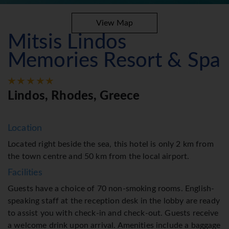
View Map
Mitsis Lindos
Memories Resort & Spa
Lindos, Rhodes, Greece
Location
Located right beside the sea, this hotel is only 2 km from
the town centre and 50 km from the local airport.
Facilities
Guests have a choice of 70 non-smoking rooms. English-
speaking staff at the reception desk in the lobby are ready
to assist you with check-in and check-out. Guests receive
a welcome drink upon arrival. Amenities include a baggage