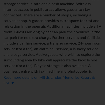
storage service, a safe and a cash machine. Wireless
internet access in public areas allows guests to stay
connected. There are a number of shops, including a
souvenir shop. A garden provides extra space for rest and
relaxation in the open air. Additional facilities include a TV
room. Guests arriving by car can park their vehicles in the
car park for no extra charge. Further services and facilities
include a car hire service, a transfer service, 24-hour room
service (for a fee), an alarm call service, a laundry service
and a page service. Active guests who wish to explore the
surrounding area by bike will appreciate the bicycle hire
service (for a fee). Bicycle storage is also available. A
business centre with fax machine and photocopier is
available.
Read more details on Mitsis Lindos Memories Resort &
Spa ▼
Rooms
Rooms feature a living room and a bathroom. Air
conditioning ensures comfortable temperatures. Guests
can relax and enjoy the sea views from the balcony or