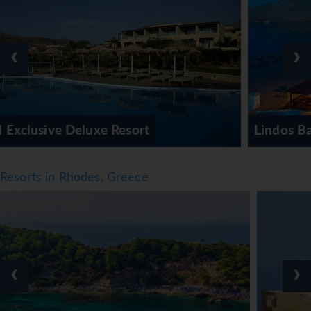
include a gym, table tennis, billiards, massage treatments
and anti-ageing treatments or, for a fee, a spa. Guests can
relax and unwind in the wellness area (aromatherapy).
‹
›
Third-party operators offer aromatherapy. An
entertainment programme and live music round out the
entertainment options.
Meals
Lindos Bay Resort & Spa
Dining facilities include an à-la-carte restaurant, a dining
room, a breakfast room and a bar. Catering options
include bed and breakfast and half board. A continental
Resorts in Rhodes, Greece
and an English breakfast gives guests many delicious
reasons to rise and shine. At lunch and dinner, guests can
order à la carte or choose a set menu. Diet meals, gluten-
free meals, vegetarian dishes, lactose-free food and vegan
food can be prepared on request. In addition, special
‹
›
catering options and snacks are available. International
brands are available for an additional fee. There are non-
alcoholic beverages and alcoholic beverages as well.