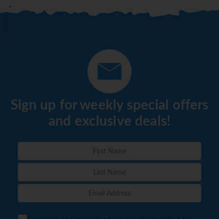
Sign up for weekly special offers
and exclusive deals!