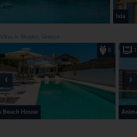
*=local charge
Ixia
Villas in Rhodes, Greece
8
1
‹
›
Anima Maris