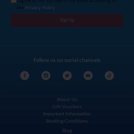
I agree to the storage of my email according to
the
Privacy Policy
Sign Up
Follow us on social channels
About Us
Gift Vouchers
Important Information
Booking Conditions
Blog