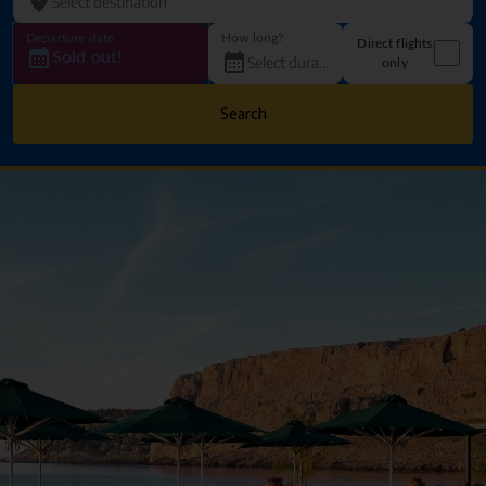
Departure date
How long?
Direct flights
Sold out!
only
Search