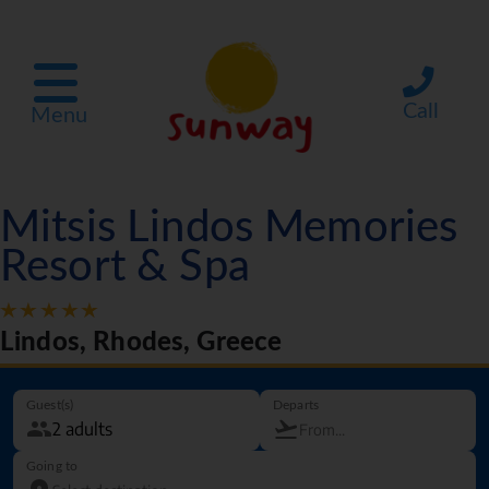
Call
Menu
Mitsis Lindos Memories
Resort & Spa
Lindos, Rhodes, Greece
Guest(s)
Departs
Going to